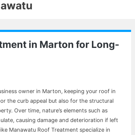
nawatu
atment in Marton for Long-
usiness owner in Marton, keeping your roof in
for the curb appeal but also for the structural
perty. Over time, nature’s elements such as
late, causing damage and deterioration if left
ts like Manawatu Roof Treatment specialize in