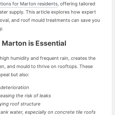
tions for Marton residents
, offering tailored
ter supply. This article explores how expert
moval, and roof mould treatments can save you
y.
Marton is Essential
high humidity and frequent rain, creates the
en, and mould to thrive on rooftops. These
peal but also:
 deterioration
creasing the risk of leaks
ying roof structure
tank water, especially on concrete tile roofs