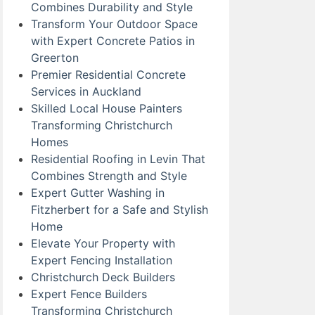
Combines Durability and Style
Transform Your Outdoor Space
with Expert Concrete Patios in
Greerton
Premier Residential Concrete
Services in Auckland
Skilled Local House Painters
Transforming Christchurch
Homes
Residential Roofing in Levin That
Combines Strength and Style
Expert Gutter Washing in
Fitzherbert for a Safe and Stylish
Home
Elevate Your Property with
Expert Fencing Installation
Christchurch Deck Builders
Expert Fence Builders
Transforming Christchurch