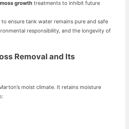
f moss growth
treatments to inhibit future
to ensure tank water remains pure and safe
vironmental responsibility, and the longevity of
oss Removal and Its
Marton’s moist climate. It retains moisture
o: