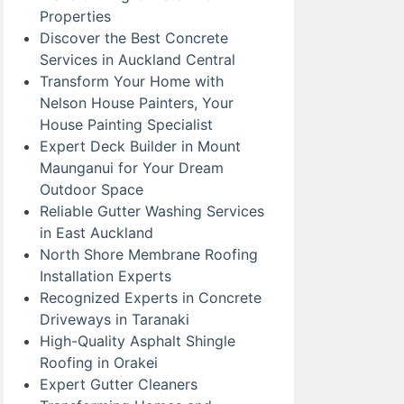
Properties
Discover the Best Concrete
Services in Auckland Central
Transform Your Home with
Nelson House Painters, Your
House Painting Specialist
Expert Deck Builder in Mount
Maunganui for Your Dream
Outdoor Space
Reliable Gutter Washing Services
in East Auckland
North Shore Membrane Roofing
Installation Experts
Recognized Experts in Concrete
Driveways in Taranaki
High-Quality Asphalt Shingle
Roofing in Orakei
Expert Gutter Cleaners