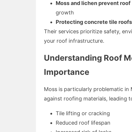
Moss and lichen prevent roo
growth
Protecting concrete tile roofs
Their services prioritize safety, en
your roof infrastructure.
Understanding Roof M
Importance
Moss is particularly problematic in 
against roofing materials, leading t
Tile lifting or cracking
Reduced roof lifespan