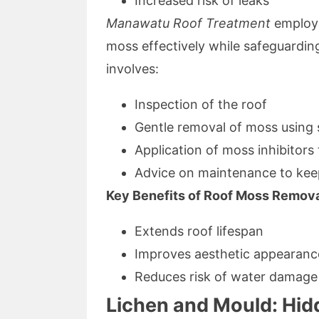
Increased risk of leaks
Manawatu Roof Treatment
employs
moss effectively while safeguarding
involves:
Inspection of the roof
Gentle removal of moss using 
Application of moss inhibitors
Advice on maintenance to kee
Key Benefits of Roof Moss Remova
Extends roof lifespan
Improves aesthetic appearanc
Reduces risk of water damage
Lichen and Mould: Hid