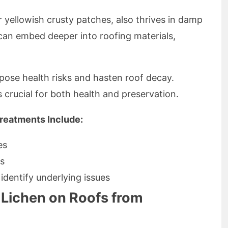
 yellowish crusty patches, also thrives in damp
can embed deeper into roofing materials,
 pose health risks and hasten roof decay.
 crucial for both health and preservation.
reatments Include:
es
es
identify underlying issues
Lichen on Roofs from