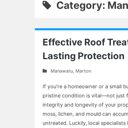
Category: Ma
Effective Roof Tre
Lasting Protection
Manawatu
,
Marton
If you're a homeowner or a small b
pristine condition is vital—not just 
integrity and longevity of your pro
moss, lichen, and mould can accumu
untreated. Luckily, local specialis