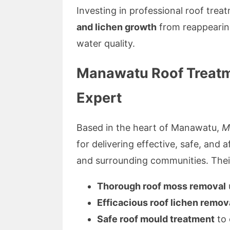
Investing in professional roof tre
and lichen growth
from reappearing
water quality.
Manawatu Roof Treatme
Expert
Based in the heart of Manawatu,
M
for delivering effective, safe, and
and surrounding communities. Thei
Thorough roof moss removal
Efficacious roof lichen remov
Safe roof mould treatment
to 