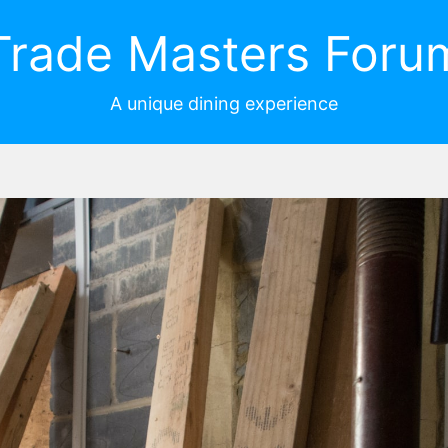
Trade Masters Foru
A unique dining experience