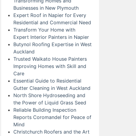
Transforming Homes and
Businesses in New Plymouth
Expert Roof in Napier for Every
Residential and Commercial Need
Transform Your Home with
Expert Interior Painters in Napier
Butynol Roofing Expertise in West
Auckland
Trusted Waikato House Painters
Improving Homes with Skill and
Care
Essential Guide to Residential
Gutter Cleaning in West Auckland
North Shore Hydroseeding and
the Power of Liquid Grass Seed
Reliable Building Inspection
Reports Coromandel for Peace of
Mind
Christchurch Roofers and the Art