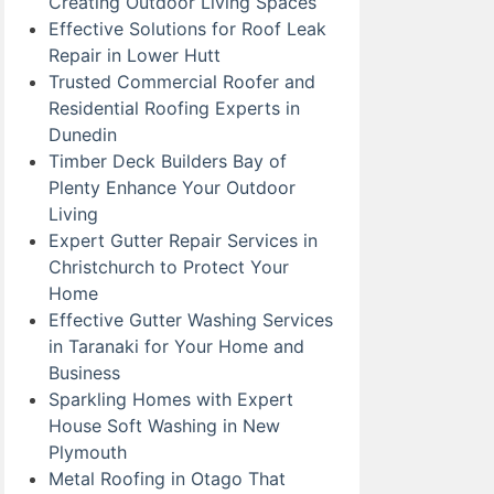
Creating Outdoor Living Spaces
Effective Solutions for Roof Leak
Repair in Lower Hutt
Trusted Commercial Roofer and
Residential Roofing Experts in
Dunedin
Timber Deck Builders Bay of
Plenty Enhance Your Outdoor
Living
Expert Gutter Repair Services in
Christchurch to Protect Your
Home
Effective Gutter Washing Services
in Taranaki for Your Home and
Business
Sparkling Homes with Expert
House Soft Washing in New
Plymouth
Metal Roofing in Otago That