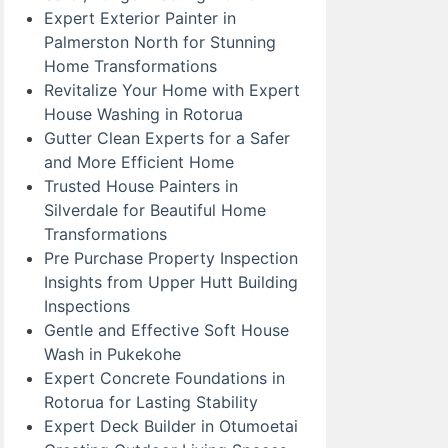
Expert Exterior Painter in
Palmerston North for Stunning
Home Transformations
Revitalize Your Home with Expert
House Washing in Rotorua
Gutter Clean Experts for a Safer
and More Efficient Home
Trusted House Painters in
Silverdale for Beautiful Home
Transformations
Pre Purchase Property Inspection
Insights from Upper Hutt Building
Inspections
Gentle and Effective Soft House
Wash in Pukekohe
Expert Concrete Foundations in
Rotorua for Lasting Stability
Expert Deck Builder in Otumoetai