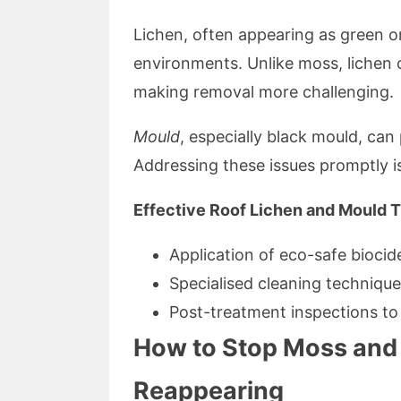
Lichen, often appearing as green or
environments. Unlike moss, lichen 
making removal more challenging.
Mould
, especially black mould, can
Addressing these issues promptly is
Effective Roof Lichen and Mould T
Application of eco-safe biocid
Specialised cleaning techniqu
Post-treatment inspections to 
How to Stop Moss and 
Reappearing