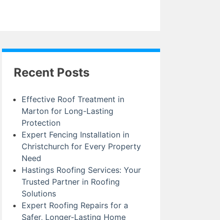
Recent Posts
Effective Roof Treatment in
Marton for Long-Lasting
Protection
Expert Fencing Installation in
Christchurch for Every Property
Need
Hastings Roofing Services: Your
Trusted Partner in Roofing
Solutions
Expert Roofing Repairs for a
Safer, Longer-Lasting Home