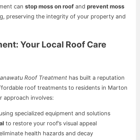
atment can
stop moss on roof
and
prevent moss
, preserving the integrity of your property and
nt: Your Local Roof Care
anawatu Roof Treatment
has built a reputation
 affordable roof treatments to residents in Marton
r approach involves:
using specialized equipment and solutions
al
to restore your roof’s visual appeal
eliminate health hazards and decay