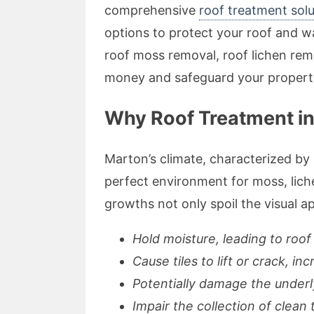
comprehensive
roof treatment solu
options to protect your roof and wa
roof moss removal, roof lichen re
money and safeguard your propert
Why Roof Treatment in 
Marton’s climate, characterized by 
perfect environment for moss, lich
growths not only spoil the visual ap
Hold moisture, leading to roof
Cause tiles to lift or crack, in
Potentially damage the underl
Impair the collection of clean 