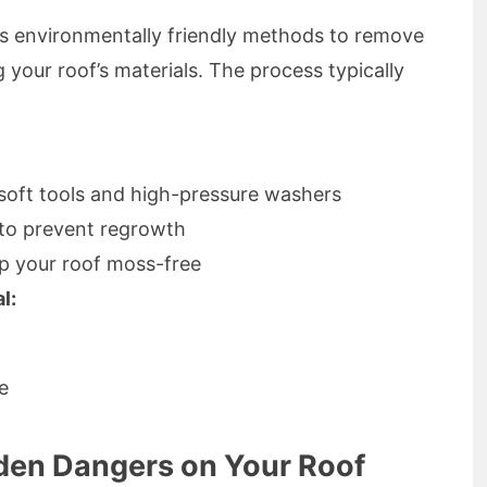
 environmentally friendly methods to remove
 your roof’s materials. The process typically
soft tools and high-pressure washers
 to prevent regrowth
p your roof moss-free
l:
e
den Dangers on Your Roof