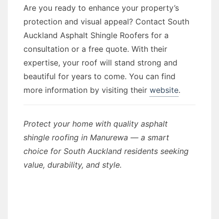
Are you ready to enhance your property’s
protection and visual appeal? Contact South
Auckland Asphalt Shingle Roofers for a
consultation or a free quote. With their
expertise, your roof will stand strong and
beautiful for years to come. You can find
more information by visiting their
website
.
Protect your home with quality asphalt
shingle roofing in Manurewa — a smart
choice for South Auckland residents seeking
value, durability, and style.