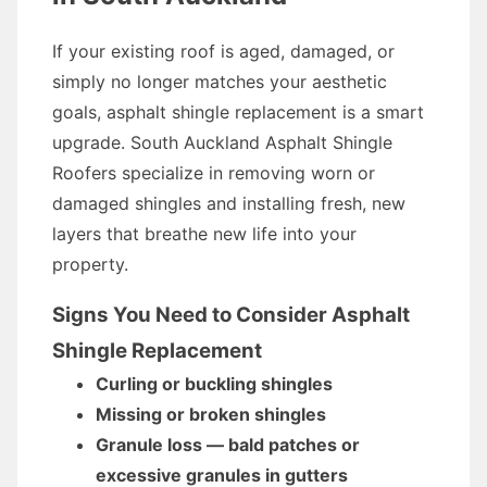
If your existing roof is aged, damaged, or
simply no longer matches your aesthetic
goals, asphalt shingle replacement is a smart
upgrade. South Auckland Asphalt Shingle
Roofers specialize in removing worn or
damaged shingles and installing fresh, new
layers that breathe new life into your
property.
Signs You Need to Consider Asphalt
Shingle Replacement
Curling or buckling shingles
Missing or broken shingles
Granule loss — bald patches or
excessive granules in gutters