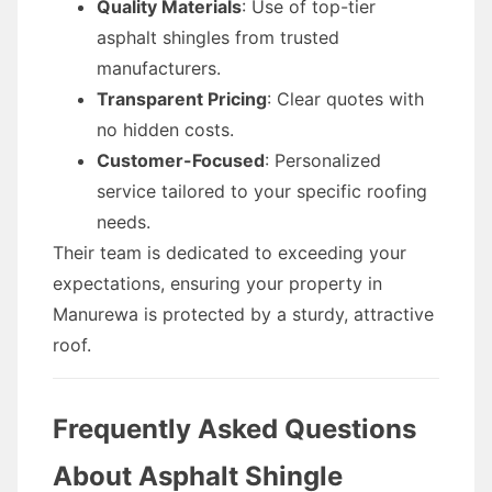
Quality Materials
: Use of top-tier
asphalt shingles from trusted
manufacturers.
Transparent Pricing
: Clear quotes with
no hidden costs.
Customer-Focused
: Personalized
service tailored to your specific roofing
needs.
Their team is dedicated to exceeding your
expectations, ensuring your property in
Manurewa is protected by a sturdy, attractive
roof.
Frequently Asked Questions
About Asphalt Shingle