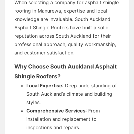
When selecting a company for asphalt shingle
roofing in Manurewa, expertise and local
knowledge are invaluable. South Auckland
Asphalt Shingle Roofers have built a solid
reputation across South Auckland for their
professional approach, quality workmanship,
and customer satisfaction.
Why Choose South Auckland Asphalt
Shingle Roofers?
Local Expertise
: Deep understanding of
South Auckland’s climate and building
styles.
Comprehensive Services
: From
installation and replacement to
inspections and repairs.