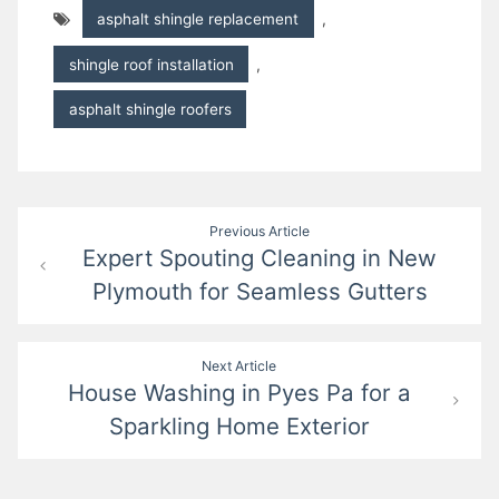
asphalt shingle replacement
,
shingle roof installation
,
asphalt shingle roofers
Post
Previous Article
Expert Spouting Cleaning in New
navigation
Plymouth for Seamless Gutters
Next Article
House Washing in Pyes Pa for a
Sparkling Home Exterior