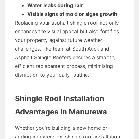
Water leaks during rain
Visible signs of mold or algae growth
Replacing your asphalt shingle roof not only
enhances the visual appeal but also fortifies
your property against future weather
challenges. The team at South Auckland
Asphalt Shingle Roofers ensures a smooth,
efficient replacement process, minimizing
disruption to your daily routine.
Shingle Roof Installation
Advantages in Manurewa
Whether you're building a new home or
adding an extension, shingle roof installation