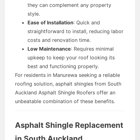
they can complement any property
style.
Ease of Installation
: Quick and
straightforward to install, reducing labor
costs and renovation time.
Low Maintenance
: Requires minimal
upkeep to keep your roof looking its
best and functioning properly.
For residents in Manurewa seeking a reliable
roofing solution, asphalt shingles from South
Auckland Asphalt Shingle Roofers offer an
unbeatable combination of these benefits.
Asphalt Shingle Replacement
in South Auckland