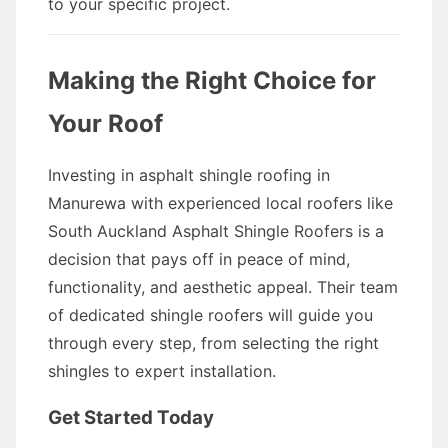
to your specific project.
Making the Right Choice for
Your Roof
Investing in asphalt shingle roofing in
Manurewa with experienced local roofers like
South Auckland Asphalt Shingle Roofers is a
decision that pays off in peace of mind,
functionality, and aesthetic appeal. Their team
of dedicated shingle roofers will guide you
through every step, from selecting the right
shingles to expert installation.
Get Started Today