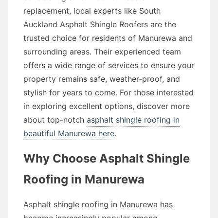
replacement, local experts like South
Auckland Asphalt Shingle Roofers are the
trusted choice for residents of Manurewa and
surrounding areas. Their experienced team
offers a wide range of services to ensure your
property remains safe, weather-proof, and
stylish for years to come. For those interested
in exploring excellent options, discover more
about top-notch
asphalt shingle roofing in
beautiful Manurewa here
.
Why Choose Asphalt Shingle
Roofing in Manurewa
Asphalt shingle roofing in Manurewa has