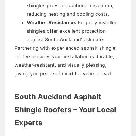
shingles provide additional insulation,
reducing heating and cooling costs.
Weather Resistance
: Properly installed
shingles offer excellent protection
against South Auckland's climate.
Partnering with experienced asphalt shingle
roofers ensures your installation is durable,
weather-resistant, and visually pleasing,
giving you peace of mind for years ahead.
South Auckland Asphalt
Shingle Roofers – Your Local
Experts