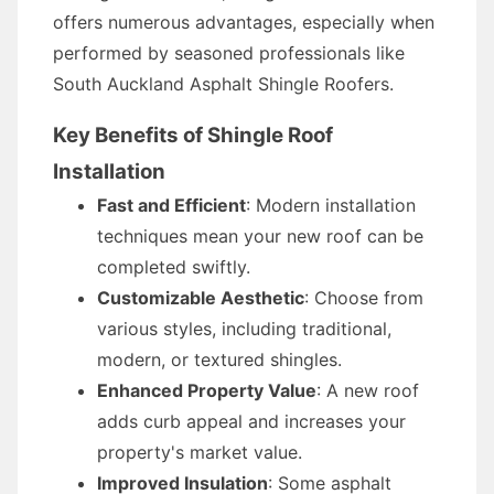
offers numerous advantages, especially when
performed by seasoned professionals like
South Auckland Asphalt Shingle Roofers.
Key Benefits of Shingle Roof
Installation
Fast and Efficient
: Modern installation
techniques mean your new roof can be
completed swiftly.
Customizable Aesthetic
: Choose from
various styles, including traditional,
modern, or textured shingles.
Enhanced Property Value
: A new roof
adds curb appeal and increases your
property's market value.
Improved Insulation
: Some asphalt