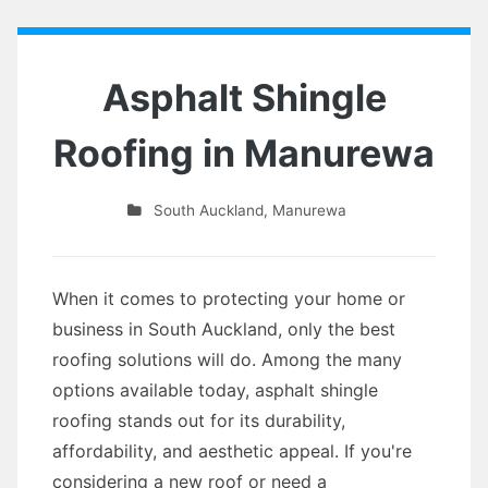
Asphalt Shingle
Roofing in Manurewa
South Auckland
,
Manurewa
When it comes to protecting your home or
business in South Auckland, only the best
roofing solutions will do. Among the many
options available today, asphalt shingle
roofing stands out for its durability,
affordability, and aesthetic appeal. If you're
considering a new roof or need a