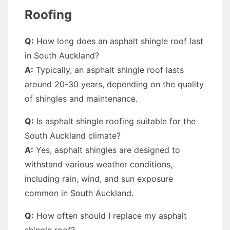
Roofing
Q:
How long does an asphalt shingle roof last
in South Auckland?
A:
Typically, an asphalt shingle roof lasts
around 20-30 years, depending on the quality
of shingles and maintenance.
Q:
Is asphalt shingle roofing suitable for the
South Auckland climate?
A:
Yes, asphalt shingles are designed to
withstand various weather conditions,
including rain, wind, and sun exposure
common in South Auckland.
Q:
How often should I replace my asphalt