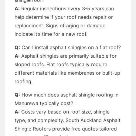
shingle roof?
A:
Regular inspections every 3-5 years can
help determine if your roof needs repair or
replacement. Signs of aging or damage
indicate it’s time for a new roof.
Q:
Can I install asphalt shingles on a flat roof?
A:
Asphalt shingles are primarily suitable for
sloped roofs. Flat roofs typically require
different materials like membranes or built-up
roofing.
Q:
How much does asphalt shingle roofing in
Manurewa typically cost?
A:
Costs vary based on roof size, shingle
type, and complexity. South Auckland Asphalt
Shingle Roofers provide free quotes tailored