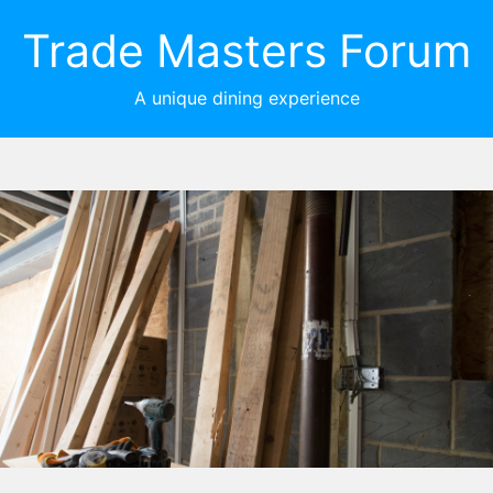
Trade Masters Forum
A unique dining experience