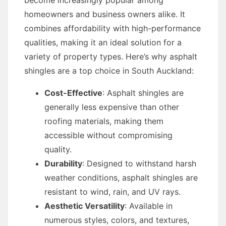
become increasingly popular among
homeowners and business owners alike. It
combines affordability with high-performance
qualities, making it an ideal solution for a
variety of property types. Here’s why asphalt
shingles are a top choice in South Auckland:
Cost-Effective
: Asphalt shingles are
generally less expensive than other
roofing materials, making them
accessible without compromising
quality.
Durability
: Designed to withstand harsh
weather conditions, asphalt shingles are
resistant to wind, rain, and UV rays.
Aesthetic Versatility
: Available in
numerous styles, colors, and textures,