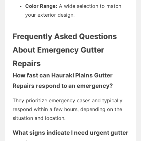
Color Range:
A wide selection to match
your exterior design.
Frequently Asked Questions
About Emergency Gutter
Repairs
How fast can Hauraki Plains Gutter
Repairs respond to an emergency?
They prioritize emergency cases and typically
respond within a few hours, depending on the
situation and location.
What signs indicate I need urgent gutter