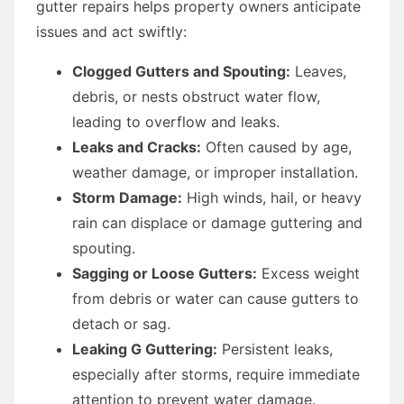
gutter repairs helps property owners anticipate
issues and act swiftly:
Clogged Gutters and Spouting:
Leaves,
debris, or nests obstruct water flow,
leading to overflow and leaks.
Leaks and Cracks:
Often caused by age,
weather damage, or improper installation.
Storm Damage:
High winds, hail, or heavy
rain can displace or damage guttering and
spouting.
Sagging or Loose Gutters:
Excess weight
from debris or water can cause gutters to
detach or sag.
Leaking G Guttering:
Persistent leaks,
especially after storms, require immediate
attention to prevent water damage.