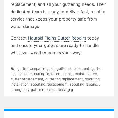
replacement, and all your guttering needs. Their
dedicated team is ready to deliver fast, reliable
service that keeps your property safe from
water damage.
Contact
Hauraki Plains Gutter Repairs
today
and ensure your gutters are ready to handle
whatever weather comes your way!
gutter companies
,
rain gutter replacement
,
gutter
installation
,
spouting installers
,
gutter maintenance
,
gutter replacement
,
guttering replacement
,
spouting
installation
,
spouting replacement
,
spouting repairs
,
,
emergency gutter repairs
,
,
leaking g