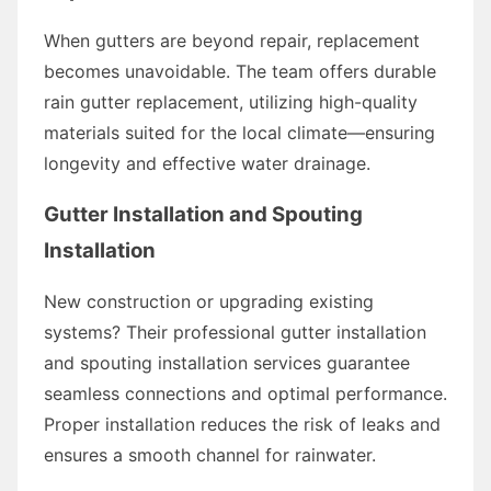
When gutters are beyond repair, replacement
becomes unavoidable. The team offers durable
rain gutter replacement, utilizing high-quality
materials suited for the local climate—ensuring
longevity and effective water drainage.
Gutter Installation and Spouting
Installation
New construction or upgrading existing
systems? Their professional gutter installation
and spouting installation services guarantee
seamless connections and optimal performance.
Proper installation reduces the risk of leaks and
ensures a smooth channel for rainwater.