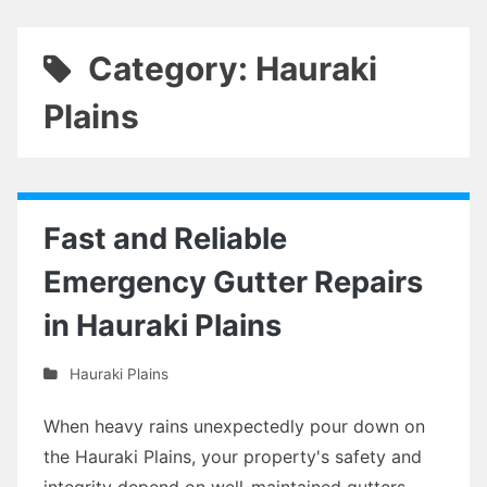
Category: Hauraki
Plains
Fast and Reliable
Emergency Gutter Repairs
in Hauraki Plains
Hauraki Plains
When heavy rains unexpectedly pour down on
the Hauraki Plains, your property's safety and
integrity depend on well-maintained gutters.