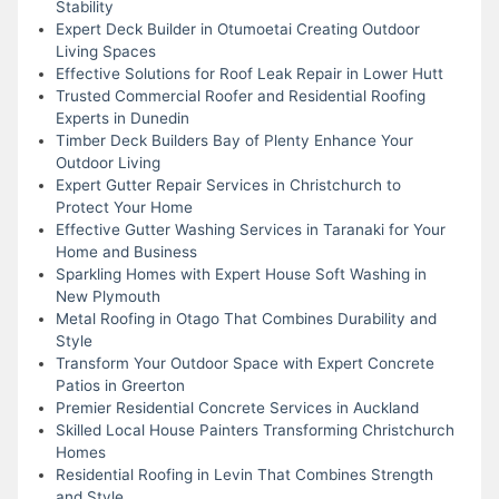
Stability
Expert Deck Builder in Otumoetai Creating Outdoor
Living Spaces
Effective Solutions for Roof Leak Repair in Lower Hutt
Trusted Commercial Roofer and Residential Roofing
Experts in Dunedin
Timber Deck Builders Bay of Plenty Enhance Your
Outdoor Living
Expert Gutter Repair Services in Christchurch to
Protect Your Home
Effective Gutter Washing Services in Taranaki for Your
Home and Business
Sparkling Homes with Expert House Soft Washing in
New Plymouth
Metal Roofing in Otago That Combines Durability and
Style
Transform Your Outdoor Space with Expert Concrete
Patios in Greerton
Premier Residential Concrete Services in Auckland
Skilled Local House Painters Transforming Christchurch
Homes
Residential Roofing in Levin That Combines Strength
and Style