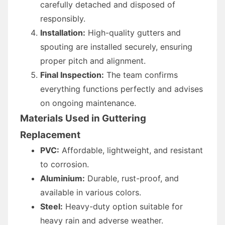
carefully detached and disposed of
responsibly.
Installation:
High-quality gutters and
spouting are installed securely, ensuring
proper pitch and alignment.
Final Inspection:
The team confirms
everything functions perfectly and advises
on ongoing maintenance.
Materials Used in Guttering
Replacement
PVC:
Affordable, lightweight, and resistant
to corrosion.
Aluminium:
Durable, rust-proof, and
available in various colors.
Steel:
Heavy-duty option suitable for
heavy rain and adverse weather.