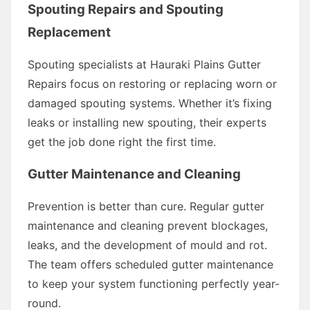
Spouting Repairs and Spouting
Replacement
Spouting specialists at Hauraki Plains Gutter
Repairs focus on restoring or replacing worn or
damaged spouting systems. Whether it’s fixing
leaks or installing new spouting, their experts
get the job done right the first time.
Gutter Maintenance and Cleaning
Prevention is better than cure. Regular gutter
maintenance and cleaning prevent blockages,
leaks, and the development of mould and rot.
The team offers scheduled gutter maintenance
to keep your system functioning perfectly year-
round.