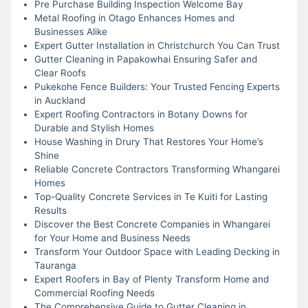
Pre Purchase Building Inspection Welcome Bay
Metal Roofing in Otago Enhances Homes and
Businesses Alike
Expert Gutter Installation in Christchurch You Can Trust
Gutter Cleaning in Papakowhai Ensuring Safer and
Clear Roofs
Pukekohe Fence Builders: Your Trusted Fencing Experts
in Auckland
Expert Roofing Contractors in Botany Downs for
Durable and Stylish Homes
House Washing in Drury That Restores Your Home’s
Shine
Reliable Concrete Contractors Transforming Whangarei
Homes
Top-Quality Concrete Services in Te Kuiti for Lasting
Results
Discover the Best Concrete Companies in Whangarei
for Your Home and Business Needs
Transform Your Outdoor Space with Leading Decking in
Tauranga
Expert Roofers in Bay of Plenty Transform Home and
Commercial Roofing Needs
The Comprehensive Guide to Gutter Cleaning in