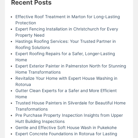
Recent Posts
Effective Roof Treatment in Marton for Long-Lasting
Protection
Expert Fencing Installation in Christchurch for Every
Property Need
Hastings Roofing Services: Your Trusted Partner in
Roofing Solutions
Expert Roofing Repairs for a Safer, Longer-Lasting
Home
Expert Exterior Painter in Palmerston North for Stunning
Home Transformations
Revitalize Your Home with Expert House Washing in
Rotorua
Gutter Clean Experts for a Safer and More Efficient
Home
Trusted House Painters in Silverdale for Beautiful Home
Transformations
Pre Purchase Property Inspection Insights from Upper
Hutt Building Inspections
Gentle and Effective Soft House Wash in Pukekohe
Expert Concrete Foundations in Rotorua for Lasting