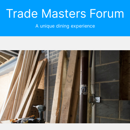
Trade Masters Forum
A unique dining experience