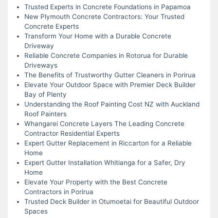
Trusted Experts in Concrete Foundations in Papamoa
New Plymouth Concrete Contractors: Your Trusted
Concrete Experts
Transform Your Home with a Durable Concrete
Driveway
Reliable Concrete Companies in Rotorua for Durable
Driveways
The Benefits of Trustworthy Gutter Cleaners in Porirua
Elevate Your Outdoor Space with Premier Deck Builder
Bay of Plenty
Understanding the Roof Painting Cost NZ with Auckland
Roof Painters
Whangarei Concrete Layers The Leading Concrete
Contractor Residential Experts
Expert Gutter Replacement in Riccarton for a Reliable
Home
Expert Gutter Installation Whitianga for a Safer, Dry
Home
Elevate Your Property with the Best Concrete
Contractors in Porirua
Trusted Deck Builder in Otumoetai for Beautiful Outdoor
Spaces