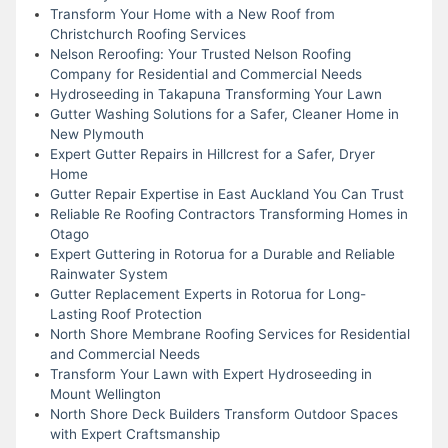
Transform Your Home with a New Roof from
Christchurch Roofing Services
Nelson Reroofing: Your Trusted Nelson Roofing
Company for Residential and Commercial Needs
Hydroseeding in Takapuna Transforming Your Lawn
Gutter Washing Solutions for a Safer, Cleaner Home in
New Plymouth
Expert Gutter Repairs in Hillcrest for a Safer, Dryer
Home
Gutter Repair Expertise in East Auckland You Can Trust
Reliable Re Roofing Contractors Transforming Homes in
Otago
Expert Guttering in Rotorua for a Durable and Reliable
Rainwater System
Gutter Replacement Experts in Rotorua for Long-
Lasting Roof Protection
North Shore Membrane Roofing Services for Residential
and Commercial Needs
Transform Your Lawn with Expert Hydroseeding in
Mount Wellington
North Shore Deck Builders Transform Outdoor Spaces
with Expert Craftsmanship