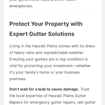
emergencies.
Protect Your Property with
Expert Gutter Solutions
Living in the Hauraki Plains comes with its share
of heavy rains and unpredictable weather.
Ensuring your gutters are in top condition is
vital for protecting your investment—whether
it's your family’s home or your business
premises.
Don’t wait for a leak to cause damage.
Trust
the local expertise of Hauraki Plains Gutter
Repairs for emergency gutter repairs, rain gutter