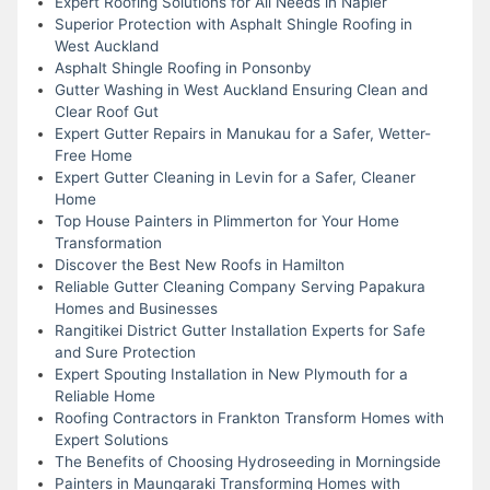
Expert Roofing Solutions for All Needs in Napier
Superior Protection with Asphalt Shingle Roofing in
West Auckland
Asphalt Shingle Roofing in Ponsonby
Gutter Washing in West Auckland Ensuring Clean and
Clear Roof Gut
Expert Gutter Repairs in Manukau for a Safer, Wetter-
Free Home
Expert Gutter Cleaning in Levin for a Safer, Cleaner
Home
Top House Painters in Plimmerton for Your Home
Transformation
Discover the Best New Roofs in Hamilton
Reliable Gutter Cleaning Company Serving Papakura
Homes and Businesses
Rangitikei District Gutter Installation Experts for Safe
and Sure Protection
Expert Spouting Installation in New Plymouth for a
Reliable Home
Roofing Contractors in Frankton Transform Homes with
Expert Solutions
The Benefits of Choosing Hydroseeding in Morningside
Painters in Maungaraki Transforming Homes with