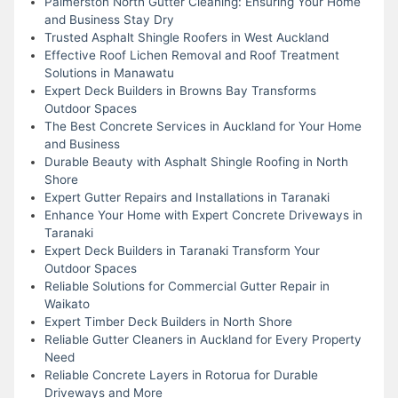
Palmerston North Gutter Cleaning: Ensuring Your Home
and Business Stay Dry
Trusted Asphalt Shingle Roofers in West Auckland
Effective Roof Lichen Removal and Roof Treatment
Solutions in Manawatu
Expert Deck Builders in Browns Bay Transforms
Outdoor Spaces
The Best Concrete Services in Auckland for Your Home
and Business
Durable Beauty with Asphalt Shingle Roofing in North
Shore
Expert Gutter Repairs and Installations in Taranaki
Enhance Your Home with Expert Concrete Driveways in
Taranaki
Expert Deck Builders in Taranaki Transform Your
Outdoor Spaces
Reliable Solutions for Commercial Gutter Repair in
Waikato
Expert Timber Deck Builders in North Shore
Reliable Gutter Cleaners in Auckland for Every Property
Need
Reliable Concrete Layers in Rotorua for Durable
Driveways and More