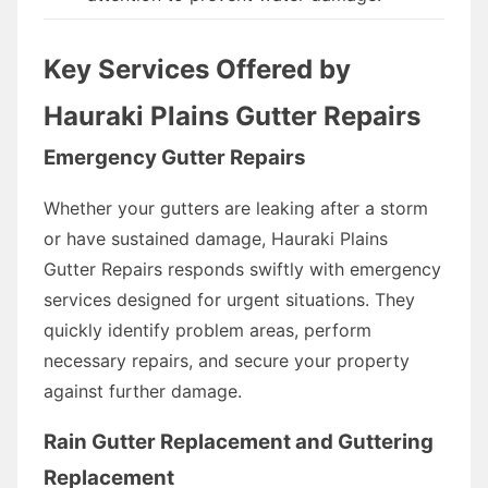
Key Services Offered by
Hauraki Plains Gutter Repairs
Emergency Gutter Repairs
Whether your gutters are leaking after a storm
or have sustained damage, Hauraki Plains
Gutter Repairs responds swiftly with emergency
services designed for urgent situations. They
quickly identify problem areas, perform
necessary repairs, and secure your property
against further damage.
Rain Gutter Replacement and Guttering
Replacement