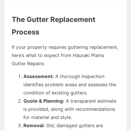
The Gutter Replacement
Process
If your property requires guttering replacement,
here’s what to expect from Hauraki Plains
Gutter Repairs:
Assessment:
A thorough inspection
identifies problem areas and assesses the
condition of existing gutters.
Quote & Planning:
A transparent estimate
is provided, along with recommendations
for material and style.
Removal:
Old, damaged gutters are