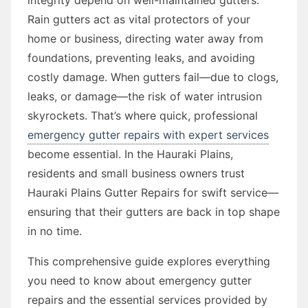
Rain gutters act as vital protectors of your
home or business, directing water away from
foundations, preventing leaks, and avoiding
costly damage. When gutters fail—due to clogs,
leaks, or damage—the risk of water intrusion
skyrockets. That’s where quick, professional
emergency gutter repairs with expert services
become essential. In the Hauraki Plains,
residents and small business owners trust
Hauraki Plains Gutter Repairs for swift service—
ensuring that their gutters are back in top shape
in no time.
This comprehensive guide explores everything
you need to know about emergency gutter
repairs and the essential services provided by