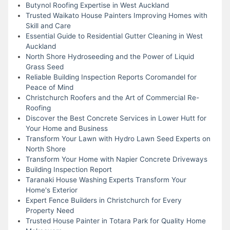
Butynol Roofing Expertise in West Auckland
Trusted Waikato House Painters Improving Homes with
Skill and Care
Essential Guide to Residential Gutter Cleaning in West
Auckland
North Shore Hydroseeding and the Power of Liquid
Grass Seed
Reliable Building Inspection Reports Coromandel for
Peace of Mind
Christchurch Roofers and the Art of Commercial Re-
Roofing
Discover the Best Concrete Services in Lower Hutt for
Your Home and Business
Transform Your Lawn with Hydro Lawn Seed Experts on
North Shore
Transform Your Home with Napier Concrete Driveways
Building Inspection Report
Taranaki House Washing Experts Transform Your
Home's Exterior
Expert Fence Builders in Christchurch for Every
Property Need
Trusted House Painter in Totara Park for Quality Home