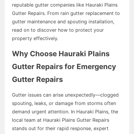
reputable gutter companies like Hauraki Plains
Gutter Repairs. From rain gutter replacement to
gutter maintenance and spouting installation,
read on to discover how to protect your
property effectively.
Why Choose Hauraki Plains
Gutter Repairs for Emergency
Gutter Repairs
Gutter issues can arise unexpectedly—clogged
spouting, leaks, or damage from storms often
demand urgent attention. In Hauraki Plains, the
local team at Hauraki Plains Gutter Repairs
stands out for their rapid response, expert