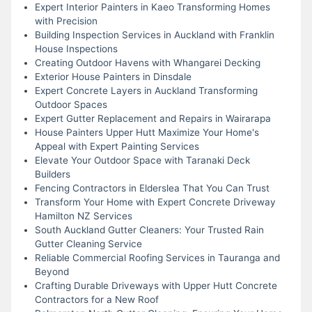
Expert Interior Painters in Kaeo Transforming Homes
with Precision
Building Inspection Services in Auckland with Franklin
House Inspections
Creating Outdoor Havens with Whangarei Decking
Exterior House Painters in Dinsdale
Expert Concrete Layers in Auckland Transforming
Outdoor Spaces
Expert Gutter Replacement and Repairs in Wairarapa
House Painters Upper Hutt Maximize Your Home's
Appeal with Expert Painting Services
Elevate Your Outdoor Space with Taranaki Deck
Builders
Fencing Contractors in Elderslea That You Can Trust
Transform Your Home with Expert Concrete Driveway
Hamilton NZ Services
South Auckland Gutter Cleaners: Your Trusted Rain
Gutter Cleaning Service
Reliable Commercial Roofing Services in Tauranga and
Beyond
Crafting Durable Driveways with Upper Hutt Concrete
Contractors for a New Roof