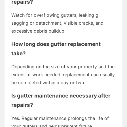
repairs?
Watch for overflowing gutters, leaking g,
sagging or detachment, visible cracks, and
excessive debris buildup.
How long does gutter replacement
take?
Depending on the size of your property and the
extent of work needed, replacement can usually
be completed within a day or two.
Is gutter maintenance necessary after
repairs?
Yes. Regular maintenance prolongs the life of
your gutters and helps prevent future