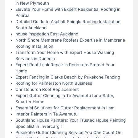
in New Plymouth
Elevate Your Home with Expert Residential Roofing in
Porirua
Detailed Guide to Asphalt Shingle Roofing Installation
South Auckland
house inspection East Auckland
North Shore Membrane Roofers Expertise in Membrane
Roofing Installation
Transform Your Home with Expert House Washing
Services in Dunedin
Expert Roof Leak Repair in Porirua to Protect Your
Home
Expert Fencing in Clarks Beach by Pukekohe Fencing
Roofing for Palmerston North Business
Christchurch Roof Replacement
Expert Gutter Cleaning in Te Awamutu for a Safer,
Smarter Home
Essential Solutions for Gutter Replacement in Ilam
Interior Painters in Te Awamutu
Southland House Painters: Your Trusted House Painting
Specialist in Invercargill
Pukekohe Gutter Cleaning Service You Can Count On