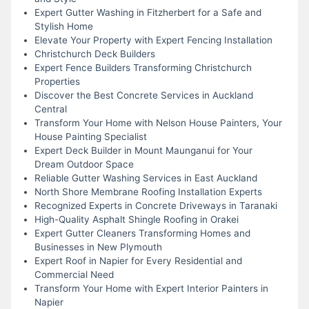
Expert Gutter Washing in Fitzherbert for a Safe and
Stylish Home
Elevate Your Property with Expert Fencing Installation
Christchurch Deck Builders
Expert Fence Builders Transforming Christchurch
Properties
Discover the Best Concrete Services in Auckland
Central
Transform Your Home with Nelson House Painters, Your
House Painting Specialist
Expert Deck Builder in Mount Maunganui for Your
Dream Outdoor Space
Reliable Gutter Washing Services in East Auckland
North Shore Membrane Roofing Installation Experts
Recognized Experts in Concrete Driveways in Taranaki
High-Quality Asphalt Shingle Roofing in Orakei
Expert Gutter Cleaners Transforming Homes and
Businesses in New Plymouth
Expert Roof in Napier for Every Residential and
Commercial Need
Transform Your Home with Expert Interior Painters in
Napier