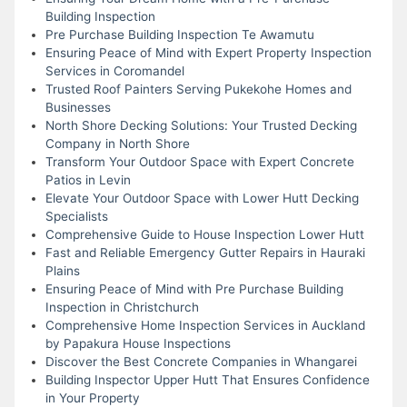
Building Inspection
Pre Purchase Building Inspection Te Awamutu
Ensuring Peace of Mind with Expert Property Inspection
Services in Coromandel
Trusted Roof Painters Serving Pukekohe Homes and
Businesses
North Shore Decking Solutions: Your Trusted Decking
Company in North Shore
Transform Your Outdoor Space with Expert Concrete
Patios in Levin
Elevate Your Outdoor Space with Lower Hutt Decking
Specialists
Comprehensive Guide to House Inspection Lower Hutt
Fast and Reliable Emergency Gutter Repairs in Hauraki
Plains
Ensuring Peace of Mind with Pre Purchase Building
Inspection in Christchurch
Comprehensive Home Inspection Services in Auckland
by Papakura House Inspections
Discover the Best Concrete Companies in Whangarei
Building Inspector Upper Hutt That Ensures Confidence
in Your Property