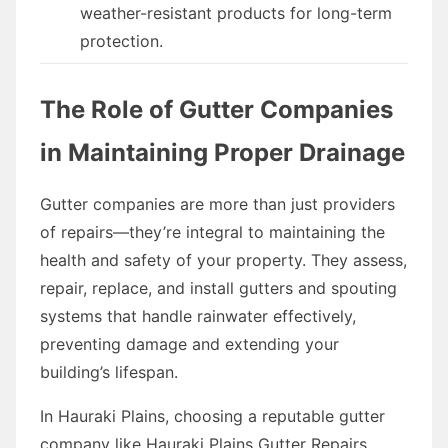
weather-resistant products for long-term
protection.
The Role of Gutter Companies
in Maintaining Proper Drainage
Gutter companies are more than just providers
of repairs—they’re integral to maintaining the
health and safety of your property. They assess,
repair, replace, and install gutters and spouting
systems that handle rainwater effectively,
preventing damage and extending your
building’s lifespan.
In Hauraki Plains, choosing a reputable gutter
company like Hauraki Plains Gutter Repairs