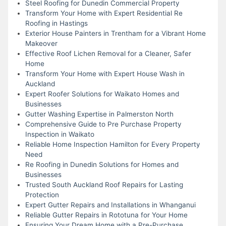
Steel Roofing for Dunedin Commercial Property
Transform Your Home with Expert Residential Re
Roofing in Hastings
Exterior House Painters in Trentham for a Vibrant Home
Makeover
Effective Roof Lichen Removal for a Cleaner, Safer
Home
Transform Your Home with Expert House Wash in
Auckland
Expert Roofer Solutions for Waikato Homes and
Businesses
Gutter Washing Expertise in Palmerston North
Comprehensive Guide to Pre Purchase Property
Inspection in Waikato
Reliable Home Inspection Hamilton for Every Property
Need
Re Roofing in Dunedin Solutions for Homes and
Businesses
Trusted South Auckland Roof Repairs for Lasting
Protection
Expert Gutter Repairs and Installations in Whanganui
Reliable Gutter Repairs in Rototuna for Your Home
Ensuring Your Dream Home with a Pre-Purchase