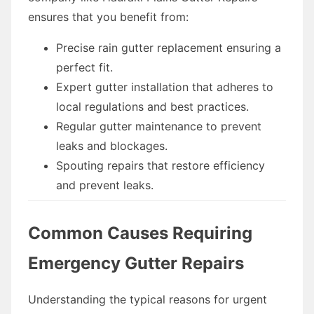
ensures that you benefit from:
Precise rain gutter replacement ensuring a
perfect fit.
Expert gutter installation that adheres to
local regulations and best practices.
Regular gutter maintenance to prevent
leaks and blockages.
Spouting repairs that restore efficiency
and prevent leaks.
Common Causes Requiring
Emergency Gutter Repairs
Understanding the typical reasons for urgent