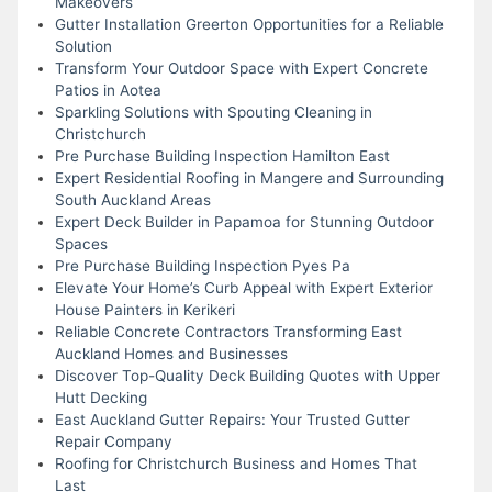
Makeovers
Gutter Installation Greerton Opportunities for a Reliable
Solution
Transform Your Outdoor Space with Expert Concrete
Patios in Aotea
Sparkling Solutions with Spouting Cleaning in
Christchurch
Pre Purchase Building Inspection Hamilton East
Expert Residential Roofing in Mangere and Surrounding
South Auckland Areas
Expert Deck Builder in Papamoa for Stunning Outdoor
Spaces
Pre Purchase Building Inspection Pyes Pa
Elevate Your Home’s Curb Appeal with Expert Exterior
House Painters in Kerikeri
Reliable Concrete Contractors Transforming East
Auckland Homes and Businesses
Discover Top-Quality Deck Building Quotes with Upper
Hutt Decking
East Auckland Gutter Repairs: Your Trusted Gutter
Repair Company
Roofing for Christchurch Business and Homes That
Last