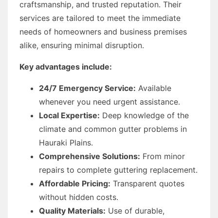
craftsmanship, and trusted reputation. Their
services are tailored to meet the immediate
needs of homeowners and business premises
alike, ensuring minimal disruption.
Key advantages include:
24/7 Emergency Service:
Available
whenever you need urgent assistance.
Local Expertise:
Deep knowledge of the
climate and common gutter problems in
Hauraki Plains.
Comprehensive Solutions:
From minor
repairs to complete guttering replacement.
Affordable Pricing:
Transparent quotes
without hidden costs.
Quality Materials:
Use of durable,