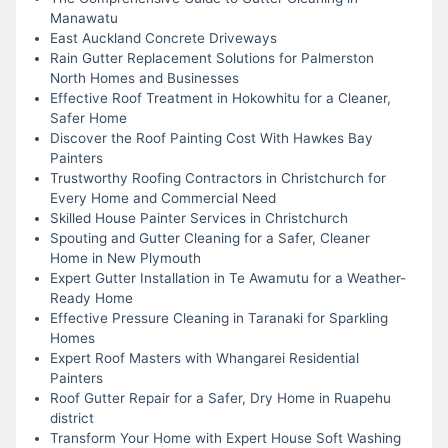
Manawatu
East Auckland Concrete Driveways
Rain Gutter Replacement Solutions for Palmerston
North Homes and Businesses
Effective Roof Treatment in Hokowhitu for a Cleaner,
Safer Home
Discover the Roof Painting Cost With Hawkes Bay
Painters
Trustworthy Roofing Contractors in Christchurch for
Every Home and Commercial Need
Skilled House Painter Services in Christchurch
Spouting and Gutter Cleaning for a Safer, Cleaner
Home in New Plymouth
Expert Gutter Installation in Te Awamutu for a Weather-
Ready Home
Effective Pressure Cleaning in Taranaki for Sparkling
Homes
Expert Roof Masters with Whangarei Residential
Painters
Roof Gutter Repair for a Safer, Dry Home in Ruapehu
district
Transform Your Home with Expert House Soft Washing