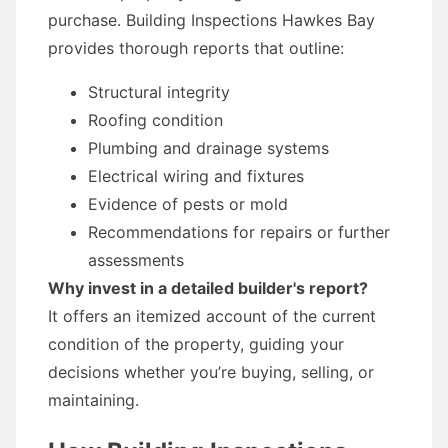
purchase. Building Inspections Hawkes Bay
provides thorough reports that outline:
Structural integrity
Roofing condition
Plumbing and drainage systems
Electrical wiring and fixtures
Evidence of pests or mold
Recommendations for repairs or further
assessments
Why invest in a detailed builder's report?
It offers an itemized account of the current
condition of the property, guiding your
decisions whether you’re buying, selling, or
maintaining.