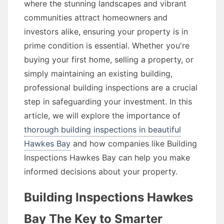
where the stunning landscapes and vibrant
communities attract homeowners and
investors alike, ensuring your property is in
prime condition is essential. Whether you're
buying your first home, selling a property, or
simply maintaining an existing building,
professional building inspections are a crucial
step in safeguarding your investment. In this
article, we will explore the importance of
thorough building inspections in beautiful
Hawkes Bay
and how companies like Building
Inspections Hawkes Bay can help you make
informed decisions about your property.
Building Inspections Hawkes
Bay The Key to Smarter