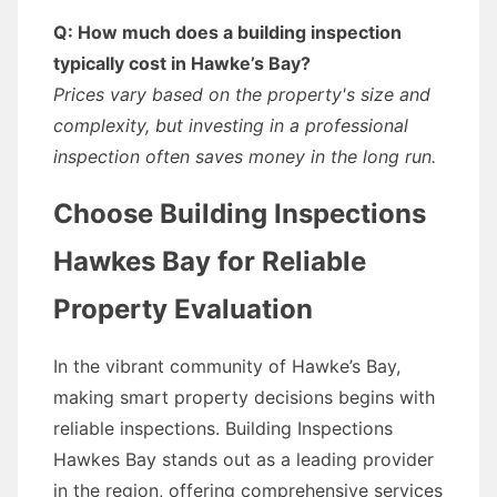
Q: How much does a building inspection
typically cost in Hawke’s Bay?
Prices vary based on the property's size and
complexity, but investing in a professional
inspection often saves money in the long run.
Choose Building Inspections
Hawkes Bay for Reliable
Property Evaluation
In the vibrant community of Hawke’s Bay,
making smart property decisions begins with
reliable inspections. Building Inspections
Hawkes Bay stands out as a leading provider
in the region, offering comprehensive services