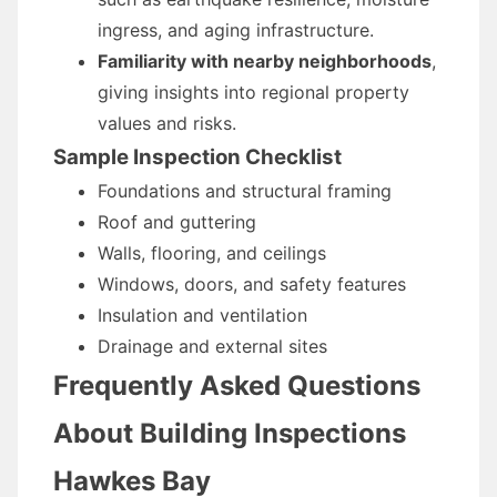
ingress, and aging infrastructure.
Familiarity with nearby neighborhoods
,
giving insights into regional property
values and risks.
Sample Inspection Checklist
Foundations and structural framing
Roof and guttering
Walls, flooring, and ceilings
Windows, doors, and safety features
Insulation and ventilation
Drainage and external sites
Frequently Asked Questions
About Building Inspections
Hawkes Bay