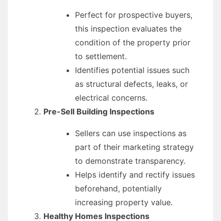
Perfect for prospective buyers,
this inspection evaluates the
condition of the property prior
to settlement.
Identifies potential issues such
as structural defects, leaks, or
electrical concerns.
Pre-Sell Building Inspections
Sellers can use inspections as
part of their marketing strategy
to demonstrate transparency.
Helps identify and rectify issues
beforehand, potentially
increasing property value.
Healthy Homes Inspections