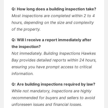
Q: How long does a building inspection take?
Most inspections are completed within 2 to 4
hours, depending on the size and complexity
of the property.
Q: Will I receive a report immediately after
the inspection?
Not immediately. Building Inspections Hawkes
Bay provides detailed reports within 24 hours,
ensuring you have prompt access to critical
information.
Q: Are building inspections required by law?
While not mandatory, inspections are highly
recommended for buyers and sellers to avoid
unforeseen issues and financial losses.