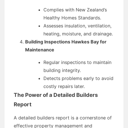
Complies with New Zealand’s
Healthy Homes Standards.
Assesses insulation, ventilation,
heating, moisture, and drainage.
Building Inspections Hawkes Bay for
Maintenance
Regular inspections to maintain
building integrity.
Detects problems early to avoid
costly repairs later.
The Power of a Detailed Builders
Report
A detailed builders report is a cornerstone of
effective property management and