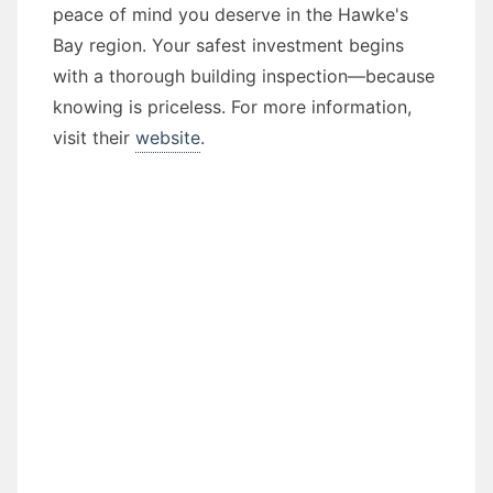
peace of mind you deserve in the Hawke's
Bay region. Your safest investment begins
with a thorough building inspection—because
knowing is priceless. For more information,
visit their
website
.