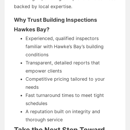
backed by local expertise.
Why Trust Building Inspections
Hawkes Bay?
Experienced, qualified inspectors
familiar with Hawke’s Bay’s building
conditions
Transparent, detailed reports that
empower clients
Competitive pricing tailored to your
needs
Fast turnaround times to meet tight
schedules
A reputation built on integrity and
thorough service
Take the Next Step Toward