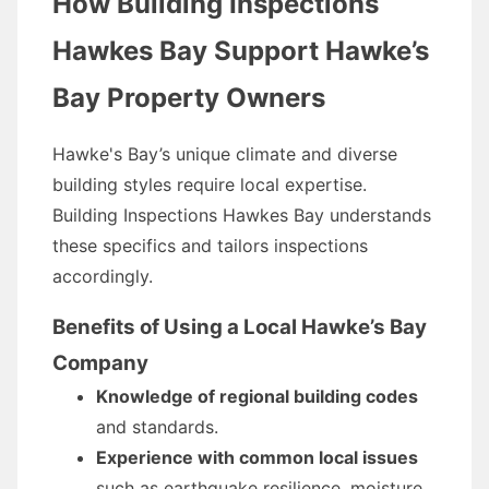
How Building Inspections
Hawkes Bay Support Hawke’s
Bay Property Owners
Hawke's Bay’s unique climate and diverse
building styles require local expertise.
Building Inspections Hawkes Bay understands
these specifics and tailors inspections
accordingly.
Benefits of Using a Local Hawke’s Bay
Company
Knowledge of regional building codes
and standards.
Experience with common local issues
such as earthquake resilience, moisture