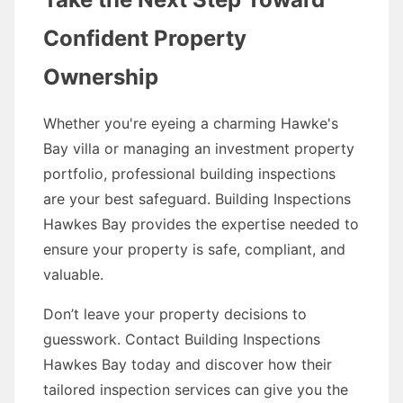
Confident Property
Ownership
Whether you're eyeing a charming Hawke's
Bay villa or managing an investment property
portfolio, professional building inspections
are your best safeguard. Building Inspections
Hawkes Bay provides the expertise needed to
ensure your property is safe, compliant, and
valuable.
Don’t leave your property decisions to
guesswork. Contact Building Inspections
Hawkes Bay today and discover how their
tailored inspection services can give you the