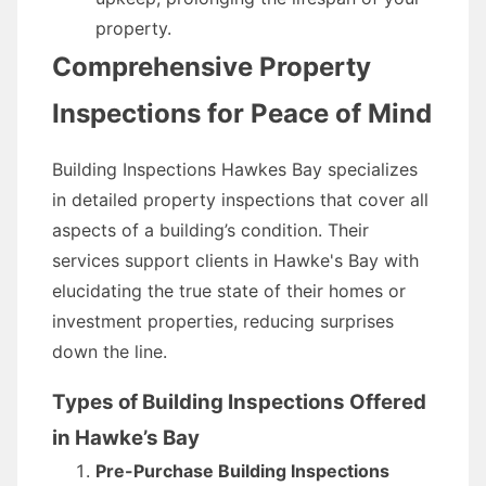
property.
Comprehensive Property
Inspections for Peace of Mind
Building Inspections Hawkes Bay specializes
in detailed property inspections that cover all
aspects of a building’s condition. Their
services support clients in Hawke's Bay with
elucidating the true state of their homes or
investment properties, reducing surprises
down the line.
Types of Building Inspections Offered
in Hawke’s Bay
Pre-Purchase Building Inspections