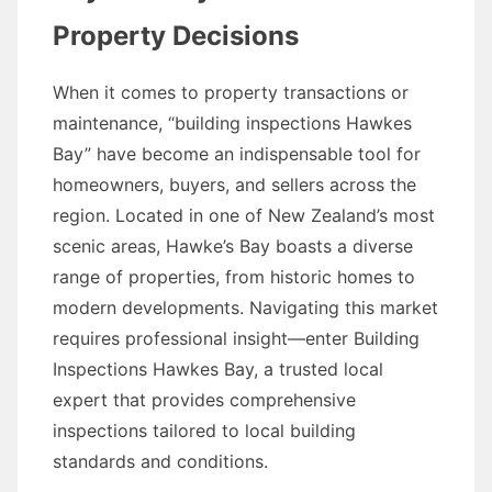
Property Decisions
When it comes to property transactions or
maintenance, “building inspections Hawkes
Bay” have become an indispensable tool for
homeowners, buyers, and sellers across the
region. Located in one of New Zealand’s most
scenic areas, Hawke’s Bay boasts a diverse
range of properties, from historic homes to
modern developments. Navigating this market
requires professional insight—enter Building
Inspections Hawkes Bay, a trusted local
expert that provides comprehensive
inspections tailored to local building
standards and conditions.