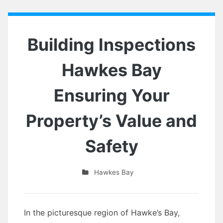
Building Inspections
Hawkes Bay
Ensuring Your
Property’s Value and
Safety
Hawkes Bay
In the picturesque region of Hawke’s Bay,