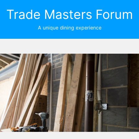
Trade Masters Forum
A unique dining experience