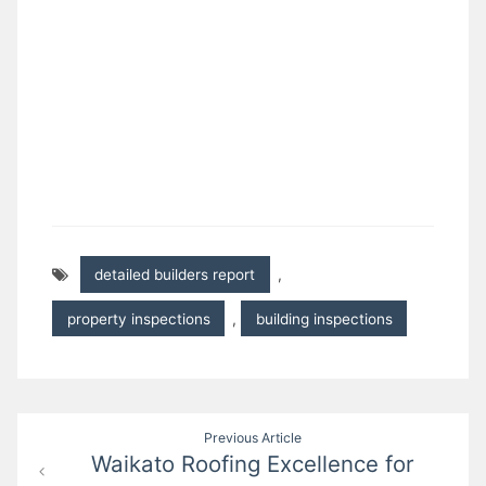
detailed builders report
,
property inspections
,
building inspections
Post
Previous Article
Waikato Roofing Excellence for
navigation