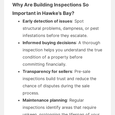
Why Are Building Inspections So
Important in Hawke’s Bay?
Early detection of issues
: Spot
structural problems, dampness, or pest
infestations before they escalate.
Informed buying decisions
: A thorough
inspection helps you understand the true
condition of a property before
committing financially.
Transparency for sellers
: Pre-sale
inspections build trust and reduce the
chance of disputes during the sale
process.
Maintenance planning
: Regular
inspections identify areas that require
upkeep, prolonging the lifespan of your