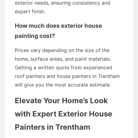
exterior needs, ensuring consistency and
expert finish.
How much does exterior house
painting cost?
Prices vary depending on the size of the
home, surface areas, and paint materials.
Getting a written quote from experienced
roof painters and house painters in Trentham
will give you the most accurate estimate.
Elevate Your Home’s Look
with Expert Exterior House
Painters in Trentham