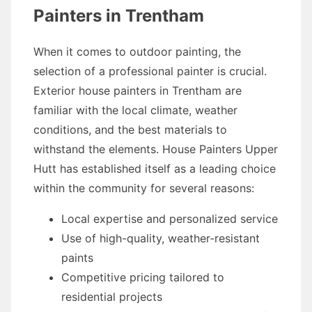
Painters in Trentham
When it comes to outdoor painting, the
selection of a professional painter is crucial.
Exterior house painters in Trentham are
familiar with the local climate, weather
conditions, and the best materials to
withstand the elements. House Painters Upper
Hutt has established itself as a leading choice
within the community for several reasons:
Local expertise and personalized service
Use of high-quality, weather-resistant
paints
Competitive pricing tailored to
residential projects