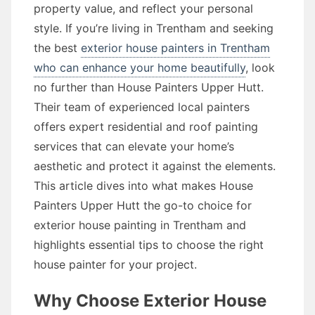
property value, and reflect your personal
style. If you’re living in Trentham and seeking
the best
exterior house painters in Trentham
who can enhance your home beautifully
, look
no further than House Painters Upper Hutt.
Their team of experienced local painters
offers expert residential and roof painting
services that can elevate your home’s
aesthetic and protect it against the elements.
This article dives into what makes House
Painters Upper Hutt the go-to choice for
exterior house painting in Trentham and
highlights essential tips to choose the right
house painter for your project.
Why Choose Exterior House