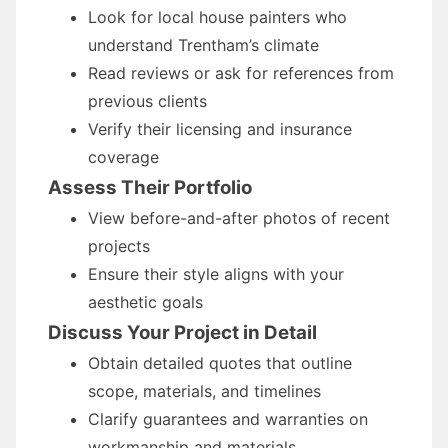
Look for local house painters who
understand Trentham’s climate
Read reviews or ask for references from
previous clients
Verify their licensing and insurance
coverage
Assess Their Portfolio
View before-and-after photos of recent
projects
Ensure their style aligns with your
aesthetic goals
Discuss Your Project in Detail
Obtain detailed quotes that outline
scope, materials, and timelines
Clarify guarantees and warranties on
workmanship and materials