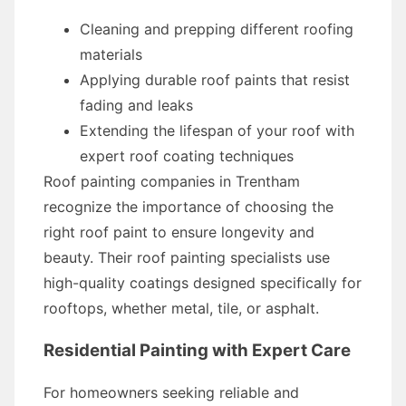
Cleaning and prepping different roofing
materials
Applying durable roof paints that resist
fading and leaks
Extending the lifespan of your roof with
expert roof coating techniques
Roof painting companies in Trentham
recognize the importance of choosing the
right roof paint to ensure longevity and
beauty. Their roof painting specialists use
high-quality coatings designed specifically for
rooftops, whether metal, tile, or asphalt.
Residential Painting with Expert Care
For homeowners seeking reliable and