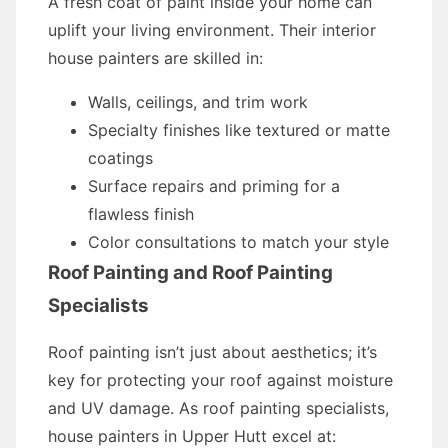
A fresh coat of paint inside your home can
uplift your living environment. Their interior
house painters are skilled in:
Walls, ceilings, and trim work
Specialty finishes like textured or matte
coatings
Surface repairs and priming for a
flawless finish
Color consultations to match your style
Roof Painting and Roof Painting
Specialists
Roof painting isn’t just about aesthetics; it’s
key for protecting your roof against moisture
and UV damage. As roof painting specialists,
house painters in Upper Hutt excel at: