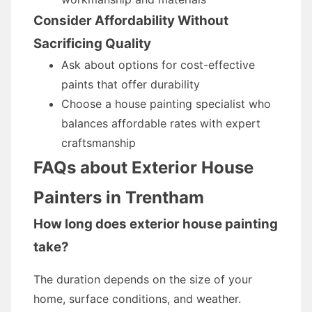
Consider Affordability Without
Sacrificing Quality
Ask about options for cost-effective
paints that offer durability
Choose a house painting specialist who
balances affordable rates with expert
craftsmanship
FAQs about Exterior House
Painters in Trentham
How long does exterior house painting
take?
The duration depends on the size of your
home, surface conditions, and weather.