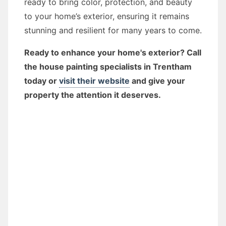
ready to bring color, protection, and beauty
to your home’s exterior, ensuring it remains
stunning and resilient for many years to come.
Ready to enhance your home's exterior? Call
the house painting specialists in Trentham
today or
visit their website
and give your
property the attention it deserves.