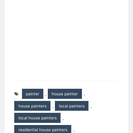
painter
,
house painter
,
house painters
,
local painters
,
local house painters
,
residential house painters
,