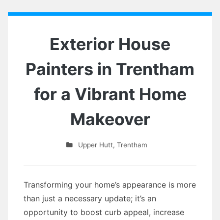
Exterior House
Painters in Trentham
for a Vibrant Home
Makeover
Upper Hutt
,
Trentham
Transforming your home’s appearance is more
than just a necessary update; it’s an
opportunity to boost curb appeal, increase