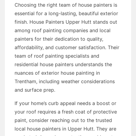
Choosing the right team of house painters is
essential for a long-lasting, beautiful exterior
finish. House Painters Upper Hutt stands out
among roof painting companies and local
painters for their dedication to quality,
affordability, and customer satisfaction. Their
team of roof painting specialists and
residential house painters understands the
nuances of exterior house painting in
Trentham, including weather considerations
and surface prep.
If your home’s curb appeal needs a boost or
your roof requires a fresh coat of protective
paint, consider reaching out to the trusted
local house painters in Upper Hutt. They are