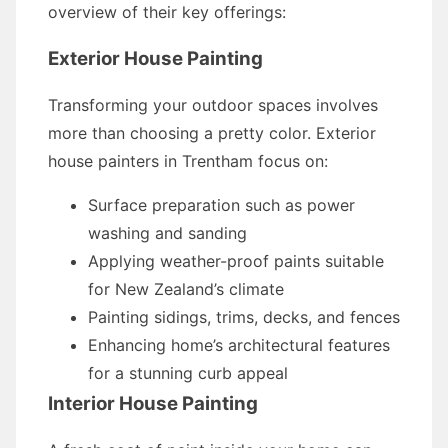
overview of their key offerings:
Exterior House Painting
Transforming your outdoor spaces involves
more than choosing a pretty color. Exterior
house painters in Trentham focus on:
Surface preparation such as power
washing and sanding
Applying weather-proof paints suitable
for New Zealand’s climate
Painting sidings, trims, decks, and fences
Enhancing home’s architectural features
for a stunning curb appeal
Interior House Painting