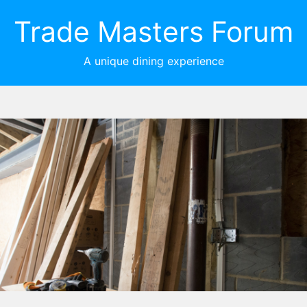
Trade Masters Forum
A unique dining experience