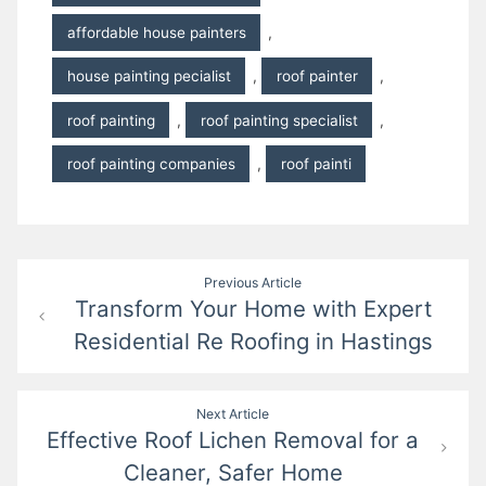
affordable house painters
,
house painting pecialist
,
roof painter
,
roof painting
,
roof painting specialist
,
roof painting companies
,
roof painti
Post
Previous Article
Transform Your Home with Expert
navigation
Residential Re Roofing in Hastings
Next Article
Effective Roof Lichen Removal for a
Cleaner, Safer Home