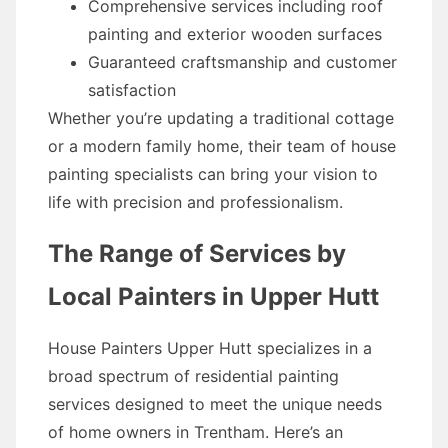
Comprehensive services including roof
painting and exterior wooden surfaces
Guaranteed craftsmanship and customer
satisfaction
Whether you’re updating a traditional cottage
or a modern family home, their team of house
painting specialists can bring your vision to
life with precision and professionalism.
The Range of Services by
Local Painters in Upper Hutt
House Painters Upper Hutt specializes in a
broad spectrum of residential painting
services designed to meet the unique needs
of home owners in Trentham. Here’s an