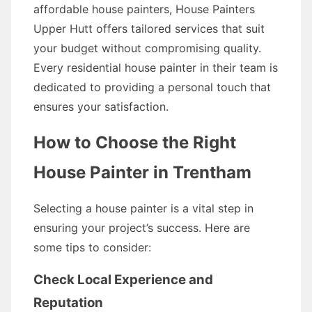
affordable house painters, House Painters
Upper Hutt offers tailored services that suit
your budget without compromising quality.
Every residential house painter in their team is
dedicated to providing a personal touch that
ensures your satisfaction.
How to Choose the Right
House Painter in Trentham
Selecting a house painter is a vital step in
ensuring your project’s success. Here are
some tips to consider:
Check Local Experience and
Reputation