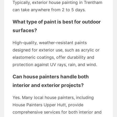
Typically, exterior house painting in Trentham
can take anywhere from 2 to 5 days.
What type of paint is best for outdoor
surfaces?
High-quality, weather-resistant paints
designed for exterior use, such as acrylic or
elastomeric coatings, offer durability and
protection against UV rays, rain, and wind.
Can house painters handle both
interior and exterior projects?
Yes. Many local house painters, including
House Painters Upper Hutt, provide
comprehensive services for both interior and