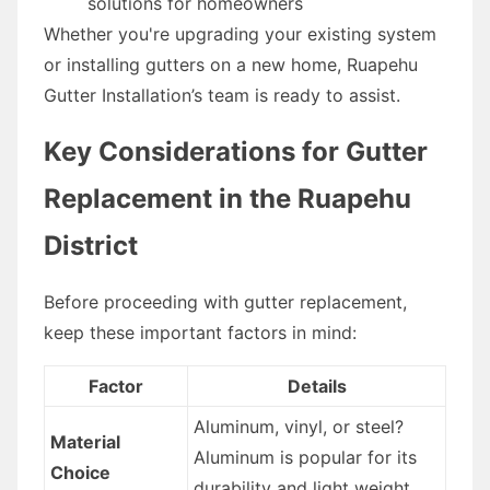
solutions for homeowners
Whether you're upgrading your existing system
or installing gutters on a new home, Ruapehu
Gutter Installation’s team is ready to assist.
Key Considerations for Gutter
Replacement in the Ruapehu
District
Before proceeding with gutter replacement,
keep these important factors in mind:
Factor
Details
Aluminum, vinyl, or steel?
Material
Aluminum is popular for its
Choice
durability and light weight.