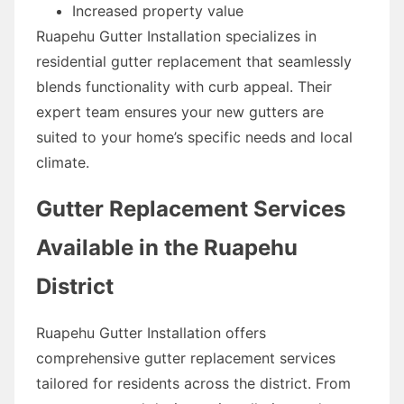
Increased property value
Ruapehu Gutter Installation specializes in
residential gutter replacement that seamlessly
blends functionality with curb appeal. Their
expert team ensures your new gutters are
suited to your home’s specific needs and local
climate.
Gutter Replacement Services
Available in the Ruapehu
District
Ruapehu Gutter Installation offers
comprehensive gutter replacement services
tailored for residents across the district. From