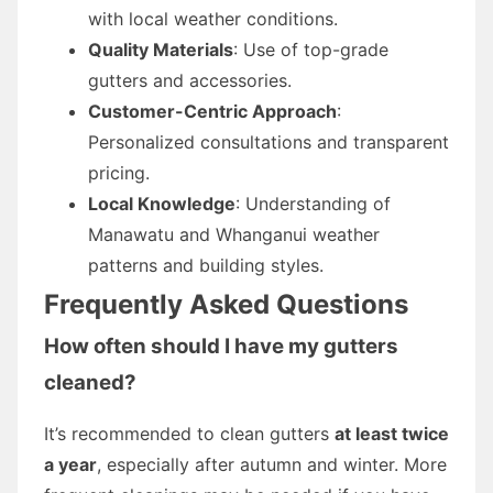
with local weather conditions.
Quality Materials
: Use of top-grade
gutters and accessories.
Customer-Centric Approach
:
Personalized consultations and transparent
pricing.
Local Knowledge
: Understanding of
Manawatu and Whanganui weather
patterns and building styles.
Frequently Asked Questions
How often should I have my gutters
cleaned?
It’s recommended to clean gutters
at least twice
a year
, especially after autumn and winter. More