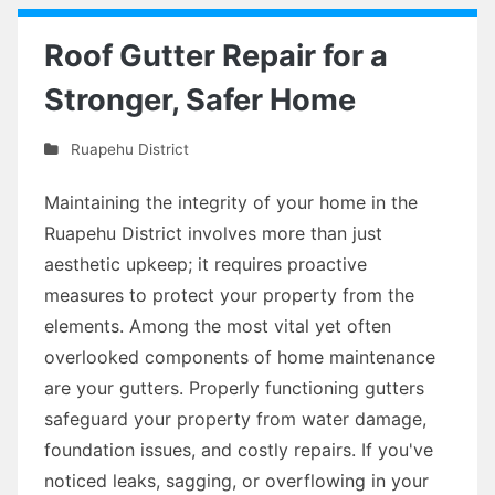
Roof Gutter Repair for a
Stronger, Safer Home
Ruapehu District
Maintaining the integrity of your home in the
Ruapehu District involves more than just
aesthetic upkeep; it requires proactive
measures to protect your property from the
elements. Among the most vital yet often
overlooked components of home maintenance
are your gutters. Properly functioning gutters
safeguard your property from water damage,
foundation issues, and costly repairs. If you've
noticed leaks, sagging, or overflowing in your