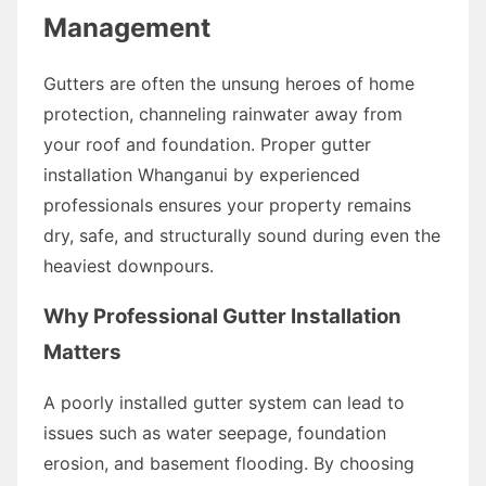
Management
Gutters are often the unsung heroes of home
protection, channeling rainwater away from
your roof and foundation. Proper gutter
installation Whanganui by experienced
professionals ensures your property remains
dry, safe, and structurally sound during even the
heaviest downpours.
Why Professional Gutter Installation
Matters
A poorly installed gutter system can lead to
issues such as water seepage, foundation
erosion, and basement flooding. By choosing