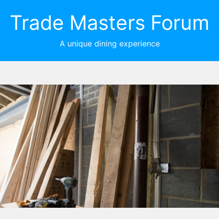
Trade Masters Forum
A unique dining experience