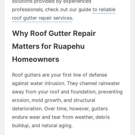
solutions provided by experienced
professionals, check out our guide
to reliable
roof gutter repair services
.
Why Roof Gutter Repair
Matters for Ruapehu
Homeowners
Roof gutters are your first line of defense
against water intrusion. They channel rainwater
away from your roof and foundation, preventing
erosion, mold growth, and structural
deterioration. Over time, however, gutters
endure wear and tear from weather, debris
buildup, and natural aging.