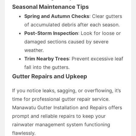
Seasonal Maintenance Tips
Spring and Autumn Checks
: Clear gutters
of accumulated debris after each season.
Post-Storm Inspection
: Look for loose or
damaged sections caused by severe
weather.
Trim Nearby Trees
: Prevent excessive leaf
fall into the gutters.
Gutter Repairs and Upkeep
If you notice leaks, sagging, or overflowing, it’s
time for professional gutter repair service.
Manawatu Gutter Installation and Repairs offers
prompt and reliable repairs to keep your
rainwater management system functioning
flawlessly.