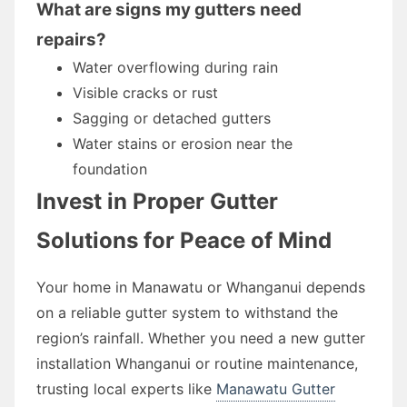
What are signs my gutters need
repairs?
Water overflowing during rain
Visible cracks or rust
Sagging or detached gutters
Water stains or erosion near the
foundation
Invest in Proper Gutter
Solutions for Peace of Mind
Your home in Manawatu or Whanganui depends
on a reliable gutter system to withstand the
region’s rainfall. Whether you need a new gutter
installation Whanganui or routine maintenance,
trusting local experts like
Manawatu Gutter