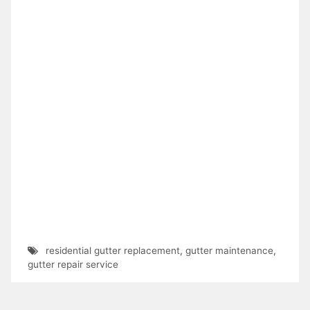
residential gutter replacement
,
gutter maintenance
,
gutter repair service