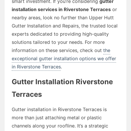
smart investment. If you’re considering
gutter
installation services in Riverstone Terraces
or
nearby areas, look no further than Upper Hutt
Gutter Installation and Repairs, the trusted local
experts dedicated to providing high-quality
solutions tailored to your needs. For more
information on these services, check out
the
exceptional gutter installation options we offer
in Riverstone Terraces
.
Gutter Installation Riverstone
Terraces
Gutter installation in Riverstone Terraces is
more than just attaching metal or plastic
channels along your roofline. It’s a strategic