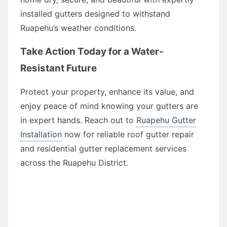
installed gutters designed to withstand
Ruapehu’s weather conditions.
Take Action Today for a Water-
Resistant Future
Protect your property, enhance its value, and
enjoy peace of mind knowing your gutters are
in expert hands. Reach out to
Ruapehu Gutter
Installation
now for reliable roof gutter repair
and residential gutter replacement services
across the Ruapehu District.