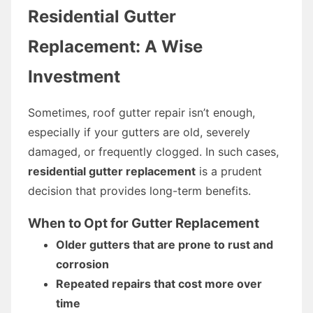
Residential Gutter
Replacement: A Wise
Investment
Sometimes, roof gutter repair isn’t enough,
especially if your gutters are old, severely
damaged, or frequently clogged. In such cases,
residential gutter replacement
is a prudent
decision that provides long-term benefits.
When to Opt for Gutter Replacement
Older gutters that are prone to rust and
corrosion
Repeated repairs that cost more over
time