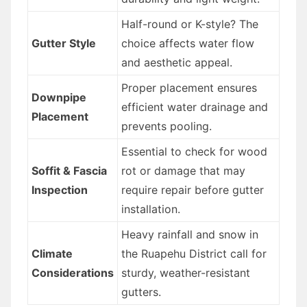
Half-round or K-style? The
Gutter Style
choice affects water flow
and aesthetic appeal.
Proper placement ensures
Downpipe
efficient water drainage and
Placement
prevents pooling.
Essential to check for wood
Soffit & Fascia
rot or damage that may
Inspection
require repair before gutter
installation.
Heavy rainfall and snow in
Climate
the Ruapehu District call for
Considerations
sturdy, weather-resistant
gutters.