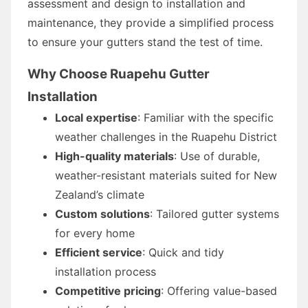
assessment and design to installation and
maintenance, they provide a simplified process
to ensure your gutters stand the test of time.
Why Choose Ruapehu Gutter
Installation
Local expertise
: Familiar with the specific
weather challenges in the Ruapehu District
High-quality materials
: Use of durable,
weather-resistant materials suited for New
Zealand’s climate
Custom solutions
: Tailored gutter systems
for every home
Efficient service
: Quick and tidy
installation process
Competitive pricing
: Offering value-based