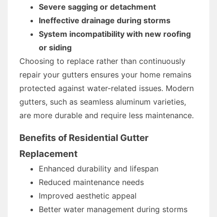
Severe sagging or detachment
Ineffective drainage during storms
System incompatibility with new roofing
or siding
Choosing to replace rather than continuously
repair your gutters ensures your home remains
protected against water-related issues. Modern
gutters, such as seamless aluminum varieties,
are more durable and require less maintenance.
Benefits of Residential Gutter
Replacement
Enhanced durability and lifespan
Reduced maintenance needs
Improved aesthetic appeal
Better water management during storms