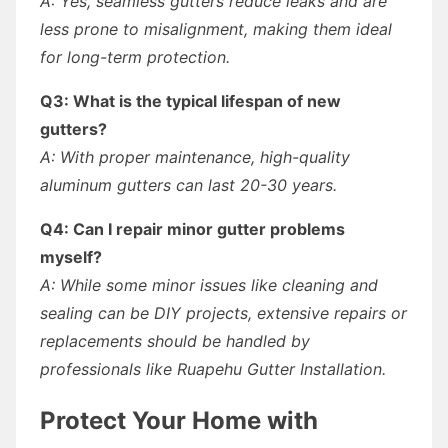
A: Yes, seamless gutters reduce leaks and are
less prone to misalignment, making them ideal
for long-term protection.
Q3: What is the typical lifespan of new
gutters?
A: With proper maintenance, high-quality
aluminum gutters can last 20-30 years.
Q4: Can I repair minor gutter problems
myself?
A: While some minor issues like cleaning and
sealing can be DIY projects, extensive repairs or
replacements should be handled by
professionals like Ruapehu Gutter Installation.
Protect Your Home with