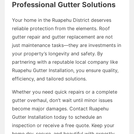
Professional Gutter Solutions
Your home in the Ruapehu District deserves
reliable protection from the elements. Roof
gutter repair and gutter replacement are not
just maintenance tasks—they are investments in
your property’s longevity and safety. By
partnering with a reputable local company like
Ruapehu Gutter Installation, you ensure quality,
efficiency, and tailored solutions.
Whether you need quick repairs or a complete
gutter overhaul, don’t wait until minor issues
become major damages. Contact Ruapehu
Gutter Installation today to schedule an
inspection or receive a free quote. Keep your
home dry, secure, and beautiful with expertly