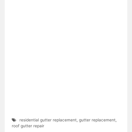
residential gutter replacement
,
gutter replacement
,
roof gutter repair