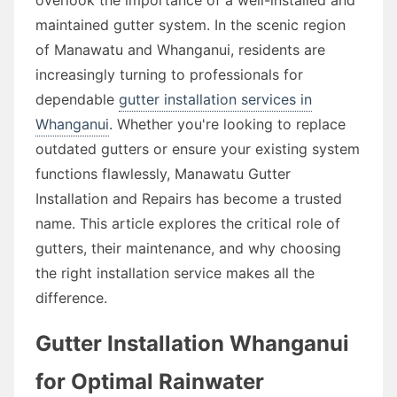
maintained gutter system. In the scenic region
of Manawatu and Whanganui, residents are
increasingly turning to professionals for
dependable
gutter installation services in
Whanganui
. Whether you're looking to replace
outdated gutters or ensure your existing system
functions flawlessly, Manawatu Gutter
Installation and Repairs has become a trusted
name. This article explores the critical role of
gutters, their maintenance, and why choosing
the right installation service makes all the
difference.
Gutter Installation Whanganui
for Optimal Rainwater