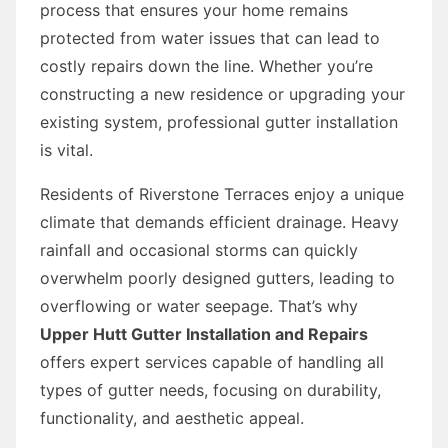
process that ensures your home remains
protected from water issues that can lead to
costly repairs down the line. Whether you’re
constructing a new residence or upgrading your
existing system, professional gutter installation
is vital.
Residents of Riverstone Terraces enjoy a unique
climate that demands efficient drainage. Heavy
rainfall and occasional storms can quickly
overwhelm poorly designed gutters, leading to
overflowing or water seepage. That’s why
Upper Hutt Gutter Installation and Repairs
offers expert services capable of handling all
types of gutter needs, focusing on durability,
functionality, and aesthetic appeal.