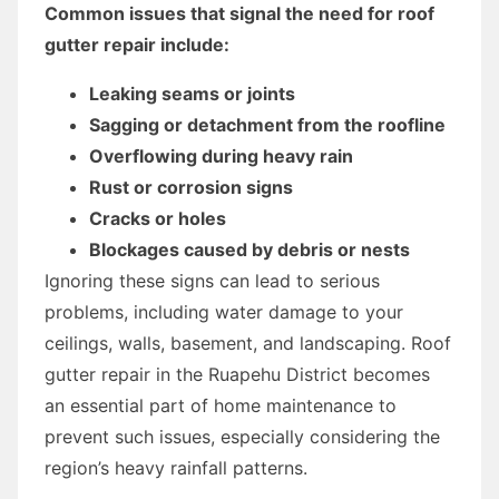
Common issues that signal the need for roof
gutter repair include:
Leaking seams or joints
Sagging or detachment from the roofline
Overflowing during heavy rain
Rust or corrosion signs
Cracks or holes
Blockages caused by debris or nests
Ignoring these signs can lead to serious
problems, including water damage to your
ceilings, walls, basement, and landscaping. Roof
gutter repair in the Ruapehu District becomes
an essential part of home maintenance to
prevent such issues, especially considering the
region’s heavy rainfall patterns.