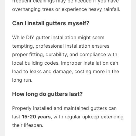
frequent cleanings may be needed if you have
overhanging trees or experience heavy rainfall.
Can I install gutters myself?
While DIY gutter installation might seem
tempting, professional installation ensures
proper fitting, durability, and compliance with
local building codes. Improper installation can
lead to leaks and damage, costing more in the
long run.
How long do gutters last?
Properly installed and maintained gutters can
last
15-20 years
, with regular upkeep extending
their lifespan.