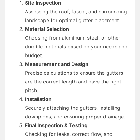
Site Inspection
Assessing the roof, fascia, and surrounding
landscape for optimal gutter placement.
Material Selection
Choosing from aluminum, steel, or other
durable materials based on your needs and
budget.
Measurement and Design
Precise calculations to ensure the gutters
are the correct length and have the right
pitch.
Installation
Securely attaching the gutters, installing
downpipes, and ensuring proper drainage.
Final Inspection & Testing
Checking for leaks, correct flow, and