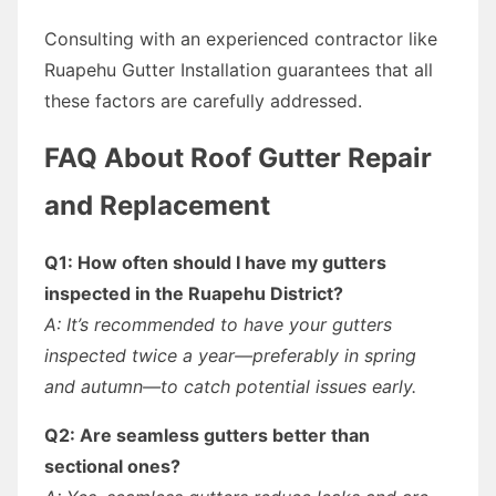
Consulting with an experienced contractor like
Ruapehu Gutter Installation guarantees that all
these factors are carefully addressed.
FAQ About Roof Gutter Repair
and Replacement
Q1: How often should I have my gutters
inspected in the Ruapehu District?
A: It’s recommended to have your gutters
inspected twice a year—preferably in spring
and autumn—to catch potential issues early.
Q2: Are seamless gutters better than
sectional ones?