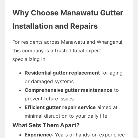
Why Choose Manawatu Gutter
Installation and Repairs
For residents across Manawatu and Whanganui,
this company is a trusted local expert
specializing in:
Residential gutter replacement
for aging
or damaged systems
Comprehensive gutter maintenance
to
prevent future issues
Efficient gutter repair service
aimed at
minimal disruption to your daily life
What Sets Them Apart?
Experience
: Years of hands-on experience