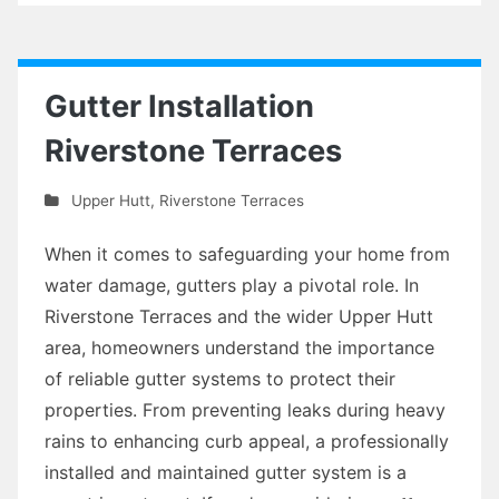
Gutter Installation
Riverstone Terraces
Upper Hutt
,
Riverstone Terraces
When it comes to safeguarding your home from
water damage, gutters play a pivotal role. In
Riverstone Terraces and the wider Upper Hutt
area, homeowners understand the importance
of reliable gutter systems to protect their
properties. From preventing leaks during heavy
rains to enhancing curb appeal, a professionally
installed and maintained gutter system is a