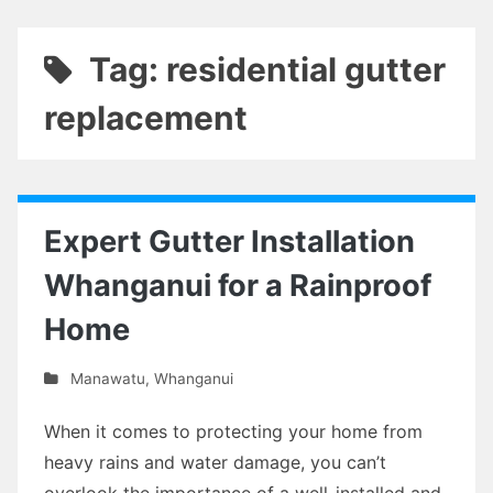
Tag: residential gutter
replacement
Expert Gutter Installation
Whanganui for a Rainproof
Home
Manawatu
,
Whanganui
When it comes to protecting your home from
heavy rains and water damage, you can’t
overlook the importance of a well-installed and