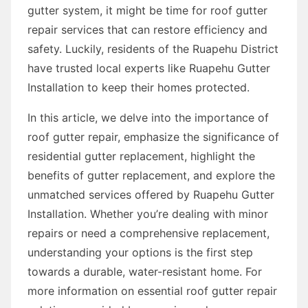
gutter system, it might be time for roof gutter
repair services that can restore efficiency and
safety. Luckily, residents of the Ruapehu District
have trusted local experts like Ruapehu Gutter
Installation to keep their homes protected.
In this article, we delve into the importance of
roof gutter repair, emphasize the significance of
residential gutter replacement, highlight the
benefits of gutter replacement, and explore the
unmatched services offered by Ruapehu Gutter
Installation. Whether you’re dealing with minor
repairs or need a comprehensive replacement,
understanding your options is the first step
towards a durable, water-resistant home. For
more information on essential roof gutter repair