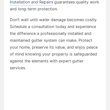
Installation and Repairs
guarantees quality work
and long-term protection.
Don’t wait until water damage becomes costly.
Schedule a consultation today and experience
the difference a professionally installed and
maintained gutter system can make. Protect
your home, preserve its value, and enjoy peace
of mind knowing your property is safeguarded
against the elements with expert gutter
services.