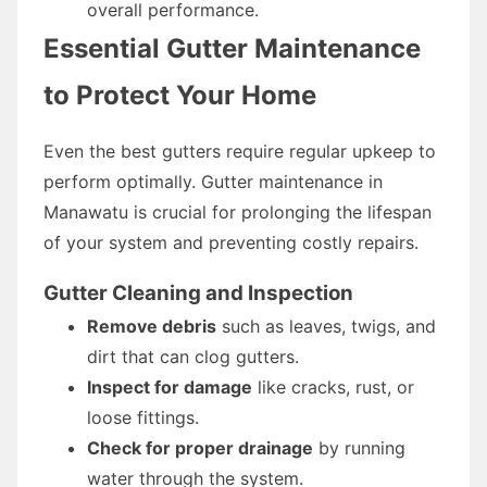
overall performance.
Essential Gutter Maintenance
to Protect Your Home
Even the best gutters require regular upkeep to
perform optimally. Gutter maintenance in
Manawatu is crucial for prolonging the lifespan
of your system and preventing costly repairs.
Gutter Cleaning and Inspection
Remove debris
such as leaves, twigs, and
dirt that can clog gutters.
Inspect for damage
like cracks, rust, or
loose fittings.
Check for proper drainage
by running
water through the system.