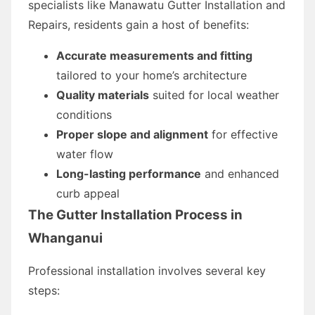
specialists like Manawatu Gutter Installation and
Repairs, residents gain a host of benefits:
Accurate measurements and fitting
tailored to your home’s architecture
Quality materials
suited for local weather
conditions
Proper slope and alignment
for effective
water flow
Long-lasting performance
and enhanced
curb appeal
The Gutter Installation Process in
Whanganui
Professional installation involves several key
steps: