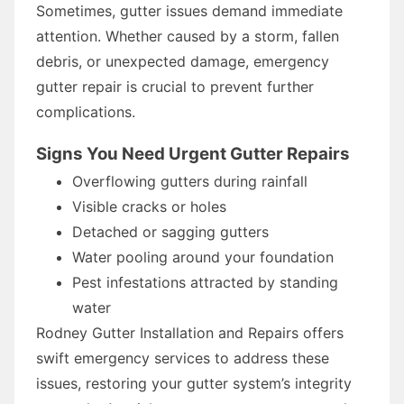
Sometimes, gutter issues demand immediate
attention. Whether caused by a storm, fallen
debris, or unexpected damage, emergency
gutter repair is crucial to prevent further
complications.
Signs You Need Urgent Gutter Repairs
Overflowing gutters during rainfall
Visible cracks or holes
Detached or sagging gutters
Water pooling around your foundation
Pest infestations attracted by standing
water
Rodney Gutter Installation and Repairs offers
swift emergency services to address these
issues, restoring your gutter system’s integrity