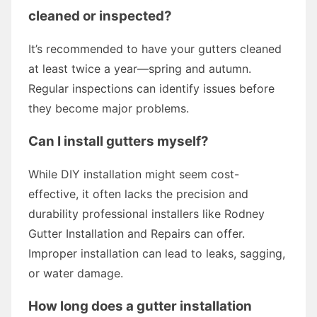
cleaned or inspected?
It’s recommended to have your gutters cleaned
at least twice a year—spring and autumn.
Regular inspections can identify issues before
they become major problems.
Can I install gutters myself?
While DIY installation might seem cost-
effective, it often lacks the precision and
durability professional installers like Rodney
Gutter Installation and Repairs can offer.
Improper installation can lead to leaks, sagging,
or water damage.
How long does a gutter installation