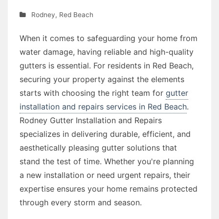
Rodney
,
Red Beach
When it comes to safeguarding your home from
water damage, having reliable and high-quality
gutters is essential. For residents in Red Beach,
securing your property against the elements
starts with choosing the right team for
gutter
installation and repairs services in Red Beach
.
Rodney Gutter Installation and Repairs
specializes in delivering durable, efficient, and
aesthetically pleasing gutter solutions that
stand the test of time. Whether you're planning
a new installation or need urgent repairs, their
expertise ensures your home remains protected
through every storm and season.