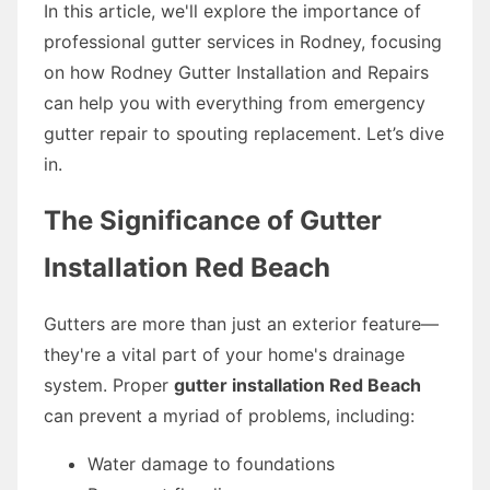
In this article, we'll explore the importance of
professional gutter services in Rodney, focusing
on how Rodney Gutter Installation and Repairs
can help you with everything from emergency
gutter repair to spouting replacement. Let’s dive
in.
The Significance of Gutter
Installation Red Beach
Gutters are more than just an exterior feature—
they're a vital part of your home's drainage
system. Proper
gutter installation Red Beach
can prevent a myriad of problems, including:
Water damage to foundations