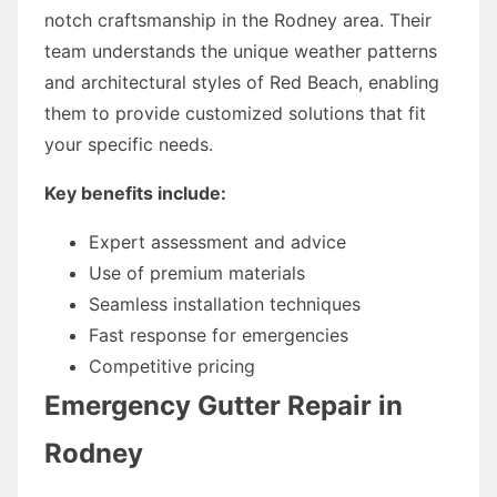
notch craftsmanship in the Rodney area. Their
team understands the unique weather patterns
and architectural styles of Red Beach, enabling
them to provide customized solutions that fit
your specific needs.
Key benefits include:
Expert assessment and advice
Use of premium materials
Seamless installation techniques
Fast response for emergencies
Competitive pricing
Emergency Gutter Repair in
Rodney