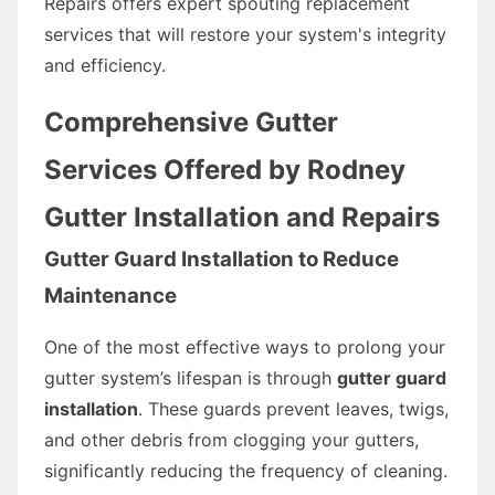
Repairs offers expert spouting replacement
services that will restore your system's integrity
and efficiency.
Comprehensive Gutter
Services Offered by Rodney
Gutter Installation and Repairs
Gutter Guard Installation to Reduce
Maintenance
One of the most effective ways to prolong your
gutter system’s lifespan is through
gutter guard
installation
. These guards prevent leaves, twigs,
and other debris from clogging your gutters,
significantly reducing the frequency of cleaning.