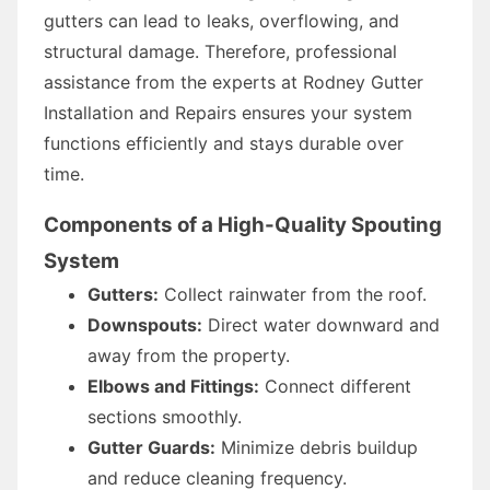
gutters can lead to leaks, overflowing, and
structural damage. Therefore, professional
assistance from the experts at Rodney Gutter
Installation and Repairs ensures your system
functions efficiently and stays durable over
time.
Components of a High-Quality Spouting
System
Gutters:
Collect rainwater from the roof.
Downspouts:
Direct water downward and
away from the property.
Elbows and Fittings:
Connect different
sections smoothly.
Gutter Guards:
Minimize debris buildup
and reduce cleaning frequency.