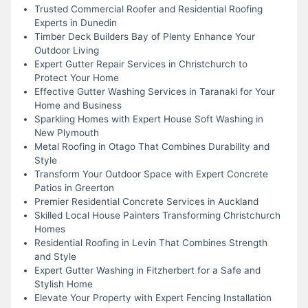
Trusted Commercial Roofer and Residential Roofing
Experts in Dunedin
Timber Deck Builders Bay of Plenty Enhance Your
Outdoor Living
Expert Gutter Repair Services in Christchurch to
Protect Your Home
Effective Gutter Washing Services in Taranaki for Your
Home and Business
Sparkling Homes with Expert House Soft Washing in
New Plymouth
Metal Roofing in Otago That Combines Durability and
Style
Transform Your Outdoor Space with Expert Concrete
Patios in Greerton
Premier Residential Concrete Services in Auckland
Skilled Local House Painters Transforming Christchurch
Homes
Residential Roofing in Levin That Combines Strength
and Style
Expert Gutter Washing in Fitzherbert for a Safe and
Stylish Home
Elevate Your Property with Expert Fencing Installation