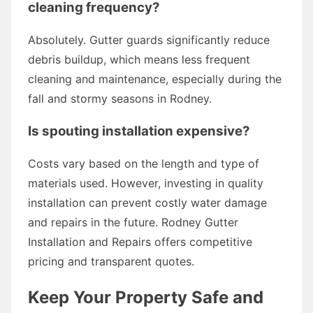
cleaning frequency?
Absolutely. Gutter guards significantly reduce
debris buildup, which means less frequent
cleaning and maintenance, especially during the
fall and stormy seasons in Rodney.
Is spouting installation expensive?
Costs vary based on the length and type of
materials used. However, investing in quality
installation can prevent costly water damage
and repairs in the future. Rodney Gutter
Installation and Repairs offers competitive
pricing and transparent quotes.
Keep Your Property Safe and