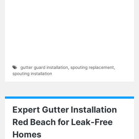
gutter guard installation
,
spouting replacement
,
spouting installation
Expert Gutter Installation
Red Beach for Leak-Free
Homes