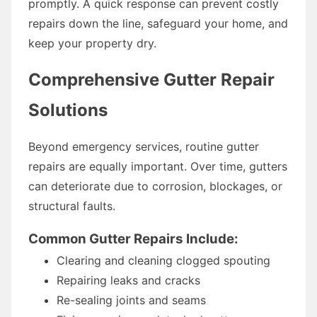
promptly. A quick response can prevent costly
repairs down the line, safeguard your home, and
keep your property dry.
Comprehensive Gutter Repair
Solutions
Beyond emergency services, routine gutter
repairs are equally important. Over time, gutters
can deteriorate due to corrosion, blockages, or
structural faults.
Common Gutter Repairs Include:
Clearing and cleaning clogged spouting
Repairing leaks and cracks
Re-sealing joints and seams