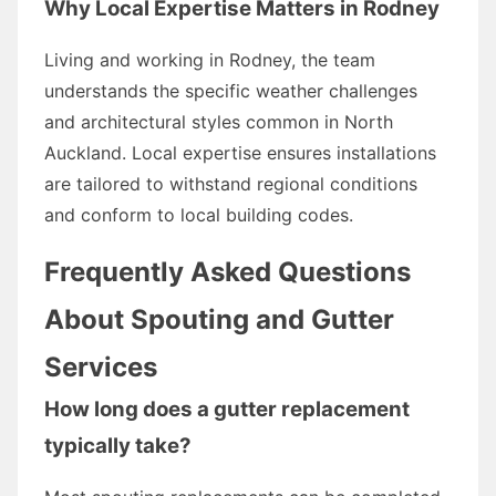
Why Local Expertise Matters in Rodney
Living and working in Rodney, the team
understands the specific weather challenges
and architectural styles common in North
Auckland. Local expertise ensures installations
are tailored to withstand regional conditions
and conform to local building codes.
Frequently Asked Questions
About Spouting and Gutter
Services
How long does a gutter replacement
typically take?