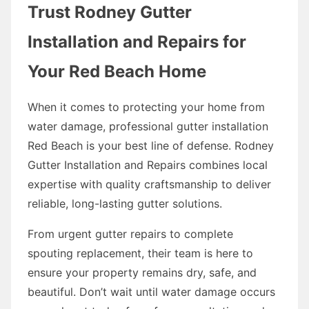
Trust Rodney Gutter
Installation and Repairs for
Your Red Beach Home
When it comes to protecting your home from
water damage, professional gutter installation
Red Beach is your best line of defense. Rodney
Gutter Installation and Repairs combines local
expertise with quality craftsmanship to deliver
reliable, long-lasting gutter solutions.
From urgent gutter repairs to complete
spouting replacement, their team is here to
ensure your property remains dry, safe, and
beautiful. Don’t wait until water damage occurs