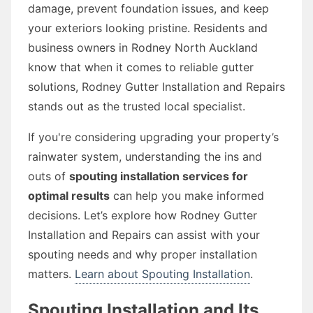
damage, prevent foundation issues, and keep
your exteriors looking pristine. Residents and
business owners in Rodney North Auckland
know that when it comes to reliable gutter
solutions, Rodney Gutter Installation and Repairs
stands out as the trusted local specialist.
If you're considering upgrading your property’s
rainwater system, understanding the ins and
outs of
spouting installation services for
optimal results
can help you make informed
decisions. Let’s explore how Rodney Gutter
Installation and Repairs can assist with your
spouting needs and why proper installation
matters.
Learn about Spouting Installation
.
Spouting Installation and Its