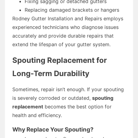
Fixing sagging or detached gutters
Replacing damaged brackets or hangers
Rodney Gutter Installation and Repairs employs
experienced technicians who diagnose issues
accurately and provide durable repairs that
extend the lifespan of your gutter system.
Spouting Replacement for
Long-Term Durability
Sometimes, repair isn’t enough. If your spouting
is severely corroded or outdated,
spouting
replacement
becomes the best option for
health and efficiency.
Why Replace Your Spouting?