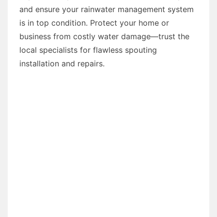
and ensure your rainwater management system
is in top condition. Protect your home or
business from costly water damage—trust the
local specialists for flawless spouting
installation and repairs.