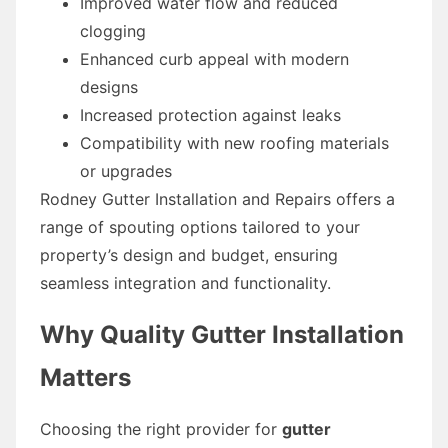
Improved water flow and reduced
clogging
Enhanced curb appeal with modern
designs
Increased protection against leaks
Compatibility with new roofing materials
or upgrades
Rodney Gutter Installation and Repairs offers a
range of spouting options tailored to your
property’s design and budget, ensuring
seamless integration and functionality.
Why Quality Gutter Installation
Matters
Choosing the right provider for
gutter