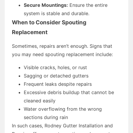
Secure Mountings:
Ensure the entire
system is stable and durable.
When to Consider Spouting
Replacement
Sometimes, repairs aren’t enough. Signs that
you may need spouting replacement include:
Visible cracks, holes, or rust
Sagging or detached gutters
Frequent leaks despite repairs
Excessive debris buildup that cannot be
cleaned easily
Water overflowing from the wrong
sections during rain
In such cases, Rodney Gutter Installation and