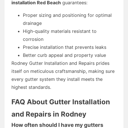
installation Red Beach
guarantees:
Proper sizing and positioning for optimal
drainage
High-quality materials resistant to
corrosion
Precise installation that prevents leaks
Better curb appeal and property value
Rodney Gutter Installation and Repairs prides
itself on meticulous craftsmanship, making sure
every gutter system they install meets the
highest standards.
FAQ About Gutter Installation
and Repairs in Rodney
How often should I have my gutters