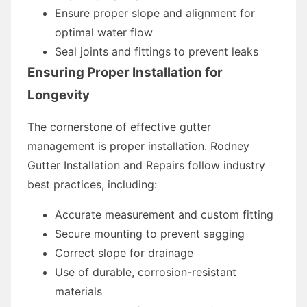
Ensure proper slope and alignment for
optimal water flow
Seal joints and fittings to prevent leaks
Ensuring Proper Installation for
Longevity
The cornerstone of effective gutter
management is proper installation. Rodney
Gutter Installation and Repairs follow industry
best practices, including:
Accurate measurement and custom fitting
Secure mounting to prevent sagging
Correct slope for drainage
Use of durable, corrosion-resistant
materials