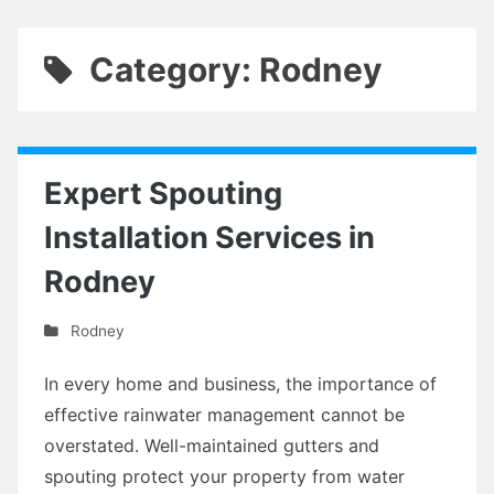
Category: Rodney
Expert Spouting
Installation Services in
Rodney
Rodney
In every home and business, the importance of
effective rainwater management cannot be
overstated. Well-maintained gutters and
spouting protect your property from water