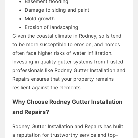
Basement flooding
Damage to siding and paint
Mold growth
Erosion of landscaping
Given the coastal climate in Rodney, soils tend
to be more susceptible to erosion, and homes
often face higher risks of water infiltration.
Investing in quality gutter systems from trusted
professionals like Rodney Gutter Installation and
Repairs ensures that your property remains
resilient against the elements.
Why Choose Rodney Gutter Installation
and Repairs?
Rodney Gutter Installation and Repairs has built
a reputation for trustworthy service and top-