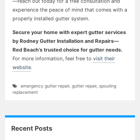
—reach out today for a free consultation and
experience the peace of mind that comes with a
properly installed gutter system.
Secure your home with expert gutter services
by Rodney Gutter Installation and Repairs—
Red Beach’s trusted choice for gutter needs.
For more information, feel free to
visit their
website
.
emergency gutter repair
,
gutter repair
,
spouting
replacement
Recent Posts