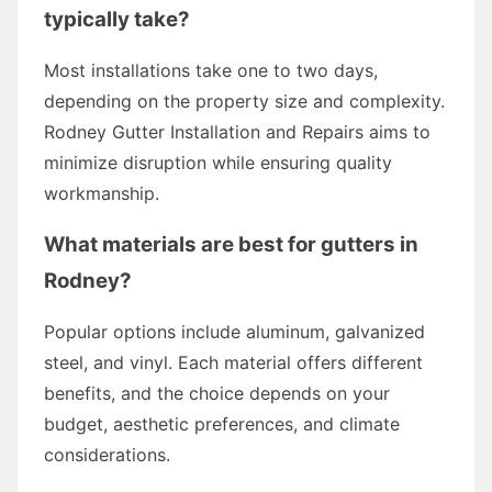
typically take?
Most installations take one to two days,
depending on the property size and complexity.
Rodney Gutter Installation and Repairs aims to
minimize disruption while ensuring quality
workmanship.
What materials are best for gutters in
Rodney?
Popular options include aluminum, galvanized
steel, and vinyl. Each material offers different
benefits, and the choice depends on your
budget, aesthetic preferences, and climate
considerations.