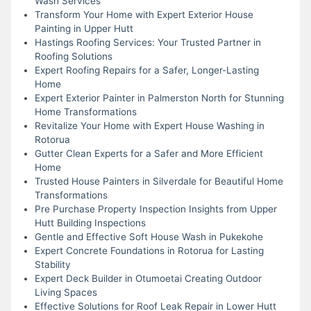
Wash Services
Transform Your Home with Expert Exterior House
Painting in Upper Hutt
Hastings Roofing Services: Your Trusted Partner in
Roofing Solutions
Expert Roofing Repairs for a Safer, Longer-Lasting
Home
Expert Exterior Painter in Palmerston North for Stunning
Home Transformations
Revitalize Your Home with Expert House Washing in
Rotorua
Gutter Clean Experts for a Safer and More Efficient
Home
Trusted House Painters in Silverdale for Beautiful Home
Transformations
Pre Purchase Property Inspection Insights from Upper
Hutt Building Inspections
Gentle and Effective Soft House Wash in Pukekohe
Expert Concrete Foundations in Rotorua for Lasting
Stability
Expert Deck Builder in Otumoetai Creating Outdoor
Living Spaces
Effective Solutions for Roof Leak Repair in Lower Hutt