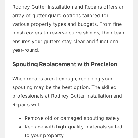
Rodney Gutter Installation and Repairs offers an
array of gutter guard options tailored for
various property types and budgets. From fine
mesh covers to reverse curve shields, their team
ensures your gutters stay clear and functional
year-round.
Spouting Replacement with Precision
When repairs aren’t enough, replacing your
spouting may be the best option. The skilled
professionals at Rodney Gutter Installation and
Repairs will:
Remove old or damaged spouting safely
Replace with high-quality materials suited
to your property