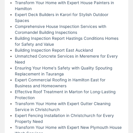
Transform Your Home with Expert House Painters in
Hamilton
Expert Deck Builders in Karori for Stylish Outdoor
Spaces
Comprehensive House Inspection Services with
Coromandel Building Inspections
Building Inspection Report Hastings Conditions Homes
for Safety and Value
Building Inspection Report East Auckland
Unmatched Concrete Services in Meremere for Every
Need
Ensuring Your Home's Safety with Quality Spouting
Replacement in Tauranga
Expert Commercial Roofing in Hamilton East for
Business and Homeowners
Effective Roof Treatment in Marton for Long-Lasting
Protection
Transform Your Home with Expert Gutter Cleaning
Service in Christchurch
Expert Fencing Installation in Christchurch for Every
Property Need
Transform Your Home with Expert New Plymouth House