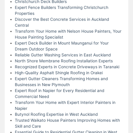
Christchurch Deck Builders
Expert Fence Builders Transforming Christchurch
Properties
Discover the Best Concrete Services in Auckland
Central
Transform Your Home with Nelson House Painters, Your
House Painting Specialist
Expert Deck Builder in Mount Maunganui for Your
Dream Outdoor Space
Reliable Gutter Washing Services in East Auckland
North Shore Membrane Roofing Installation Experts
Recognized Experts in Concrete Driveways in Taranaki
High-Quality Asphalt Shingle Roofing in Orakei
Expert Gutter Cleaners Transforming Homes and
Businesses in New Plymouth
Expert Roof in Napier for Every Residential and
Commercial Need
Transform Your Home with Expert Interior Painters in
Napier
Butynol Roofing Expertise in West Auckland
Trusted Waikato House Painters Improving Homes with
Skill and Care
Essential Guide to Residential Gutter Cleaning in West