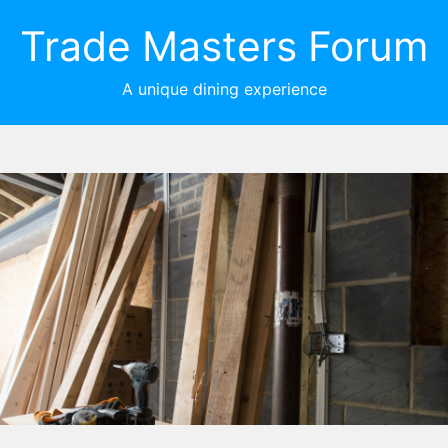
Trade Masters Forum
A unique dining experience