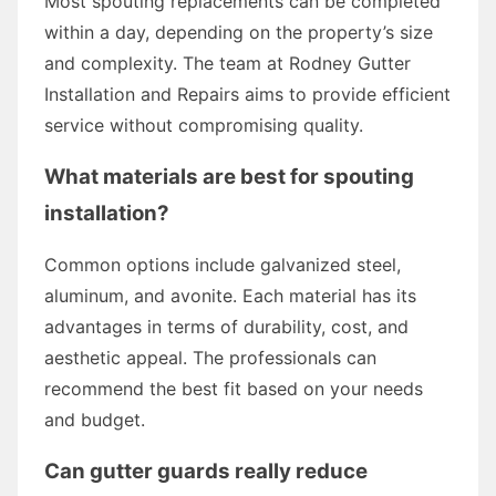
Most spouting replacements can be completed
within a day, depending on the property’s size
and complexity. The team at Rodney Gutter
Installation and Repairs aims to provide efficient
service without compromising quality.
What materials are best for spouting
installation?
Common options include galvanized steel,
aluminum, and avonite. Each material has its
advantages in terms of durability, cost, and
aesthetic appeal. The professionals can
recommend the best fit based on your needs
and budget.
Can gutter guards really reduce