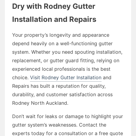
Dry with Rodney Gutter
Installation and Repairs
Your property’s longevity and appearance
depend heavily on a well-functioning gutter
system. Whether you need spouting installation,
replacement, or gutter guard fitting, relying on
experienced local professionals is the best
choice.
Visit Rodney Gutter Installation
and
Repairs has built a reputation for quality,
durability, and customer satisfaction across
Rodney North Auckland.
Don’t wait for leaks or damage to highlight your
gutter system’s weaknesses. Contact the
experts today for a consultation or a free quote