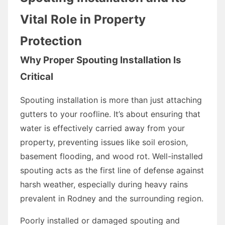
Vital Role in Property
Protection
Why Proper Spouting Installation Is
Critical
Spouting installation is more than just attaching
gutters to your roofline. It’s about ensuring that
water is effectively carried away from your
property, preventing issues like soil erosion,
basement flooding, and wood rot. Well-installed
spouting acts as the first line of defense against
harsh weather, especially during heavy rains
prevalent in Rodney and the surrounding region.
Poorly installed or damaged spouting and