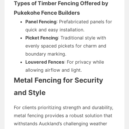
Types of Timber Fencing Offered by
Pukekohe Fence Builders
Panel Fencing
: Prefabricated panels for
quick and easy installation.
Picket Fencing
: Traditional style with
evenly spaced pickets for charm and
boundary marking.
Louvered Fences
: For privacy while
allowing airflow and light.
Metal Fencing for Security
and Style
For clients prioritizing strength and durability,
metal fencing provides a robust solution that
withstands Auckland’s challenging weather