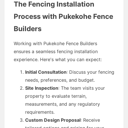
The Fencing Installation
Process with Pukekohe Fence
Builders
Working with Pukekohe Fence Builders
ensures a seamless fencing installation
experience. Here's what you can expect:
Initial Consultation
: Discuss your fencing
needs, preferences, and budget.
Site Inspection
: The team visits your
property to evaluate terrain,
measurements, and any regulatory
requirements.
Custom Design Proposal
: Receive