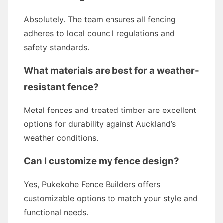
Absolutely. The team ensures all fencing
adheres to local council regulations and
safety standards.
What materials are best for a weather-
resistant fence?
Metal fences and treated timber are excellent
options for durability against Auckland’s
weather conditions.
Can I customize my fence design?
Yes, Pukekohe Fence Builders offers
customizable options to match your style and
functional needs.