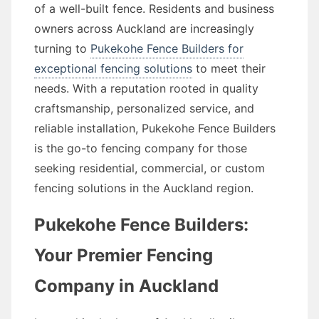
of a well-built fence. Residents and business
owners across Auckland are increasingly
turning to
Pukekohe Fence Builders for
exceptional fencing solutions
to meet their
needs. With a reputation rooted in quality
craftsmanship, personalized service, and
reliable installation, Pukekohe Fence Builders
is the go-to fencing company for those
seeking residential, commercial, or custom
fencing solutions in the Auckland region.
Pukekohe Fence Builders:
Your Premier Fencing
Company in Auckland