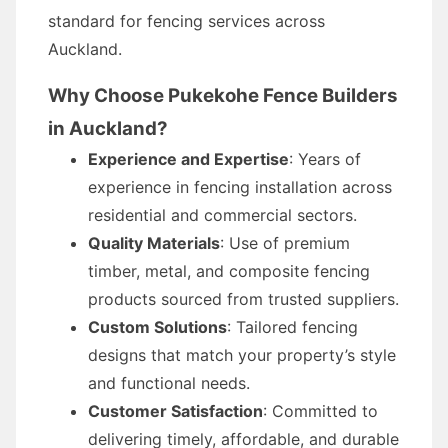
standard for fencing services across
Auckland.
Why Choose Pukekohe Fence Builders
in Auckland?
Experience and Expertise
: Years of
experience in fencing installation across
residential and commercial sectors.
Quality Materials
: Use of premium
timber, metal, and composite fencing
products sourced from trusted suppliers.
Custom Solutions
: Tailored fencing
designs that match your property’s style
and functional needs.
Customer Satisfaction
: Committed to
delivering timely, affordable, and durable