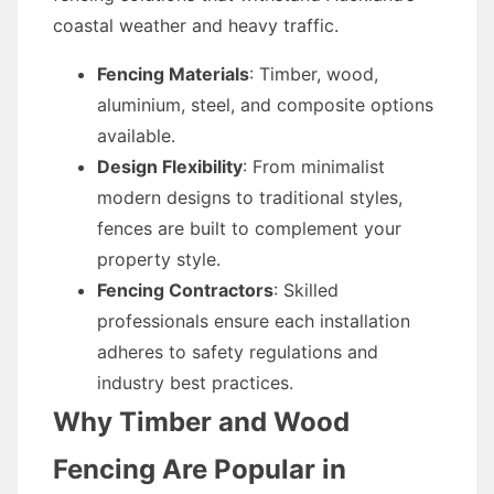
coastal weather and heavy traffic.
Fencing Materials
: Timber, wood,
aluminium, steel, and composite options
available.
Design Flexibility
: From minimalist
modern designs to traditional styles,
fences are built to complement your
property style.
Fencing Contractors
: Skilled
professionals ensure each installation
adheres to safety regulations and
industry best practices.
Why Timber and Wood
Fencing Are Popular in