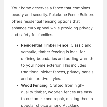
Your home deserves a fence that combines
beauty and security. Pukekohe Fence Builders
offers residential fencing options that
enhance curb appeal while providing privacy
and safety for families.
Residential Timber Fence
: Classic and
versatile, timber fencing is ideal for
defining boundaries and adding warmth
to your home exterior. This includes
traditional picket fences, privacy panels,
and decorative styles.
Wood Fencing
: Crafted from high-
quality timber, wooden fences are easy
to customize and repair, making them a
popular choice among Auckland