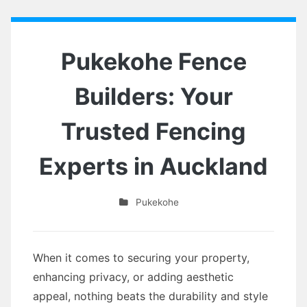
Pukekohe Fence
Builders: Your
Trusted Fencing
Experts in Auckland
Pukekohe
When it comes to securing your property,
enhancing privacy, or adding aesthetic
appeal, nothing beats the durability and style