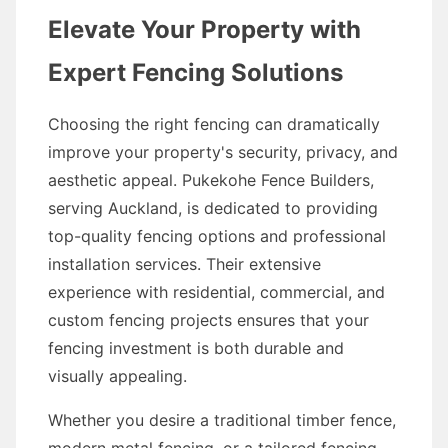
Elevate Your Property with
Expert Fencing Solutions
Choosing the right fencing can dramatically
improve your property's security, privacy, and
aesthetic appeal. Pukekohe Fence Builders,
serving Auckland, is dedicated to providing
top-quality fencing options and professional
installation services. Their extensive
experience with residential, commercial, and
custom fencing projects ensures that your
fencing investment is both durable and
visually appealing.
Whether you desire a traditional timber fence,