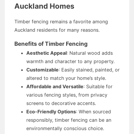
Auckland Homes
Timber fencing remains a favorite among
Auckland residents for many reasons.
Benefits of Timber Fencing
Aesthetic Appeal
: Natural wood adds
warmth and character to any property.
Customizable
: Easily stained, painted, or
altered to match your home’s style.
Affordable and Versatile
: Suitable for
various fencing styles, from privacy
screens to decorative accents.
Eco-Friendly Options
: When sourced
responsibly, timber fencing can be an
environmentally conscious choice.