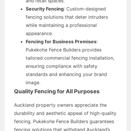
and retail spaces.
Security Fencing
: Custom-designed
fencing solutions that deter intruders
while maintaining a professional
appearance.
Fencing for Business Premises
:
Pukekohe Fence Builders provides
tailored commercial fencing installation,
ensuring compliance with safety
standards and enhancing your brand
image.
Quality Fencing for All Purposes
Auckland property owners appreciate the
durability and aesthetic appeal of high-quality
fencing. Pukekohe Fence Builders guarantees
fencing solutions that withstand Auckland’s