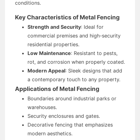
conditions.
Key Characteristics of Metal Fencing
Strength and Security
: Ideal for
commercial premises and high-security
residential properties.
Low Maintenance
: Resistant to pests,
rot, and corrosion when properly coated.
Modern Appeal
: Sleek designs that add
a contemporary touch to any property.
Applications of Metal Fencing
Boundaries around industrial parks or
warehouses.
Security enclosures and gates.
Decorative fencing that emphasizes
modern aesthetics.