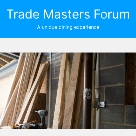
Trade Masters Forum
A unique dining experience