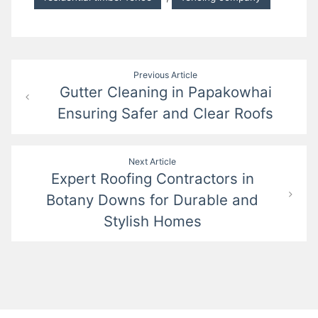
Post
Previous Article
Gutter Cleaning in Papakowhai
navigation
Ensuring Safer and Clear Roofs
Next Article
Expert Roofing Contractors in
Botany Downs for Durable and
Stylish Homes