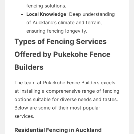
fencing solutions.
Local Knowledge
: Deep understanding
of Auckland’s climate and terrain,
ensuring fencing longevity.
Types of Fencing Services
Offered by Pukekohe Fence
Builders
The team at Pukekohe Fence Builders excels
at installing a comprehensive range of fencing
options suitable for diverse needs and tastes.
Below are some of their most popular
services.
Residential Fencing in Auckland