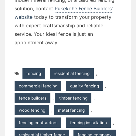
modern metal fencing, or a tailored fencing
solution, contact
Pukekohe Fence Builders'
website
today to transform your property
with expert craftsmanship and reliable
service. Your ideal fence is just an
appointment away!
fencing
,
residential fencing
,
commercial fencing
,
quality fencing
,
fence builders
,
timber fencing
,
wood fencing
,
metal fencing
,
fencing contractors
,
fencing installation
,
residential timber fence
,
fencing company