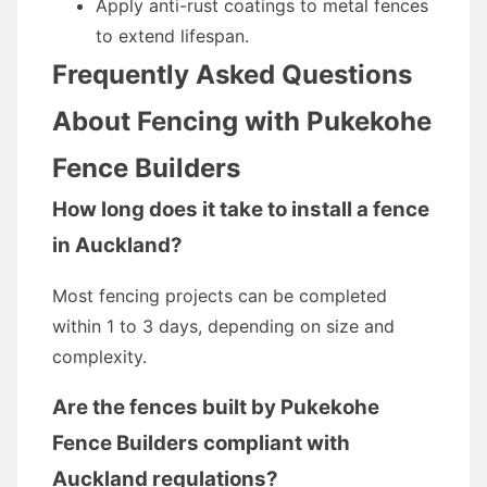
Apply anti-rust coatings to metal fences
to extend lifespan.
Frequently Asked Questions
About Fencing with Pukekohe
Fence Builders
How long does it take to install a fence
in Auckland?
Most fencing projects can be completed
within 1 to 3 days, depending on size and
complexity.
Are the fences built by Pukekohe
Fence Builders compliant with
Auckland regulations?