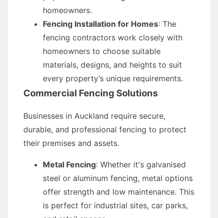
homeowners.
Fencing Installation for Homes
: The
fencing contractors work closely with
homeowners to choose suitable
materials, designs, and heights to suit
every property’s unique requirements.
Commercial Fencing Solutions
Businesses in Auckland require secure,
durable, and professional fencing to protect
their premises and assets.
Metal Fencing
: Whether it's galvanised
steel or aluminum fencing, metal options
offer strength and low maintenance. This
is perfect for industrial sites, car parks,