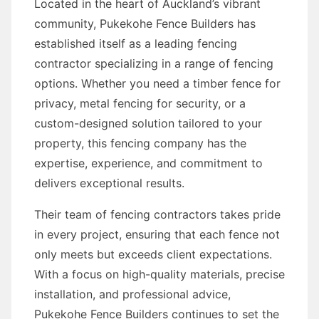
Located in the heart of Auckland’s vibrant
community, Pukekohe Fence Builders has
established itself as a leading fencing
contractor specializing in a range of fencing
options. Whether you need a timber fence for
privacy, metal fencing for security, or a
custom-designed solution tailored to your
property, this fencing company has the
expertise, experience, and commitment to
delivers exceptional results.
Their team of fencing contractors takes pride
in every project, ensuring that each fence not
only meets but exceeds client expectations.
With a focus on high-quality materials, precise
installation, and professional advice,
Pukekohe Fence Builders continues to set the