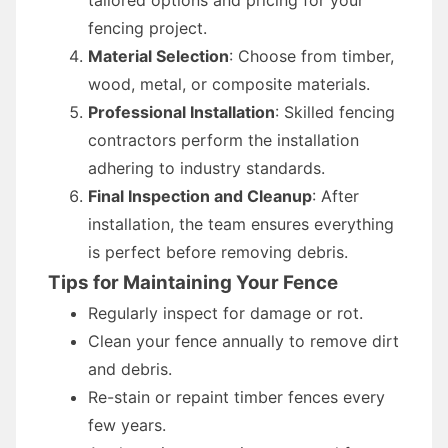
tailored options and pricing for your
fencing project.
Material Selection
: Choose from timber,
wood, metal, or composite materials.
Professional Installation
: Skilled fencing
contractors perform the installation
adhering to industry standards.
Final Inspection and Cleanup
: After
installation, the team ensures everything
is perfect before removing debris.
Tips for Maintaining Your Fence
Regularly inspect for damage or rot.
Clean your fence annually to remove dirt
and debris.
Re-stain or repaint timber fences every
few years.