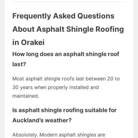
Frequently Asked Questions
About Asphalt Shingle Roofing
in Orakei
How long does an asphalt shingle roof
last?
Most asphalt shingle roofs last between 20 to
30 years when properly installed and
maintained.
Is asphalt shingle roofing suitable for
Auckland’s weather?
Absolutely. Modern asphalt shingles are