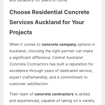
Choose Residential Concrete
Services Auckland for Your
Projects
When it comes to
concrete company
options in
Auckland, choosing the right partner can make
a significant difference. Central Auckland
Concrete Contractors has built a reputation for
excellence through years of dedicated service,
expert craftsmanship, and a commitment to
customer satisfaction.
Their team of
concrete contractors
is skilled
and experienced, capable of taking on a variety