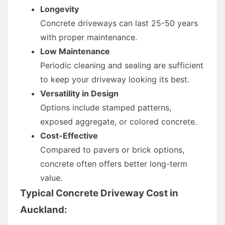
Longevity
Concrete driveways can last 25-50 years
with proper maintenance.
Low Maintenance
Periodic cleaning and sealing are sufficient
to keep your driveway looking its best.
Versatility in Design
Options include stamped patterns,
exposed aggregate, or colored concrete.
Cost-Effective
Compared to pavers or brick options,
concrete often offers better long-term
value.
Typical Concrete Driveway Cost in
Auckland: