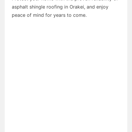
asphalt shingle roofing in Orakei, and enjoy
peace of mind for years to come.