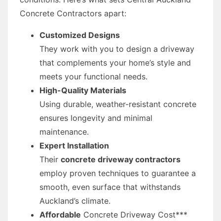
Concrete Contractors apart:
Customized Designs
They work with you to design a driveway
that complements your home’s style and
meets your functional needs.
High-Quality Materials
Using durable, weather-resistant concrete
ensures longevity and minimal
maintenance.
Expert Installation
Their
concrete driveway contractors
employ proven techniques to guarantee a
smooth, even surface that withstands
Auckland’s climate.
Affordable
Concrete Driveway Cost***