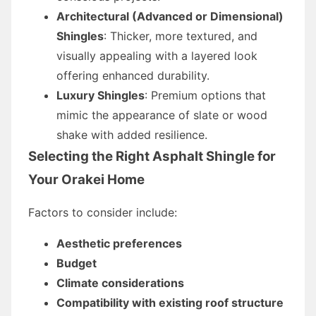
Architectural (Advanced or Dimensional)
Shingles
: Thicker, more textured, and
visually appealing with a layered look
offering enhanced durability.
Luxury Shingles
: Premium options that
mimic the appearance of slate or wood
shake with added resilience.
Selecting the Right Asphalt Shingle for
Your Orakei Home
Factors to consider include:
Aesthetic preferences
Budget
Climate considerations
Compatibility with existing roof structure