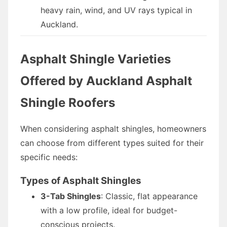
heavy rain, wind, and UV rays typical in
Auckland.
Asphalt Shingle Varieties
Offered by Auckland Asphalt
Shingle Roofers
When considering asphalt shingles, homeowners
can choose from different types suited for their
specific needs:
Types of Asphalt Shingles
3-Tab Shingles
: Classic, flat appearance
with a low profile, ideal for budget-
conscious projects.