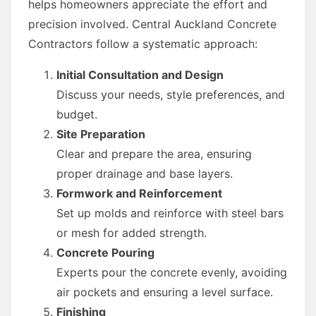
helps homeowners appreciate the effort and
precision involved. Central Auckland Concrete
Contractors follow a systematic approach:
Initial Consultation and Design
Discuss your needs, style preferences, and
budget.
Site Preparation
Clear and prepare the area, ensuring
proper drainage and base layers.
Formwork and Reinforcement
Set up molds and reinforce with steel bars
or mesh for added strength.
Concrete Pouring
Experts pour the concrete evenly, avoiding
air pockets and ensuring a level surface.
Finishing