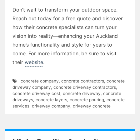
Don’t wait to transform your outdoor space.
Reach out today for a free quote and discover
how their concrete specialists can turn your
vision into reality—enhancing your Auckland
home’s functionality and style for years to
come. For more information, be sure to visit
their
website
.
concrete company
,
concrete contractors
,
concrete
driveway company
,
concrete driveway contractors
,
concrete driveway cost
,
concrete driveway
,
concrete
driveways
,
concrete layers
,
concrete pouring
,
concrete
services
,
driveway company
,
driveway concrete