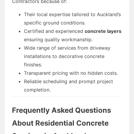
Contractors because of:
Their local expertise tailored to Auckland’s
specific ground conditions.
Certified and experienced
concrete layers
ensuring quality workmanship.
Wide range of services from driveway
installations to decorative concrete
finishes.
Transparent pricing with no hidden costs.
Reliable scheduling and prompt project
completion.
Frequently Asked Questions
About Residential Concrete