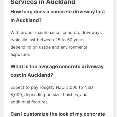
Services in Auckland
How long does a concrete driveway last
in Auckland?
With proper maintenance, concrete driveways
typically last between 25 to 50 years,
depending on usage and environmental
exposure.
What is the average
concrete driveway
cost
in Auckland?
Expect to pay roughly NZD 3,000 to NZD
8,000, depending on size, finishes, and
additional features.
Can I customize the look of my concrete