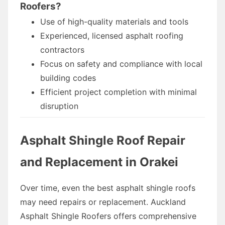
Roofers?
Use of high-quality materials and tools
Experienced, licensed asphalt roofing
contractors
Focus on safety and compliance with local
building codes
Efficient project completion with minimal
disruption
Asphalt Shingle Roof Repair
and Replacement in Orakei
Over time, even the best asphalt shingle roofs
may need repairs or replacement. Auckland
Asphalt Shingle Roofers offers comprehensive