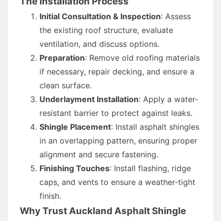
The Installation Process
Initial Consultation & Inspection
: Assess
the existing roof structure, evaluate
ventilation, and discuss options.
Preparation
: Remove old roofing materials
if necessary, repair decking, and ensure a
clean surface.
Underlayment Installation
: Apply a water-
resistant barrier to protect against leaks.
Shingle Placement
: Install asphalt shingles
in an overlapping pattern, ensuring proper
alignment and secure fastening.
Finishing Touches
: Install flashing, ridge
caps, and vents to ensure a weather-tight
finish.
Why Trust Auckland Asphalt Shingle