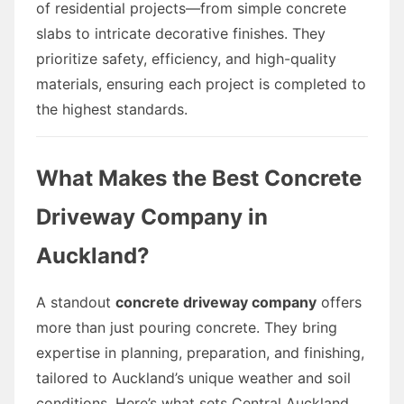
of residential projects—from simple concrete
slabs to intricate decorative finishes. They
prioritize safety, efficiency, and high-quality
materials, ensuring each project is completed to
the highest standards.
What Makes the Best Concrete
Driveway Company in
Auckland?
A standout
concrete driveway company
offers
more than just pouring concrete. They bring
expertise in planning, preparation, and finishing,
tailored to Auckland’s unique weather and soil
conditions. Here’s what sets Central Auckland