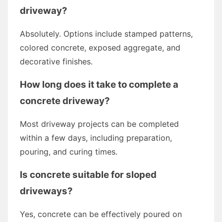
driveway?
Absolutely. Options include stamped patterns,
colored concrete, exposed aggregate, and
decorative finishes.
How long does it take to complete a
concrete driveway?
Most driveway projects can be completed
within a few days, including preparation,
pouring, and curing times.
Is concrete suitable for sloped
driveways?
Yes, concrete can be effectively poured on