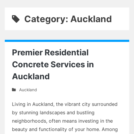
Category: Auckland
Premier Residential
Concrete Services in
Auckland
Auckland
Living in Auckland, the vibrant city surrounded
by stunning landscapes and bustling
neighborhoods, often means investing in the
beauty and functionality of your home. Among