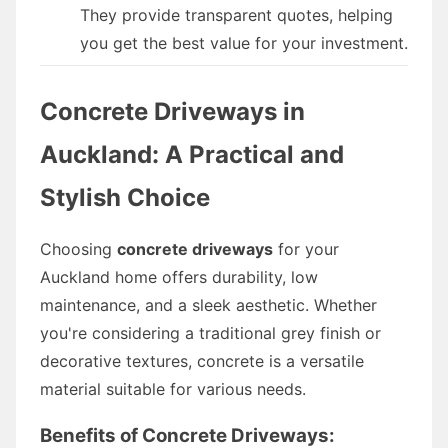
They provide transparent quotes, helping
you get the best value for your investment.
Concrete Driveways in
Auckland: A Practical and
Stylish Choice
Choosing
concrete driveways
for your
Auckland home offers durability, low
maintenance, and a sleek aesthetic. Whether
you're considering a traditional grey finish or
decorative textures, concrete is a versatile
material suitable for various needs.
Benefits of Concrete Driveways: