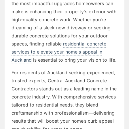
the most impactful upgrades homeowners can
make is enhancing their property's exterior with
high-quality concrete work. Whether you’re
dreaming of a sleek new driveway or seeking
durable concrete solutions for your outdoor
spaces, finding reliable
residential concrete
services to elevate your home's appeal in
Auckland
is essential to bring your vision to life.
For residents of Auckland seeking experienced,
trusted experts, Central Auckland Concrete
Contractors stands out as a leading name in the
concrete industry. With comprehensive services
tailored to residential needs, they blend
craftsmanship with professionalism—delivering
results that will boost your home’s curb appeal
and durability for years to come.