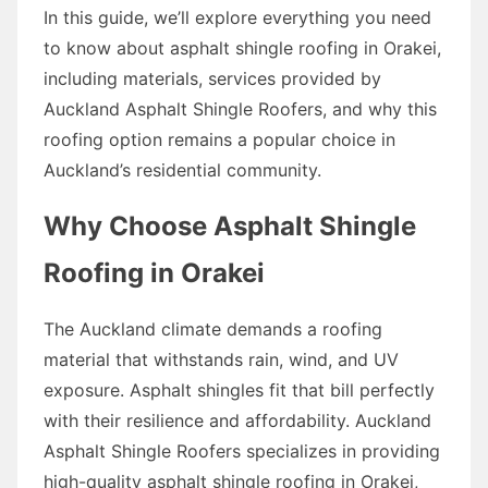
In this guide, we’ll explore everything you need
to know about asphalt shingle roofing in Orakei,
including materials, services provided by
Auckland Asphalt Shingle Roofers, and why this
roofing option remains a popular choice in
Auckland’s residential community.
Why Choose Asphalt Shingle
Roofing in Orakei
The Auckland climate demands a roofing
material that withstands rain, wind, and UV
exposure. Asphalt shingles fit that bill perfectly
with their resilience and affordability. Auckland
Asphalt Shingle Roofers specializes in providing
high-quality asphalt shingle roofing in Orakei,