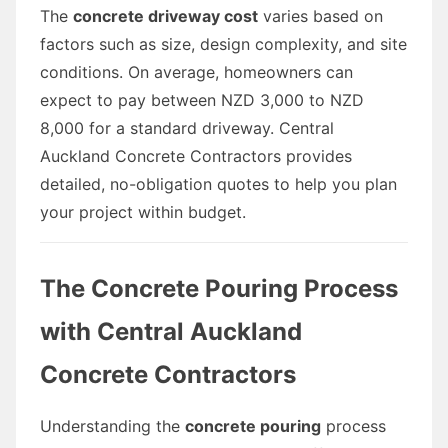
The
concrete driveway cost
varies based on
factors such as size, design complexity, and site
conditions. On average, homeowners can
expect to pay between NZD 3,000 to NZD
8,000 for a standard driveway. Central
Auckland Concrete Contractors provides
detailed, no-obligation quotes to help you plan
your project within budget.
The Concrete Pouring Process
with Central Auckland
Concrete Contractors
Understanding the
concrete pouring
process