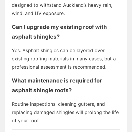
designed to withstand Auckland’s heavy rain,
wind, and UV exposure.
Can I upgrade my existing roof with
asphalt shingles?
Yes. Asphalt shingles can be layered over
existing roofing materials in many cases, but a
professional assessment is recommended.
What maintenance is required for
asphalt shingle roofs?
Routine inspections, cleaning gutters, and
replacing damaged shingles will prolong the life
of your roof.