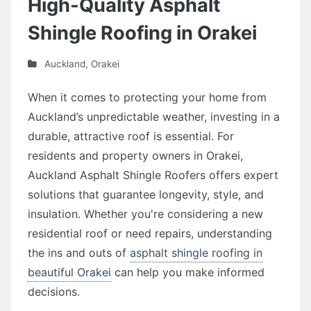
High-Quality Asphalt
Shingle Roofing in Orakei
Auckland
,
Orakei
When it comes to protecting your home from
Auckland’s unpredictable weather, investing in a
durable, attractive roof is essential. For
residents and property owners in Orakei,
Auckland Asphalt Shingle Roofers offers expert
solutions that guarantee longevity, style, and
insulation. Whether you're considering a new
residential roof or need repairs, understanding
the ins and outs of
asphalt shingle roofing in
beautiful Orakei
can help you make informed
decisions.