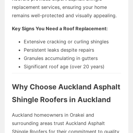
replacement services, ensuring your home
remains well-protected and visually appealing.
Key Signs You Need a Roof Replacement:
Extensive cracking or curling shingles
Persistent leaks despite repairs
Granules accumulating in gutters
Significant roof age (over 20 years)
Why Choose Auckland Asphalt
Shingle Roofers in Auckland
Auckland homeowners in Orakei and
surrounding areas trust Auckland Asphalt
Shingle Roofers for their commitment to quality