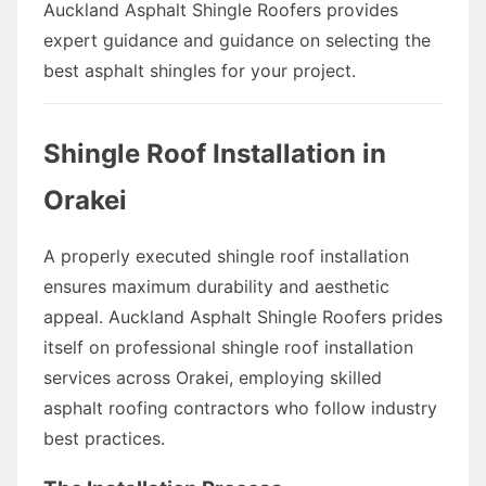
Auckland Asphalt Shingle Roofers provides
expert guidance and guidance on selecting the
best asphalt shingles for your project.
Shingle Roof Installation in
Orakei
A properly executed shingle roof installation
ensures maximum durability and aesthetic
appeal. Auckland Asphalt Shingle Roofers prides
itself on professional shingle roof installation
services across Orakei, employing skilled
asphalt roofing contractors who follow industry
best practices.