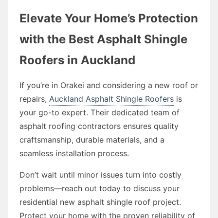
Elevate Your Home’s Protection
with the Best Asphalt Shingle
Roofers in Auckland
If you’re in Orakei and considering a new roof or
repairs,
Auckland Asphalt Shingle Roofers
is
your go-to expert. Their dedicated team of
asphalt roofing contractors ensures quality
craftsmanship, durable materials, and a
seamless installation process.
Don’t wait until minor issues turn into costly
problems—reach out today to discuss your
residential new asphalt shingle roof project.
Protect your home with the proven reliability of