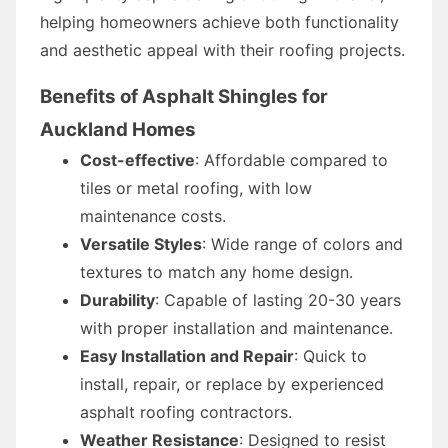
helping homeowners achieve both functionality
and aesthetic appeal with their roofing projects.
Benefits of Asphalt Shingles for
Auckland Homes
Cost-effective
: Affordable compared to
tiles or metal roofing, with low
maintenance costs.
Versatile Styles
: Wide range of colors and
textures to match any home design.
Durability
: Capable of lasting 20-30 years
with proper installation and maintenance.
Easy Installation and Repair
: Quick to
install, repair, or replace by experienced
asphalt roofing contractors.
Weather Resistance
: Designed to resist