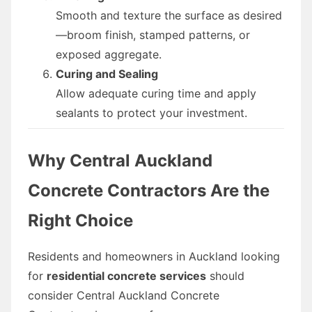
Smooth and texture the surface as desired
—broom finish, stamped patterns, or
exposed aggregate.
Curing and Sealing
Allow adequate curing time and apply
sealants to protect your investment.
Why Central Auckland
Concrete Contractors Are the
Right Choice
Residents and homeowners in Auckland looking
for
residential concrete services
should
consider Central Auckland Concrete