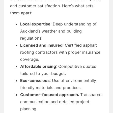
and customer satisfaction. Here’s what sets
them apart:
Local expertise
: Deep understanding of
Auckland’s weather and building
regulations.
Licensed and insured
: Certified asphalt
roofing contractors with proper insurance
coverage.
Affordable pricing
: Competitive quotes
tailored to your budget.
Eco-conscious
: Use of environmentally
friendly materials and practices.
Customer-focused approach
: Transparent
communication and detailed project
planning.