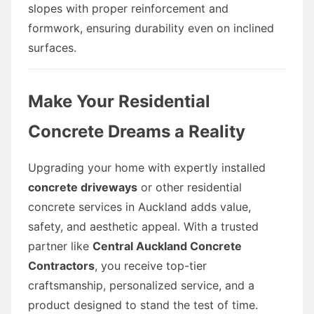
slopes with proper reinforcement and
formwork, ensuring durability even on inclined
surfaces.
Make Your Residential
Concrete Dreams a Reality
Upgrading your home with expertly installed
concrete driveways
or other residential
concrete services in Auckland adds value,
safety, and aesthetic appeal. With a trusted
partner like
Central Auckland Concrete
Contractors
, you receive top-tier
craftsmanship, personalized service, and a
product designed to stand the test of time.