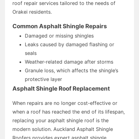
roof repair services tailored to the needs of
Orakei residents.
Common Asphalt Shingle Repairs
Damaged or missing shingles
Leaks caused by damaged flashing or
seals
Weather-related damage after storms
Granule loss, which affects the shingle’s
protective layer
Asphalt Shingle Roof Replacement
When repairs are no longer cost-effective or
when a roof has reached the end of its lifespan,
replacing your asphalt shingle roof is the
modern solution. Auckland Asphalt Shingle
Roofers provides expert asphalt shingle