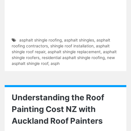
asphalt shingle roofing
,
asphalt shingles
,
asphalt
roofing contractors
,
shingle roof installation
,
asphalt
shingle roof repair
,
asphalt shingle replacement
,
asphalt
shingle roofers
,
residential asphalt shingle roofing
,
new
asphalt shingle roof
,
asph
Understanding the Roof
Painting Cost NZ with
Auckland Roof Painters