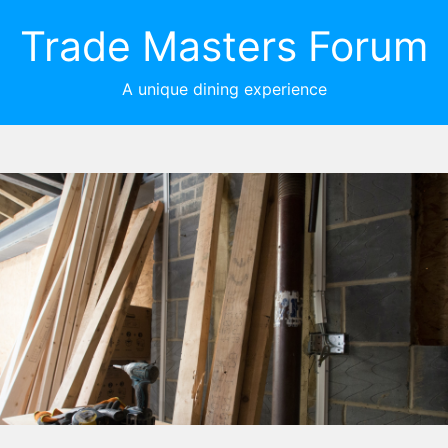
Trade Masters Forum
A unique dining experience