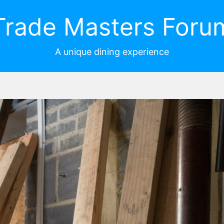
Trade Masters Foru
A unique dining experience