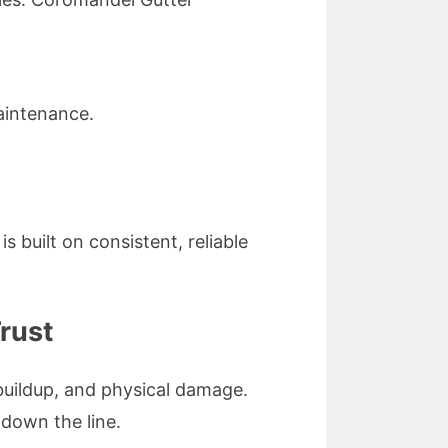
aintenance.
 built on consistent, reliable
rust
buildup, and physical damage.
 down the line.