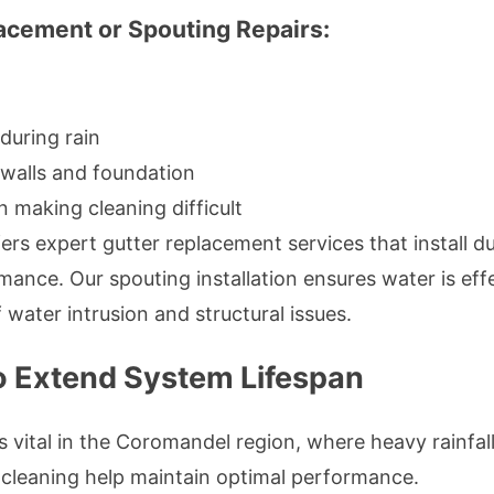
acement or Spouting Repairs:
during rain
walls and foundation
 making cleaning difficult
ers expert gutter replacement services that install du
mance. Our spouting installation ensures water is ef
 water intrusion and structural issues.
o Extend System Lifespan
s vital in the Coromandel region, where heavy rainfal
 cleaning help maintain optimal performance.