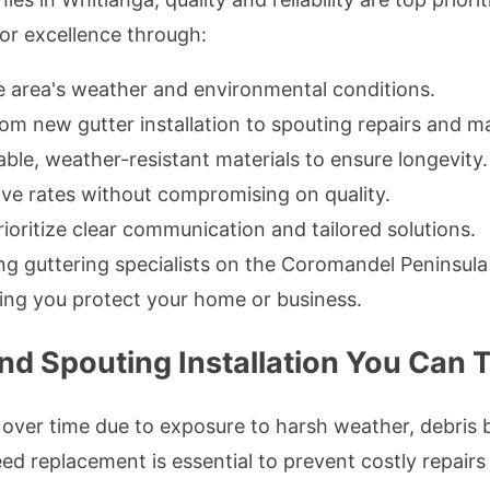
 for excellence through:
area's weather and environmental conditions.
om new gutter installation to spouting repairs and m
ble, weather-resistant materials to ensure longevity.
ve rates without compromising on quality.
ioritize clear communication and tailored solutions.
g guttering specialists on the Coromandel Peninsula is
ing you protect your home or business.
d Spouting Installation You Can T
 over time due to exposure to harsh weather, debris 
d replacement is essential to prevent costly repairs