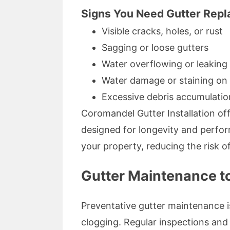
Signs You Need Gutter Repl
Visible cracks, holes, or rust
Sagging or loose gutters
Water overflowing or leaking 
Water damage or staining on 
Excessive debris accumulation
Coromandel Gutter Installation off
designed for longevity and perfor
your property, reducing the risk of
Gutter Maintenance t
Preventative gutter maintenance i
clogging. Regular inspections and