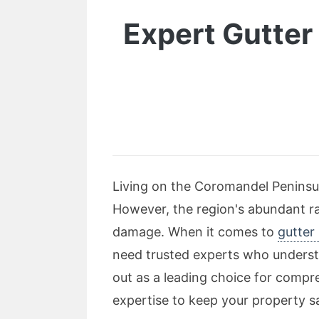
Expert Gutter 
Living on the Coromandel Peninsula
However, the region's abundant ra
damage. When it comes to
gutter
need trusted experts who understa
out as a leading choice for compreh
expertise to keep your property s