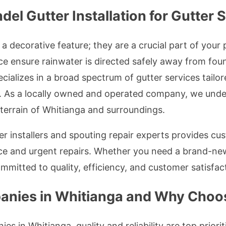
 Gutter Installation for Gutter S
a decorative feature; they are a crucial part of your
ce ensure rainwater is directed safely away from foun
cializes in a broad spectrum of gutter services tailo
 As a locally owned and operated company, we under
d terrain of Whitianga and surroundings.
r installers and spouting repair experts provides cust
ce and urgent repairs. Whether you need a brand-new
ommitted to quality, efficiency, and customer satisfac
anies in Whitianga and Why Choo
s in Whitianga, quality and reliability are top prior