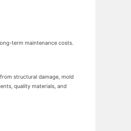
 long-term maintenance costs.
 from structural damage, mold
nts, quality materials, and