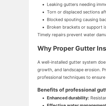
Leaking gutters needing imme
Torn or displaced sections af
Blocked spouting causing ba
Broken brackets or support i
Timely repairs prevent water dam
Why Proper Gutter Ins
A well-installed gutter system d
growth, and landscape erosion. Pr
professional techniques to ensur
Benefits of professional gut
Enhanced durability:
Resista
Effective water management