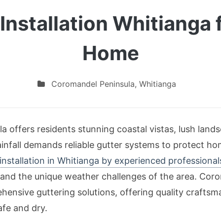
Installation Whitianga f
Home
Coromandel Peninsula
,
Whitianga
 offers residents stunning coastal vistas, lush landsc
infall demands reliable gutter systems to protect h
 installation in Whitianga by experienced professional
nd the unique weather challenges of the area. Corom
ensive guttering solutions, offering quality craftsman
afe and dry.