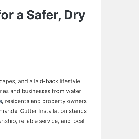
or a Safer, Dry
apes, and a laid-back lifestyle.
omes and businesses from water
s
, residents and property owners
andel Gutter Installation stands
ship, reliable service, and local