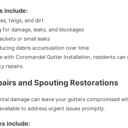
s include:
es, twigs, and dirt
 for damage, leaks, and blockages
ackets or small leaks
ucing debris accumulation over time
 with Coromandel Gutter Installation, residents can m
y repairs.
airs and Spouting Restorations
dental damage can leave your gutters compromised 
available to address urgent issues promptly.
s include: