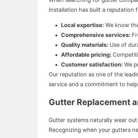
Installation has built a reputation
Local expertise:
We know the 
Comprehensive services:
Fr
Quality materials:
Use of dura
Affordable pricing:
Competiti
Customer satisfaction:
We pr
Our reputation as one of the leadin
service and a commitment to help
Gutter Replacement an
Gutter systems naturally wear out
Recognizing when your gutters nee