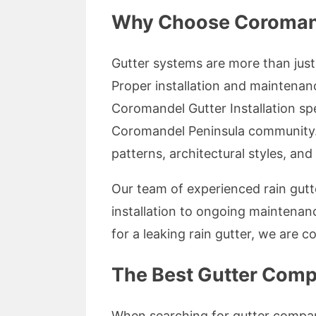
Why Choose Coromandel
Gutter systems are more than just 
Proper installation and maintenan
Coromandel Gutter Installation spe
Coromandel Peninsula community.
patterns, architectural styles, an
Our team of experienced rain gutte
installation to ongoing maintenan
for a leaking rain gutter, we are c
The Best Gutter Comp
When searching for gutter companie