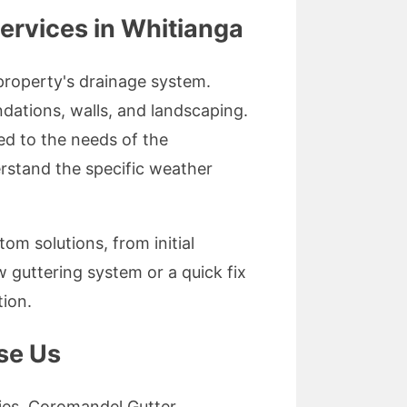
ervices in Whitianga
 property's drainage system.
dations, walls, and landscaping.
red to the needs of the
stand the specific weather
om solutions, from initial
 guttering system or a quick fix
tion.
se Us
ities. Coromandel Gutter