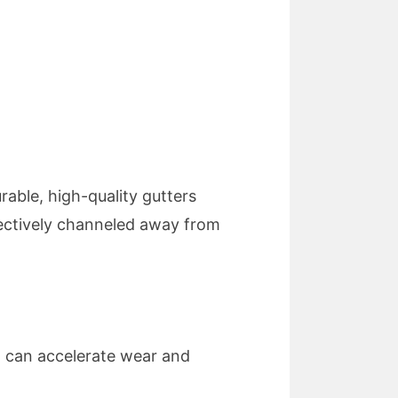
rable, high-quality gutters
fectively channeled away from
l can accelerate wear and