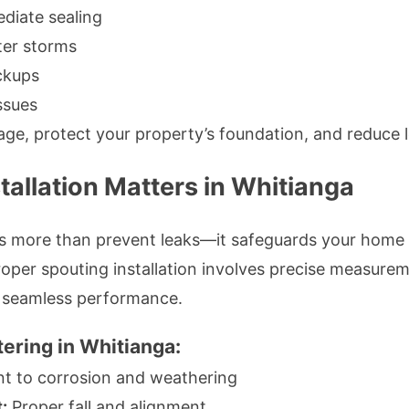
diate sealing
ter storms
ckups
ssues
age, protect your property’s foundation, and reduce
tallation Matters in Whitianga
oes more than prevent leaks—it safeguards your home
oper spouting installation involves precise measureme
e seamless performance.
tering in Whitianga:
nt to corrosion and weathering
:
Proper fall and alignment