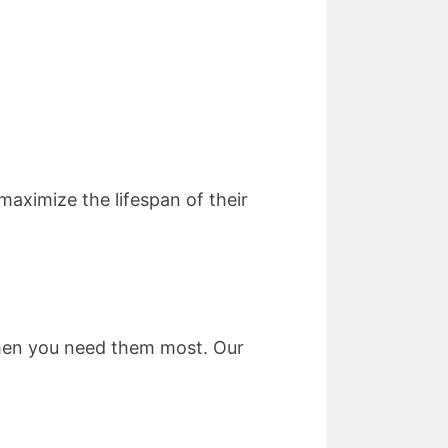
aximize the lifespan of their
when you need them most. Our