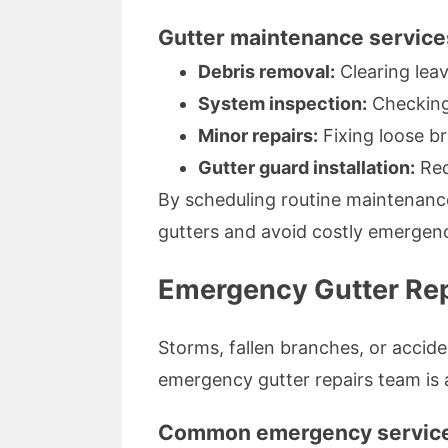
Gutter maintenance service
Debris removal:
Clearing leav
System inspection:
Checking
Minor repairs:
Fixing loose br
Gutter guard installation:
Red
By scheduling routine maintenance
gutters and avoid costly emergenc
Emergency Gutter Rep
Storms, fallen branches, or acci
emergency gutter repairs team is 
Common emergency service