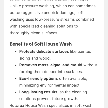
Unlike pressure washing, which can sometimes
be too aggressive and risk damage, soft
washing uses low-pressure streams combined
with specialized cleaning solutions to
thoroughly clean surfaces.
Benefits of Soft House Wash
Protects delicate surfaces
like painted
siding and wood.
Removes moss, algae, and mould
without
forcing them deeper into surfaces.
Eco-friendly options
often available,
minimizing environmental impact.
Long-lasting results
, as the cleaning
solutions prevent future growth.
Rotorua House Wash specializes in soft wash