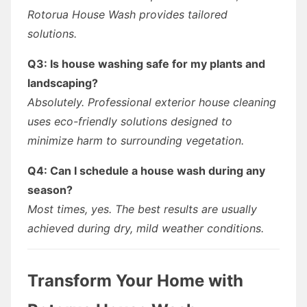
Rotorua House Wash provides tailored
solutions.
Q3: Is house washing safe for my plants and
landscaping?
Absolutely. Professional exterior house cleaning
uses eco-friendly solutions designed to
minimize harm to surrounding vegetation.
Q4: Can I schedule a house wash during any
season?
Most times, yes. The best results are usually
achieved during dry, mild weather conditions.
Transform Your Home with