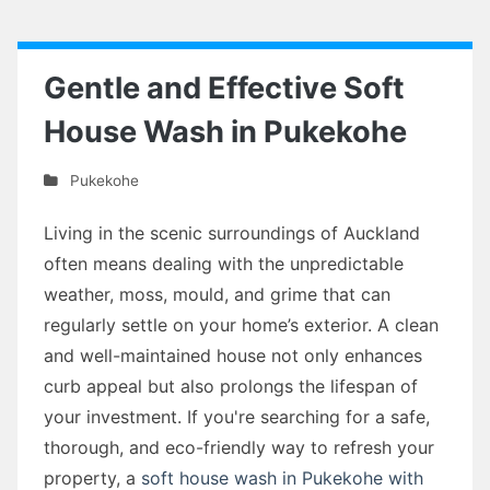
Gentle and Effective Soft
House Wash in Pukekohe
Pukekohe
Living in the scenic surroundings of Auckland
often means dealing with the unpredictable
weather, moss, mould, and grime that can
regularly settle on your home’s exterior. A clean
and well-maintained house not only enhances
curb appeal but also prolongs the lifespan of
your investment. If you're searching for a safe,
thorough, and eco-friendly way to refresh your
property, a
soft house wash in Pukekohe with