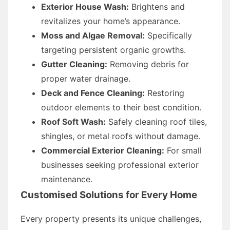
Exterior House Wash:
Brightens and
revitalizes your home’s appearance.
Moss and Algae Removal:
Specifically
targeting persistent organic growths.
Gutter Cleaning:
Removing debris for
proper water drainage.
Deck and Fence Cleaning:
Restoring
outdoor elements to their best condition.
Roof Soft Wash:
Safely cleaning roof tiles,
shingles, or metal roofs without damage.
Commercial Exterior Cleaning:
For small
businesses seeking professional exterior
maintenance.
Customised Solutions for Every Home
Every property presents its unique challenges,