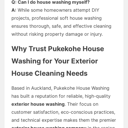
Q: Can I do house washing myself?
A:
While some homeowners attempt DIY
projects, professional soft house washing
ensures thorough, safe, and effective cleaning
without risking property damage or injury.
Why Trust Pukekohe House
Washing for Your Exterior
House Cleaning Needs
Based in Auckland, Pukekohe House Washing
has built a reputation for reliable, high-quality
exterior house washing
. Their focus on
customer satisfaction, eco-conscious practices,
and technical expertise makes them the premier
exterior house washing company
in the region.