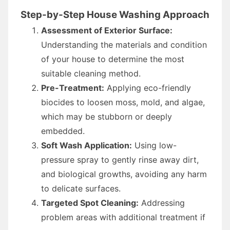
Step-by-Step House Washing Approach
Assessment of Exterior Surface:
Understanding the materials and condition
of your house to determine the most
suitable cleaning method.
Pre-Treatment:
Applying eco-friendly
biocides to loosen moss, mold, and algae,
which may be stubborn or deeply
embedded.
Soft Wash Application:
Using low-
pressure spray to gently rinse away dirt,
and biological growths, avoiding any harm
to delicate surfaces.
Targeted Spot Cleaning:
Addressing
problem areas with additional treatment if