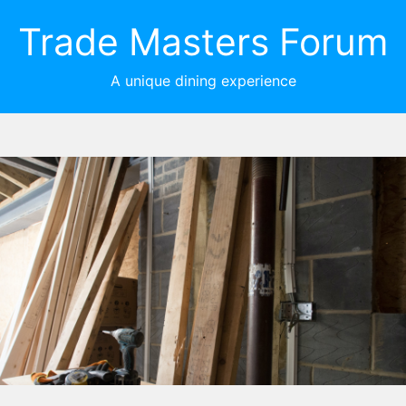
Trade Masters Forum
A unique dining experience