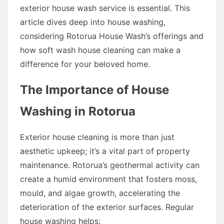
exterior house wash service is essential. This
article dives deep into house washing,
considering Rotorua House Wash’s offerings and
how soft wash house cleaning can make a
difference for your beloved home.
The Importance of House
Washing in Rotorua
Exterior house cleaning is more than just
aesthetic upkeep; it’s a vital part of property
maintenance. Rotorua’s geothermal activity can
create a humid environment that fosters moss,
mould, and algae growth, accelerating the
deterioration of the exterior surfaces. Regular
house washing helps: