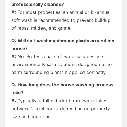
professionally cleaned?
A:
For most properties, an annual or bi-annual
soft wash is recommended to prevent buildup
of moss, mildew, and grime.
Q: Will soft washing damage plants around my
house?
A:
No. Professional soft wash services use
environmentally safe solutions designed not to
harm surrounding plants if applied correctly.
Q: How long does the house washing process
take?
A:
Typically, a full exterior house wash takes
between 2 to 4 hours, depending on property
size and condition.