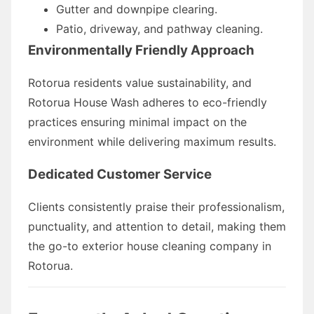
Gutter and downpipe clearing.
Patio, driveway, and pathway cleaning.
Environmentally Friendly Approach
Rotorua residents value sustainability, and
Rotorua House Wash adheres to eco-friendly
practices ensuring minimal impact on the
environment while delivering maximum results.
Dedicated Customer Service
Clients consistently praise their professionalism,
punctuality, and attention to detail, making them
the go-to exterior house cleaning company in
Rotorua.