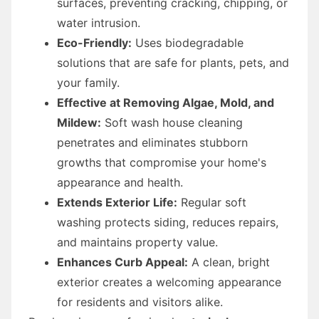
surfaces, preventing cracking, chipping, or
water intrusion.
Eco-Friendly:
Uses biodegradable
solutions that are safe for plants, pets, and
your family.
Effective at Removing Algae, Mold, and
Mildew:
Soft wash house cleaning
penetrates and eliminates stubborn
growths that compromise your home's
appearance and health.
Extends Exterior Life:
Regular soft
washing protects siding, reduces repairs,
and maintains property value.
Enhances Curb Appeal:
A clean, bright
exterior creates a welcoming appearance
for residents and visitors alike.