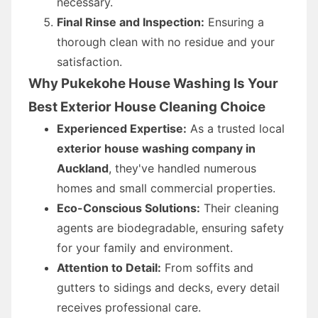
necessary.
Final Rinse and Inspection:
Ensuring a
thorough clean with no residue and your
satisfaction.
Why Pukekohe House Washing Is Your
Best Exterior House Cleaning Choice
Experienced Expertise:
As a trusted local
exterior house washing company in
Auckland
, they've handled numerous
homes and small commercial properties.
Eco-Conscious Solutions:
Their cleaning
agents are biodegradable, ensuring safety
for your family and environment.
Attention to Detail:
From soffits and
gutters to sidings and decks, every detail
receives professional care.