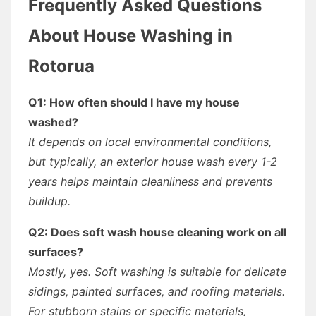
Frequently Asked Questions
About House Washing in
Rotorua
Q1: How often should I have my house
washed?
It depends on local environmental conditions,
but typically, an exterior house wash every 1-2
years helps maintain cleanliness and prevents
buildup.
Q2: Does soft wash house cleaning work on all
surfaces?
Mostly, yes. Soft washing is suitable for delicate
sidings, painted surfaces, and roofing materials.
For stubborn stains or specific materials,