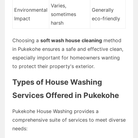
Varies,
Environmental
Generally
sometimes
Impact
eco-friendly
harsh
Choosing a
soft wash house cleaning
method
in Pukekohe ensures a safe and effective clean,
especially important for homeowners wanting
to protect their property's exterior.
Types of House Washing
Services Offered in Pukekohe
Pukekohe House Washing provides a
comprehensive suite of services to meet diverse
needs: