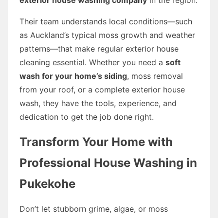
Their team understands local conditions—such
as Auckland’s typical moss growth and weather
patterns—that make regular exterior house
cleaning essential. Whether you need a
soft
wash for your home’s siding
, moss removal
from your roof, or a complete exterior house
wash, they have the tools, experience, and
dedication to get the job done right.
Transform Your Home with
Professional House Washing in
Pukekohe
Don’t let stubborn grime, algae, or moss