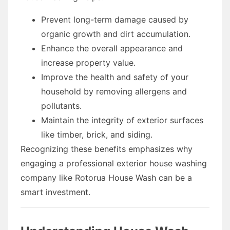
Prevent long-term damage caused by
organic growth and dirt accumulation.
Enhance the overall appearance and
increase property value.
Improve the health and safety of your
household by removing allergens and
pollutants.
Maintain the integrity of exterior surfaces
like timber, brick, and siding.
Recognizing these benefits emphasizes why
engaging a professional exterior house washing
company like Rotorua House Wash can be a
smart investment.