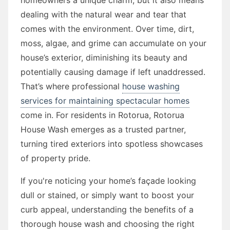
dealing with the natural wear and tear that
comes with the environment. Over time, dirt,
moss, algae, and grime can accumulate on your
house’s exterior, diminishing its beauty and
potentially causing damage if left unaddressed.
That’s where professional
house washing
services for maintaining spectacular homes
come in. For residents in Rotorua, Rotorua
House Wash emerges as a trusted partner,
turning tired exteriors into spotless showcases
of property pride.
If you're noticing your home’s façade looking
dull or stained, or simply want to boost your
curb appeal, understanding the benefits of a
thorough house wash and choosing the right