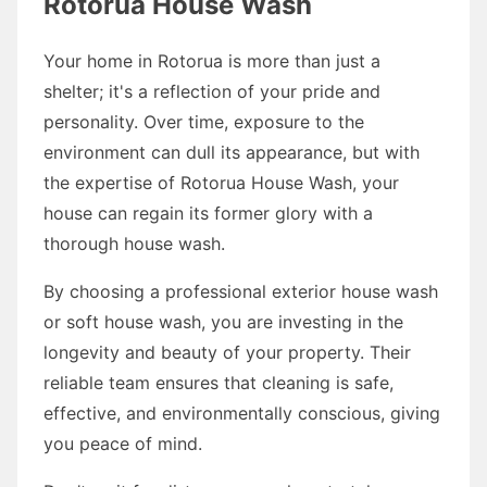
Rotorua House Wash
Your home in Rotorua is more than just a
shelter; it's a reflection of your pride and
personality. Over time, exposure to the
environment can dull its appearance, but with
the expertise of Rotorua House Wash, your
house can regain its former glory with a
thorough house wash.
By choosing a professional exterior house wash
or soft house wash, you are investing in the
longevity and beauty of your property. Their
reliable team ensures that cleaning is safe,
effective, and environmentally conscious, giving
you peace of mind.