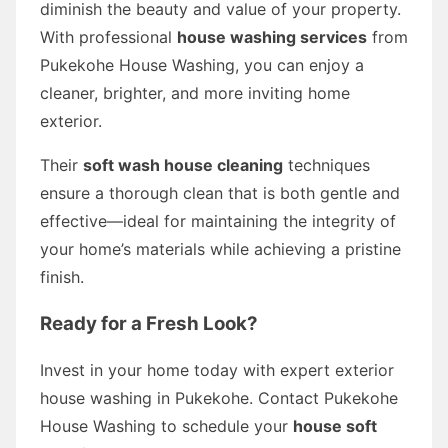
diminish the beauty and value of your property.
With professional
house washing services
from
Pukekohe House Washing, you can enjoy a
cleaner, brighter, and more inviting home
exterior.
Their
soft wash house cleaning
techniques
ensure a thorough clean that is both gentle and
effective—ideal for maintaining the integrity of
your home’s materials while achieving a pristine
finish.
Ready for a Fresh Look?
Invest in your home today with expert exterior
house washing in Pukekohe. Contact Pukekohe
House Washing to schedule your
house soft