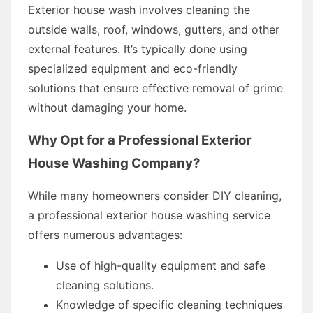
Exterior house wash involves cleaning the
outside walls, roof, windows, gutters, and other
external features. It’s typically done using
specialized equipment and eco-friendly
solutions that ensure effective removal of grime
without damaging your home.
Why Opt for a Professional Exterior
House Washing Company?
While many homeowners consider DIY cleaning,
a professional exterior house washing service
offers numerous advantages:
Use of high-quality equipment and safe
cleaning solutions.
Knowledge of specific cleaning techniques