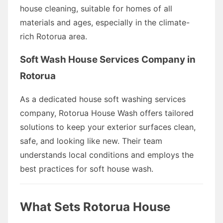
house cleaning, suitable for homes of all
materials and ages, especially in the climate-
rich Rotorua area.
Soft Wash House Services Company in
Rotorua
As a dedicated house soft washing services
company, Rotorua House Wash offers tailored
solutions to keep your exterior surfaces clean,
safe, and looking like new. Their team
understands local conditions and employs the
best practices for soft house wash.
What Sets Rotorua House