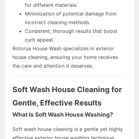
for different materials.
Minimization of potential damage from
incorrect cleaning methods.
Consistent, thorough results that boost
curb appeal.
Rotorua House Wash specializes in exterior
house cleaning, ensuring your home receives
the care and attention it deserves.
Soft Wash House Cleaning for
Gentle, Effective Results
What Is Soft Wash House Washing?
Soft wash house cleaning is a gentle yet highly
effective exterior house washing technique.