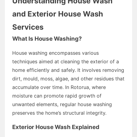
Understanding House Wash
and Exterior House Wash
Services
What Is House Washing?
House washing encompasses various
techniques aimed at cleaning the exterior of a
home efficiently and safely. It involves removing
dirt, mould, moss, algae, and other residues that
accumulate over time. In Rotorua, where
moisture can promote rapid growth of
unwanted elements, regular house washing
preserves the home’s structural integrity.
Exterior House Wash Explained