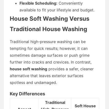
Flexible Scheduling:
Conveniently
available to fit your lifestyle and budget.
House Soft Washing Versus
Traditional House Washing
Traditional high-pressure washing can be
tempting for quick results; however, it can
sometimes damage surfaces or push grime
further into cracks and crevices. In contrast,
house soft washing
provides a safer, cleaner
alternative that leaves exterior surfaces
spotless and undamaged.
Key Differences
Traditional
Soft House