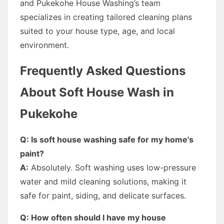
and Pukekohe House Washing’s team
specializes in creating tailored cleaning plans
suited to your house type, age, and local
environment.
Frequently Asked Questions
About Soft House Wash in
Pukekohe
Q: Is soft house washing safe for my home's
paint?
A:
Absolutely. Soft washing uses low-pressure
water and mild cleaning solutions, making it
safe for paint, siding, and delicate surfaces.
Q: How often should I have my house