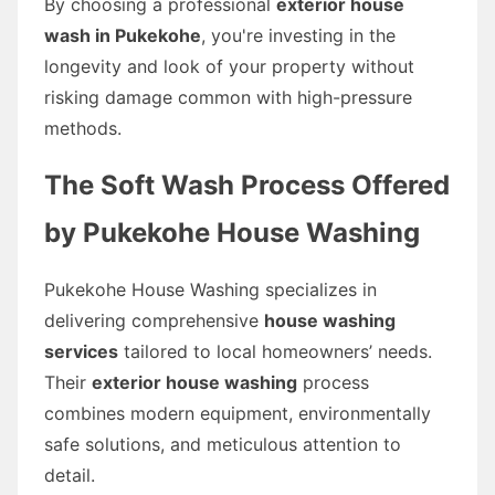
By choosing a professional
exterior house
wash in Pukekohe
, you're investing in the
longevity and look of your property without
risking damage common with high-pressure
methods.
The Soft Wash Process Offered
by Pukekohe House Washing
Pukekohe House Washing specializes in
delivering comprehensive
house washing
services
tailored to local homeowners’ needs.
Their
exterior house washing
process
combines modern equipment, environmentally
safe solutions, and meticulous attention to
detail.