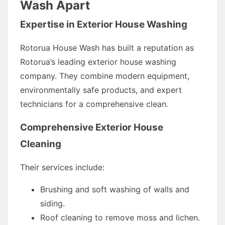
Wash Apart
Expertise in Exterior House Washing
Rotorua House Wash has built a reputation as
Rotorua’s leading exterior house washing
company. They combine modern equipment,
environmentally safe products, and expert
technicians for a comprehensive clean.
Comprehensive Exterior House
Cleaning
Their services include:
Brushing and soft washing of walls and
siding.
Roof cleaning to remove moss and lichen.