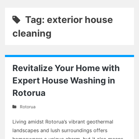
Tag: exterior house
cleaning
Revitalize Your Home with
Expert House Washing in
Rotorua
Rotorua
Living amidst Rotorua’s vibrant geothermal
landscapes and lush surroundings offers
homeowners a unique charm, but it also means