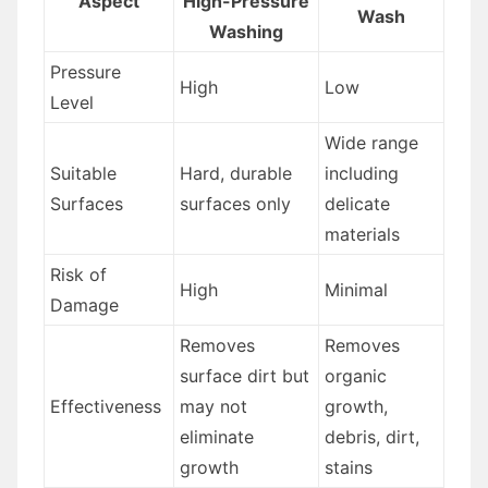
Aspect
High-Pressure
Wash
Washing
Pressure
High
Low
Level
Wide range
Suitable
Hard, durable
including
Surfaces
surfaces only
delicate
materials
Risk of
High
Minimal
Damage
Removes
Removes
surface dirt but
organic
Effectiveness
may not
growth,
eliminate
debris, dirt,
growth
stains