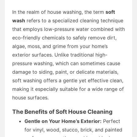
In the realm of house washing, the term
soft
wash
refers to a specialized cleaning technique
that employs low-pressure water combined with
eco-friendly chemicals to safely remove dirt,
algae, moss, and grime from your home’s
exterior surfaces. Unlike traditional high-
pressure washing, which can sometimes cause
damage to siding, paint, or delicate materials,
soft washing offers a gentle yet effective clean,
making it especially suitable for a wide range of
house surfaces.
The Benefits of Soft House Cleaning
Gentle on Your Home’s Exterior:
Perfect
for vinyl, wood, stucco, brick, and painted