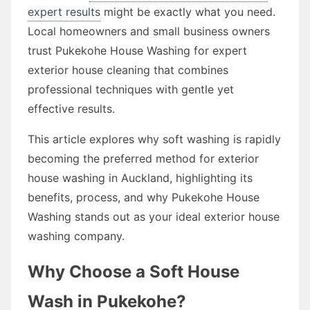
expert results
might be exactly what you need.
Local homeowners and small business owners
trust Pukekohe House Washing for expert
exterior house cleaning that combines
professional techniques with gentle yet
effective results.
This article explores why soft washing is rapidly
becoming the preferred method for exterior
house washing in Auckland, highlighting its
benefits, process, and why Pukekohe House
Washing stands out as your ideal exterior house
washing company.
Why Choose a Soft House
Wash in Pukekohe?