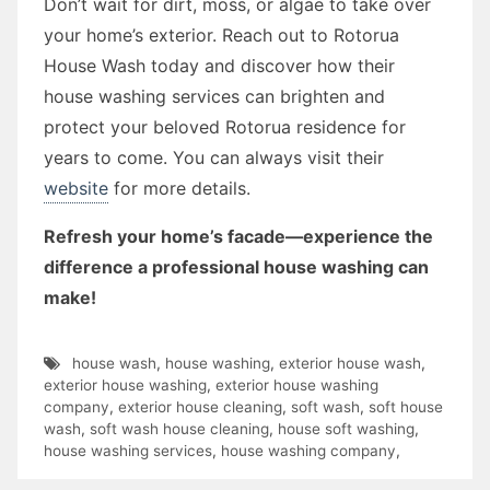
Don’t wait for dirt, moss, or algae to take over
your home’s exterior. Reach out to Rotorua
House Wash today and discover how their
house washing services can brighten and
protect your beloved Rotorua residence for
years to come. You can always visit their
website
for more details.
Refresh your home’s facade—experience the
difference a professional house washing can
make!
house wash
,
house washing
,
exterior house wash
,
exterior house washing
,
exterior house washing
company
,
exterior house cleaning
,
soft wash
,
soft house
wash
,
soft wash house cleaning
,
house soft washing
,
house washing services
,
house washing company
,