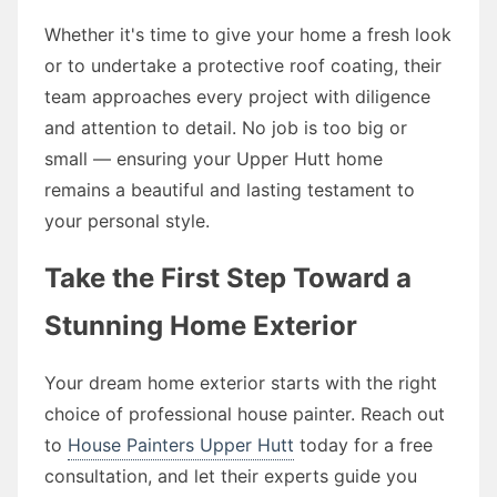
Whether it's time to give your home a fresh look
or to undertake a protective roof coating, their
team approaches every project with diligence
and attention to detail. No job is too big or
small — ensuring your Upper Hutt home
remains a beautiful and lasting testament to
your personal style.
Take the First Step Toward a
Stunning Home Exterior
Your dream home exterior starts with the right
choice of professional house painter. Reach out
to
House Painters Upper Hutt
today for a free
consultation, and let their experts guide you