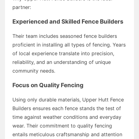
partner:
Experienced and Skilled Fence Builders
Their team includes seasoned fence builders
proficient in installing all types of fencing. Years
of local experience translate into precision,
reliability, and an understanding of unique
community needs.
Focus on Quality Fencing
Using only durable materials, Upper Hutt Fence
Builders ensures each fence stands the test of
time against weather conditions and everyday
wear. Their commitment to quality fencing
entails meticulous craftsmanship and attention