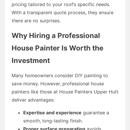
pricing tailored to your roof’s specific needs.
With a transparent quote process, they ensure
there are no surprises.
Why Hiring a Professional
House Painter Is Worth the
Investment
Many homeowners consider DIY painting to
save money. However, professional house
painters like those at House Painters Upper Hutt
deliver advantages:
Expertise and experience
guarantee a
smooth, long-lasting finish.
Proper surface preparation
avoids