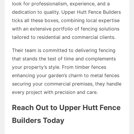
look for professionalism, experience, and a
dedication to quality. Upper Hutt Fence Builders
ticks all these boxes, combining local expertise
with an extensive portfolio of fencing solutions
tailored to residential and commercial clients.
Their team is committed to delivering fencing
that stands the test of time and complements
your property’s style. From timber fences
enhancing your garden’s charm to metal fences
securing your commercial premises, they handle
every project with precision and care.
Reach Out to Upper Hutt Fence
Builders Today