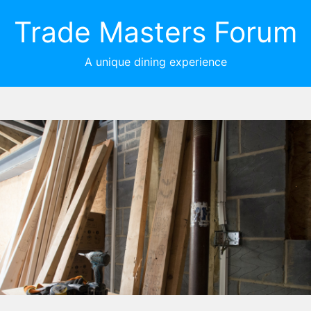
Trade Masters Forum
A unique dining experience