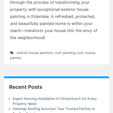
through the process of transforming your
property with exceptional exterior house
painting in Elderslea. A refreshed, protected,
and beautifully painted home is within your
reach—transform your house into the envy of
the neighborhood!
interior house painters
,
roof painting cost
,
house
painter
Recent Posts
Expert Fencing Installation in Christchurch for Every
Property Need
Hastings Roofing Services: Your Trusted Partner in