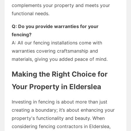
complements your property and meets your
functional needs.
Q: Do you provide warranties for your
fencing?
A: All our fencing installations come with
warranties covering craftsmanship and
materials, giving you added peace of mind.
Making the Right Choice for
Your Property in Elderslea
Investing in fencing is about more than just
creating a boundary; it’s about enhancing your
property's functionality and beauty. When
considering fencing contractors in Elderslea,