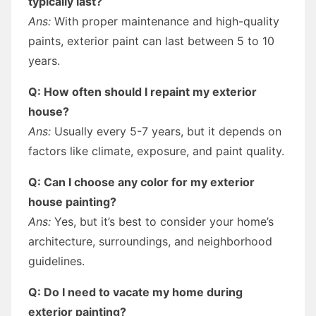
typically last?
Ans:
With proper maintenance and high-quality
paints, exterior paint can last between 5 to 10
years.
Q: How often should I repaint my exterior
house?
Ans:
Usually every 5-7 years, but it depends on
factors like climate, exposure, and paint quality.
Q: Can I choose any color for my exterior
house painting?
Ans:
Yes, but it’s best to consider your home’s
architecture, surroundings, and neighborhood
guidelines.
Q: Do I need to vacate my home during
exterior painting?