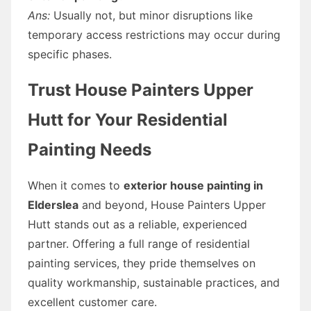
Ans:
Usually not, but minor disruptions like
temporary access restrictions may occur during
specific phases.
Trust House Painters Upper
Hutt for Your Residential
Painting Needs
When it comes to
exterior house painting in
Elderslea
and beyond, House Painters Upper
Hutt stands out as a reliable, experienced
partner. Offering a full range of residential
painting services, they pride themselves on
quality workmanship, sustainable practices, and
excellent customer care.