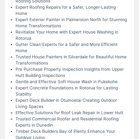
Roofing Solutions
Expert Roofing Repairs for a Safer, Longer-Lasting
Home
Expert Exterior Painter in Palmerston North for Stunning
Home Transformations
Revitalize Your Home with Expert House Washing in
Rotorua
Gutter Clean Experts for a Safer and More Efficient
Home
Trusted House Painters in Silverdale for Beautiful Home
Transformations
Pre Purchase Property Inspection Insights from Upper
Hutt Building Inspections
Gentle and Effective Soft House Wash in Pukekohe
Expert Concrete Foundations in Rotorua for Lasting
Stability
Expert Deck Builder in Otumoetai Creating Outdoor
Living Spaces
Effective Solutions for Roof Leak Repair in Lower Hutt
Trusted Commercial Roofer and Residential Roofing
Experts in Dunedin
Timber Deck Builders Bay of Plenty Enhance Your
Outdoor Living