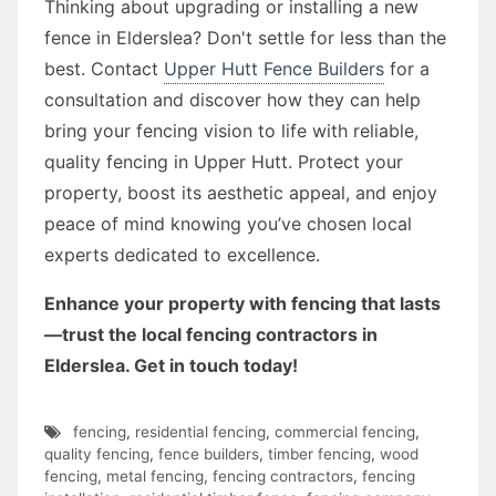
Thinking about upgrading or installing a new
fence in Elderslea? Don't settle for less than the
best. Contact
Upper Hutt Fence Builders
for a
consultation and discover how they can help
bring your fencing vision to life with reliable,
quality fencing in Upper Hutt. Protect your
property, boost its aesthetic appeal, and enjoy
peace of mind knowing you’ve chosen local
experts dedicated to excellence.
Enhance your property with fencing that lasts
—trust the local fencing contractors in
Elderslea. Get in touch today!
fencing
,
residential fencing
,
commercial fencing
,
quality fencing
,
fence builders
,
timber fencing
,
wood
fencing
,
metal fencing
,
fencing contractors
,
fencing