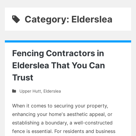
Category: Elderslea
Fencing Contractors in
Elderslea That You Can
Trust
Upper Hutt
,
Elderslea
When it comes to securing your property,
enhancing your home's aesthetic appeal, or
establishing a boundary, a well-constructed
fence is essential. For residents and business