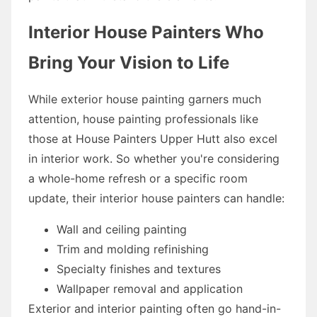
Interior House Painters Who
Bring Your Vision to Life
While exterior house painting garners much
attention, house painting professionals like
those at House Painters Upper Hutt also excel
in interior work. So whether you're considering
a whole-home refresh or a specific room
update, their interior house painters can handle:
Wall and ceiling painting
Trim and molding refinishing
Specialty finishes and textures
Wallpaper removal and application
Exterior and interior painting often go hand-in-