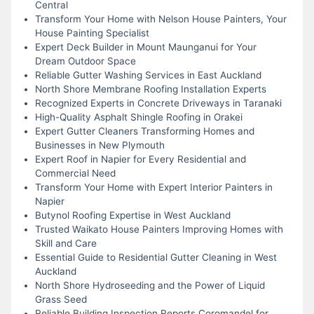
Central
Transform Your Home with Nelson House Painters, Your
House Painting Specialist
Expert Deck Builder in Mount Maunganui for Your
Dream Outdoor Space
Reliable Gutter Washing Services in East Auckland
North Shore Membrane Roofing Installation Experts
Recognized Experts in Concrete Driveways in Taranaki
High-Quality Asphalt Shingle Roofing in Orakei
Expert Gutter Cleaners Transforming Homes and
Businesses in New Plymouth
Expert Roof in Napier for Every Residential and
Commercial Need
Transform Your Home with Expert Interior Painters in
Napier
Butynol Roofing Expertise in West Auckland
Trusted Waikato House Painters Improving Homes with
Skill and Care
Essential Guide to Residential Gutter Cleaning in West
Auckland
North Shore Hydroseeding and the Power of Liquid
Grass Seed
Reliable Building Inspection Reports Coromandel for