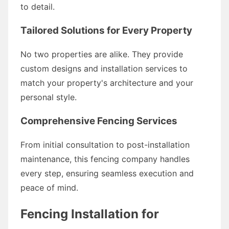
to detail.
Tailored Solutions for Every Property
No two properties are alike. They provide
custom designs and installation services to
match your property's architecture and your
personal style.
Comprehensive Fencing Services
From initial consultation to post-installation
maintenance, this fencing company handles
every step, ensuring seamless execution and
peace of mind.
Fencing Installation for