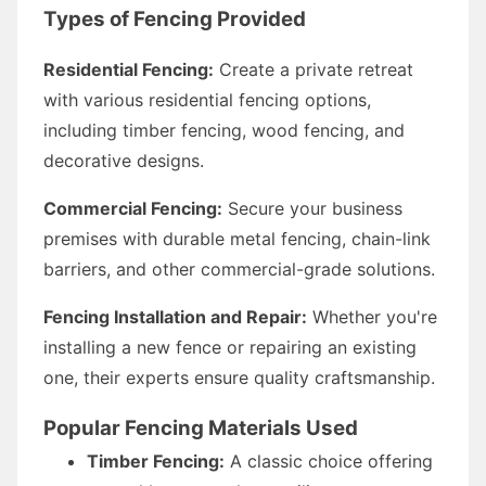
Types of Fencing Provided
Residential Fencing:
Create a private retreat
with various residential fencing options,
including timber fencing, wood fencing, and
decorative designs.
Commercial Fencing:
Secure your business
premises with durable metal fencing, chain-link
barriers, and other commercial-grade solutions.
Fencing Installation and Repair:
Whether you're
installing a new fence or repairing an existing
one, their experts ensure quality craftsmanship.
Popular Fencing Materials Used
Timber Fencing:
A classic choice offering