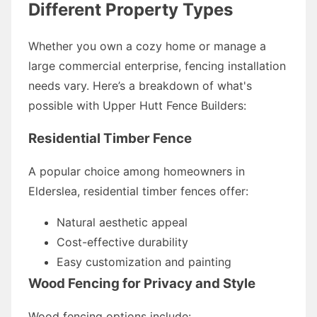
Different Property Types
Whether you own a cozy home or manage a
large commercial enterprise, fencing installation
needs vary. Here’s a breakdown of what's
possible with Upper Hutt Fence Builders:
Residential Timber Fence
A popular choice among homeowners in
Elderslea, residential timber fences offer:
Natural aesthetic appeal
Cost-effective durability
Easy customization and painting
Wood Fencing for Privacy and Style
Wood fencing options include: