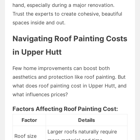
hand, especially during a major renovation.
Trust the experts to create cohesive, beautiful
spaces inside and out.
Navigating Roof Painting Costs
in Upper Hutt
Few home improvements can boost both
aesthetics and protection like roof painting. But
what does roof painting cost in Upper Hutt, and
what influences prices?
Factors Affecting Roof Painting Cost:
Factor
Details
Larger roofs naturally require
Roof size