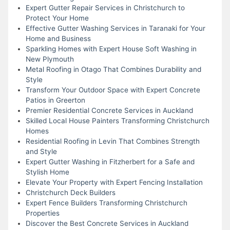
Expert Gutter Repair Services in Christchurch to
Protect Your Home
Effective Gutter Washing Services in Taranaki for Your
Home and Business
Sparkling Homes with Expert House Soft Washing in
New Plymouth
Metal Roofing in Otago That Combines Durability and
Style
Transform Your Outdoor Space with Expert Concrete
Patios in Greerton
Premier Residential Concrete Services in Auckland
Skilled Local House Painters Transforming Christchurch
Homes
Residential Roofing in Levin That Combines Strength
and Style
Expert Gutter Washing in Fitzherbert for a Safe and
Stylish Home
Elevate Your Property with Expert Fencing Installation
Christchurch Deck Builders
Expert Fence Builders Transforming Christchurch
Properties
Discover the Best Concrete Services in Auckland