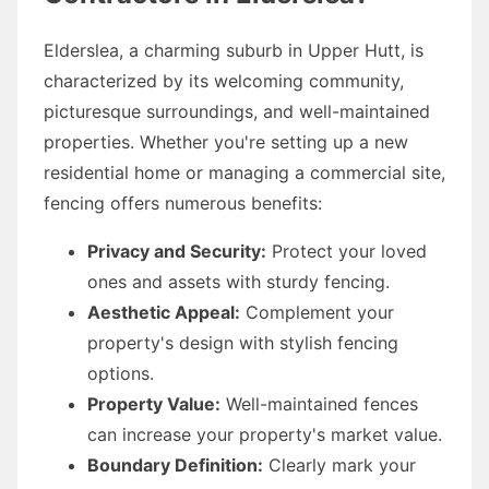
Elderslea, a charming suburb in Upper Hutt, is
characterized by its welcoming community,
picturesque surroundings, and well-maintained
properties. Whether you're setting up a new
residential home or managing a commercial site,
fencing offers numerous benefits:
Privacy and Security:
Protect your loved
ones and assets with sturdy fencing.
Aesthetic Appeal:
Complement your
property's design with stylish fencing
options.
Property Value:
Well-maintained fences
can increase your property's market value.
Boundary Definition:
Clearly mark your