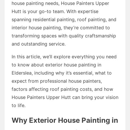
house painting needs, House Painters Upper
Hutt is your go-to team. With expertise
spanning residential painting, roof painting, and
interior house painting, they’re committed to
transforming spaces with quality craftsmanship
and outstanding service.
In this article, we’ll explore everything you need
to know about exterior house painting in
Elderslea, including why it’s essential, what to
expect from professional house painters,
factors affecting roof painting costs, and how
House Painters Upper Hutt can bring your vision
to life.
Why Exterior House Painting in