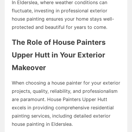
In Elderslea, where weather conditions can
fluctuate, investing in professional exterior
house painting ensures your home stays well-
protected and beautiful for years to come.
The Role of House Painters
Upper Hutt in Your Exterior
Makeover
When choosing a house painter for your exterior
projects, quality, reliability, and professionalism
are paramount. House Painters Upper Hutt
excels in providing comprehensive residential
painting services, including detailed exterior
house painting in Elderslea.