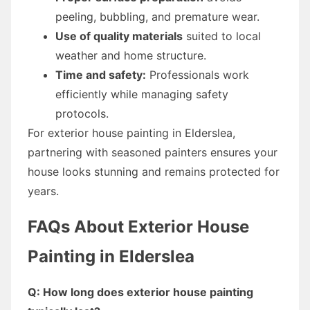
peeling, bubbling, and premature wear.
Use of quality materials
suited to local
weather and home structure.
Time and safety:
Professionals work
efficiently while managing safety
protocols.
For exterior house painting in Elderslea,
partnering with seasoned painters ensures your
house looks stunning and remains protected for
years.
FAQs About Exterior House
Painting in Elderslea
Q: How long does exterior house painting