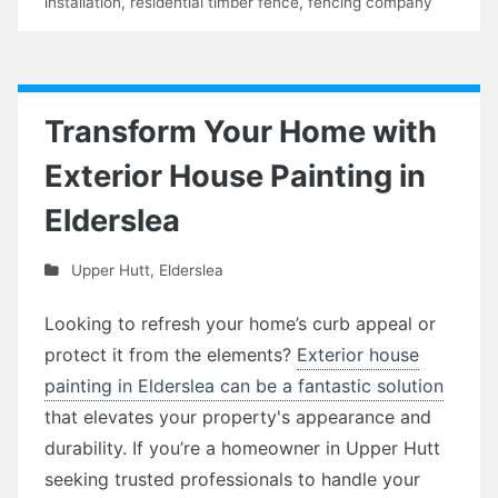
installation
,
residential timber fence
,
fencing company
Transform Your Home with
Exterior House Painting in
Elderslea
Upper Hutt
,
Elderslea
Looking to refresh your home’s curb appeal or
protect it from the elements?
Exterior house
painting in Elderslea can be a fantastic solution
that elevates your property's appearance and
durability. If you’re a homeowner in Upper Hutt
seeking trusted professionals to handle your