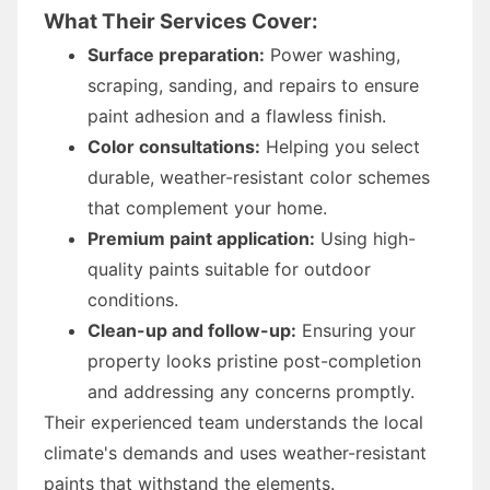
What Their Services Cover:
Surface preparation:
Power washing,
scraping, sanding, and repairs to ensure
paint adhesion and a flawless finish.
Color consultations:
Helping you select
durable, weather-resistant color schemes
that complement your home.
Premium paint application:
Using high-
quality paints suitable for outdoor
conditions.
Clean-up and follow-up:
Ensuring your
property looks pristine post-completion
and addressing any concerns promptly.
Their experienced team understands the local
climate's demands and uses weather-resistant
paints that withstand the elements.