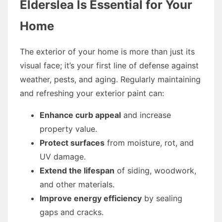
Elderslea Is Essential for Your
Home
The exterior of your home is more than just its
visual face; it’s your first line of defense against
weather, pests, and aging. Regularly maintaining
and refreshing your exterior paint can:
Enhance curb appeal
and increase
property value.
Protect surfaces
from moisture, rot, and
UV damage.
Extend the lifespan
of siding, woodwork,
and other materials.
Improve energy efficiency
by sealing
gaps and cracks.