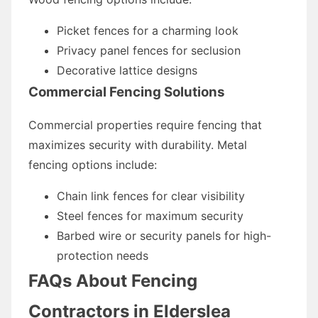
Picket fences for a charming look
Privacy panel fences for seclusion
Decorative lattice designs
Commercial Fencing Solutions
Commercial properties require fencing that
maximizes security with durability. Metal
fencing options include:
Chain link fences for clear visibility
Steel fences for maximum security
Barbed wire or security panels for high-
protection needs
FAQs About Fencing
Contractors in Elderslea