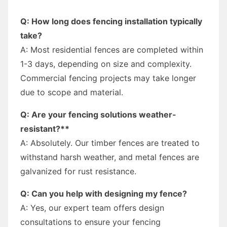
Q: How long does fencing installation typically
take?
A: Most residential fences are completed within
1-3 days, depending on size and complexity.
Commercial fencing projects may take longer
due to scope and material.
Q: Are your fencing solutions weather-
resistant?**
A: Absolutely. Our timber fences are treated to
withstand harsh weather, and metal fences are
galvanized for rust resistance.
Q: Can you help with designing my fence?
A: Yes, our expert team offers design
consultations to ensure your fencing