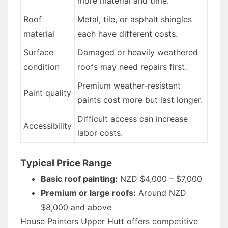
more material and time.
Roof
Metal, tile, or asphalt shingles
material
each have different costs.
Surface
Damaged or heavily weathered
condition
roofs may need repairs first.
Premium weather-resistant
Paint quality
paints cost more but last longer.
Difficult access can increase
Accessibility
labor costs.
Typical Price Range
Basic roof painting:
NZD $4,000 – $7,000
Premium or large roofs:
Around NZD
$8,000 and above
House Painters Upper Hutt offers competitive