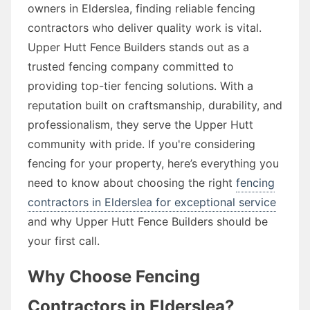
owners in Elderslea, finding reliable fencing
contractors who deliver quality work is vital.
Upper Hutt Fence Builders stands out as a
trusted fencing company committed to
providing top-tier fencing solutions. With a
reputation built on craftsmanship, durability, and
professionalism, they serve the Upper Hutt
community with pride. If you're considering
fencing for your property, here’s everything you
need to know about choosing the right
fencing
contractors in Elderslea for exceptional service
and why Upper Hutt Fence Builders should be
your first call.
Why Choose Fencing
Contractors in Elderslea?