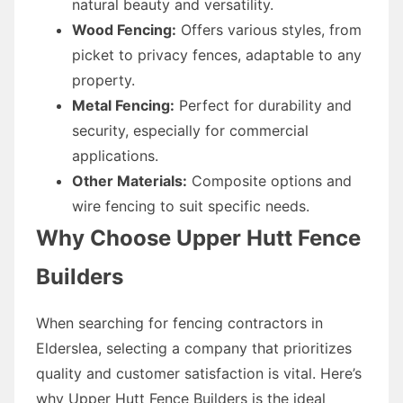
natural beauty and versatility.
Wood Fencing:
Offers various styles, from
picket to privacy fences, adaptable to any
property.
Metal Fencing:
Perfect for durability and
security, especially for commercial
applications.
Other Materials:
Composite options and
wire fencing to suit specific needs.
Why Choose Upper Hutt Fence
Builders
When searching for fencing contractors in
Elderslea, selecting a company that prioritizes
quality and customer satisfaction is vital. Here’s
why Upper Hutt Fence Builders is the ideal