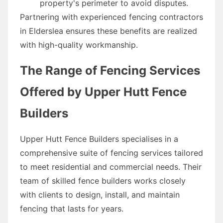
property's perimeter to avoid disputes.
Partnering with experienced fencing contractors
in Elderslea ensures these benefits are realized
with high-quality workmanship.
The Range of Fencing Services
Offered by Upper Hutt Fence
Builders
Upper Hutt Fence Builders specialises in a
comprehensive suite of fencing services tailored
to meet residential and commercial needs. Their
team of skilled fence builders works closely
with clients to design, install, and maintain
fencing that lasts for years.