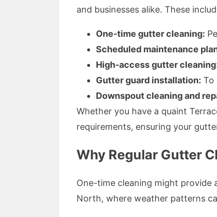
and businesses alike. These includ
One-time gutter cleaning:
Pe
Scheduled maintenance plan
High-access gutter cleaning
Gutter guard installation:
To 
Downspout cleaning and repa
Whether you have a quaint Terrace
requirements, ensuring your gutte
Why Regular Gutter Cl
One-time cleaning might provide a
North, where weather patterns can