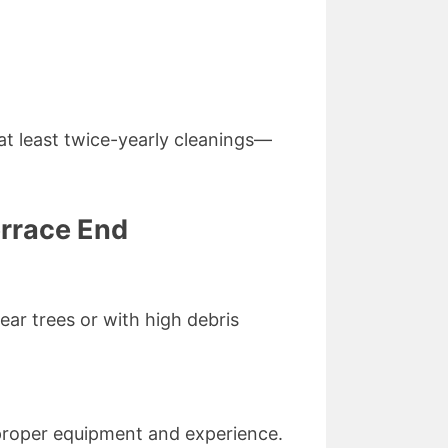
 least twice-yearly cleanings—
errace End
ar trees or with high debris
proper equipment and experience.