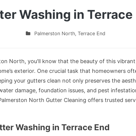
ter Washing in Terrace
Palmerston North
,
Terrace End
ston North, you'll know that the beauty of this vibran
me’s exterior. One crucial task that homeowners oft
eping your gutters clean not only preserves the aesth
ater damage, foundation issues, and pest infestation
Palmerston North Gutter Cleaning offers trusted serv
tter Washing in Terrace End