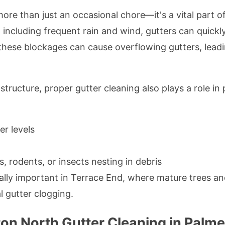
more than just an occasional chore—it's a vital part
, including frequent rain and wind, gutters can quick
d, these blockages can cause overflowing gutters, lea
tructure, proper gutter cleaning also plays a role in 
er levels
s, rodents, or insects nesting in debris
ially important in Terrace End, where mature trees an
 gutter clogging.
n North Gutter Cleaning in Palme