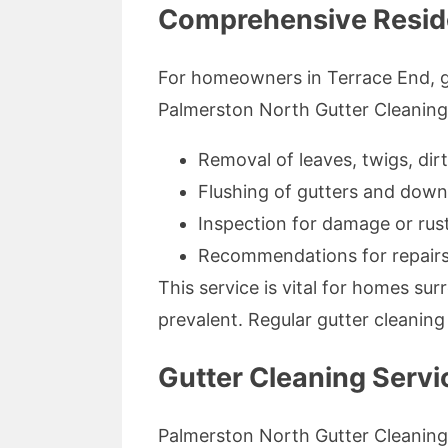
Comprehensive Residen
For homeowners in Terrace End, gut
Palmerston North Gutter Cleaning o
Removal of leaves, twigs, dirt
Flushing of gutters and down
Inspection for damage or rus
Recommendations for repairs
This service is vital for homes s
prevalent. Regular gutter cleaning
Gutter Cleaning Servi
Palmerston North Gutter Cleaning