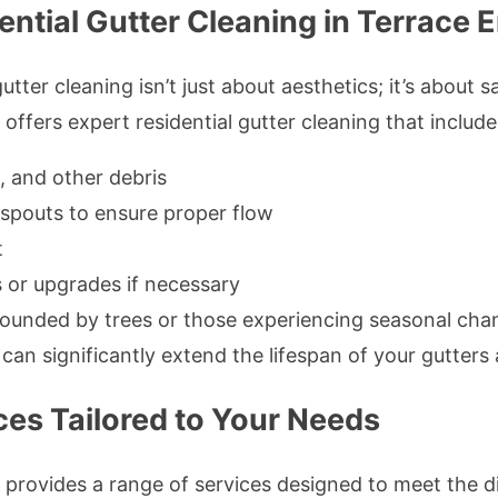
tial Gutter Cleaning in Terrace 
ter cleaning isn’t just about aesthetics; it’s about 
ffers expert residential gutter cleaning that include
, and other debris
spouts to ensure proper flow
t
 or upgrades if necessary
urrounded by trees or those experiencing seasonal ch
 can significantly extend the lifespan of your gutters
ces Tailored to Your Needs
 provides a range of services designed to meet the 