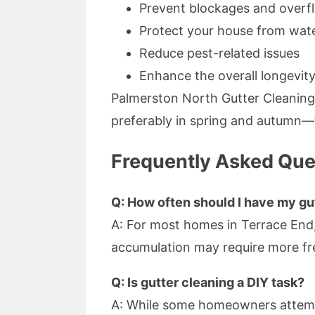
Prevent blockages and overf
Protect your house from wa
Reduce pest-related issues
Enhance the overall longevity
Palmerston North Gutter Cleanin
preferably in spring and autumn—t
Frequently Asked Que
Q: How often should I have my gu
A: For most homes in Terrace End,
accumulation may require more f
Q: Is gutter cleaning a DIY task?
A: While some homeowners attempt