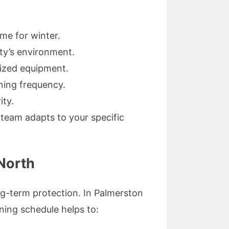
me for winter.
rty’s environment.
lized equipment.
ning frequency.
ity.
team adapts to your specific
 North
ng-term protection. In Palmerston
ning schedule helps to: