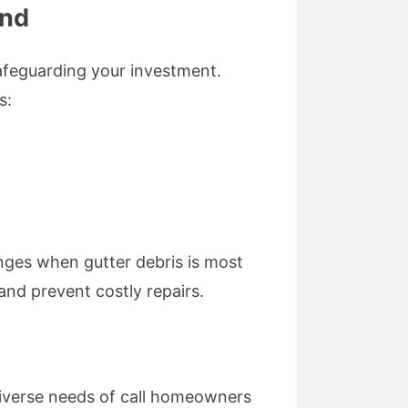
End
safeguarding your investment.
s:
anges when gutter debris is most
 and prevent costly repairs.
diverse needs of call homeowners