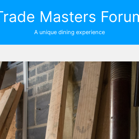
Trade Masters Foru
A unique dining experience