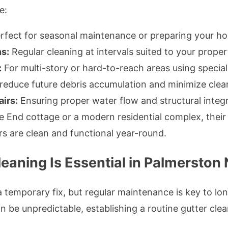
e:
rfect for seasonal maintenance or preparing your ho
s:
Regular cleaning at intervals suited to your prope
:
For multi-story or hard-to-reach areas using specia
reduce future debris accumulation and minimize clea
irs:
Ensuring proper water flow and structural integr
 End cottage or a modern residential complex, their 
rs are clean and functional year-round.
eaning Is Essential in Palmerston
 temporary fix, but regular maintenance is key to lo
 be unpredictable, establishing a routine gutter clea