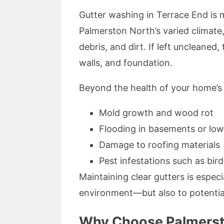
Gutter washing in Terrace End is 
Palmerston North’s varied climate
debris, and dirt. If left uncleane
walls, and foundation.
Beyond the health of your home’s s
Mold growth and wood rot
Flooding in basements or low
Damage to roofing materials
Pest infestations such as bird
Maintaining clear gutters is espec
environment—but also to potential
Why Choose Palmersto