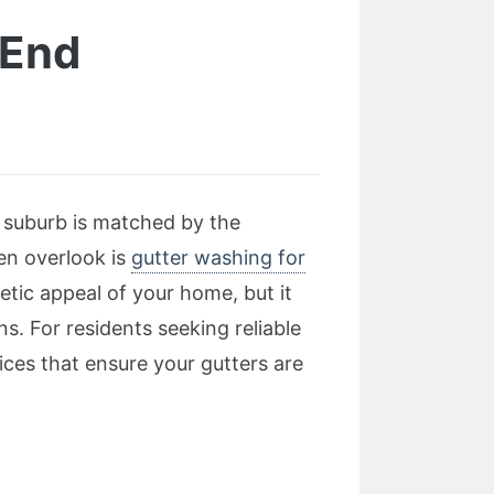
 End
t suburb is matched by the
en overlook is
gutter washing for
etic appeal of your home, but it
s. For residents seeking reliable
ices that ensure your gutters are