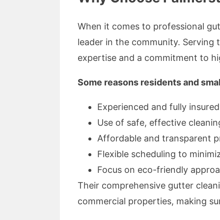
When it comes to professional gutt
leader in the community. Serving t
expertise and a commitment to hi
Some reasons residents and small
Experienced and fully insured
Use of safe, effective clean
Affordable and transparent p
Flexible scheduling to minim
Focus on eco-friendly appro
Their comprehensive gutter cleani
commercial properties, making sure