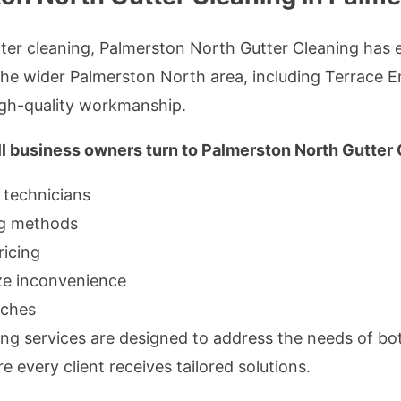
er cleaning, Palmerston North Gutter Cleaning has es
he wider Palmerston North area, including Terrace En
gh-quality workmanship.
 business owners turn to Palmerston North Gutter 
 technicians
ing methods
ricing
ize inconvenience
aches
ng services are designed to address the needs of bo
 every client receives tailored solutions.