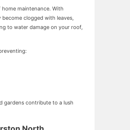
 of home maintenance. With
ly become clogged with leaves,
ding to water damage on your roof,
preventing:
d gardens contribute to a lush
rston North