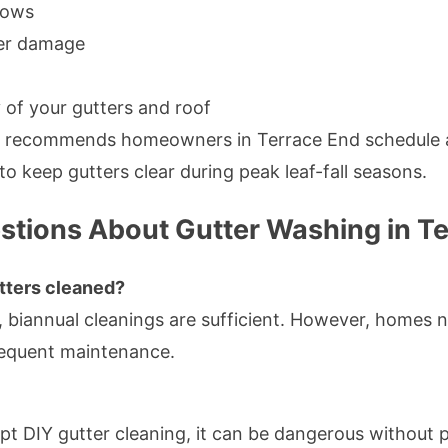
lows
ter damage
 of your gutters and roof
g recommends homeowners in Terrace End schedule at
o keep gutters clear during peak leaf-fall seasons.
stions About Gutter Washing in T
tters cleaned?
 biannual cleanings are sufficient. However, homes ne
requent maintenance.
 DIY gutter cleaning, it can be dangerous without 