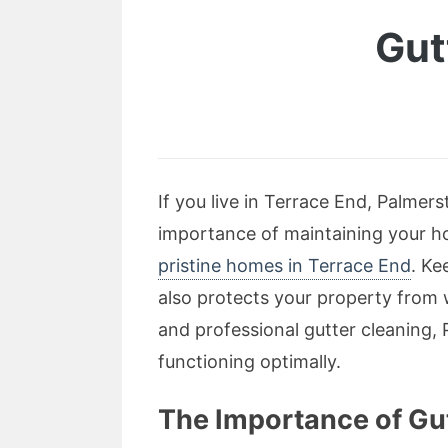
Gut
If you live in Terrace End, Palmer
importance of maintaining your ho
pristine homes in Terrace End
. Ke
also protects your property from w
and professional gutter cleaning, 
functioning optimally.
The Importance of Gu