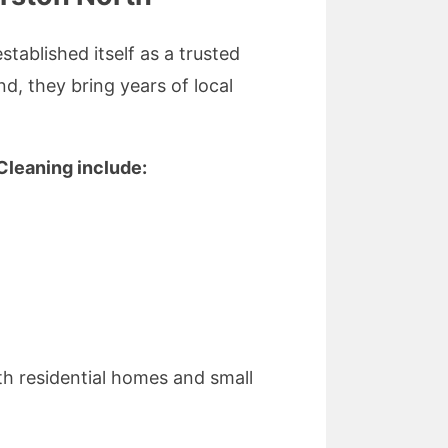
tablished itself as a trusted
d, they bring years of local
Cleaning include:
th residential homes and small