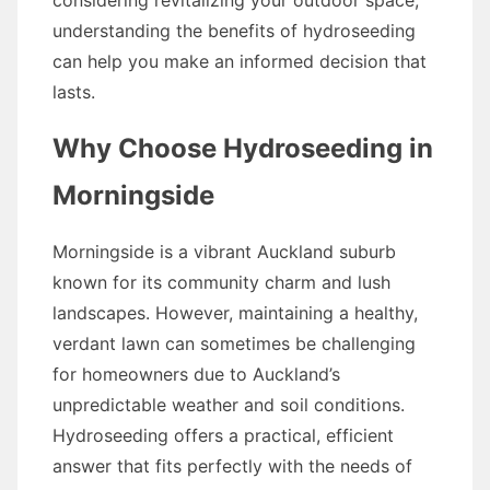
considering revitalizing your outdoor space,
understanding the benefits of hydroseeding
can help you make an informed decision that
lasts.
Why Choose Hydroseeding in
Morningside
Morningside is a vibrant Auckland suburb
known for its community charm and lush
landscapes. However, maintaining a healthy,
verdant lawn can sometimes be challenging
for homeowners due to Auckland’s
unpredictable weather and soil conditions.
Hydroseeding offers a practical, efficient
answer that fits perfectly with the needs of