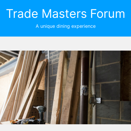
Trade Masters Forum
A unique dining experience