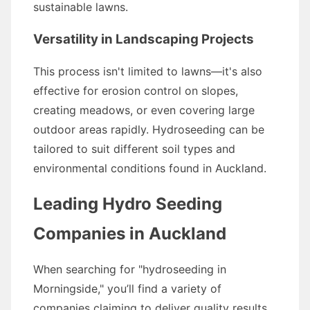
sustainable lawns.
Versatility in Landscaping Projects
This process isn't limited to lawns—it's also
effective for erosion control on slopes,
creating meadows, or even covering large
outdoor areas rapidly. Hydroseeding can be
tailored to suit different soil types and
environmental conditions found in Auckland.
Leading Hydro Seeding
Companies in Auckland
When searching for "hydroseeding in
Morningside," you’ll find a variety of
companies claiming to deliver quality results.