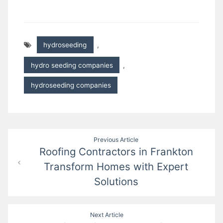
hydroseeding
,
hydro seeding companies
,
hydroseeding companies
Post
Previous Article
Roofing Contractors in Frankton
navigation
Transform Homes with Expert
Solutions
Next Article