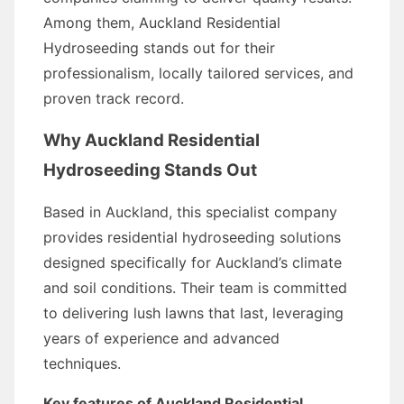
Among them, Auckland Residential
Hydroseeding stands out for their
professionalism, locally tailored services, and
proven track record.
Why Auckland Residential
Hydroseeding Stands Out
Based in Auckland, this specialist company
provides residential hydroseeding solutions
designed specifically for Auckland’s climate
and soil conditions. Their team is committed
to delivering lush lawns that last, leveraging
years of experience and advanced
techniques.
Key features of Auckland Residential