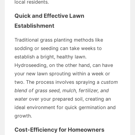
local residents.
Quick and Effective Lawn
Establishment
Traditional grass planting methods like
sodding or seeding can take weeks to
establish a bright, healthy lawn.
Hydroseeding, on the other hand, can have
your new lawn sprouting within a week or
two. The process involves spraying a
custom
blend of grass seed, mulch, fertilizer, and
water
over your prepared soil, creating an
ideal environment for quick germination and
growth.
Cost-Efficiency for Homeowners