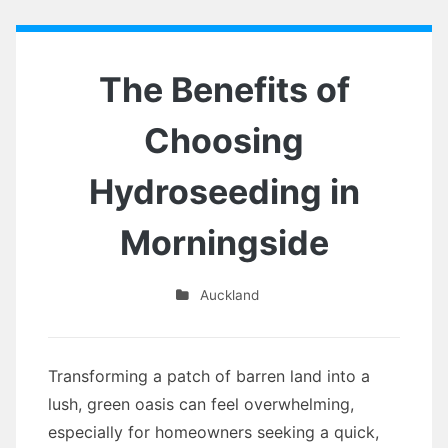
The Benefits of
Choosing
Hydroseeding in
Morningside
Auckland
Transforming a patch of barren land into a
lush, green oasis can feel overwhelming,
especially for homeowners seeking a quick,