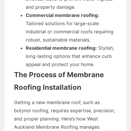
and property damage.
Commercial membrane roofing:
Tailored solutions for large-scale
industrial or commercial roofs requiring
robust, sustainable materials.
Residential membrane roofing:
Stylish,
long-lasting options that enhance curb
appeal and protect your home.
The Process of Membrane
Roofing Installation
Getting a new membrane roof, such as
butynol roofing, requires expertise, precision,
and proper planning. Here’s how West
Auckland Membrane Roofing manages