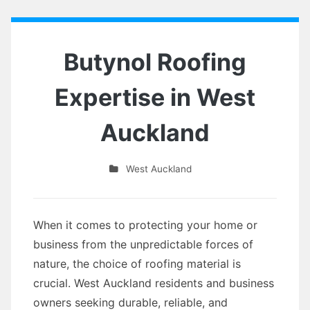
Butynol Roofing
Expertise in West
Auckland
West Auckland
When it comes to protecting your home or
business from the unpredictable forces of
nature, the choice of roofing material is
crucial. West Auckland residents and business
owners seeking durable, reliable, and