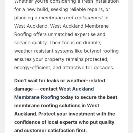
Whether you're considering a fresh installation
for a new build, seeking reliable repairs, or
planning a
membrane roof replacement
in
West Auckland, West Auckland Membrane
Roofing offers unmatched expertise and
service quality. Their focus on durable,
weather-resistant systems like butynol roofing
ensures your property remains protected,
energy-efficient, and attractive for decades.
Don’t wait for leaks or weather-related
damage — contact
West Auckland
Membrane Roofing
today to secure the best
membrane roofing solutions in West
Auckland. Protect your investment with the
confidence of local experts who put quality
and customer satisfaction first.