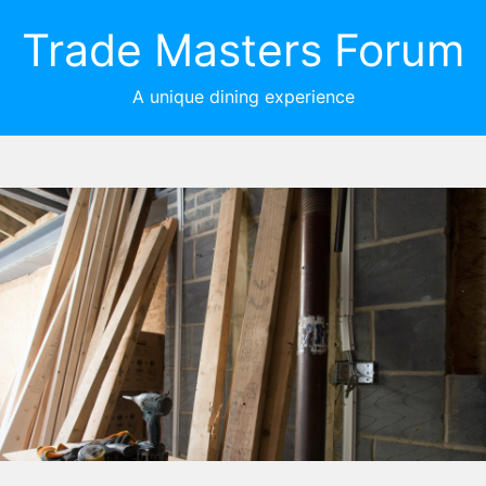
Trade Masters Forum
A unique dining experience