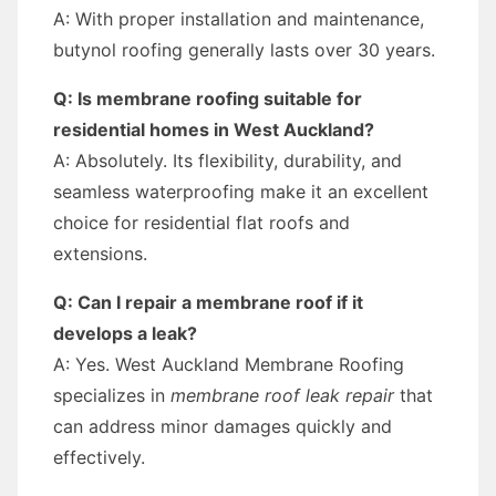
A: With proper installation and maintenance,
butynol roofing generally lasts over 30 years.
Q: Is membrane roofing suitable for
residential homes in West Auckland?
A: Absolutely. Its flexibility, durability, and
seamless waterproofing make it an excellent
choice for residential flat roofs and
extensions.
Q: Can I repair a membrane roof if it
develops a leak?
A: Yes. West Auckland Membrane Roofing
specializes in
membrane roof leak repair
that
can address minor damages quickly and
effectively.