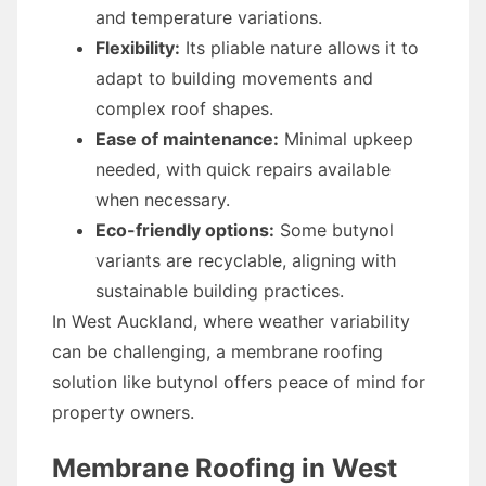
and temperature variations.
Flexibility:
Its pliable nature allows it to
adapt to building movements and
complex roof shapes.
Ease of maintenance:
Minimal upkeep
needed, with quick repairs available
when necessary.
Eco-friendly options:
Some butynol
variants are recyclable, aligning with
sustainable building practices.
In West Auckland, where weather variability
can be challenging, a membrane roofing
solution like butynol offers peace of mind for
property owners.
Membrane Roofing in West