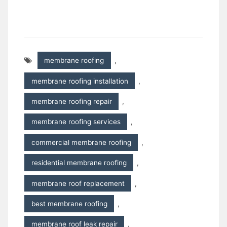
membrane roofing
,
membrane roofing installation
,
membrane roofing repair
,
membrane roofing services
,
commercial membrane roofing
,
residential membrane roofing
,
membrane roof replacement
,
best membrane roofing
,
membrane roof leak repair
,