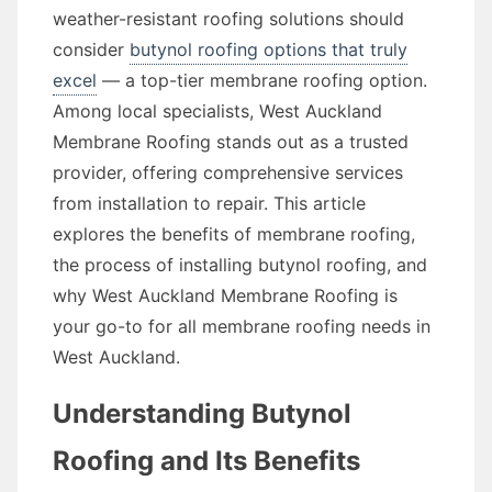
weather-resistant roofing solutions should
consider
butynol roofing options that truly
excel
— a top-tier membrane roofing option.
Among local specialists, West Auckland
Membrane Roofing stands out as a trusted
provider, offering comprehensive services
from installation to repair. This article
explores the benefits of membrane roofing,
the process of installing butynol roofing, and
why West Auckland Membrane Roofing is
your go-to for all membrane roofing needs in
West Auckland.
Understanding Butynol
Roofing and Its Benefits