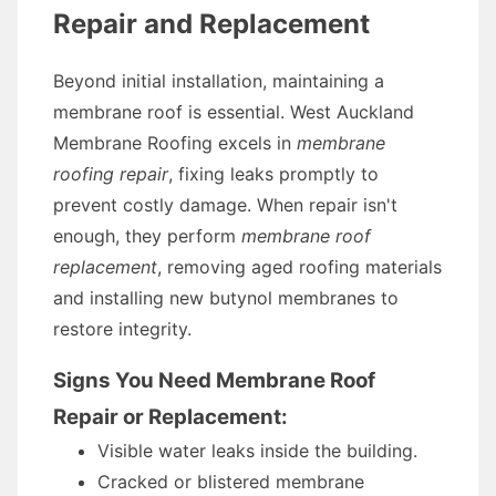
Repair and Replacement
Beyond initial installation, maintaining a
membrane roof is essential. West Auckland
Membrane Roofing excels in
membrane
roofing repair
, fixing leaks promptly to
prevent costly damage. When repair isn't
enough, they perform
membrane roof
replacement
, removing aged roofing materials
and installing new butynol membranes to
restore integrity.
Signs You Need Membrane Roof
Repair or Replacement:
Visible water leaks inside the building.
Cracked or blistered membrane