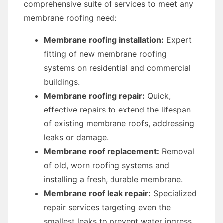
comprehensive suite of services to meet any
membrane roofing need:
Membrane roofing installation:
Expert
fitting of new membrane roofing
systems on residential and commercial
buildings.
Membrane roofing repair:
Quick,
effective repairs to extend the lifespan
of existing membrane roofs, addressing
leaks or damage.
Membrane roof replacement:
Removal
of old, worn roofing systems and
installing a fresh, durable membrane.
Membrane roof leak repair:
Specialized
repair services targeting even the
smallest leaks to prevent water ingress