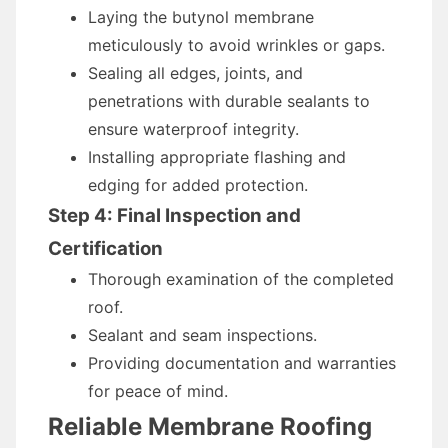
Laying the butynol membrane
meticulously to avoid wrinkles or gaps.
Sealing all edges, joints, and
penetrations with durable sealants to
ensure waterproof integrity.
Installing appropriate flashing and
edging for added protection.
Step 4: Final Inspection and
Certification
Thorough examination of the completed
roof.
Sealant and seam inspections.
Providing documentation and warranties
for peace of mind.
Reliable Membrane Roofing