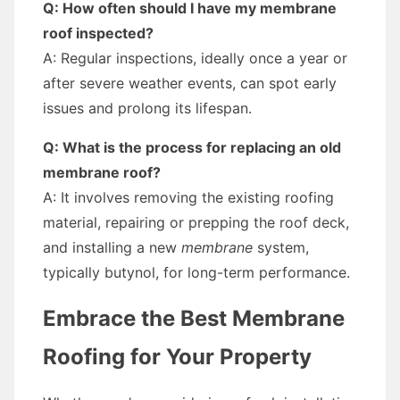
Q: How often should I have my membrane
roof inspected?
A: Regular inspections, ideally once a year or
after severe weather events, can spot early
issues and prolong its lifespan.
Q: What is the process for replacing an old
membrane roof?
A: It involves removing the existing roofing
material, repairing or prepping the roof deck,
and installing a new
membrane
system,
typically butynol, for long-term performance.
Embrace the Best Membrane
Roofing for Your Property