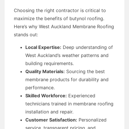
Choosing the right contractor is critical to
maximize the benefits of butynol roofing.
Here’s why West Auckland Membrane Roofing
stands out:
Local Expertise:
Deep understanding of
West Auckland’s weather patterns and
building requirements.
Quality Materials:
Sourcing the best
membrane products for durability and
performance.
Skilled Workforce:
Experienced
technicians trained in membrane roofing
installation and repair.
Customer Satisfaction:
Personalized
service, transparent pricing, and