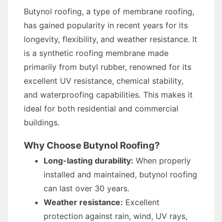
Butynol roofing, a type of membrane roofing,
has gained popularity in recent years for its
longevity, flexibility, and weather resistance. It
is a synthetic roofing membrane made
primarily from butyl rubber, renowned for its
excellent UV resistance, chemical stability,
and waterproofing capabilities. This makes it
ideal for both residential and commercial
buildings.
Why Choose Butynol Roofing?
Long-lasting durability:
When properly
installed and maintained, butynol roofing
can last over 30 years.
Weather resistance:
Excellent
protection against rain, wind, UV rays,