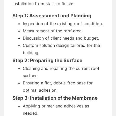
installation from start to finish:
Step 1: Assessment and Planning
Inspection of the existing roof condition.
Measurement of the roof area.
Discussion of client needs and budget.
Custom solution design tailored for the
building.
Step 2: Preparing the Surface
Cleaning and repairing the current roof
surface.
Ensuring a flat, debris-free base for
optimal adhesion.
Step 3: Installation of the Membrane
Applying primer and adhesives as
needed.