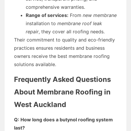
comprehensive warranties.
Range of services:
From
new membrane
installation to
membrane roof leak
repair
, they cover all roofing needs.
Their commitment to quality and eco-friendly
practices ensures residents and business
owners receive the best membrane roofing
solutions available.
Frequently Asked Questions
About Membrane Roofing in
West Auckland
Q: How long does a butynol roofing system
last?