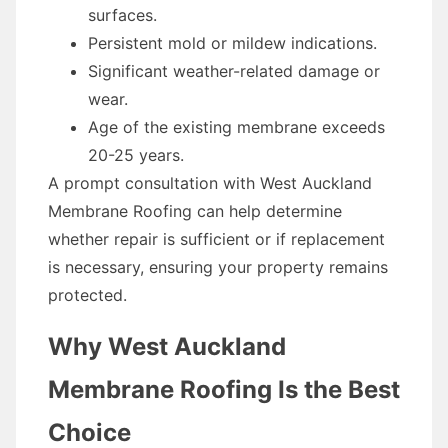
surfaces.
Persistent mold or mildew indications.
Significant weather-related damage or
wear.
Age of the existing membrane exceeds
20-25 years.
A prompt consultation with West Auckland
Membrane Roofing can help determine
whether repair is sufficient or if replacement
is necessary, ensuring your property remains
protected.
Why West Auckland
Membrane Roofing Is the Best
Choice