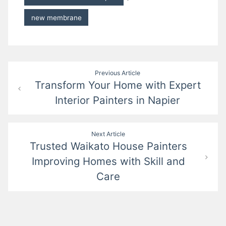
new membrane
Post
Previous Article
Transform Your Home with Expert
navigation
Interior Painters in Napier
Next Article
Trusted Waikato House Painters
Improving Homes with Skill and
Care