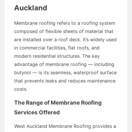
Auckland
Membrane roofing refers to a roofing system
composed of flexible sheets of material that
are installed over a roof deck. It’s widely used
in commercial facilities, flat roofs, and
modern residential structures. The key
advantage of membrane roofing — including
butynol — is its seamless, waterproof surface
that prevents leaks and reduces maintenance
costs.
The Range of Membrane Roofing
Services Offered
West Auckland Membrane Roofing provides a