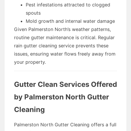
Pest infestations attracted to clogged
spouts
Mold growth and internal water damage
Given Palmerston North’s weather patterns,
routine gutter maintenance is critical. Regular
rain gutter cleaning service prevents these
issues, ensuring water flows freely away from
your property.
Gutter Clean Services Offered
by Palmerston North Gutter
Cleaning
Palmerston North Gutter Cleaning offers a full