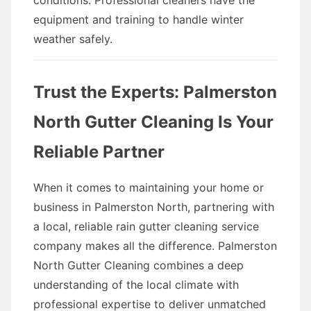
conditions. Professional cleaners have the
equipment and training to handle winter
weather safely.
Trust the Experts: Palmerston
North Gutter Cleaning Is Your
Reliable Partner
When it comes to maintaining your home or
business in Palmerston North, partnering with
a local, reliable rain gutter cleaning service
company makes all the difference. Palmerston
North Gutter Cleaning combines a deep
understanding of the local climate with
professional expertise to deliver unmatched