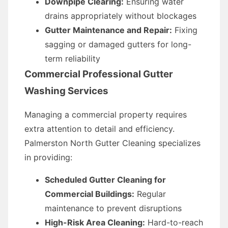
Downpipe Clearing:
Ensuring water
drains appropriately without blockages
Gutter Maintenance and Repair:
Fixing
sagging or damaged gutters for long-
term reliability
Commercial Professional Gutter
Washing Services
Managing a commercial property requires
extra attention to detail and efficiency.
Palmerston North Gutter Cleaning specializes
in providing:
Scheduled Gutter Cleaning for
Commercial Buildings:
Regular
maintenance to prevent disruptions
High-Risk Area Cleaning:
Hard-to-reach