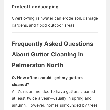
Protect Landscaping
Overflowing rainwater can erode soil, damage
gardens, and flood outdoor areas.
Frequently Asked Questions
About Gutter Cleaning in
Palmerston North
Q: How often should I get my gutters
cleaned?
A: It’s recommended to have gutters cleaned
at least twice a year—usually in spring and
autumn. However, homes surrounded by trees