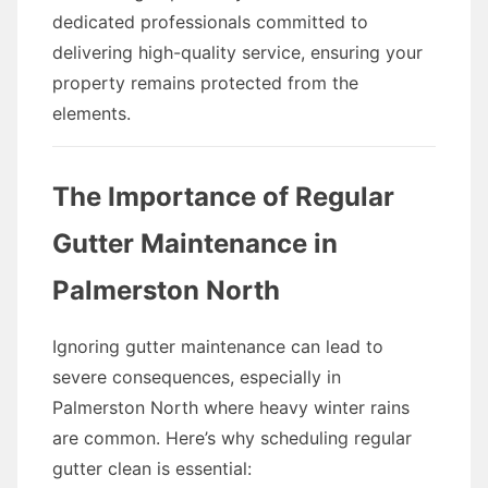
dedicated professionals committed to
delivering high-quality service, ensuring your
property remains protected from the
elements.
The Importance of Regular
Gutter Maintenance in
Palmerston North
Ignoring gutter maintenance can lead to
severe consequences, especially in
Palmerston North where heavy winter rains
are common. Here’s why scheduling regular
gutter clean is essential: