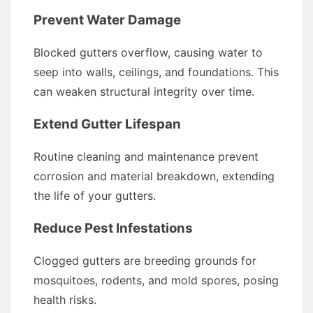
Prevent Water Damage
Blocked gutters overflow, causing water to
seep into walls, ceilings, and foundations. This
can weaken structural integrity over time.
Extend Gutter Lifespan
Routine cleaning and maintenance prevent
corrosion and material breakdown, extending
the life of your gutters.
Reduce Pest Infestations
Clogged gutters are breeding grounds for
mosquitoes, rodents, and mold spores, posing
health risks.