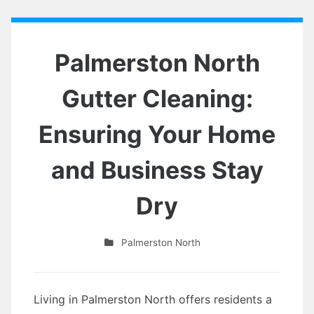
Palmerston North
Gutter Cleaning:
Ensuring Your Home
and Business Stay
Dry
Palmerston North
Living in Palmerston North offers residents a