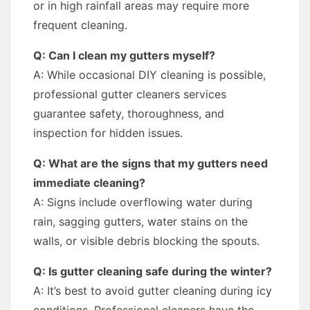
or in high rainfall areas may require more
frequent cleaning.
Q: Can I clean my gutters myself?
A: While occasional DIY cleaning is possible,
professional gutter cleaners services
guarantee safety, thoroughness, and
inspection for hidden issues.
Q: What are the signs that my gutters need
immediate cleaning?
A: Signs include overflowing water during
rain, sagging gutters, water stains on the
walls, or visible debris blocking the spouts.
Q: Is gutter cleaning safe during the winter?
A: It’s best to avoid gutter cleaning during icy