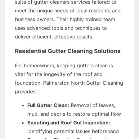
suite of gutter cleaners services tailored to
meet the unique needs of local residents and
business owners. Their highly trained team
uses advanced tools and techniques to
deliver efficient, effective results.
Residential Gutter Cleaning Solutions
For homeowners, keeping gutters clean is
vital for the longevity of the roof and
foundation. Palmerston North Gutter Cleaning
provides:
Full Gutter Clean:
Removal of leaves,
mud, and debris to restore optimal flow
Spouting and Roof Gut Inspection:
Identifying potential issues beforehand