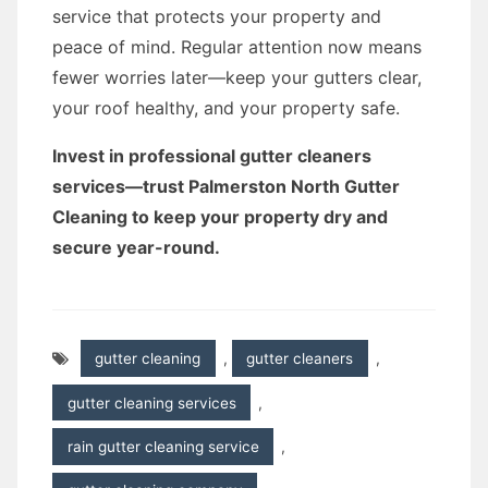
service that protects your property and
peace of mind. Regular attention now means
fewer worries later—keep your gutters clear,
your roof healthy, and your property safe.
Invest in professional gutter cleaners
services—trust Palmerston North Gutter
Cleaning to keep your property dry and
secure year-round.
gutter cleaning
,
gutter cleaners
,
gutter cleaning services
,
rain gutter cleaning service
,