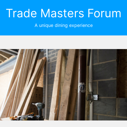
Trade Masters Forum
A unique dining experience