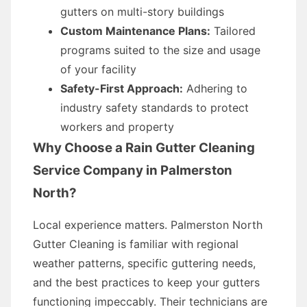
gutters on multi-story buildings
Custom Maintenance Plans:
Tailored
programs suited to the size and usage
of your facility
Safety-First Approach:
Adhering to
industry safety standards to protect
workers and property
Why Choose a Rain Gutter Cleaning
Service Company in Palmerston
North?
Local experience matters. Palmerston North
Gutter Cleaning is familiar with regional
weather patterns, specific guttering needs,
and the best practices to keep your gutters
functioning impeccably. Their technicians are