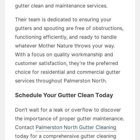
gutter clean and maintenance services.
Their team is dedicated to ensuring your
gutters and spouting are free of obstructions,
functioning efficiently, and ready to handle
whatever Mother Nature throws your way.
With a focus on quality workmanship and
customer satisfaction, they’re the preferred
choice for residential and commercial gutter
services throughout Palmerston North.
Schedule Your Gutter Clean Today
Don’t wait for a leak or overflow to discover
the importance of proper gutter maintenance.
Contact
Palmerston North Gutter Cleaning
today for a comprehensive gutter cleaning