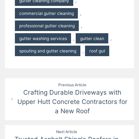
gutter cleaning company
,
commercial gutter cleaning
,
professional gutter cleaning
,
gutter washing services
,
gutter clean
,
spouting and gutter cleaning
,
roof gut
Post
Previous Article
Crafting Durable Driveways with
navigation
Upper Hutt Concrete Contractors for
a New Roof
Next Article