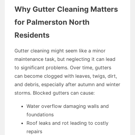
Why Gutter Cleaning Matters
for Palmerston North
Residents
Gutter cleaning might seem like a minor
maintenance task, but neglecting it can lead
to significant problems. Over time, gutters
can become clogged with leaves, twigs, dirt,
and debris, especially after autumn and winter
storms. Blocked gutters can cause:
Water overflow damaging walls and
foundations
Roof leaks and rot leading to costly
repairs