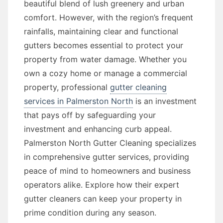
beautiful blend of lush greenery and urban
comfort. However, with the region’s frequent
rainfalls, maintaining clear and functional
gutters becomes essential to protect your
property from water damage. Whether you
own a cozy home or manage a commercial
property, professional
gutter cleaning
services in Palmerston North
is an investment
that pays off by safeguarding your
investment and enhancing curb appeal.
Palmerston North Gutter Cleaning specializes
in comprehensive gutter services, providing
peace of mind to homeowners and business
operators alike. Explore how their expert
gutter cleaners can keep your property in
prime condition during any season.