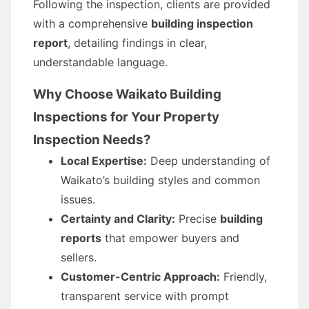
Following the inspection, clients are provided
with a comprehensive
building inspection
report
, detailing findings in clear,
understandable language.
Why Choose Waikato Building
Inspections for Your Property
Inspection Needs?
Local Expertise:
Deep understanding of
Waikato’s building styles and common
issues.
Certainty and Clarity:
Precise
building
reports
that empower buyers and
sellers.
Customer-Centric Approach:
Friendly,
transparent service with prompt