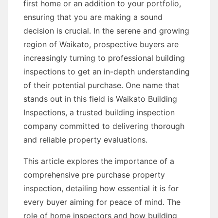
first home or an addition to your portfolio,
ensuring that you are making a sound
decision is crucial. In the serene and growing
region of Waikato, prospective buyers are
increasingly turning to professional building
inspections to get an in-depth understanding
of their potential purchase. One name that
stands out in this field is Waikato Building
Inspections, a trusted building inspection
company committed to delivering thorough
and reliable property evaluations.
This article explores the importance of a
comprehensive pre purchase property
inspection, detailing how essential it is for
every buyer aiming for peace of mind. The
role of home inspectors and how building