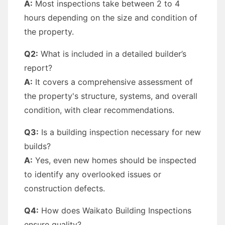
A:
Most inspections take between 2 to 4
hours depending on the size and condition of
the property.
Q2:
What is included in a detailed builder’s
report?
A:
It covers a comprehensive assessment of
the property's structure, systems, and overall
condition, with clear recommendations.
Q3:
Is a building inspection necessary for new
builds?
A:
Yes, even new homes should be inspected
to identify any overlooked issues or
construction defects.
Q4:
How does Waikato Building Inspections
ensure quality?