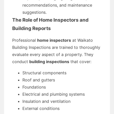
recommendations, and maintenance
suggestions.
The Role of Home Inspectors and
Building Reports
Professional
home inspectors
at Waikato
Building Inspections are trained to thoroughly
evaluate every aspect of a property. They
conduct
building inspections
that cover:
Structural components
Roof and gutters
Foundations
Electrical and plumbing systems
Insulation and ventilation
External conditions