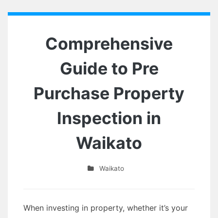
Comprehensive
Guide to Pre
Purchase Property
Inspection in
Waikato
Waikato
When investing in property, whether it’s your