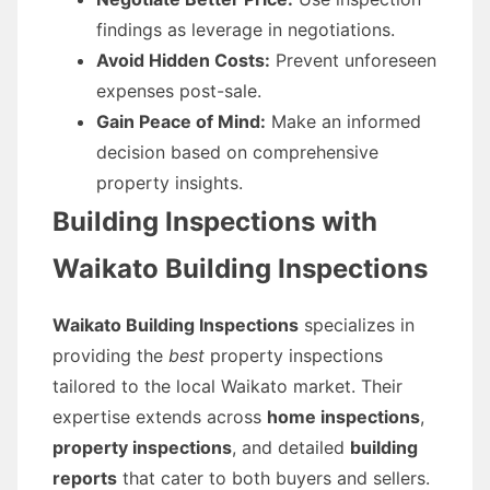
findings as leverage in negotiations.
Avoid Hidden Costs:
Prevent unforeseen
expenses post-sale.
Gain Peace of Mind:
Make an informed
decision based on comprehensive
property insights.
Building Inspections with
Waikato Building Inspections
Waikato Building Inspections
specializes in
providing the
best
property inspections
tailored to the local Waikato market. Their
expertise extends across
home inspections
,
property inspections
, and detailed
building
reports
that cater to both buyers and sellers.