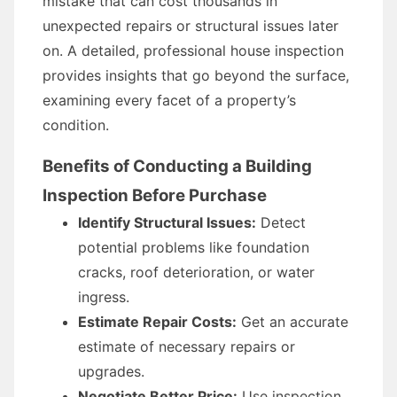
mistake that can cost thousands in
unexpected repairs or structural issues later
on. A detailed, professional house inspection
provides insights that go beyond the surface,
examining every facet of a property’s
condition.
Benefits of Conducting a Building
Inspection Before Purchase
Identify Structural Issues:
Detect
potential problems like foundation
cracks, roof deterioration, or water
ingress.
Estimate Repair Costs:
Get an accurate
estimate of necessary repairs or
upgrades.
Negotiate Better Price:
Use inspection