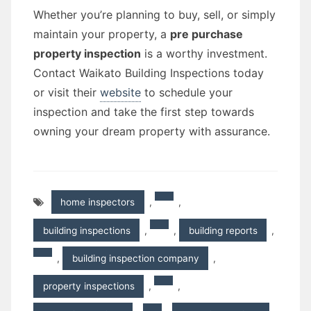
Whether you’re planning to buy, sell, or simply
maintain your property, a
pre purchase
property inspection
is a worthy investment.
Contact Waikato Building Inspections today
or visit their
website
to schedule your
inspection and take the first step towards
owning your dream property with assurance.
home inspectors
,
,
building inspections
,
,
building reports
,
,
building inspection company
,
property inspections
,
,