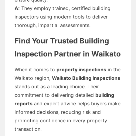
A:
They employ trained, certified building
inspectors using modern tools to deliver
thorough, impartial assessments.
Find Your Trusted Building
Inspection Partner in Waikato
When it comes to
property inspections
in the
Waikato region,
Waikato Building Inspections
stands out as a leading choice. Their
commitment to delivering detailed
building
reports
and expert advice helps buyers make
informed decisions, reducing risk and
promoting confidence in every property
transaction.