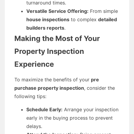
turnaround times.
Versatile Service Offering:
From simple
house inspections
to complex
detailed
builders reports
.
Making the Most of Your
Property Inspection
Experience
To maximize the benefits of your
pre
purchase property inspection
, consider the
following tips:
Schedule Early:
Arrange your inspection
early in the buying process to prevent
delays.