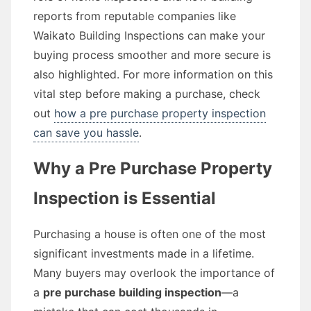
reports from reputable companies like
Waikato Building Inspections can make your
buying process smoother and more secure is
also highlighted. For more information on this
vital step before making a purchase, check
out
how a pre purchase property inspection
can save you hassle
.
Why a Pre Purchase Property
Inspection is Essential
Purchasing a house is often one of the most
significant investments made in a lifetime.
Many buyers may overlook the importance of
a
pre purchase building inspection
—a