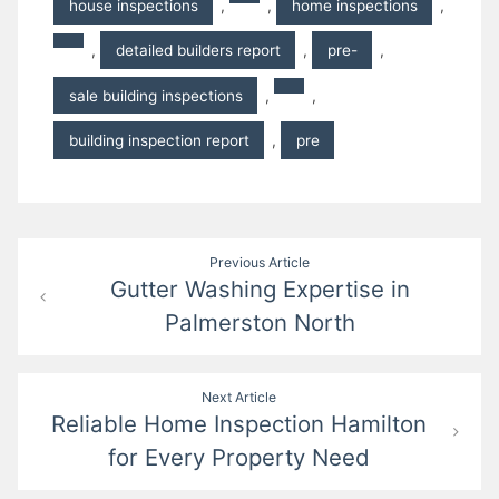
house inspections
,
,
home inspections
,
,
detailed builders report
,
pre-
,
sale building inspections
,
,
building inspection report
,
pre
Post
Previous Article
Gutter Washing Expertise in
navigation
Palmerston North
Next Article
Reliable Home Inspection Hamilton
for Every Property Need