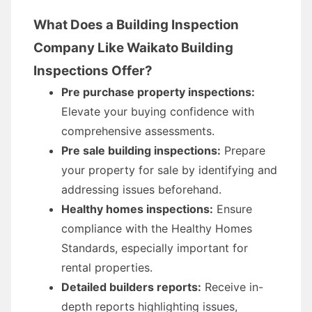
What Does a Building Inspection
Company Like Waikato Building
Inspections Offer?
Pre purchase property inspections:
Elevate your buying confidence with
comprehensive assessments.
Pre sale building inspections:
Prepare
your property for sale by identifying and
addressing issues beforehand.
Healthy homes inspections:
Ensure
compliance with the Healthy Homes
Standards, especially important for
rental properties.
Detailed builders reports:
Receive in-
depth reports highlighting issues,