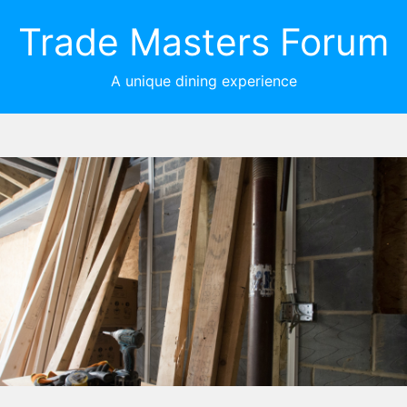
Trade Masters Forum
A unique dining experience