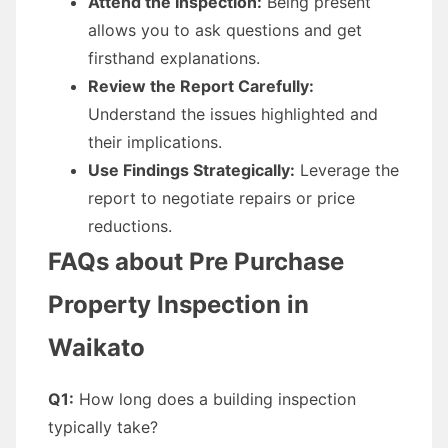
Attend the Inspection:
Being present
allows you to ask questions and get
firsthand explanations.
Review the Report Carefully:
Understand the issues highlighted and
their implications.
Use Findings Strategically:
Leverage the
report to negotiate repairs or price
reductions.
FAQs about Pre Purchase
Property Inspection in
Waikato
Q1:
How long does a building inspection
typically take?