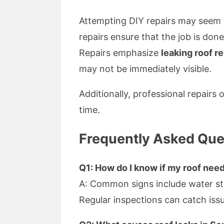
Attempting DIY repairs may seem t
repairs ensure that the job is don
Repairs emphasize
leaking roof r
may not be immediately visible.
Additionally, professional repairs
time.
Frequently Asked Que
Q1: How do I know if my roof need
A: Common signs include water stai
Regular inspections can catch issu