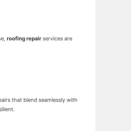
me,
roofing repair
services are
pairs that blend seamlessly with
ilient.