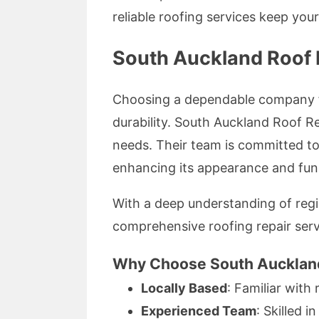
reliable roofing services keep you
South Auckland Roof R
Choosing a dependable company fo
durability. South Auckland Roof Re
needs. Their team is committed to 
enhancing its appearance and func
With a deep understanding of regi
comprehensive roofing repair serv
Why Choose South Auckland
Locally Based
: Familiar with
Experienced Team
: Skilled i