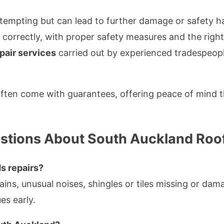
empting but can lead to further damage or safety ha
e correctly, with proper safety measures and the righ
epair services
carried out by experienced tradespeopl
 often come with guarantees, offering peace of mind t
stions About South Auckland Roof
s repairs?
ns, unusual noises, shingles or tiles missing or dama
es early.