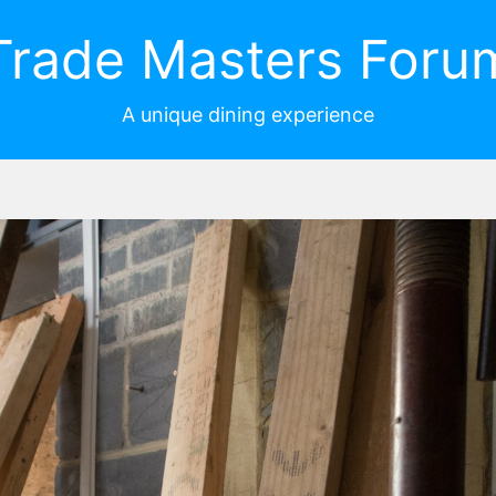
Trade Masters Foru
A unique dining experience