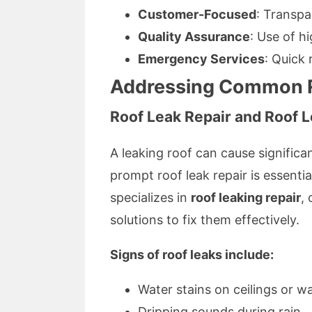
Customer-Focused
: Transpa
Quality Assurance
: Use of h
Emergency Services
: Quick
Addressing Common Ro
Roof Leak Repair and Roof L
A leaking roof can cause significan
prompt roof leak repair is essenti
specializes in
roof leaking repair
,
solutions to fix them effectively.
Signs of roof leaks include:
Water stains on ceilings or wa
Dripping sounds during rain