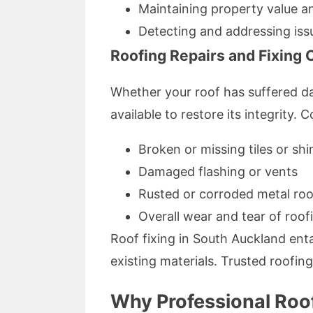
Maintaining property value a
Detecting and addressing iss
Roofing Repairs and Fixin
Whether your roof has suffered d
available to restore its integrity
Broken or missing tiles or shi
Damaged flashing or vents
Rusted or corroded metal roo
Overall wear and tear of roof
Roof fixing in South Auckland enta
existing materials. Trusted roofing 
Why Professional Roof