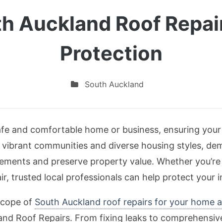
h Auckland Roof Repair
Protection
South Auckland
fe and comfortable home or business, ensuring your r
s vibrant communities and diverse housing styles, de
lements and preserve property value. Whether you’re d
air, trusted local professionals can help protect your 
 scope of
South Auckland roof repairs for your home 
land Roof Repairs. From fixing leaks to comprehensi