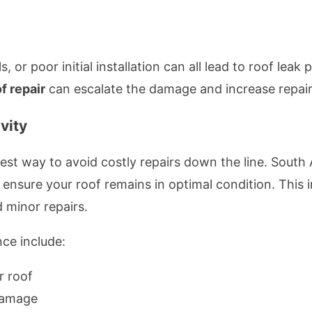
 or poor initial installation can all lead to roof leak
f repair
can escalate the damage and increase repair
vity
best way to avoid costly repairs down the line. South
nsure your roof remains in optimal condition. This i
 minor repairs.
nce include:
r roof
damage