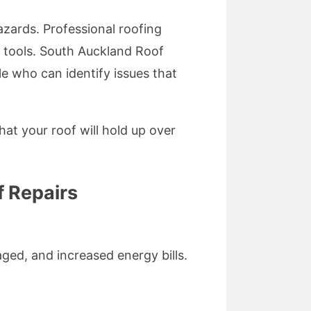
zards. Professional roofing
t tools. South Auckland Roof
e who can identify issues that
hat your roof will hold up over
 Repairs
ged, and increased energy bills.