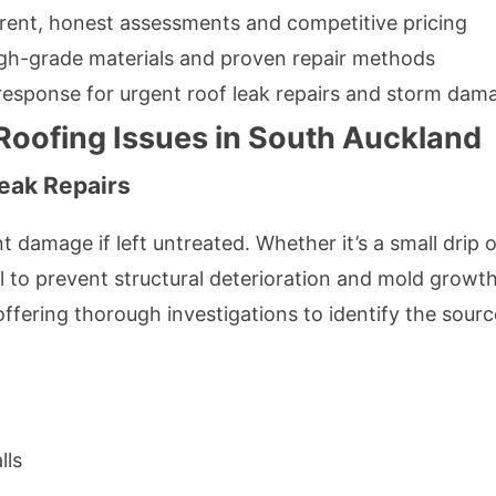
rent, honest assessments and competitive pricing
igh-grade materials and proven repair methods
 response for urgent roof leak repairs and storm dam
ofing Issues in South Auckland
eak Repairs
t damage if left untreated. Whether it’s a small drip 
al to prevent structural deterioration and mold grow
 offering thorough investigations to identify the sou
lls