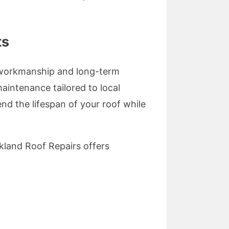
ts
y workmanship and long-term
maintenance tailored to local
end the lifespan of your roof while
kland Roof Repairs offers