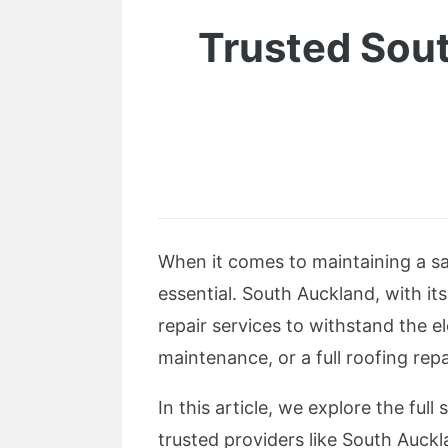
Trusted Sout
When it comes to maintaining a sa
essential. South Auckland, with it
repair services to withstand the e
maintenance, or a full roofing rep
In this article, we explore the full
trusted providers like South Auck