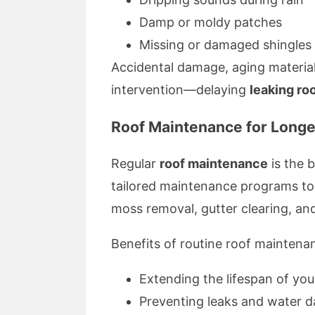
Damp or moldy patches
Missing or damaged shingles
Accidental damage, aging materials,
intervention—delaying
leaking roo
Roof Maintenance for Longe
Regular
roof maintenance
is the 
tailored maintenance programs to e
moss removal, gutter clearing, and
Benefits of routine roof maintena
Extending the lifespan of you
Preventing leaks and water 