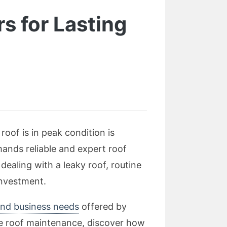
s for Lasting
oof is in peak condition is
mands reliable and expert roof
ealing with a leaky roof, routine
investment.
and business needs
offered by
ve roof maintenance, discover how