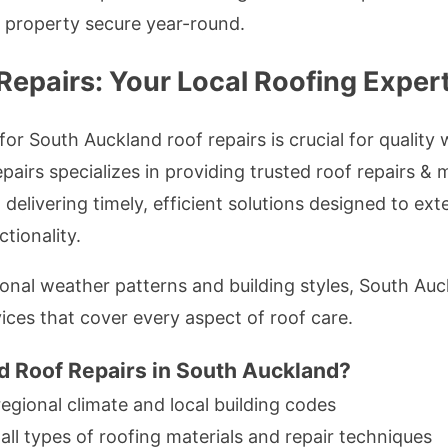
r property secure year-round.
epairs: Your Local Roofing Exper
r South Auckland roof repairs is crucial for qualit
pairs specializes in providing trusted roof repairs & 
delivering timely, efficient solutions designed to ext
tionality.
onal weather patterns and building styles, South Auc
ices that cover every aspect of roof care.
 Roof Repairs in South Auckland?
 regional climate and local building codes
n all types of roofing materials and repair techniques