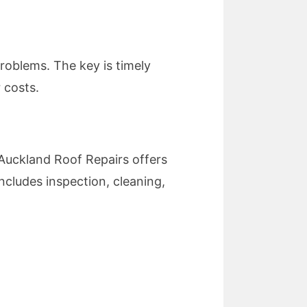
 problems. The key is timely
 costs.
 Auckland Roof Repairs offers
ncludes inspection, cleaning,