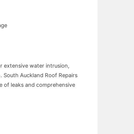
age
or extensive water intrusion,
th. South Auckland Roof Repairs
rce of leaks and comprehensive