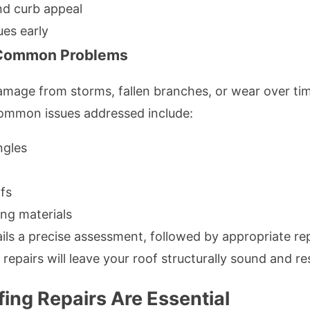
nd curb appeal
ues early
g Common Problems
amage from storms, fallen branches, or wear over ti
. Common issues addressed include:
ngles
fs
ing materials
ils a precise assessment, followed by appropriate re
repairs will leave your roof structurally sound and res
ing Repairs Are Essential