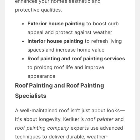
enhances your home’s aesthetic and
protective qualities.
Exterior house painting
to boost curb
appeal and protect against weather
Interior house painting
to refresh living
spaces and increase home value
Roof painting and roof painting services
to prolong roof life and improve
appearance
Roof Painting and Roof Painting
Specialists
A well-maintained roof isn’t just about looks—
it's about longevity. Kerikeri’s
roof painter
and
roof painting company
experts use advanced
techniques to deliver durable, weather-