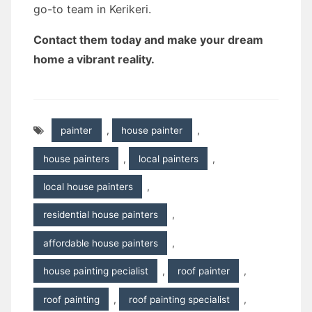
go-to team in Kerikeri.
Contact them today and make your dream
home a vibrant reality.
painter
,
house painter
,
house painters
,
local painters
,
local house painters
,
residential house painters
,
affordable house painters
,
house painting pecialist
,
roof painter
,
roof painting
,
roof painting specialist
,