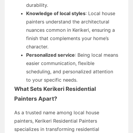
durability.
Knowledge of local styles
: Local house
painters understand the architectural
nuances common in Kerikeri, ensuring a
finish that complements your home’s
character.
Personalized service
: Being local means
easier communication, flexible
scheduling, and personalized attention
to your specific needs.
What Sets Kerikeri Residential
Painters Apart?
As a trusted name among local house
painters, Kerikeri Residential Painters
specializes in transforming residential