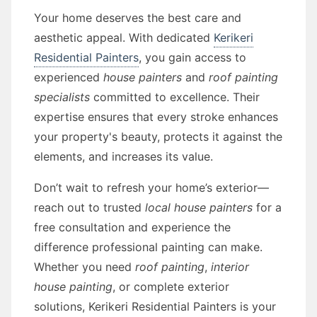
Your home deserves the best care and
aesthetic appeal. With dedicated
Kerikeri
Residential Painters
, you gain access to
experienced
house painters
and
roof painting
specialists
committed to excellence. Their
expertise ensures that every stroke enhances
your property's beauty, protects it against the
elements, and increases its value.
Don’t wait to refresh your home’s exterior—
reach out to trusted
local house painters
for a
free consultation and experience the
difference professional painting can make.
Whether you need
roof painting
,
interior
house painting
, or complete exterior
solutions, Kerikeri Residential Painters is your