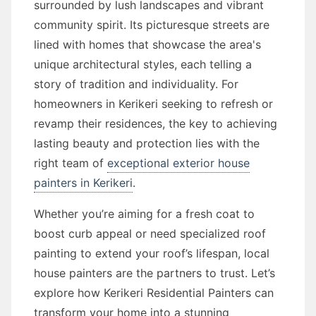
surrounded by lush landscapes and vibrant
community spirit. Its picturesque streets are
lined with homes that showcase the area's
unique architectural styles, each telling a
story of tradition and individuality. For
homeowners in Kerikeri seeking to refresh or
revamp their residences, the key to achieving
lasting beauty and protection lies with the
right team of
exceptional exterior house
painters in Kerikeri
.
Whether you’re aiming for a fresh coat to
boost curb appeal or need specialized roof
painting to extend your roof’s lifespan, local
house painters are the partners to trust. Let’s
explore how Kerikeri Residential Painters can
transform your home into a stunning