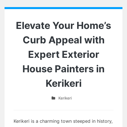
Elevate Your Home’s
Curb Appeal with
Expert Exterior
House Painters in
Kerikeri
Kerikeri
Kerikeri is a charming town steeped in history,