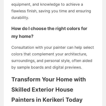
equipment, and knowledge to achieve a
flawless finish, saving you time and ensuring
durability.
How do I choose the right colors for
my home?
Consultation with your painter can help select
colors that complement your architecture,
surroundings, and personal style, often aided
by sample boards and digital previews.
Transform Your Home with
Skilled Exterior House
Painters in Kerikeri Today