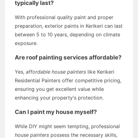
typically last?
With professional quality paint and proper
preparation, exterior paints in Kerikeri can last
between 5 to 10 years, depending on climate
exposure.
Are roof painting services affordable?
Yes,
affordable house painters
like Kerikeri
Residential Painters offer competitive pricing,
ensuring you get excellent value while
enhancing your property's protection.
Can I paint my house myself?
While DIY might seem tempting, professional
house painters
possess the necessary skills,