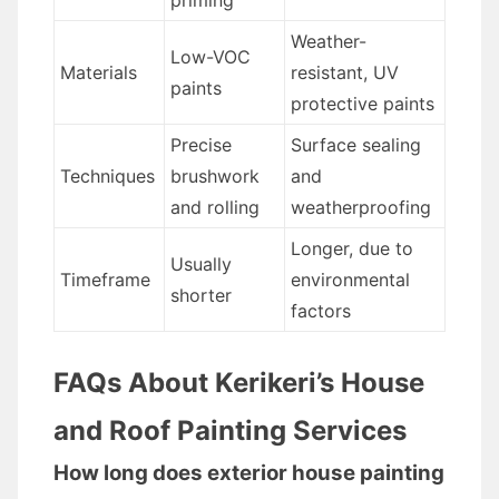
priming
Weather-
Low-VOC
Materials
resistant, UV
paints
protective paints
Precise
Surface sealing
Techniques
brushwork
and
and rolling
weatherproofing
Longer, due to
Usually
Timeframe
environmental
shorter
factors
FAQs About Kerikeri’s House
and Roof Painting Services
How long does exterior house painting