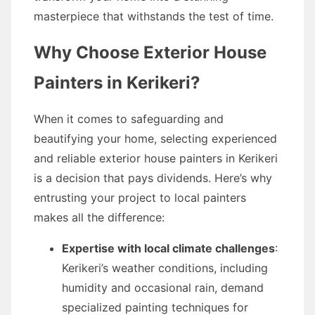
masterpiece that withstands the test of time.
Why Choose Exterior House
Painters in Kerikeri?
When it comes to safeguarding and
beautifying your home, selecting experienced
and reliable exterior house painters in Kerikeri
is a decision that pays dividends. Here’s why
entrusting your project to local painters
makes all the difference:
Expertise with local climate challenges
:
Kerikeri’s weather conditions, including
humidity and occasional rain, demand
specialized painting techniques for