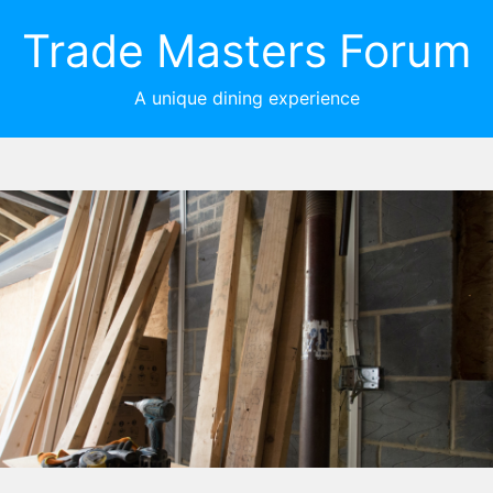
Trade Masters Forum
A unique dining experience