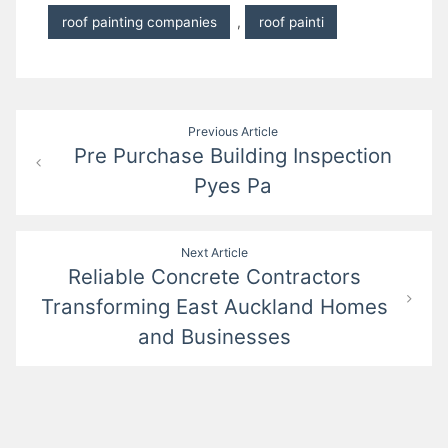
roof painting companies
,
roof painti
Post
Previous Article
Pre Purchase Building Inspection
navigation
Pyes Pa
Next Article
Reliable Concrete Contractors
Transforming East Auckland Homes
and Businesses