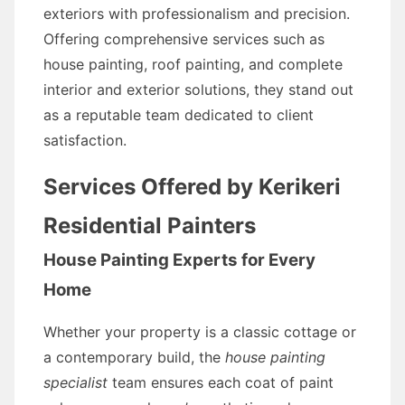
exteriors with professionalism and precision.
Offering comprehensive services such as
house painting, roof painting, and complete
interior and exterior solutions, they stand out
as a reputable team dedicated to client
satisfaction.
Services Offered by Kerikeri
Residential Painters
House Painting Experts for Every
Home
Whether your property is a classic cottage or
a contemporary build, the
house painting
specialist
team ensures each coat of paint