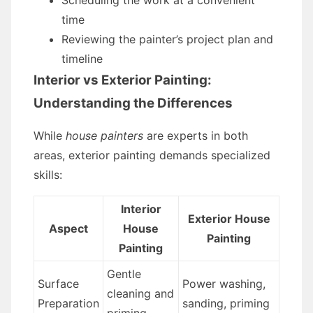
Scheduling the work at a convenient
time
Reviewing the painter’s project plan and
timeline
Interior vs Exterior Painting:
Understanding the Differences
While
house painters
are experts in both
areas, exterior painting demands specialized
skills:
Interior
Exterior House
Aspect
House
Painting
Painting
Gentle
Surface
Power washing,
cleaning and
Preparation
sanding, priming