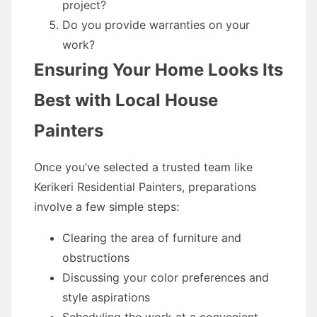
project?
Do you provide warranties on your
work?
Ensuring Your Home Looks Its
Best with Local House
Painters
Once you’ve selected a trusted team like
Kerikeri Residential Painters, preparations
involve a few simple steps:
Clearing the area of furniture and
obstructions
Discussing your color preferences and
style aspirations