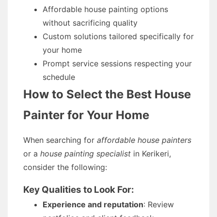
Affordable house painting options
without sacrificing quality
Custom solutions tailored specifically for
your home
Prompt service sessions respecting your
schedule
How to Select the Best House
Painter for Your Home
When searching for
affordable house painters
or a
house painting specialist
in Kerikeri,
consider the following:
Key Qualities to Look For:
Experience and reputation
: Review