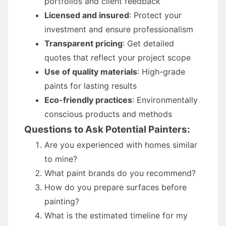
portfolios and client feedback
Licensed and insured
: Protect your
investment and ensure professionalism
Transparent pricing
: Get detailed
quotes that reflect your project scope
Use of quality materials
: High-grade
paints for lasting results
Eco-friendly practices
: Environmentally
conscious products and methods
Questions to Ask Potential Painters:
Are you experienced with homes similar
to mine?
What paint brands do you recommend?
How do you prepare surfaces before
painting?
What is the estimated timeline for my