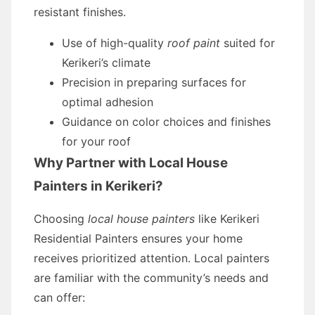
resistant finishes.
Use of high-quality
roof paint
suited for
Kerikeri’s climate
Precision in preparing surfaces for
optimal adhesion
Guidance on color choices and finishes
for your roof
Why Partner with Local House
Painters in Kerikeri?
Choosing
local house painters
like Kerikeri
Residential Painters ensures your home
receives prioritized attention. Local painters
are familiar with the community’s needs and
can offer: