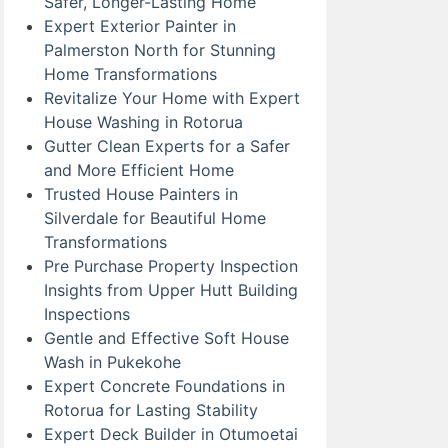
Safer, Longer-Lasting Home
Expert Exterior Painter in
Palmerston North for Stunning
Home Transformations
Revitalize Your Home with Expert
House Washing in Rotorua
Gutter Clean Experts for a Safer
and More Efficient Home
Trusted House Painters in
Silverdale for Beautiful Home
Transformations
Pre Purchase Property Inspection
Insights from Upper Hutt Building
Inspections
Gentle and Effective Soft House
Wash in Pukekohe
Expert Concrete Foundations in
Rotorua for Lasting Stability
Expert Deck Builder in Otumoetai