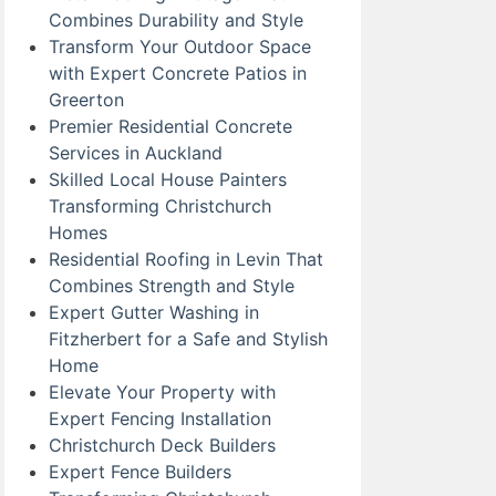
Combines Durability and Style
Transform Your Outdoor Space
with Expert Concrete Patios in
Greerton
Premier Residential Concrete
Services in Auckland
Skilled Local House Painters
Transforming Christchurch
Homes
Residential Roofing in Levin That
Combines Strength and Style
Expert Gutter Washing in
Fitzherbert for a Safe and Stylish
Home
Elevate Your Property with
Expert Fencing Installation
Christchurch Deck Builders
Expert Fence Builders