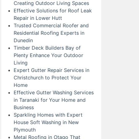
Creating Outdoor Living Spaces
Effective Solutions for Roof Leak
Repair in Lower Hutt
Trusted Commercial Roofer and
Residential Roofing Experts in
Dunedin
Timber Deck Builders Bay of
Plenty Enhance Your Outdoor
Living
Expert Gutter Repair Services in
Christchurch to Protect Your
Home
Effective Gutter Washing Services
in Taranaki for Your Home and
Business
Sparkling Homes with Expert
House Soft Washing in New
Plymouth
Metal Roofing in Otago That