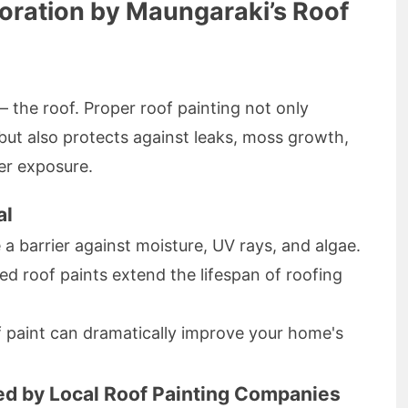
toration by Maungaraki’s Roof
 the roof. Proper roof painting not only
ut also protects against leaks, moss growth,
er exposure.
al
a barrier against moisture, UV rays, and algae.
ed roof paints extend the lifespan of roofing
 paint can dramatically improve your home's
red by Local Roof Painting Companies