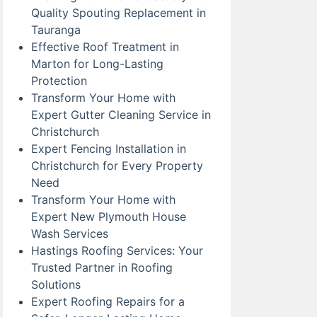
Quality Spouting Replacement in
Tauranga
Effective Roof Treatment in
Marton for Long-Lasting
Protection
Transform Your Home with
Expert Gutter Cleaning Service in
Christchurch
Expert Fencing Installation in
Christchurch for Every Property
Need
Transform Your Home with
Expert New Plymouth House
Wash Services
Hastings Roofing Services: Your
Trusted Partner in Roofing
Solutions
Expert Roofing Repairs for a