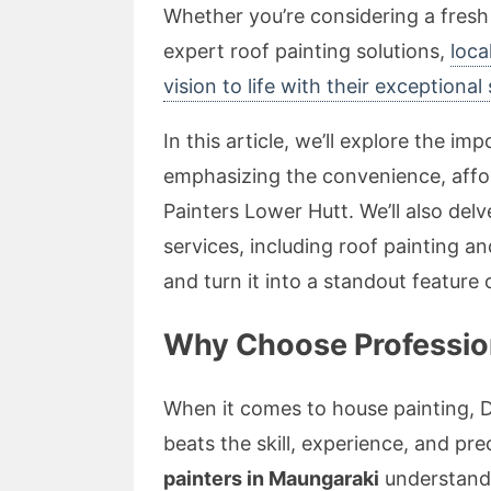
Whether you’re considering a fresh
expert roof painting solutions,
loca
vision to life with their exceptional s
In this article, we’ll explore the im
emphasizing the convenience, affor
Painters Lower Hutt. We’ll also de
services, including roof painting an
and turn it into a standout feature
Why Choose Profession
When it comes to house painting, 
beats the skill, experience, and pre
painters in Maungaraki
understand 