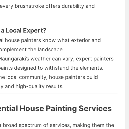
every brushstroke offers durability and
a Local Expert?
l house painters know what exterior and
 complement the landscape.
aungaraki’s weather can vary; expert painters
paints designed to withstand the elements.
he local community, house painters build
ty and high-quality results.
tial House Painting Services
a broad spectrum of services, making them the