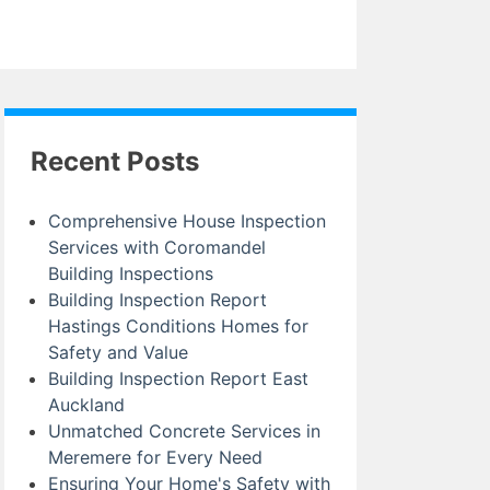
Recent Posts
Comprehensive House Inspection
Services with Coromandel
Building Inspections
Building Inspection Report
Hastings Conditions Homes for
Safety and Value
Building Inspection Report East
Auckland
Unmatched Concrete Services in
Meremere for Every Need
Ensuring Your Home's Safety with