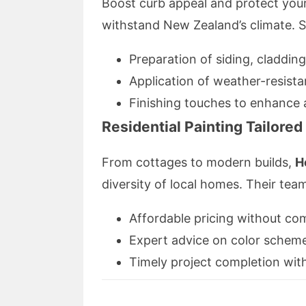
Boost curb appeal and protect your 
withstand New Zealand’s climate. S
Preparation of siding, cladding
Application of weather-resista
Finishing touches to enhance a
Residential Painting Tailore
From cottages to modern builds,
H
diversity of local homes. Their tea
Affordable pricing without co
Expert advice on color schem
Timely project completion with