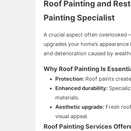
Roof Painting and Res
Painting Specialist
A crucial aspect often overlooked —
upgrades your home’s appearance b
and deterioration caused by weath
Why Roof Painting Is Essenti
Protection:
Roof paints create 
Enhanced durability:
Specializ
materials.
Aesthetic upgrade:
Fresh roof
visual appeal.
Roof Painting Services Offe