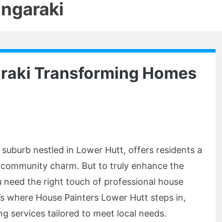
ngaraki
araki Transforming Homes
 suburb nestled in Lower Hutt, offers residents a
d community charm. But to truly enhance the
 need the right touch of professional house
’s where House Painters Lower Hutt steps in,
ing services tailored to meet local needs.