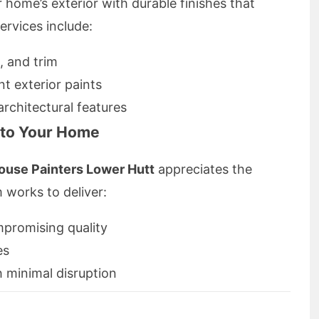
home’s exterior with durable finishes that
ervices include:
, and trim
nt exterior paints
rchitectural features
d to Your Home
ouse Painters Lower Hutt
appreciates the
m works to deliver:
mpromising quality
es
 minimal disruption