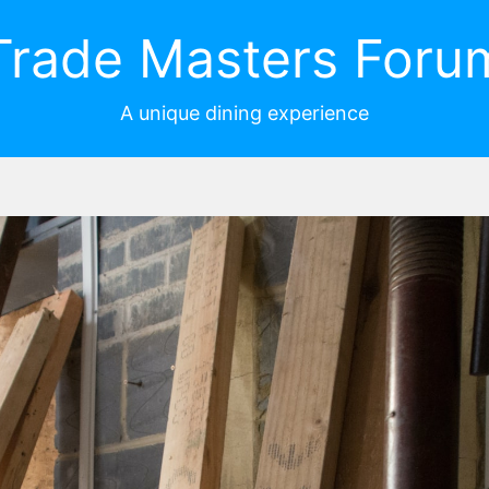
Trade Masters Foru
A unique dining experience