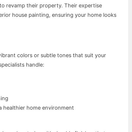
to revamp their property. Their expertise
rior house painting, ensuring your home looks
ibrant colors or subtle tones that suit your
specialists handle:
hing
r a healthier home environment