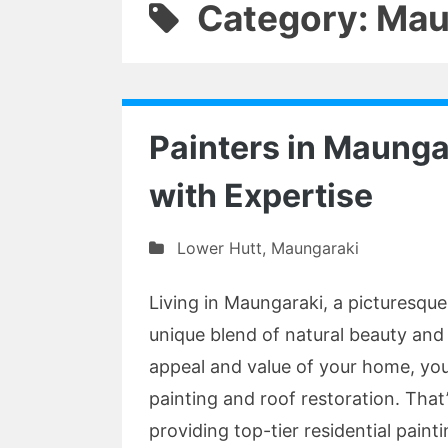
Category: Mau
Painters in Maung
with Expertise
Lower Hutt
,
Maungaraki
Living in Maungaraki, a picturesque
unique blend of natural beauty an
appeal and value of your home, you
painting and roof restoration. That
providing top-tier residential paint