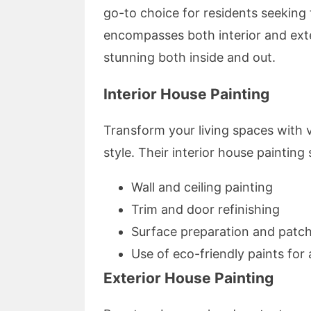
go-to choice for residents seeking 
encompasses both interior and exte
stunning both inside and out.
Interior House Painting
Transform your living spaces with v
style. Their interior house painting 
Wall and ceiling painting
Trim and door refinishing
Surface preparation and patc
Use of eco-friendly paints fo
Exterior House Painting