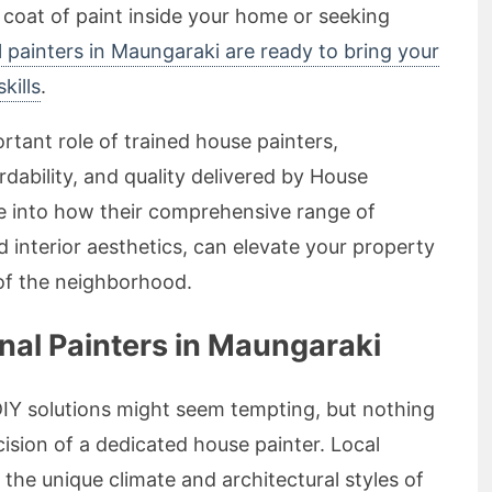
 coat of paint inside your home or seeking
l painters in Maungaraki are ready to bring your
kills
.
portant role of trained house painters,
dability, and quality delivered by House
lve into how their comprehensive range of
d interior aesthetics, can elevate your property
 of the neighborhood.
al Painters in Maungaraki
DIY solutions might seem tempting, but nothing
cision of a dedicated house painter. Local
the unique climate and architectural styles of