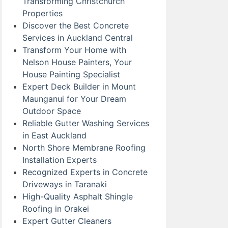
Transforming Christchurch
Properties
Discover the Best Concrete
Services in Auckland Central
Transform Your Home with
Nelson House Painters, Your
House Painting Specialist
Expert Deck Builder in Mount
Maunganui for Your Dream
Outdoor Space
Reliable Gutter Washing Services
in East Auckland
North Shore Membrane Roofing
Installation Experts
Recognized Experts in Concrete
Driveways in Taranaki
High-Quality Asphalt Shingle
Roofing in Orakei
Expert Gutter Cleaners