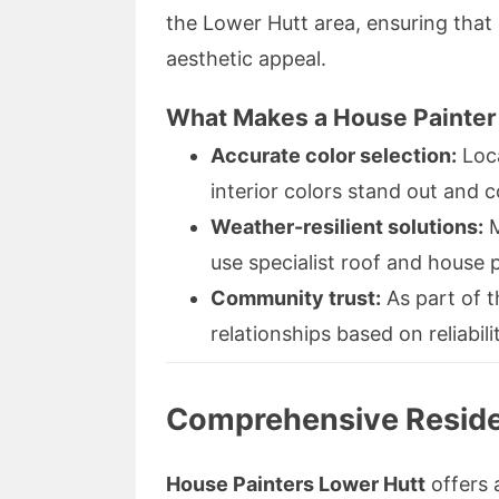
the Lower Hutt area, ensuring that 
aesthetic appeal.
What Makes a House Painter 
Accurate color selection:
Loca
interior colors stand out and
Weather-resilient solutions:
M
use specialist roof and house 
Community trust:
As part of t
relationships based on reliabili
Comprehensive Residen
House Painters Lower Hutt
offers 