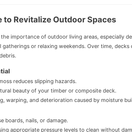
 to Revitalize Outdoor Spaces
e importance of outdoor living areas, especially d
al gatherings or relaxing weekends. Over time, decks 
debris.
tial
oss reduces slipping hazards.
tural beauty of your timber or composite deck.
g, warping, and deterioration caused by moisture bui
e boards, nails, or damage.
ing appropriate pressure levels to clean without da