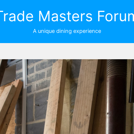
Trade Masters Foru
A unique dining experience