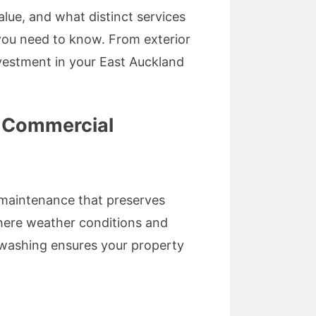
lue, and what distinct services
 you need to know. From exterior
nvestment in your East Auckland
d Commercial
y maintenance that preserves
where weather conditions and
g washing ensures your property