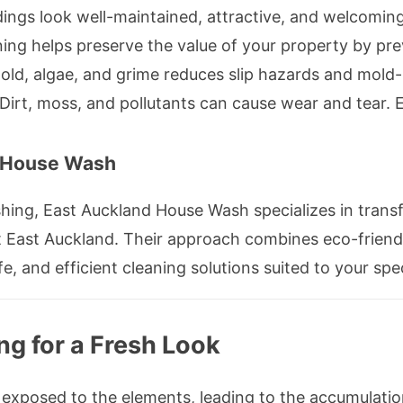
dings look well-maintained, attractive, and welcoming
ing helps preserve the value of your property by pre
d, algae, and grime reduces slip hazards and mold-r
Dirt, moss, and pollutants can cause wear and tear. 
 House Wash
shing, East Auckland House Wash specializes in trans
 East Auckland. Their approach combines eco-friend
e, and efficient cleaning solutions suited to your spe
ng for a Fresh Look
 exposed to the elements, leading to the accumulation