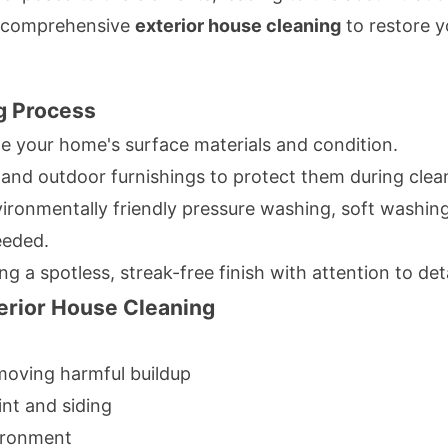
s comprehensive
exterior house cleaning
to restore y
g Process
e your home's surface materials and condition.
and outdoor furnishings to protect them during clea
ironmentally friendly pressure washing, soft washing
eeded.
g a spotless, streak-free finish with attention to deta
terior House Cleaning
emoving harmful buildup
nt and siding
vironment