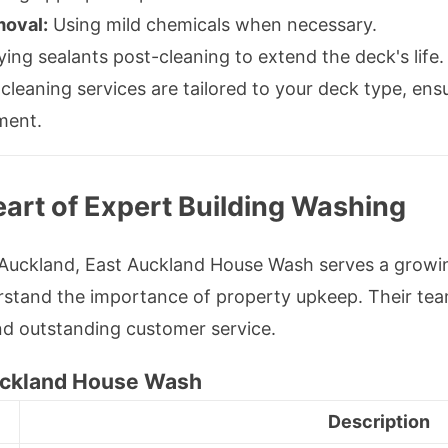
moval:
Using mild chemicals when necessary.
ing sealants post-cleaning to extend the deck's life.
eaning services are tailored to your deck type, ensu
ment.
art of Expert Building Washing
t Auckland, East Auckland House Wash serves a gro
stand the importance of property upkeep. Their tea
and outstanding customer service.
Auckland House Wash
Description