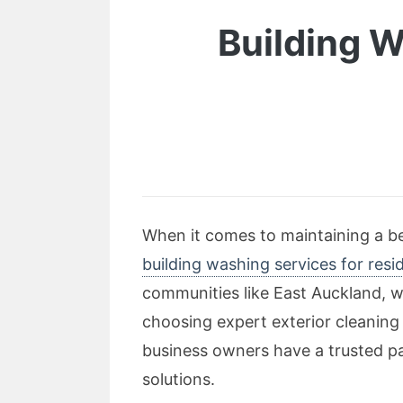
Building W
When it comes to maintaining a bea
building washing services for resi
communities like East Auckland, w
choosing expert exterior cleaning
business owners have a trusted pa
solutions.