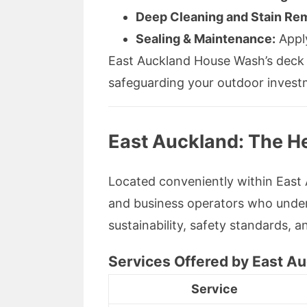
Deep Cleaning and Stain Re
Sealing & Maintenance:
Apply
East Auckland House Wash’s deck cl
safeguarding your outdoor invest
East Auckland: The He
Located conveniently within Eas
and business operators who under
sustainability, safety standards, 
Services Offered by East 
Service