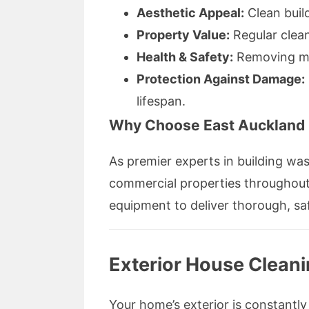
Aesthetic Appeal:
Clean buil
Property Value:
Regular clean
Health & Safety:
Removing mol
Protection Against Damage:
lifespan.
Why Choose East Auckland
As premier experts in building wa
commercial properties throughout
equipment to deliver thorough, saf
Exterior House Cleani
Your home’s exterior is constantly