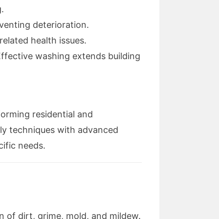
.
venting deterioration.
elated health issues.
Effective washing extends building
forming residential and
ly techniques with advanced
cific needs.
 of dirt, grime, mold, and mildew.