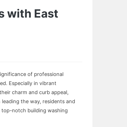
s with East
ignificance of professional
d. Especially in vibrant
their charm and curb appeal,
 leading the way, residents and
h top-notch building washing