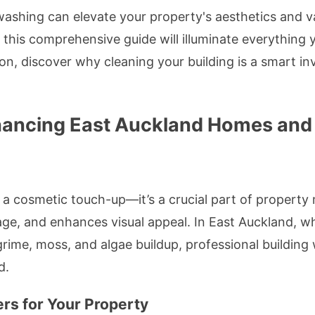
washing can elevate your property's aesthetics and va
this comprehensive guide will illuminate everything
ion, discover why cleaning your building is a smart i
hancing East Auckland Homes an
t a cosmetic touch-up—it’s a crucial part of propert
mage, and enhances visual appeal. In East Auckland, 
rime, moss, and algae buildup, professional buildin
d.
rs for Your Property