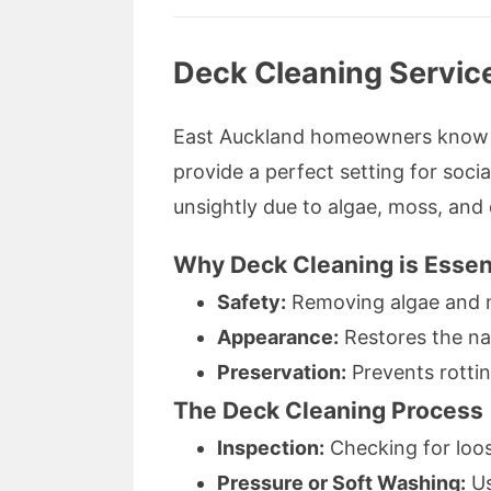
Deck Cleaning Service
East Auckland homeowners know th
provide a perfect setting for soci
unsightly due to algae, moss, and 
Why Deck Cleaning is Essen
Safety:
Removing algae and m
Appearance:
Restores the na
Preservation:
Prevents rottin
The Deck Cleaning Process
Inspection:
Checking for loos
Pressure or Soft Washing:
Us