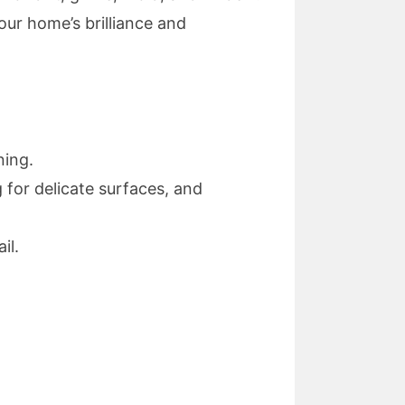
our home’s brilliance and
ning.
 for delicate surfaces, and
il.