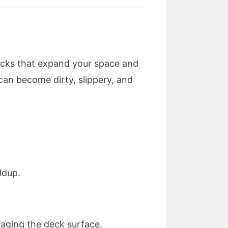
ecks that expand your space and
can become dirty, slippery, and
ldup.
maging the deck surface.