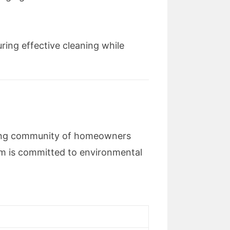
ring effective cleaning while
wing community of homeowners
m is committed to environmental