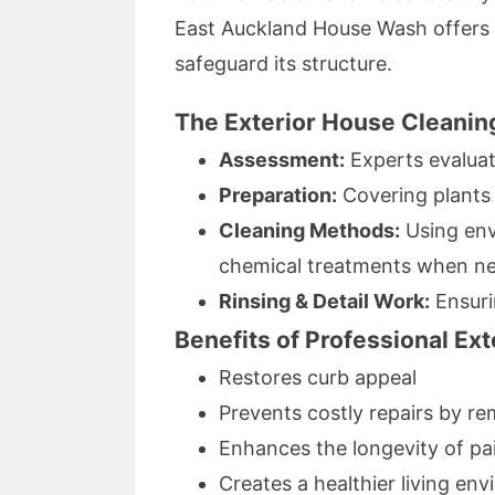
East Auckland House Wash offer
safeguard its structure.
The Exterior House Cleanin
Assessment:
Experts evaluat
Preparation:
Covering plants 
Cleaning Methods:
Using env
chemical treatments when n
Rinsing & Detail Work:
Ensurin
Benefits of Professional Ex
Restores curb appeal
Prevents costly repairs by r
Enhances the longevity of pai
Creates a healthier living en