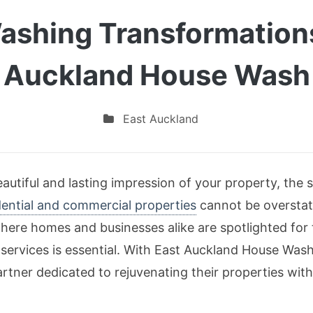
ashing Transformation
Auckland House Wash
East Auckland
utiful and lasting impression of your property, the s
dential and commercial properties
cannot be overstate
here homes and businesses alike are spotlighted for 
 services is essential. With East Auckland House Wash
rtner dedicated to rejuvenating their properties wit