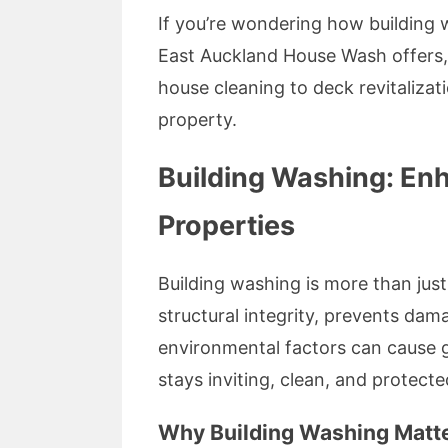
If you’re wondering how building 
East Auckland House Wash offers, 
house cleaning to deck revitalizat
property.
Building Washing: En
Properties
Building washing is more than jus
structural integrity, prevents da
environmental factors can cause g
stays inviting, clean, and protecte
Why Building Washing Matte