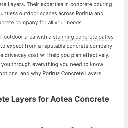
e Layers. Their expertise in concrete pouring
ountless outdoor spaces across Porirua and
crete company for all your needs.
ur outdoor area with a
stunning concrete patios
 to expect from a reputable concrete company
e driveway cost will help you plan effectively.
k you through everything you need to know
 options, and why Porirua Concrete Layers
te Layers for Aotea Concrete