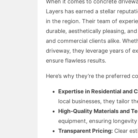
When it comes to concrete driveway
Layers has earned a stellar reputat
in the region. Their team of experie
durable, aesthetically pleasing, and
and commercial clients alike. Whethe
driveway, they leverage years of ex
ensure flawless results.
Here’s why they’re the preferred c
Expertise in Residential and 
local businesses, they tailor th
High-Quality Materials and T
equipment, ensuring longevit
Transparent Pricing:
Clear est