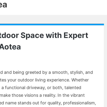
ea
tdoor Space with Expert
 Aotea
d and being greeted by a smooth, stylish, and
ates your outdoor living experience. Whether
 a functional driveway, or both, talented
ake those visions a reality. In the vibrant
ed name stands out for quality, professionalism,