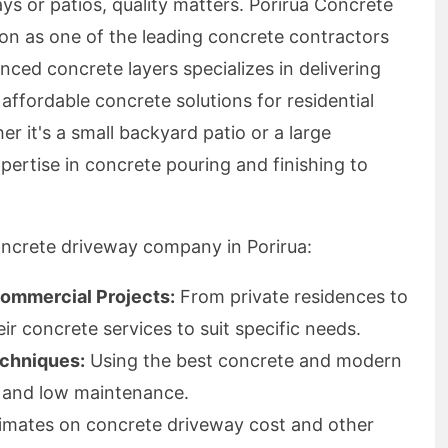
s or patios, quality matters. Porirua Concrete
ion as one of the leading concrete contractors
nced concrete layers specializes in delivering
 affordable concrete solutions for residential
r it's a small backyard patio or a large
pertise in concrete pouring and finishing to
oncrete driveway company in Porirua:
Commercial Projects:
From private residences to
eir concrete services to suit specific needs.
echniques:
Using the best concrete and modern
y and low maintenance.
imates on concrete driveway cost and other