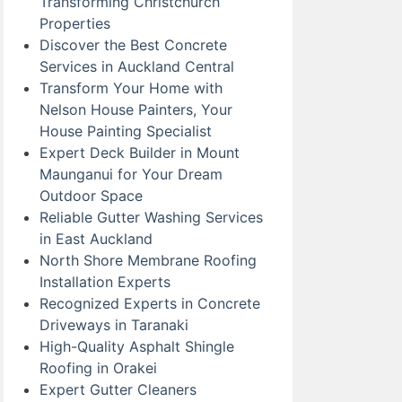
Transforming Christchurch
Properties
Discover the Best Concrete
Services in Auckland Central
Transform Your Home with
Nelson House Painters, Your
House Painting Specialist
Expert Deck Builder in Mount
Maunganui for Your Dream
Outdoor Space
Reliable Gutter Washing Services
in East Auckland
North Shore Membrane Roofing
Installation Experts
Recognized Experts in Concrete
Driveways in Taranaki
High-Quality Asphalt Shingle
Roofing in Orakei
Expert Gutter Cleaners