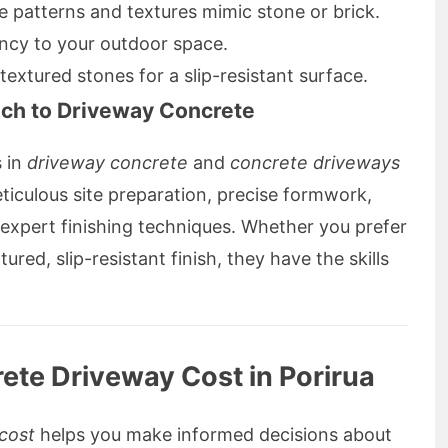
 patterns and textures mimic stone or brick.
ncy to your outdoor space.
textured stones for a slip-resistant surface.
ach to Driveway Concrete
s in
driveway concrete
and
concrete driveways
eticulous site preparation, precise formwork,
 expert finishing techniques. Whether you prefer
ured, slip-resistant finish, they have the skills
ete Driveway Cost in Porirua
cost
helps you make informed decisions about