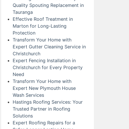
Quality Spouting Replacement in
Tauranga
Effective Roof Treatment in
Marton for Long-Lasting
Protection
Transform Your Home with
Expert Gutter Cleaning Service in
Christchurch
Expert Fencing Installation in
Christchurch for Every Property
Need
Transform Your Home with
Expert New Plymouth House
Wash Services
Hastings Roofing Services: Your
Trusted Partner in Roofing
Solutions
Expert Roofing Repairs for a