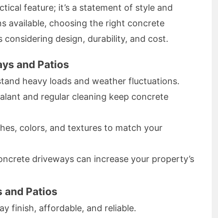
tical feature; it’s a statement of style and
s available, choosing the right concrete
 considering design, durability, and cost.
ays and Patios
tand heavy loads and weather fluctuations.
alant and regular cleaning keep concrete
hes, colors, and textures to match your
ncrete driveways can increase your property’s
 and Patios
y finish, affordable, and reliable.