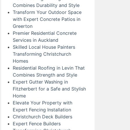
Combines Durability and Style
Transform Your Outdoor Space
with Expert Concrete Patios in
Greerton
Premier Residential Concrete
Services in Auckland
Skilled Local House Painters
Transforming Christchurch
Homes
Residential Roofing in Levin That
Combines Strength and Style
Expert Gutter Washing in
Fitzherbert for a Safe and Stylish
Home
Elevate Your Property with
Expert Fencing Installation
Christchurch Deck Builders
Expert Fence Builders