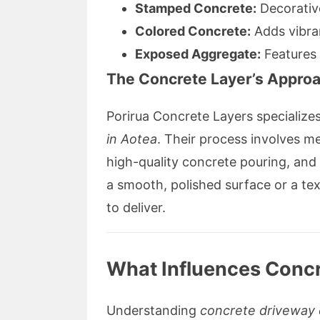
Stamped Concrete:
Decorative
Colored Concrete:
Adds vibra
Exposed Aggregate:
Features 
The Concrete Layer’s Appro
Porirua Concrete Layers specialize
in Aotea
. Their process involves m
high-quality concrete pouring, and
a smooth, polished surface or a text
to deliver.
What Influences Concr
Understanding
concrete driveway 