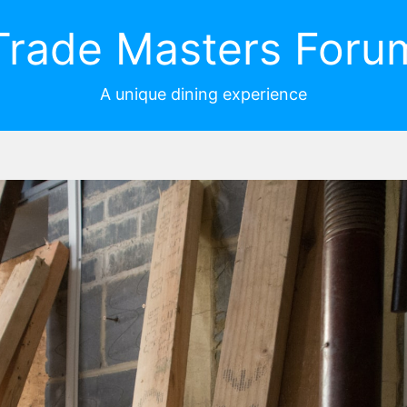
Trade Masters Foru
A unique dining experience