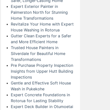
Safer, Longer-Lasting Home
Expert Exterior Painter in
Palmerston North for Stunning
Home Transformations
Revitalize Your Home with Expert
House Washing in Rotorua
Gutter Clean Experts for a Safer
and More Efficient Home
Trusted House Painters in
Silverdale for Beautiful Home
Transformations
Pre Purchase Property Inspection
Insights from Upper Hutt Building
Inspections
Gentle and Effective Soft House
Wash in Pukekohe
Expert Concrete Foundations in
Rotorua for Lasting Stability
Expert Deck Builder in Otumoetai