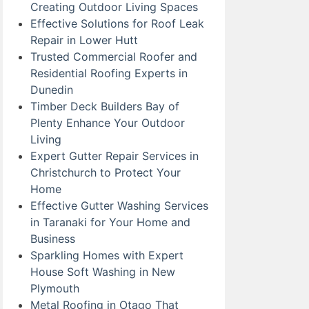
Creating Outdoor Living Spaces
Effective Solutions for Roof Leak
Repair in Lower Hutt
Trusted Commercial Roofer and
Residential Roofing Experts in
Dunedin
Timber Deck Builders Bay of
Plenty Enhance Your Outdoor
Living
Expert Gutter Repair Services in
Christchurch to Protect Your
Home
Effective Gutter Washing Services
in Taranaki for Your Home and
Business
Sparkling Homes with Expert
House Soft Washing in New
Plymouth
Metal Roofing in Otago That