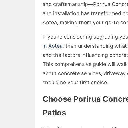
and craftsmanship—Porirua Concret
and installation has transformed c
Aotea, making them your go-to con
If you're considering upgrading yo
in Aotea
, then understanding what
and the factors influencing concret
This comprehensive guide will wal
about concrete services, driveway
should be your first choice.
Choose Porirua Concre
Patios