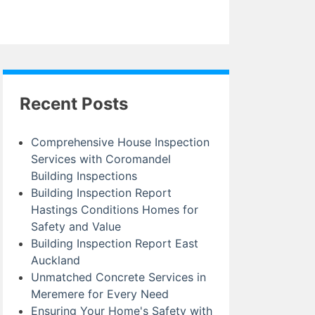
Recent Posts
Comprehensive House Inspection
Services with Coromandel
Building Inspections
Building Inspection Report
Hastings Conditions Homes for
Safety and Value
Building Inspection Report East
Auckland
Unmatched Concrete Services in
Meremere for Every Need
Ensuring Your Home's Safety with