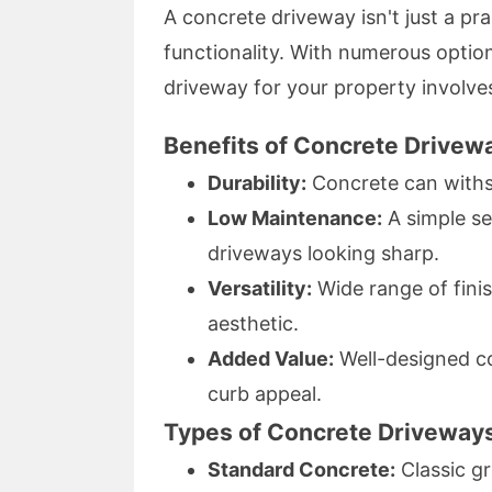
A concrete driveway isn't just a prac
functionality. With numerous option
driveway for your property involves
Benefits of Concrete Drivew
Durability:
Concrete can withs
Low Maintenance:
A simple se
driveways looking sharp.
Versatility:
Wide range of finis
aesthetic.
Added Value:
Well-designed co
curb appeal.
Types of Concrete Driveways
Standard Concrete:
Classic gra