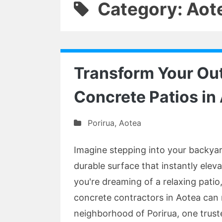
Category: Aot
Transform Your Ou
Concrete Patios in
Porirua
,
Aotea
Imagine stepping into your backyar
durable surface that instantly elev
you're dreaming of a relaxing patio,
concrete contractors in Aotea can m
neighborhood of Porirua, one trust