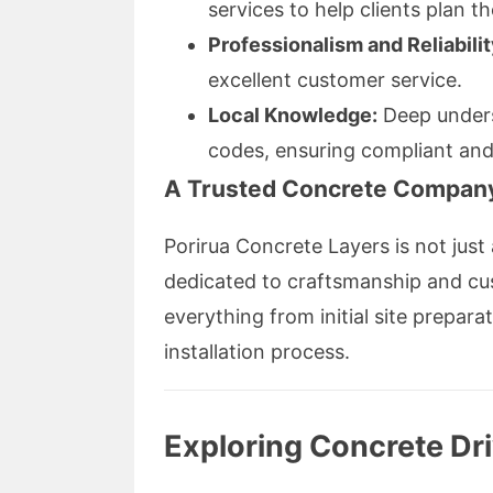
services to help clients plan t
Professionalism and Reliabilit
excellent customer service.
Local Knowledge:
Deep underst
codes, ensuring compliant and 
A Trusted Concrete Company
Porirua Concrete Layers is not jus
dedicated to craftsmanship and cus
everything from initial site prepar
installation process.
Exploring Concrete Dr