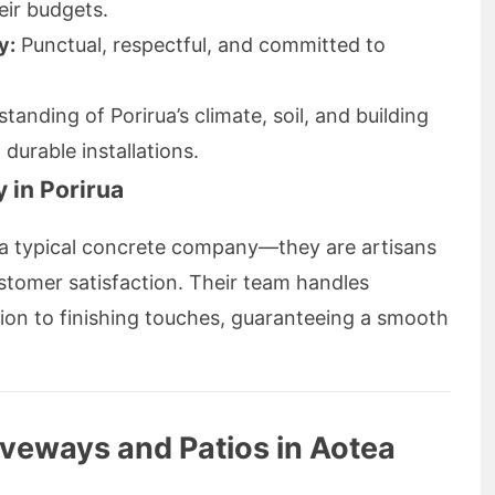
heir budgets.
y:
Punctual, respectful, and committed to
anding of Porirua’s climate, soil, and building
durable installations.
 in Porirua
t a typical concrete company—they are artisans
tomer satisfaction. Their team handles
ation to finishing touches, guaranteeing a smooth
iveways and Patios in Aotea