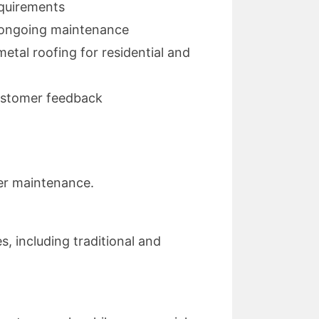
equirements
nd ongoing maintenance
etal roofing for residential and
customer feedback
per maintenance.
s, including traditional and