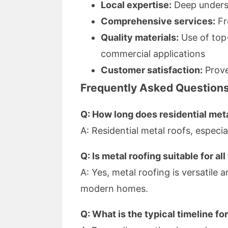
Local expertise:
Deep underst
Comprehensive services:
Fr
Quality materials:
Use of top-
commercial applications
Customer satisfaction:
Prove
Frequently Asked Question
Q: How long does residential meta
A: Residential metal roofs, especi
Q: Is metal roofing suitable for a
A: Yes, metal roofing is versatile 
modern homes.
Q: What is the typical timeline fo