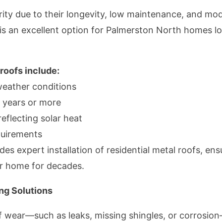
rity due to their longevity, low maintenance, and mod
g, is an excellent option for Palmerston North homes l
 roofs include:
weather conditions
0 years or more
eflecting solar heat
uirements
s expert installation of residential metal roofs, ens
ur home for decades.
ng Solutions
 wear—such as leaks, missing shingles, or corrosion—