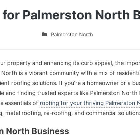
 for Palmerston North 
Palmerston North
r property and enhancing its curb appeal, the import
North is a vibrant community with a mix of residenti
ent roofing solutions. If you're a homeowner or a b
le and finding trusted experts like Palmerston North
he essentials of
roofing for your thriving Palmerston 
ng, metal roofing, re-roofing, and commercial solution
on North Business