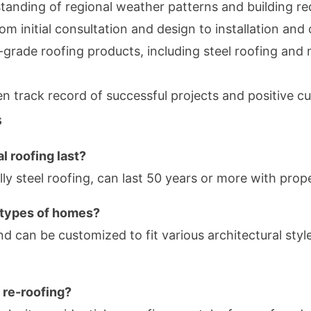
anding of regional weather patterns and building r
om initial consultation and design to installation a
grade roofing products, including steel roofing and m
n track record of successful projects and positive 
s
l roofing last?
ally steel roofing, can last 50 years or more with pro
ll types of homes?
and can be customized to fit various architectural style
r re-roofing?