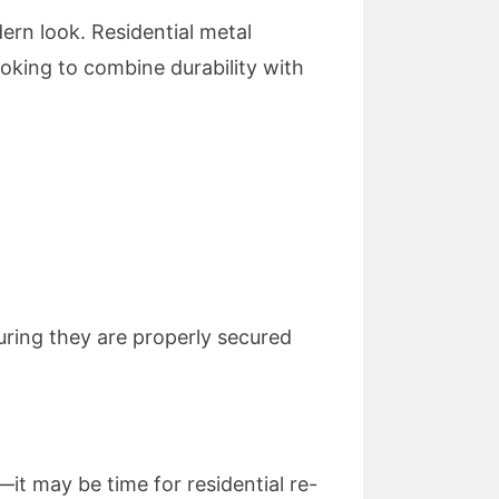
ern look. Residential metal
ooking to combine durability with
uring they are properly secured
it may be time for residential re-