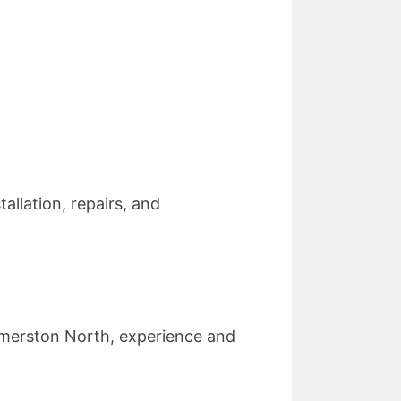
allation, repairs, and
.
almerston North, experience and