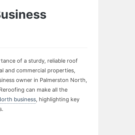
Business
ance of a sturdy, reliable roof
al and commercial properties,
usiness owner in Palmerston North,
 Reroofing can make all the
North business
, highlighting key
s.