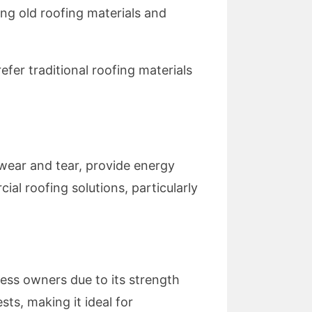
ng old roofing materials and
refer traditional roofing materials
wear and tear, provide energy
al roofing solutions, particularly
ess owners due to its strength
sts, making it ideal for