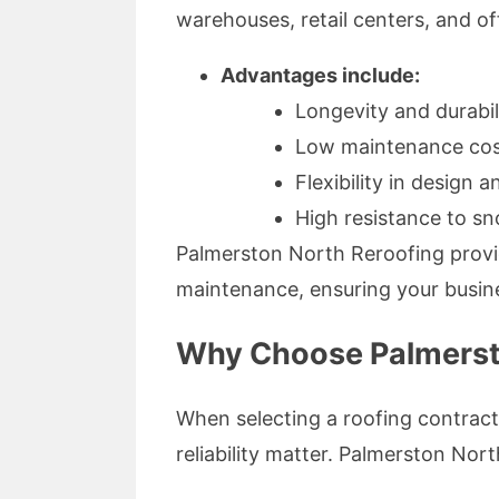
warehouses, retail centers, and off
Advantages include:
Longevity and durabil
Low maintenance cos
Flexibility in design 
High resistance to sn
Palmerston North Reroofing provide
maintenance, ensuring your busin
Why Choose Palmerst
When selecting a roofing contract
reliability matter. Palmerston Nor