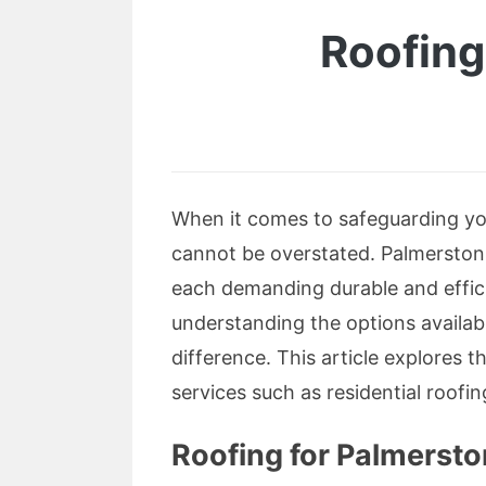
Roofing
When it comes to safeguarding you
cannot be overstated. Palmerston 
each demanding durable and effici
understanding the options availab
difference. This article explores t
services such as residential roofi
Roofing for Palmerst