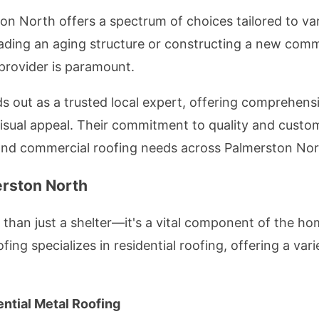
on North offers a spectrum of choices tailored to va
ding an aging structure or constructing a new comme
 provider is paramount.
out as a trusted local expert, offering comprehensiv
d visual appeal. Their commitment to quality and cust
 and commercial roofing needs across Palmerston Nor
erston North
than just a shelter—it's a vital component of the hom
ing specializes in residential roofing, offering a var
ential Metal Roofing