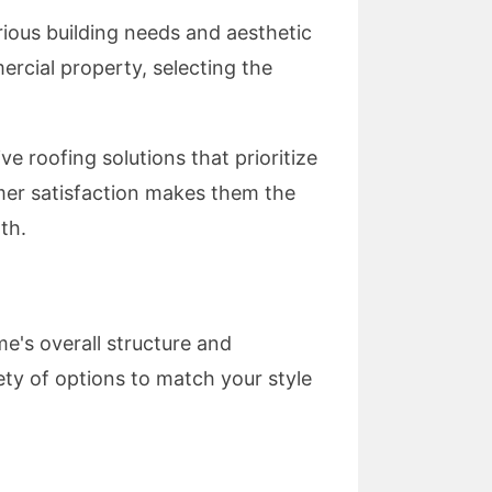
rious building needs and aesthetic
rcial property, selecting the
e roofing solutions that prioritize
omer satisfaction makes them the
th.
e's overall structure and
iety of options to match your style