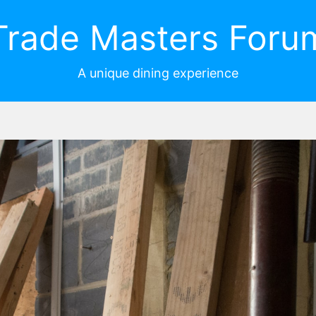
Trade Masters Foru
A unique dining experience