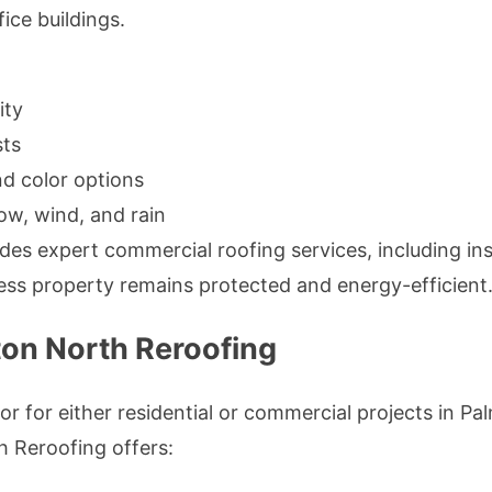
ice buildings.
ity
ts
and color options
ow, wind, and rain
s expert commercial roofing services, including inst
ess property remains protected and energy-efficient
on North Reroofing
or for either residential or commercial projects in P
th Reroofing offers: