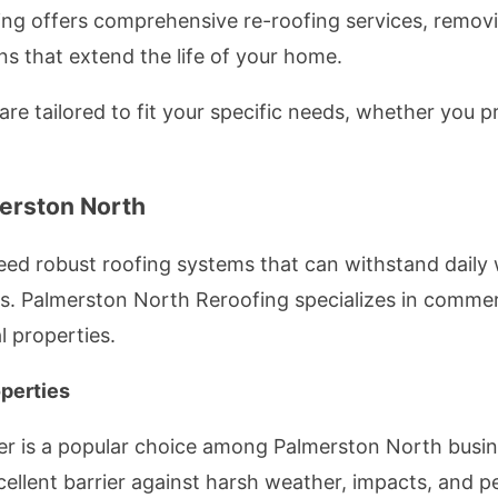
ng offers comprehensive re-roofing services, removi
ons that extend the life of your home.
 are tailored to fit your specific needs, whether you p
erston North
ed robust roofing systems that can withstand daily 
s. Palmerston North Reroofing specializes in commerci
l properties.
perties
er is a popular choice among Palmerston North busin
xcellent barrier against harsh weather, impacts, and pe