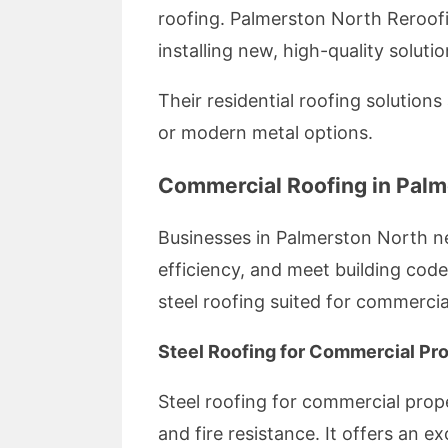
roofing. Palmerston North Reroofi
installing new, high-quality soluti
Their residential roofing solutions
or modern metal options.
Commercial Roofing in Palm
Businesses in Palmerston North ne
efficiency, and meet building code
steel roofing suited for commercia
Steel Roofing for Commercial Pro
Steel roofing for commercial prop
and fire resistance. It offers an e