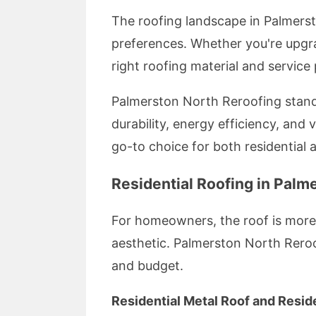
The roofing landscape in Palmerst
preferences. Whether you're upgra
right roofing material and service
Palmerston North Reroofing stands 
durability, energy efficiency, an
go-to choice for both residential
Residential Roofing in Palm
For homeowners, the roof is more 
aesthetic. Palmerston North Reroof
and budget.
Residential Metal Roof and Resid