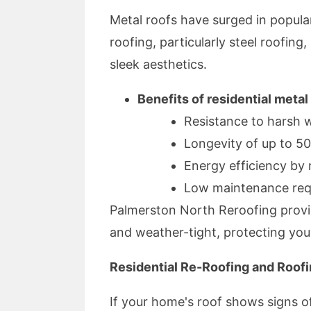
Metal roofs have surged in popula
roofing, particularly steel roofin
sleek aesthetics.
Benefits of residential metal
Resistance to harsh 
Longevity of up to 5
Energy efficiency by r
Low maintenance req
Palmerston North Reroofing provide
and weather-tight, protecting yo
Residential Re-Roofing and Roofi
If your home's roof shows signs of