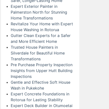
Safer, Longer-Lasting Home
Expert Exterior Painter in
Palmerston North for Stunning
Home Transformations
Revitalize Your Home with Expert
House Washing in Rotorua
Gutter Clean Experts for a Safer
and More Efficient Home
Trusted House Painters in
Silverdale for Beautiful Home
Transformations
Pre Purchase Property Inspection
Insights from Upper Hutt Building
Inspections
Gentle and Effective Soft House
Wash in Pukekohe
Expert Concrete Foundations in
Rotorua for Lasting Stability
Expert Deck Builder in Otumoetai