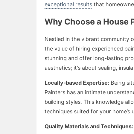
exceptional results
that homeowners 
Why Choose a House P
Nestled in the vibrant community 
the value of hiring experienced pai
stunning and offer long-lasting prot
aesthetics; it’s about sealing, insul
Locally-based Expertise:
Being sit
Painters has an intimate understand
building styles. This knowledge a
techniques suited for your home’s 
Quality Materials and Techniques: