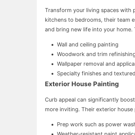
Transform your living spaces with p
kitchens to bedrooms, their team ens
and bring new life into your home.
Wall and ceiling painting
Woodwork and trim refinishin
Wallpaper removal and applica
Specialty finishes and texture
Exterior House Painting
Curb appeal can significantly boos
more inviting. Their exterior house 
Prep work such as power wash
Weather-resistant paint applic