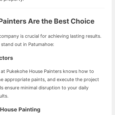
inters Are the Best Choice
ompany is crucial for achieving lasting results.
 stand out in Patumahoe:
ctors
m at Pukekohe House Painters knows how to
he appropriate paints, and execute the project
als ensure minimal disruption to your daily
ults.
r House Painting