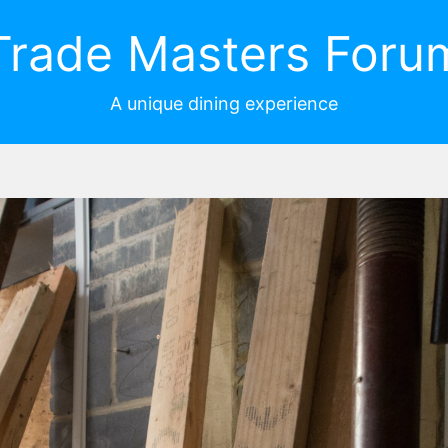
Trade Masters Foru
A unique dining experience