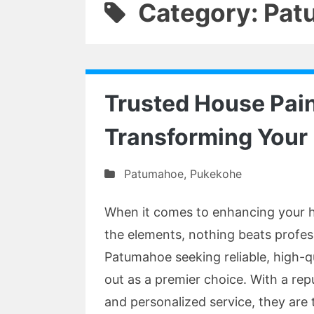
Category: Pa
Trusted House Pain
Transforming You
Patumahoe
,
Pukekohe
When it comes to enhancing your h
the elements, nothing beats profess
Patumahoe seeking reliable, high-q
out as a premier choice. With a rep
and personalized service, they are