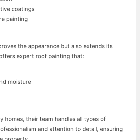
tive coatings
e painting
proves the appearance but also extends its
ffers expert roof painting that:
nd moisture
ly homes, their team handles all types of
rofessionalism and attention to detail, ensuring
re property.