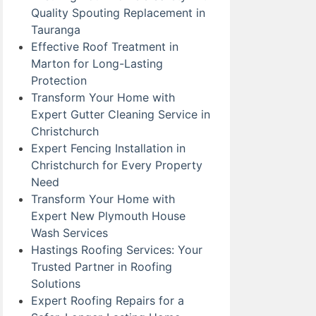
Quality Spouting Replacement in
Tauranga
Effective Roof Treatment in
Marton for Long-Lasting
Protection
Transform Your Home with
Expert Gutter Cleaning Service in
Christchurch
Expert Fencing Installation in
Christchurch for Every Property
Need
Transform Your Home with
Expert New Plymouth House
Wash Services
Hastings Roofing Services: Your
Trusted Partner in Roofing
Solutions
Expert Roofing Repairs for a