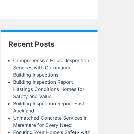
Recent Posts
Comprehensive House Inspection
Services with Coromandel
Building Inspections
Building Inspection Report
Hastings Conditions Homes for
Safety and Value
Building Inspection Report East
Auckland
Unmatched Concrete Services in
Meremere for Every Need
Ensuring Your Home's Safety with