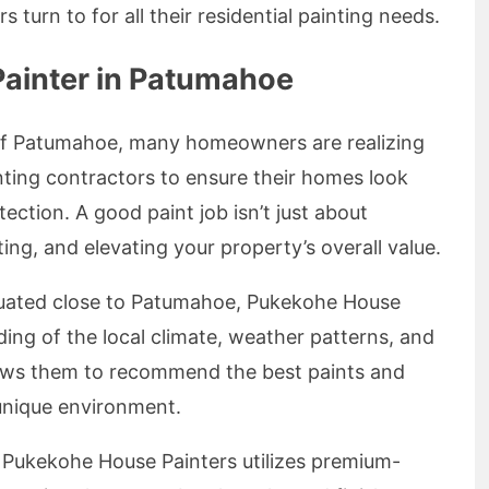
turn to for all their residential painting needs.
ainter in Patumahoe
of Patumahoe, many homeowners are realizing
nting contractors to ensure their homes look
ection. A good paint job isn’t just about
ating, and elevating your property’s overall value.
uated close to Patumahoe, Pukekohe House
ing of the local climate, weather patterns, and
llows them to recommend the best paints and
unique environment.
Pukekohe House Painters utilizes premium-