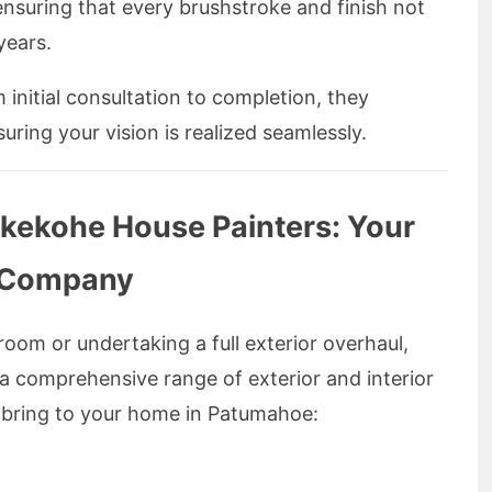
 ensuring that every brushstroke and finish not
years.
initial consultation to completion, they
suring your vision is realized seamlessly.
ukekohe House Painters: Your
g Company
room or undertaking a full exterior overhaul,
 comprehensive range of exterior and interior
y bring to your home in Patumahoe: