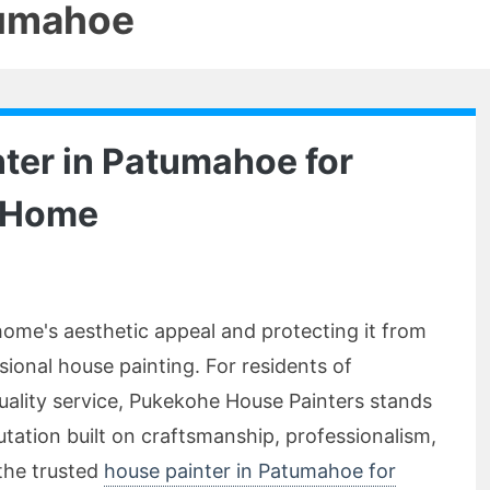
tumahoe
ter in Patumahoe for
r Home
ome's aesthetic appeal and protecting it from
ional house painting. For residents of
uality service, Pukekohe House Painters stands
utation built on craftsmanship, professionalism,
 the trusted
house painter in Patumahoe for