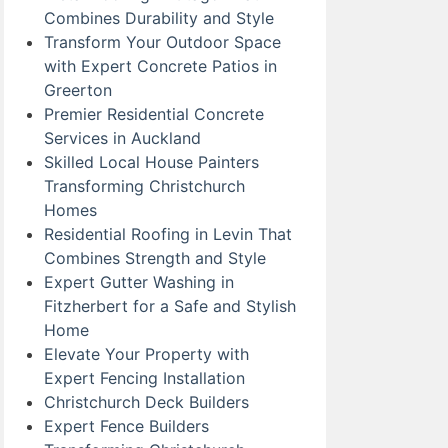
Combines Durability and Style
Transform Your Outdoor Space
with Expert Concrete Patios in
Greerton
Premier Residential Concrete
Services in Auckland
Skilled Local House Painters
Transforming Christchurch
Homes
Residential Roofing in Levin That
Combines Strength and Style
Expert Gutter Washing in
Fitzherbert for a Safe and Stylish
Home
Elevate Your Property with
Expert Fencing Installation
Christchurch Deck Builders
Expert Fence Builders