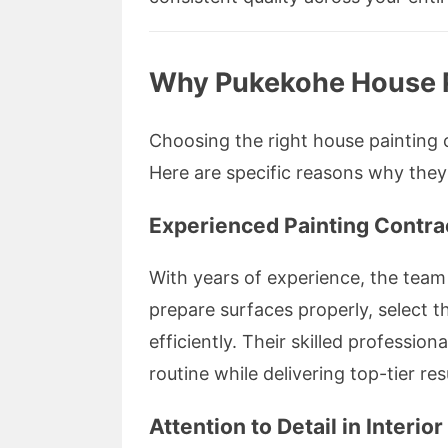
Why Pukekohe House Pa
Choosing the right house painting c
Here are specific reasons why they
Experienced Painting Contra
With years of experience, the tea
prepare surfaces properly, select t
efficiently. Their skilled profession
routine while delivering top-tier res
Attention to Detail in Interio