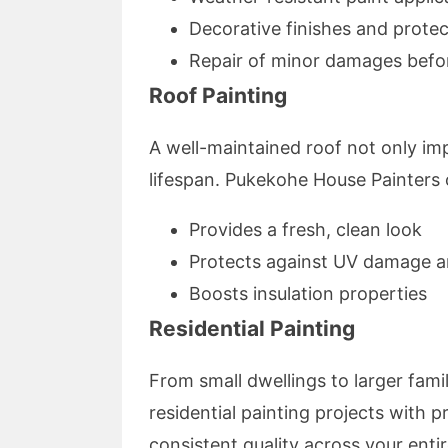
Decorative finishes and protec
Repair of minor damages befor
Roof Painting
A well-maintained roof not only im
lifespan. Pukekohe House Painters o
Provides a fresh, clean look
Protects against UV damage a
Boosts insulation properties
Residential Painting
From small dwellings to larger fami
residential painting projects with p
consistent quality across your enti