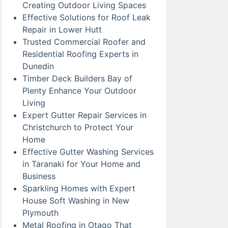
Creating Outdoor Living Spaces
Effective Solutions for Roof Leak
Repair in Lower Hutt
Trusted Commercial Roofer and
Residential Roofing Experts in
Dunedin
Timber Deck Builders Bay of
Plenty Enhance Your Outdoor
Living
Expert Gutter Repair Services in
Christchurch to Protect Your
Home
Effective Gutter Washing Services
in Taranaki for Your Home and
Business
Sparkling Homes with Expert
House Soft Washing in New
Plymouth
Metal Roofing in Otago That