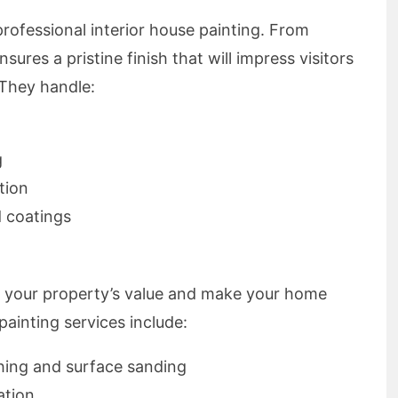
rofessional interior house painting. From
ures a pristine finish that will impress visitors
 They handle:
g
tion
d coatings
t your property’s value and make your home
painting services include:
ing and surface sanding
ation