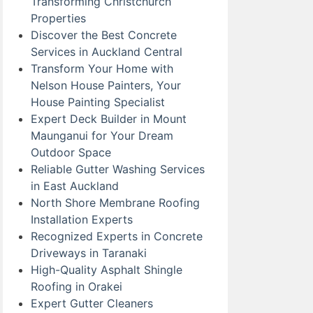
Transforming Christchurch
Properties
Discover the Best Concrete
Services in Auckland Central
Transform Your Home with
Nelson House Painters, Your
House Painting Specialist
Expert Deck Builder in Mount
Maunganui for Your Dream
Outdoor Space
Reliable Gutter Washing Services
in East Auckland
North Shore Membrane Roofing
Installation Experts
Recognized Experts in Concrete
Driveways in Taranaki
High-Quality Asphalt Shingle
Roofing in Orakei
Expert Gutter Cleaners