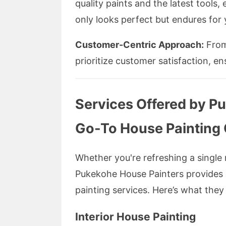
quality paints and the latest tools,
only looks perfect but endures for 
Customer-Centric Approach:
From 
prioritize customer satisfaction, en
Services Offered by P
Go-To House Paintin
Whether you're refreshing a single 
Pukekohe House Painters provides a
painting services. Here’s what the
Interior House Painting