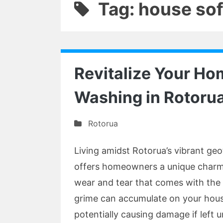
Tag: house so
Revitalize Your Ho
Washing in Rotoru
Rotorua
Living amidst Rotorua’s vibrant ge
offers homeowners a unique charm, 
wear and tear that comes with the 
grime can accumulate on your house
potentially causing damage if left