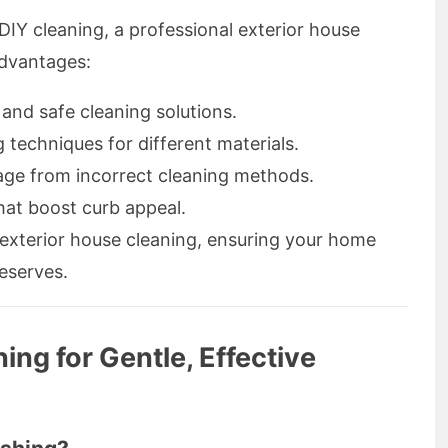
Y cleaning, a professional exterior house
advantages:
and safe cleaning solutions.
 techniques for different materials.
age from incorrect cleaning methods.
hat boost curb appeal.
exterior house cleaning, ensuring your home
deserves.
ng for Gentle, Effective