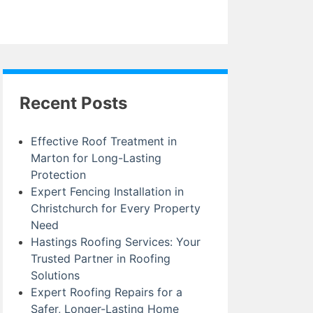
Recent Posts
Effective Roof Treatment in
Marton for Long-Lasting
Protection
Expert Fencing Installation in
Christchurch for Every Property
Need
Hastings Roofing Services: Your
Trusted Partner in Roofing
Solutions
Expert Roofing Repairs for a
Safer, Longer-Lasting Home