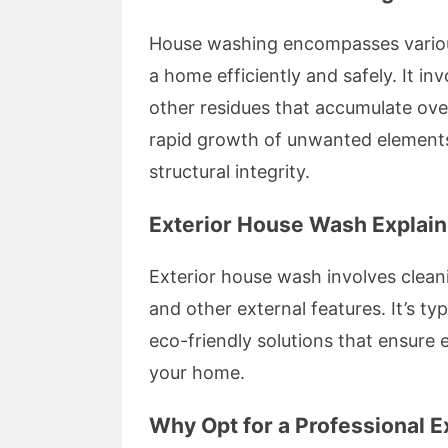
House washing encompasses various
a home efficiently and safely. It i
other residues that accumulate ove
rapid growth of unwanted elements
structural integrity.
Exterior House Wash Explai
Exterior house wash involves cleani
and other external features. It’s t
eco-friendly solutions that ensure
your home.
Why Opt for a Professional