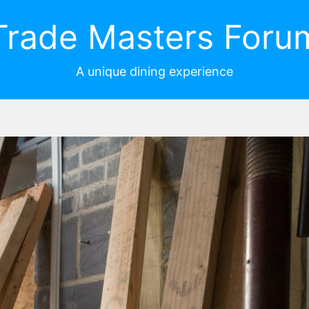
Trade Masters Foru
A unique dining experience