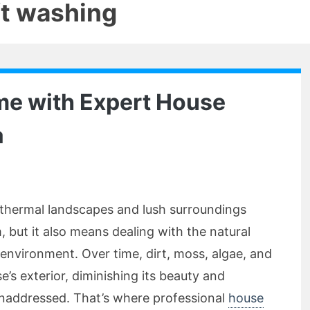
ft washing
me with Expert House
a
othermal landscapes and lush surroundings
but it also means dealing with the natural
environment. Over time, dirt, moss, algae, and
’s exterior, diminishing its beauty and
 unaddressed. That’s where professional
house