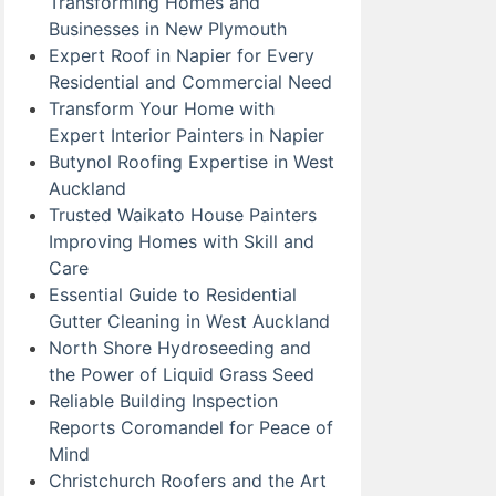
Transforming Homes and
Businesses in New Plymouth
Expert Roof in Napier for Every
Residential and Commercial Need
Transform Your Home with
Expert Interior Painters in Napier
Butynol Roofing Expertise in West
Auckland
Trusted Waikato House Painters
Improving Homes with Skill and
Care
Essential Guide to Residential
Gutter Cleaning in West Auckland
North Shore Hydroseeding and
the Power of Liquid Grass Seed
Reliable Building Inspection
Reports Coromandel for Peace of
Mind
Christchurch Roofers and the Art