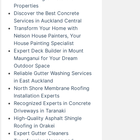
Properties
Discover the Best Concrete
Services in Auckland Central
Transform Your Home with
Nelson House Painters, Your
House Painting Specialist
Expert Deck Builder in Mount
Maunganui for Your Dream
Outdoor Space
Reliable Gutter Washing Services
in East Auckland
North Shore Membrane Roofing
Installation Experts
Recognized Experts in Concrete
Driveways in Taranaki
High-Quality Asphalt Shingle
Roofing in Orakei
Expert Gutter Cleaners