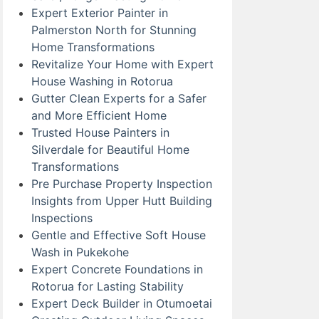
Expert Exterior Painter in
Palmerston North for Stunning
Home Transformations
Revitalize Your Home with Expert
House Washing in Rotorua
Gutter Clean Experts for a Safer
and More Efficient Home
Trusted House Painters in
Silverdale for Beautiful Home
Transformations
Pre Purchase Property Inspection
Insights from Upper Hutt Building
Inspections
Gentle and Effective Soft House
Wash in Pukekohe
Expert Concrete Foundations in
Rotorua for Lasting Stability
Expert Deck Builder in Otumoetai