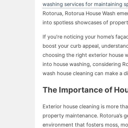
washing services for maintaining 
Rotorua, Rotorua House Wash emerge
into spotless showcases of propert
If you're noticing your home’s façad
boost your curb appeal, understan
choosing the right exterior house wa
into house washing, considering R
wash house cleaning can make a di
The Importance of Hou
Exterior house cleaning is more than
property maintenance. Rotorua’s ge
environment that fosters moss, mou