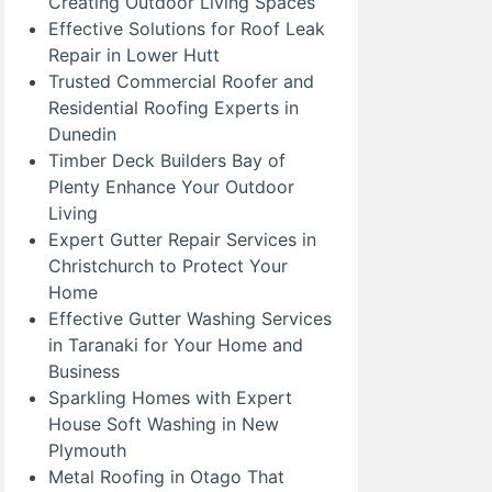
Creating Outdoor Living Spaces
Effective Solutions for Roof Leak
Repair in Lower Hutt
Trusted Commercial Roofer and
Residential Roofing Experts in
Dunedin
Timber Deck Builders Bay of
Plenty Enhance Your Outdoor
Living
Expert Gutter Repair Services in
Christchurch to Protect Your
Home
Effective Gutter Washing Services
in Taranaki for Your Home and
Business
Sparkling Homes with Expert
House Soft Washing in New
Plymouth
Metal Roofing in Otago That