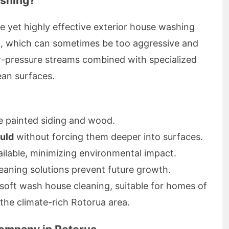
shing?
e yet highly effective exterior house washing
g, which can sometimes be too aggressive and
w-pressure streams combined with specialized
ean surfaces.
e painted siding and wood.
uld
without forcing them deeper into surfaces.
ilable, minimizing environmental impact.
leaning solutions prevent future growth.
soft wash house cleaning, suitable for homes of
n the climate-rich Rotorua area.