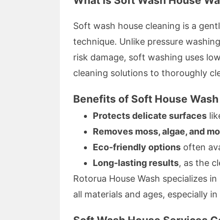
What Is Soft Wash House Wa
Soft wash house cleaning is a gentl
technique. Unlike pressure washin
risk damage, soft washing uses lo
cleaning solutions to thoroughly cl
Benefits of Soft House Wash
Protects delicate surfaces
lik
Removes moss, algae, and mo
Eco-friendly options
often ava
Long-lasting results
, as the c
Rotorua House Wash specializes in 
all materials and ages, especially i