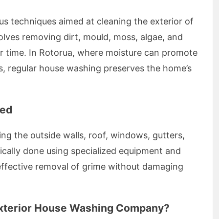
 techniques aimed at cleaning the exterior of
nvolves removing dirt, mould, moss, algae, and
r time. In Rotorua, where moisture can promote
, regular house washing preserves the home’s
ned
ng the outside walls, roof, windows, gutters,
ypically done using specialized equipment and
 effective removal of grime without damaging
 Exterior House Washing Company?