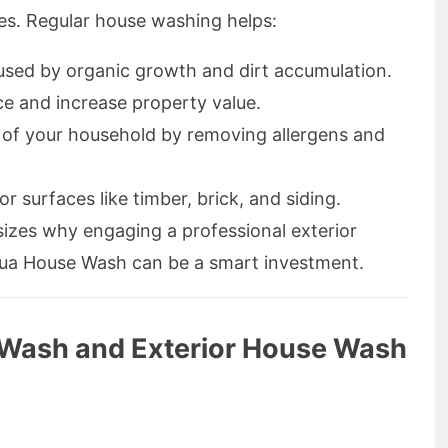
ces. Regular house washing helps:
sed by organic growth and dirt accumulation.
e and increase property value.
 of your household by removing allergens and
or surfaces like timber, brick, and siding.
izes why engaging a professional exterior
ua House Wash can be a smart investment.
Wash and Exterior House Wash