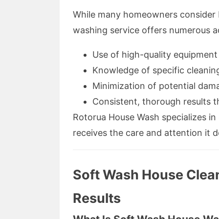
While many homeowners consider DI
washing service offers numerous 
Use of high-quality equipment 
Knowledge of specific cleaning
Minimization of potential dam
Consistent, thorough results t
Rotorua House Wash specializes in 
receives the care and attention it 
Soft Wash House Cleani
Results