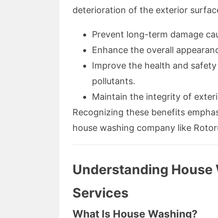
deterioration of the exterior surfa
Prevent long-term damage cau
Enhance the overall appearanc
Improve the health and safety
pollutants.
Maintain the integrity of exteri
Recognizing these benefits emphas
house washing company like Rotor
Understanding House 
Services
What Is House Washing?