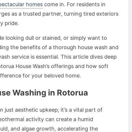
spectacular homes
come in. For residents in
s as a trusted partner, turning tired exteriors
y pride.
e looking dull or stained, or simply want to
ding the benefits of a thorough house wash and
sh service is essential. This article dives deep
otorua House Wash’s offerings and how soft
fference for your beloved home.
se Washing in Rotorua
 just aesthetic upkeep; it’s a vital part of
othermal activity can create a humid
ld, and algae growth, accelerating the