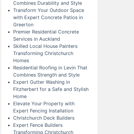
Combines Durability and Style
Transform Your Outdoor Space
with Expert Concrete Patios in
Greerton
Premier Residential Concrete
Services in Auckland
Skilled Local House Painters
Transforming Christchurch
Homes
Residential Roofing in Levin That
Combines Strength and Style
Expert Gutter Washing in
Fitzherbert for a Safe and Stylish
Home
Elevate Your Property with
Expert Fencing Installation
Christchurch Deck Builders
Expert Fence Builders
Transforming Christchurch