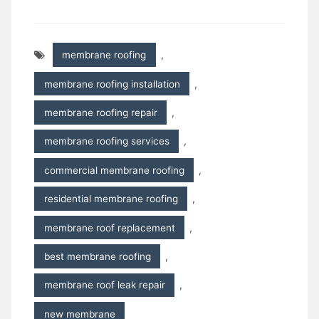
membrane roofing
,
membrane roofing installation
,
membrane roofing repair
,
membrane roofing services
,
commercial membrane roofing
,
residential membrane roofing
,
membrane roof replacement
,
best membrane roofing
,
membrane roof leak repair
,
new membrane