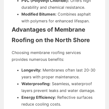
PVC (Polyvinyl Chloride):
Offers high
durability and chemical resistance.
Modified Bitumen:
Combines asphalt
with polymers for enhanced lifespan.
Advantages of Membrane
Roofing on the North Shore
Choosing membrane roofing services
provides numerous benefits:
Longevity:
Membranes often last 20-30
years with proper maintenance.
Waterproofing:
Seamless, waterproof
layers prevent leaks and water damage.
Energy Efficiency:
Reflective surfaces
reduce cooling costs.