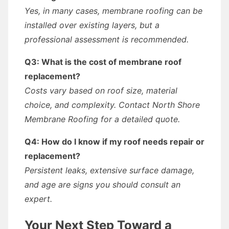
Yes, in many cases, membrane roofing can be
installed over existing layers, but a
professional assessment is recommended.
Q3: What is the cost of membrane roof
replacement?
Costs vary based on roof size, material
choice, and complexity. Contact North Shore
Membrane Roofing for a detailed quote.
Q4: How do I know if my roof needs repair or
replacement?
Persistent leaks, extensive surface damage,
and age are signs you should consult an
expert.
Your Next Step Toward a