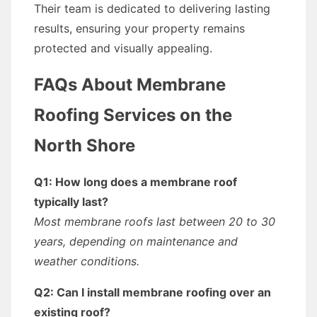
Their team is dedicated to delivering lasting
results, ensuring your property remains
protected and visually appealing.
FAQs About Membrane
Roofing Services on the
North Shore
Q1: How long does a membrane roof
typically last?
Most membrane roofs last between 20 to 30
years, depending on maintenance and
weather conditions.
Q2: Can I install membrane roofing over an
existing roof?