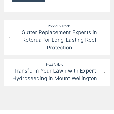
Post
Previous Article
Gutter Replacement Experts in
navigation
Rotorua for Long-Lasting Roof
Protection
Next Article
Transform Your Lawn with Expert
Hydroseeding in Mount Wellington