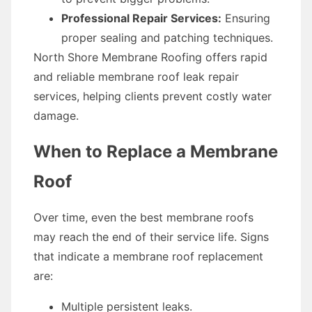
Professional Repair Services:
Ensuring
proper sealing and patching techniques.
North Shore Membrane Roofing offers rapid
and reliable membrane roof leak repair
services, helping clients prevent costly water
damage.
When to Replace a Membrane
Roof
Over time, even the best membrane roofs
may reach the end of their service life. Signs
that indicate a membrane roof replacement
are:
Multiple persistent leaks.