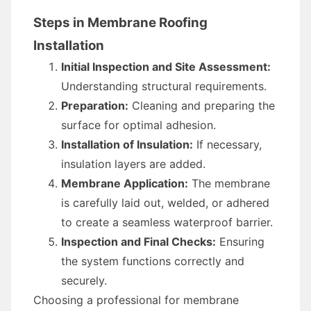
Steps in Membrane Roofing
Installation
Initial Inspection and Site Assessment:
Understanding structural requirements.
Preparation:
Cleaning and preparing the
surface for optimal adhesion.
Installation of Insulation:
If necessary,
insulation layers are added.
Membrane Application:
The membrane
is carefully laid out, welded, or adhered
to create a seamless waterproof barrier.
Inspection and Final Checks:
Ensuring
the system functions correctly and
securely.
Choosing a professional for membrane