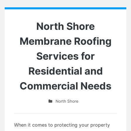
North Shore
Membrane Roofing
Services for
Residential and
Commercial Needs
North Shore
When it comes to protecting your property