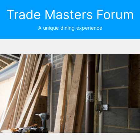
Trade Masters Forum
A unique dining experience