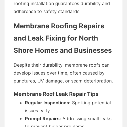
roofing installation guarantees durability and
adherence to safety standards.
Membrane Roofing Repairs
and Leak Fixing for North
Shore Homes and Businesses
Despite their durability, membrane roofs can
develop issues over time, often caused by
punctures, UV damage, or seam deterioration.
Membrane Roof Leak Repair Tips
Regular Inspections:
Spotting potential
issues early.
Prompt Repairs:
Addressing small leaks
to prevent bigger problems.