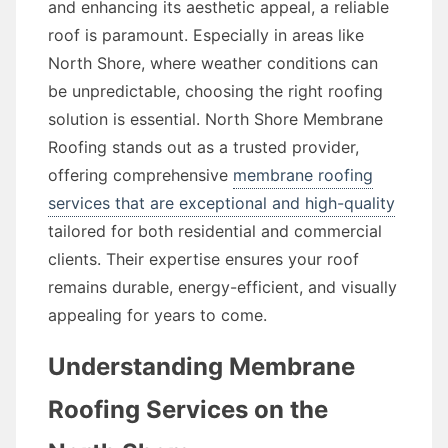
and enhancing its aesthetic appeal, a reliable
roof is paramount. Especially in areas like
North Shore, where weather conditions can
be unpredictable, choosing the right roofing
solution is essential. North Shore Membrane
Roofing stands out as a trusted provider,
offering comprehensive
membrane roofing
services that are exceptional and high-quality
tailored for both residential and commercial
clients. Their expertise ensures your roof
remains durable, energy-efficient, and visually
appealing for years to come.
Understanding Membrane
Roofing Services on the