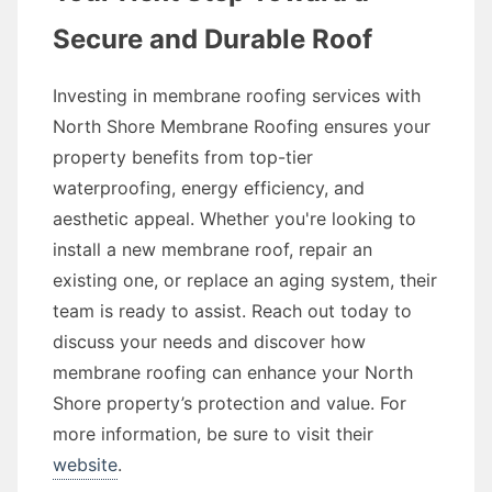
Secure and Durable Roof
Investing in membrane roofing services with
North Shore Membrane Roofing ensures your
property benefits from top-tier
waterproofing, energy efficiency, and
aesthetic appeal. Whether you're looking to
install a new membrane roof, repair an
existing one, or replace an aging system, their
team is ready to assist. Reach out today to
discuss your needs and discover how
membrane roofing can enhance your North
Shore property’s protection and value. For
more information, be sure to visit their
website
.