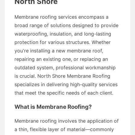
North Shore
Membrane roofing services encompass a
broad range of solutions designed to provide
waterproofing, insulation, and long-lasting
protection for various structures. Whether
you're installing a new membrane roof,
repairing an existing one, or replacing an
outdated system, professional workmanship
is crucial. North Shore Membrane Roofing
specializes in delivering high-quality services
that meet the specific needs of each client.
What is Membrane Roofing?
Membrane roofing involves the application of
a thin, flexible layer of material—commonly