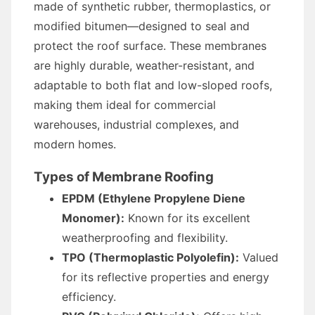
made of synthetic rubber, thermoplastics, or
modified bitumen—designed to seal and
protect the roof surface. These membranes
are highly durable, weather-resistant, and
adaptable to both flat and low-sloped roofs,
making them ideal for commercial
warehouses, industrial complexes, and
modern homes.
Types of Membrane Roofing
EPDM (Ethylene Propylene Diene
Monomer):
Known for its excellent
weatherproofing and flexibility.
TPO (Thermoplastic Polyolefin):
Valued
for its reflective properties and energy
efficiency.