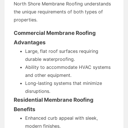
North Shore Membrane Roofing understands
the unique requirements of both types of
properties.
Commercial Membrane Roofing
Advantages
Large, flat roof surfaces requiring
durable waterproofing.
Ability to accommodate HVAC systems
and other equipment.
Long-lasting systems that minimize
disruptions.
Residential Membrane Roofing
Benefits
Enhanced curb appeal with sleek,
modern finishes.