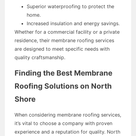
Superior waterproofing to protect the
home.
Increased insulation and energy savings.
Whether for a commercial facility or a private
residence, their membrane roofing services
are designed to meet specific needs with
quality craftsmanship.
Finding the Best Membrane
Roofing Solutions on North
Shore
When considering membrane roofing services,
it’s vital to choose a company with proven
experience and a reputation for quality. North