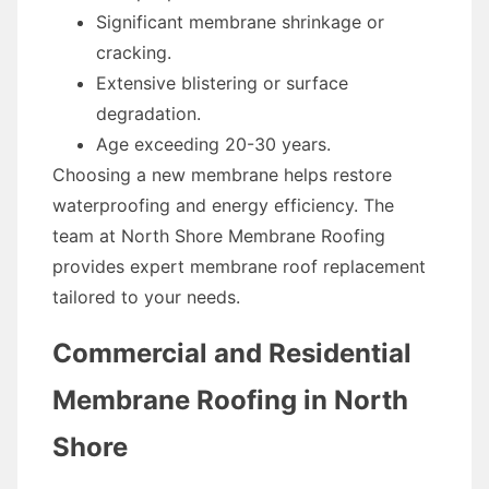
Significant membrane shrinkage or
cracking.
Extensive blistering or surface
degradation.
Age exceeding 20-30 years.
Choosing a new membrane helps restore
waterproofing and energy efficiency. The
team at North Shore Membrane Roofing
provides expert membrane roof replacement
tailored to your needs.
Commercial and Residential
Membrane Roofing in North
Shore