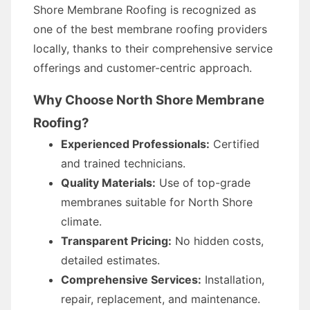
Shore Membrane Roofing is recognized as
one of the best membrane roofing providers
locally, thanks to their comprehensive service
offerings and customer-centric approach.
Why Choose North Shore Membrane
Roofing?
Experienced Professionals:
Certified
and trained technicians.
Quality Materials:
Use of top-grade
membranes suitable for North Shore
climate.
Transparent Pricing:
No hidden costs,
detailed estimates.
Comprehensive Services:
Installation,
repair, replacement, and maintenance.