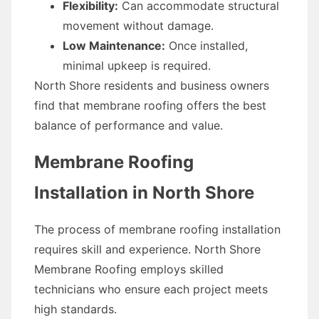
Flexibility:
Can accommodate structural
movement without damage.
Low Maintenance:
Once installed,
minimal upkeep is required.
North Shore residents and business owners
find that membrane roofing offers the best
balance of performance and value.
Membrane Roofing
Installation in North Shore
The process of membrane roofing installation
requires skill and experience. North Shore
Membrane Roofing employs skilled
technicians who ensure each project meets
high standards.