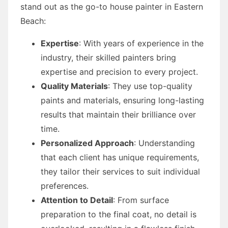
stand out as the go-to house painter in Eastern
Beach:
Expertise
: With years of experience in the
industry, their skilled painters bring
expertise and precision to every project.
Quality Materials
: They use top-quality
paints and materials, ensuring long-lasting
results that maintain their brilliance over
time.
Personalized Approach
: Understanding
that each client has unique requirements,
they tailor their services to suit individual
preferences.
Attention to Detail
: From surface
preparation to the final coat, no detail is