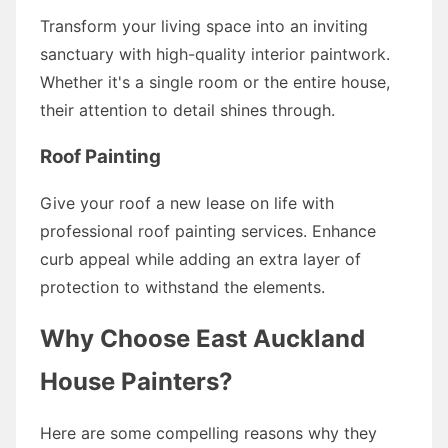
Transform your living space into an inviting
sanctuary with high-quality interior paintwork.
Whether it's a single room or the entire house,
their attention to detail shines through.
Roof Painting
Give your roof a new lease on life with
professional roof painting services. Enhance
curb appeal while adding an extra layer of
protection to withstand the elements.
Why Choose East Auckland
House Painters?
Here are some compelling reasons why they