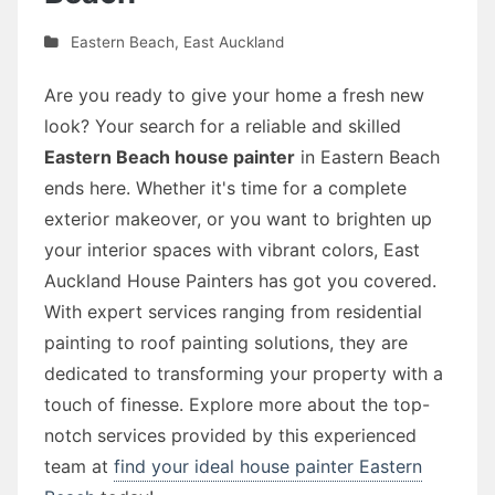
Eastern Beach
,
East Auckland
Are you ready to give your home a fresh new
look? Your search for a reliable and skilled
Eastern Beach house painter
in Eastern Beach
ends here. Whether it's time for a complete
exterior makeover, or you want to brighten up
your interior spaces with vibrant colors, East
Auckland House Painters has got you covered.
With expert services ranging from residential
painting to roof painting solutions, they are
dedicated to transforming your property with a
touch of finesse. Explore more about the top-
notch services provided by this experienced
team at
find your ideal house painter Eastern