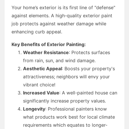
Your home’s exterior is its first line of "defense"
against elements. A high-quality exterior paint
job protects against weather damage while
enhancing curb appeal.
Key Benefits of Exterior Painting:
Weather Resistance
: Protects surfaces
from rain, sun, and wind damage.
Aesthetic Appeal
: Boosts your property's
attractiveness; neighbors will envy your
vibrant choice!
Increased Value
: A well-painted house can
significantly increase property values.
Longevity
: Professional painters know
what products work best for local climate
requirements which equates to longer-