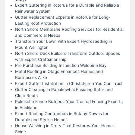
Expert Guttering in Rotorua for a Durable and Reliable
Rainwater System
Gutter Replacement Experts in Rotorua for Long-
Lasting Roof Protection
North Shore Membrane Roofing Services for Residential
and Commercial Needs
Transform Your Lawn with Expert Hydroseeding in
Mount Wellington
North Shore Deck Builders Transform Outdoor Spaces
with Expert Craftsmanship
Pre Purchase Building Inspection Welcome Bay
Metal Roofing in Otago Enhances Homes and
Businesses Alike
Expert Gutter Installation in Christchurch You Can Trust
Gutter Cleaning in Papakowhai Ensuring Safer and
Clear Roofs
Pukekohe Fence Builders: Your Trusted Fencing Experts
in Auckland
Expert Roofing Contractors in Botany Downs for
Durable and Stylish Homes
House Washing in Drury That Restores Your Home’s
Shine