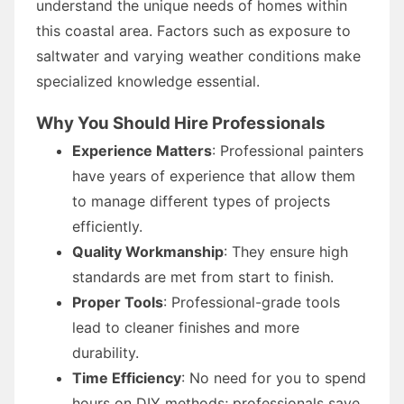
understand the unique needs of homes within
this coastal area. Factors such as exposure to
saltwater and varying weather conditions make
specialized knowledge essential.
Why You Should Hire Professionals
Experience Matters
: Professional painters
have years of experience that allow them
to manage different types of projects
efficiently.
Quality Workmanship
: They ensure high
standards are met from start to finish.
Proper Tools
: Professional-grade tools
lead to cleaner finishes and more
durability.
Time Efficiency
: No need for you to spend
hours on DIY methods; professionals save