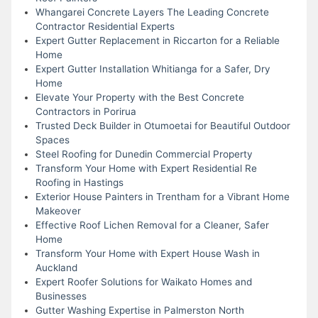
Whangarei Concrete Layers The Leading Concrete
Contractor Residential Experts
Expert Gutter Replacement in Riccarton for a Reliable
Home
Expert Gutter Installation Whitianga for a Safer, Dry
Home
Elevate Your Property with the Best Concrete
Contractors in Porirua
Trusted Deck Builder in Otumoetai for Beautiful Outdoor
Spaces
Steel Roofing for Dunedin Commercial Property
Transform Your Home with Expert Residential Re
Roofing in Hastings
Exterior House Painters in Trentham for a Vibrant Home
Makeover
Effective Roof Lichen Removal for a Cleaner, Safer
Home
Transform Your Home with Expert House Wash in
Auckland
Expert Roofer Solutions for Waikato Homes and
Businesses
Gutter Washing Expertise in Palmerston North