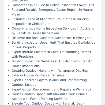
Specialists
Comprehensive Guide to House Inspection Lower Hutt
Fast and Reliable Emergency Gutter Repairs in Hauraki
Plains
Ensuring Peace of Mind with Pre Purchase Building
Inspection in Christchurch
Comprehensive Home Inspection Services in Auckland
by Papakura House Inspections
Discover the Best Concrete Companies in Whangarei
Building Inspector Upper Hutt That Ensures Confidence
in Your Property
Expert Interior Painters in Kaeo Transforming Homes
with Precision
Building Inspection Services in Auckland with Franklin
House Inspections
Creating Outdoor Havens with Whangarei Decking
Exterior House Painters in Dinsdale
Expert Concrete Layers in Auckland Transforming
Outdoor Spaces
Expert Gutter Replacement and Repairs in Wairarapa
House Painters Upper Hutt Maximize Your Home's
Appeal with Expert Painting Services
Elevate Your Outdoor Space with Taranaki Deck