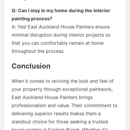
Q: Can I stay in my home during the interior
painting process?
A: Yes! East Auckland House Painters ensure
minimal disruption during interior projects so
that you can comfortably remain at home
throughout the process.
Conclusion
When it comes to reviving the look and feel of
your property through exceptional paintwork,
East Auckland House Painters brings
professionalism and value. Their commitment to
delivering superior results makes them a
standout choice for those seeking a trusted
house painter in Eastern Beach. Whether it’s