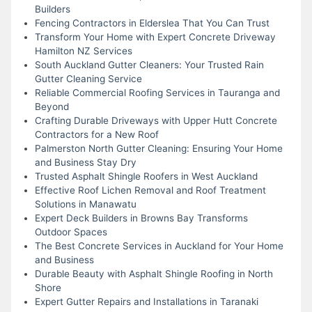
Builders
Fencing Contractors in Elderslea That You Can Trust
Transform Your Home with Expert Concrete Driveway
Hamilton NZ Services
South Auckland Gutter Cleaners: Your Trusted Rain
Gutter Cleaning Service
Reliable Commercial Roofing Services in Tauranga and
Beyond
Crafting Durable Driveways with Upper Hutt Concrete
Contractors for a New Roof
Palmerston North Gutter Cleaning: Ensuring Your Home
and Business Stay Dry
Trusted Asphalt Shingle Roofers in West Auckland
Effective Roof Lichen Removal and Roof Treatment
Solutions in Manawatu
Expert Deck Builders in Browns Bay Transforms
Outdoor Spaces
The Best Concrete Services in Auckland for Your Home
and Business
Durable Beauty with Asphalt Shingle Roofing in North
Shore
Expert Gutter Repairs and Installations in Taranaki