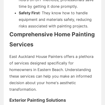
time by getting it done promptly.
Safety First
: They know how to handle
equipment and materials safely, reducing
risks associated with painting projects.
Comprehensive Home Painting
Services
East Auckland House Painters offers a plethora
of services designed specifically for
homeowners in Eastern Beach. Understanding
these services can help you make an informed
decision about your home's aesthetic
transformation.
Exterior Painting Solutions