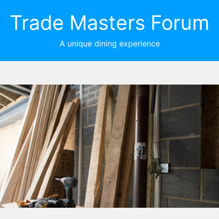
Trade Masters Forum
A unique dining experience