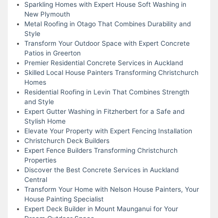
Sparkling Homes with Expert House Soft Washing in
New Plymouth
Metal Roofing in Otago That Combines Durability and
Style
Transform Your Outdoor Space with Expert Concrete
Patios in Greerton
Premier Residential Concrete Services in Auckland
Skilled Local House Painters Transforming Christchurch
Homes
Residential Roofing in Levin That Combines Strength
and Style
Expert Gutter Washing in Fitzherbert for a Safe and
Stylish Home
Elevate Your Property with Expert Fencing Installation
Christchurch Deck Builders
Expert Fence Builders Transforming Christchurch
Properties
Discover the Best Concrete Services in Auckland
Central
Transform Your Home with Nelson House Painters, Your
House Painting Specialist
Expert Deck Builder in Mount Maunganui for Your