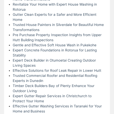
Revitalize Your Home with Expert House Washing in
Rotorua
Gutter Clean Experts for a Safer and More Efficient
Home
Trusted House Painters in Silverdale for Beautiful Home
Transformations
Pre Purchase Property Inspection Insights from Upper
Hutt Building Inspections
Gentle and Effective Soft House Wash in Pukekohe
Expert Concrete Foundations in Rotorua for Lasting
Stability
Expert Deck Builder in Otumoetai Creating Outdoor
Living Spaces
Effective Solutions for Roof Leak Repair in Lower Hutt
Trusted Commercial Roofer and Residential Roofing
Experts in Dunedin
Timber Deck Builders Bay of Plenty Enhance Your
Outdoor Living
Expert Gutter Repair Services in Christchurch to
Protect Your Home
Effective Gutter Washing Services in Taranaki for Your
Home and Business