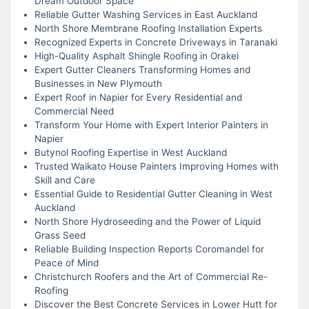
Dream Outdoor Space
Reliable Gutter Washing Services in East Auckland
North Shore Membrane Roofing Installation Experts
Recognized Experts in Concrete Driveways in Taranaki
High-Quality Asphalt Shingle Roofing in Orakei
Expert Gutter Cleaners Transforming Homes and
Businesses in New Plymouth
Expert Roof in Napier for Every Residential and
Commercial Need
Transform Your Home with Expert Interior Painters in
Napier
Butynol Roofing Expertise in West Auckland
Trusted Waikato House Painters Improving Homes with
Skill and Care
Essential Guide to Residential Gutter Cleaning in West
Auckland
North Shore Hydroseeding and the Power of Liquid
Grass Seed
Reliable Building Inspection Reports Coromandel for
Peace of Mind
Christchurch Roofers and the Art of Commercial Re-
Roofing
Discover the Best Concrete Services in Lower Hutt for