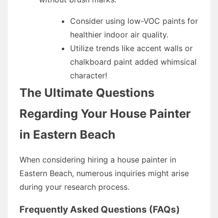
Consider using low-VOC paints for
healthier indoor air quality.
Utilize trends like accent walls or
chalkboard paint added whimsical
character!
The Ultimate Questions
Regarding Your House Painter
in Eastern Beach
When considering hiring a house painter in
Eastern Beach, numerous inquiries might arise
during your research process.
Frequently Asked Questions (FAQs)