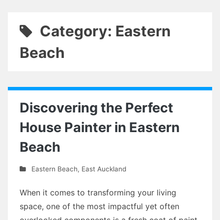
Category: Eastern
Beach
Discovering the Perfect
House Painter in Eastern
Beach
Eastern Beach
,
East Auckland
When it comes to transforming your living
space, one of the most impactful yet often
overlooked components is a fresh coat of paint.