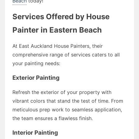
Beach
today!
Services Offered by House
Painter in Eastern Beach
At East Auckland House Painters, their
comprehensive range of services caters to all
your painting needs:
Exterior Painting
Refresh the exterior of your property with
vibrant colors that stand the test of time. From
meticulous prep work to seamless application,
the team ensures a flawless finish.
Interior Painting