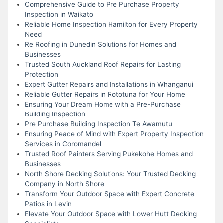
Comprehensive Guide to Pre Purchase Property
Inspection in Waikato
Reliable Home Inspection Hamilton for Every Property
Need
Re Roofing in Dunedin Solutions for Homes and
Businesses
Trusted South Auckland Roof Repairs for Lasting
Protection
Expert Gutter Repairs and Installations in Whanganui
Reliable Gutter Repairs in Rototuna for Your Home
Ensuring Your Dream Home with a Pre-Purchase
Building Inspection
Pre Purchase Building Inspection Te Awamutu
Ensuring Peace of Mind with Expert Property Inspection
Services in Coromandel
Trusted Roof Painters Serving Pukekohe Homes and
Businesses
North Shore Decking Solutions: Your Trusted Decking
Company in North Shore
Transform Your Outdoor Space with Expert Concrete
Patios in Levin
Elevate Your Outdoor Space with Lower Hutt Decking