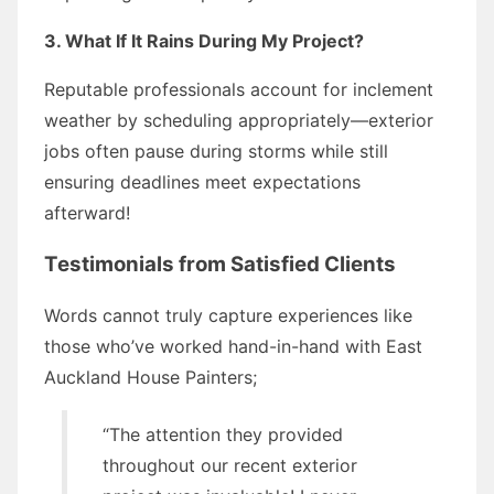
3. What If It Rains During My Project?
Reputable professionals account for inclement
weather by scheduling appropriately—exterior
jobs often pause during storms while still
ensuring deadlines meet expectations
afterward!
Testimonials from Satisfied Clients
Words cannot truly capture experiences like
those who’ve worked hand-in-hand with East
Auckland House Painters;
“The attention they provided
throughout our recent exterior