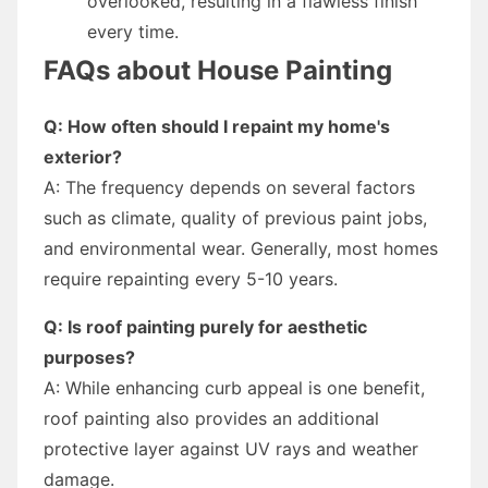
overlooked, resulting in a flawless finish
every time.
FAQs about House Painting
Q: How often should I repaint my home's
exterior?
A: The frequency depends on several factors
such as climate, quality of previous paint jobs,
and environmental wear. Generally, most homes
require repainting every 5-10 years.
Q: Is roof painting purely for aesthetic
purposes?
A: While enhancing curb appeal is one benefit,
roof painting also provides an additional
protective layer against UV rays and weather
damage.