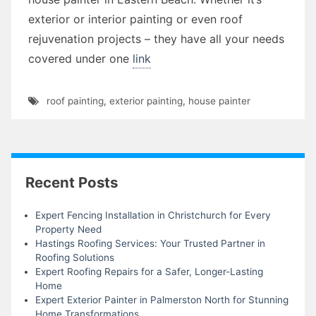
exterior or interior painting or even roof
rejuvenation projects – they have all your needs
covered under one
link
roof painting
,
exterior painting
,
house painter
Recent Posts
Expert Fencing Installation in Christchurch for Every
Property Need
Hastings Roofing Services: Your Trusted Partner in
Roofing Solutions
Expert Roofing Repairs for a Safer, Longer-Lasting
Home
Expert Exterior Painter in Palmerston North for Stunning
Home Transformations