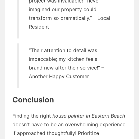
project was invaluable! I never
imagined our property could
transform so dramatically.” – Local
Resident
“Their attention to detail was
impeccable; my kitchen feels
brand new after their service!” –
Another Happy Customer
Conclusion
Finding the right
house painter in Eastern Beach
doesn't have to be an overwhelming experience
if approached thoughtfully! Prioritize