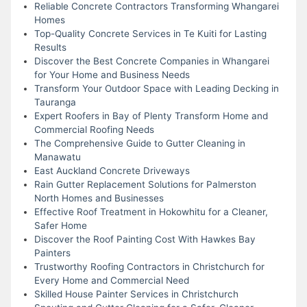
Reliable Concrete Contractors Transforming Whangarei
Homes
Top-Quality Concrete Services in Te Kuiti for Lasting
Results
Discover the Best Concrete Companies in Whangarei
for Your Home and Business Needs
Transform Your Outdoor Space with Leading Decking in
Tauranga
Expert Roofers in Bay of Plenty Transform Home and
Commercial Roofing Needs
The Comprehensive Guide to Gutter Cleaning in
Manawatu
East Auckland Concrete Driveways
Rain Gutter Replacement Solutions for Palmerston
North Homes and Businesses
Effective Roof Treatment in Hokowhitu for a Cleaner,
Safer Home
Discover the Roof Painting Cost With Hawkes Bay
Painters
Trustworthy Roofing Contractors in Christchurch for
Every Home and Commercial Need
Skilled House Painter Services in Christchurch