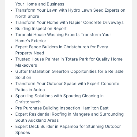
Your Home and Business
Transform Your Lawn with Hydro Lawn Seed Experts on
North Shore
Transform Your Home with Napier Concrete Driveways
Building Inspection Report
Taranaki House Washing Experts Transform Your
Home's Exterior
Expert Fence Builders in Christchurch for Every
Property Need
Trusted House Painter in Totara Park for Quality Home
Makeovers
Gutter Installation Greerton Opportunities for a Reliable
Solution
Transform Your Outdoor Space with Expert Concrete
Patios in Aotea
Sparkling Solutions with Spouting Cleaning in
Christchurch
Pre Purchase Building Inspection Hamilton East
Expert Residential Roofing in Mangere and Surrounding
South Auckland Areas
Expert Deck Builder in Papamoa for Stunning Outdoor
Spaces