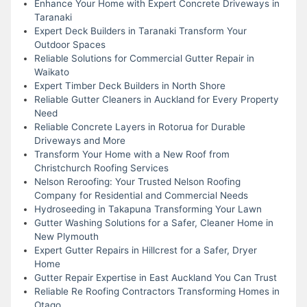
Enhance Your Home with Expert Concrete Driveways in
Taranaki
Expert Deck Builders in Taranaki Transform Your
Outdoor Spaces
Reliable Solutions for Commercial Gutter Repair in
Waikato
Expert Timber Deck Builders in North Shore
Reliable Gutter Cleaners in Auckland for Every Property
Need
Reliable Concrete Layers in Rotorua for Durable
Driveways and More
Transform Your Home with a New Roof from
Christchurch Roofing Services
Nelson Reroofing: Your Trusted Nelson Roofing
Company for Residential and Commercial Needs
Hydroseeding in Takapuna Transforming Your Lawn
Gutter Washing Solutions for a Safer, Cleaner Home in
New Plymouth
Expert Gutter Repairs in Hillcrest for a Safer, Dryer
Home
Gutter Repair Expertise in East Auckland You Can Trust
Reliable Re Roofing Contractors Transforming Homes in
Otago