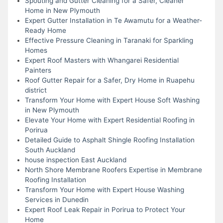
Spouting and Gutter Cleaning for a Safer, Cleaner
Home in New Plymouth
Expert Gutter Installation in Te Awamutu for a Weather-
Ready Home
Effective Pressure Cleaning in Taranaki for Sparkling
Homes
Expert Roof Masters with Whangarei Residential
Painters
Roof Gutter Repair for a Safer, Dry Home in Ruapehu
district
Transform Your Home with Expert House Soft Washing
in New Plymouth
Elevate Your Home with Expert Residential Roofing in
Porirua
Detailed Guide to Asphalt Shingle Roofing Installation
South Auckland
house inspection East Auckland
North Shore Membrane Roofers Expertise in Membrane
Roofing Installation
Transform Your Home with Expert House Washing
Services in Dunedin
Expert Roof Leak Repair in Porirua to Protect Your
Home