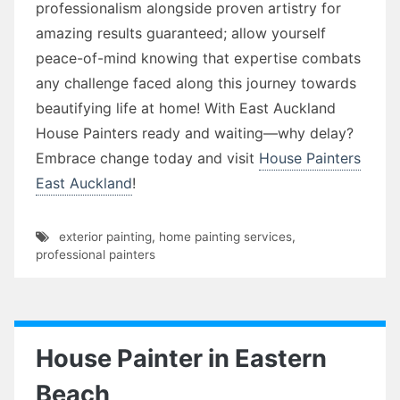
professionalism alongside proven artistry for
amazing results guaranteed; allow yourself
peace-of-mind knowing that expertise combats
any challenge faced along this journey towards
beautifying life at home! With East Auckland
House Painters ready and waiting—why delay?
Embrace change today and visit
House Painters
East Auckland
!
exterior painting
,
home painting services
,
professional painters
House Painter in Eastern
Beach