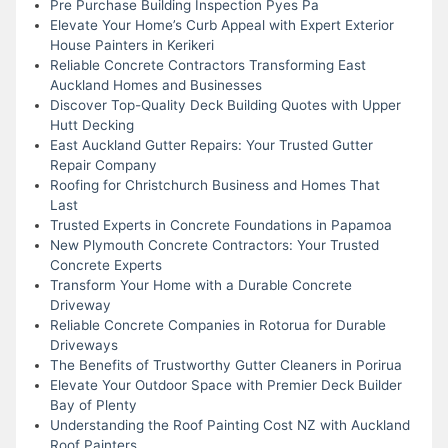
Pre Purchase Building Inspection Pyes Pa
Elevate Your Home’s Curb Appeal with Expert Exterior
House Painters in Kerikeri
Reliable Concrete Contractors Transforming East
Auckland Homes and Businesses
Discover Top-Quality Deck Building Quotes with Upper
Hutt Decking
East Auckland Gutter Repairs: Your Trusted Gutter
Repair Company
Roofing for Christchurch Business and Homes That
Last
Trusted Experts in Concrete Foundations in Papamoa
New Plymouth Concrete Contractors: Your Trusted
Concrete Experts
Transform Your Home with a Durable Concrete
Driveway
Reliable Concrete Companies in Rotorua for Durable
Driveways
The Benefits of Trustworthy Gutter Cleaners in Porirua
Elevate Your Outdoor Space with Premier Deck Builder
Bay of Plenty
Understanding the Roof Painting Cost NZ with Auckland
Roof Painters