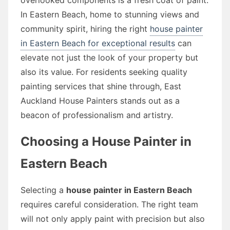
In Eastern Beach, home to stunning views and
community spirit, hiring the right
house painter
in Eastern Beach for exceptional results
can
elevate not just the look of your property but
also its value. For residents seeking quality
painting services that shine through, East
Auckland House Painters stands out as a
beacon of professionalism and artistry.
Choosing a House Painter in
Eastern Beach
Selecting a
house painter in Eastern Beach
requires careful consideration. The right team
will not only apply paint with precision but also