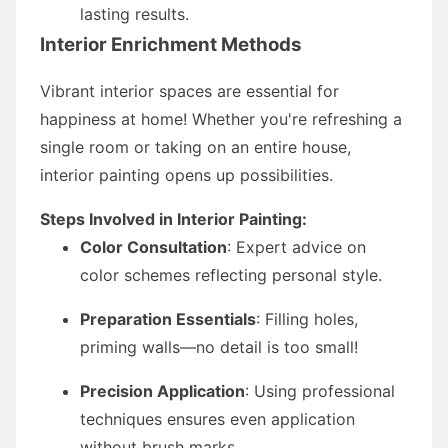
lasting results.
Interior Enrichment Methods
Vibrant interior spaces are essential for
happiness at home! Whether you're refreshing a
single room or taking on an entire house,
interior painting opens up possibilities.
Steps Involved in Interior Painting:
Color Consultation
: Expert advice on
color schemes reflecting personal style.
Preparation Essentials
: Filling holes,
priming walls—no detail is too small!
Precision Application
: Using professional
techniques ensures even application
without brush marks.