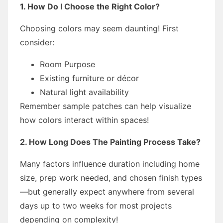
1. How Do I Choose the Right Color?
Choosing colors may seem daunting! First
consider:
Room Purpose
Existing furniture or décor
Natural light availability
Remember sample patches can help visualize
how colors interact within spaces!
2. How Long Does The Painting Process Take?
Many factors influence duration including home
size, prep work needed, and chosen finish types
—but generally expect anywhere from several
days up to two weeks for most projects
depending on complexity!