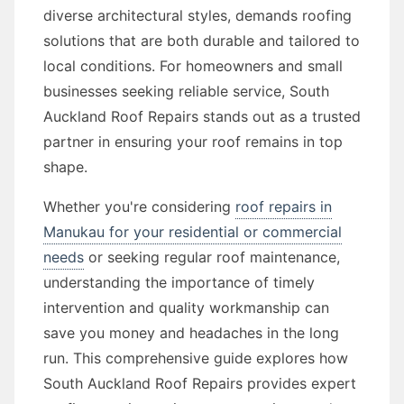
diverse architectural styles, demands roofing
solutions that are both durable and tailored to
local conditions. For homeowners and small
businesses seeking reliable service, South
Auckland Roof Repairs stands out as a trusted
partner in ensuring your roof remains in top
shape.
Whether you're considering
roof repairs in
Manukau for your residential or commercial
needs
or seeking regular roof maintenance,
understanding the importance of timely
intervention and quality workmanship can
save you money and headaches in the long
run. This comprehensive guide explores how
South Auckland Roof Repairs provides expert