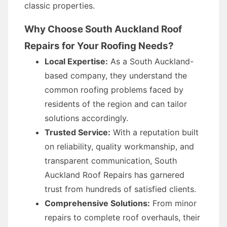
classic properties.
Why Choose South Auckland Roof
Repairs for Your Roofing Needs?
Local Expertise:
As a South Auckland-
based company, they understand the
common roofing problems faced by
residents of the region and can tailor
solutions accordingly.
Trusted Service:
With a reputation built
on reliability, quality workmanship, and
transparent communication, South
Auckland Roof Repairs has garnered
trust from hundreds of satisfied clients.
Comprehensive Solutions:
From minor
repairs to complete roof overhauls, their