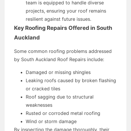
team is equipped to handle diverse
projects, ensuring your roof remains
resilient against future issues.
Key Roofing Repairs Offered in South
Auckland
Some common roofing problems addressed
by South Auckland Roof Repairs include:
Damaged or missing shingles
Leaking roofs caused by broken flashing
or cracked tiles
Roof sagging due to structural
weaknesses
Rusted or corroded metal roofing
Wind or storm damage
By inspecting the damage thoroughly, their