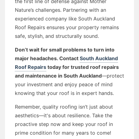
the first line of defense against Mother
Nature’s challenges. Partnering with an
experienced company like South Auckland
Roof Repairs ensures your property remains
safe, stylish, and structurally sound.
Don’t wait for small problems to turn into
major headaches. Contact
South Auckland
Roof Repairs
today for trusted roof repairs
and maintenance in South Auckland
—protect
your investment and enjoy peace of mind
knowing that your roof is in expert hands.
Remember, quality roofing isn’t just about
aesthetics—it's about resilience. Take the
proactive step now and keep your roof in
prime condition for many years to come!