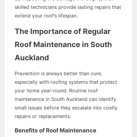
skilled technicians provide lasting repairs that
extend your roof’s lifespan.
The Importance of Regular
Roof Maintenance in South
Auckland
Prevention is always better than cure,
especially with roofing systems that protect
your home year-round. Routine roof
maintenance in South Auckland can identify
small issues before they escalate into costly
repairs or replacements.
Benefits of Roof Maintenance