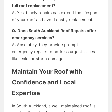
full roof replacement?
A: Yes, timely repairs can extend the lifespan
of your roof and avoid costly replacements.
Q: Does South Auckland Roof Repairs offer
emergency services?
A: Absolutely, they provide prompt
emergency repairs to address urgent issues
like leaks or storm damage.
Maintain Your Roof with
Confidence and Local
Expertise
In South Auckland, a well-maintained roof is