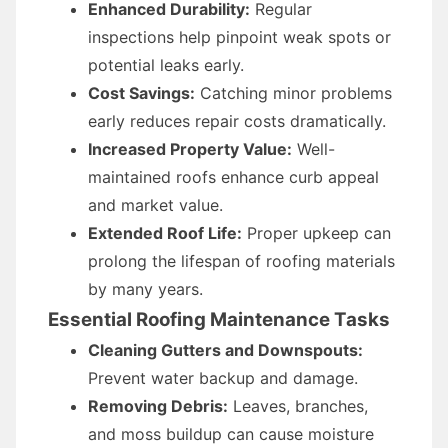
Enhanced Durability:
Regular
inspections help pinpoint weak spots or
potential leaks early.
Cost Savings:
Catching minor problems
early reduces repair costs dramatically.
Increased Property Value:
Well-
maintained roofs enhance curb appeal
and market value.
Extended Roof Life:
Proper upkeep can
prolong the lifespan of roofing materials
by many years.
Essential Roofing Maintenance Tasks
Cleaning Gutters and Downspouts:
Prevent water backup and damage.
Removing Debris:
Leaves, branches,
and moss buildup can cause moisture