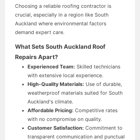
Choosing a reliable roofing contractor is
crucial, especially in a region like South
Auckland where environmental factors
demand expert care.
What Sets South Auckland Roof
Repairs Apart?
Experienced Team:
Skilled technicians
with extensive local experience.
High-Quality Materials:
Use of durable,
weatherproof materials suited for South
Auckland's climate.
Affordable Pricing:
Competitive rates
with no compromise on quality.
Customer Satisfaction:
Commitment to
transparent communication and punctual