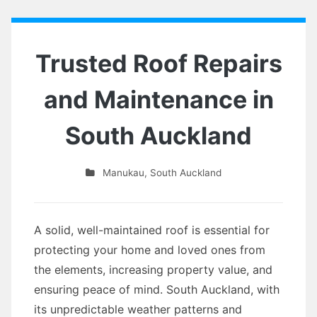
Trusted Roof Repairs
and Maintenance in
South Auckland
Manukau
,
South Auckland
A solid, well-maintained roof is essential for
protecting your home and loved ones from
the elements, increasing property value, and
ensuring peace of mind. South Auckland, with
its unpredictable weather patterns and