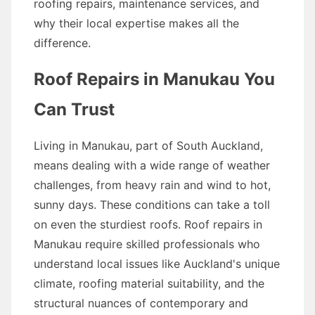
roofing repairs, maintenance services, and
why their local expertise makes all the
difference.
Roof Repairs in Manukau You
Can Trust
Living in Manukau, part of South Auckland,
means dealing with a wide range of weather
challenges, from heavy rain and wind to hot,
sunny days. These conditions can take a toll
on even the sturdiest roofs. Roof repairs in
Manukau require skilled professionals who
understand local issues like Auckland's unique
climate, roofing material suitability, and the
structural nuances of contemporary and