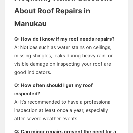
About Roof Repairs in
Manukau
Q: How do I know if my roof needs repairs?
A: Notices such as water stains on ceilings,
missing shingles, leaks during heavy rain, or
visible damage on inspecting your roof are
good indicators.
Q: How often should I get my roof
inspected?
A: It’s recommended to have a professional
inspection at least once a year, especially
after severe weather events.
Q: Can minor repairs prevent the need for a