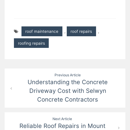
roof maintenance
,
roof repairs
,
roofing repairs
Post
Previous Article
Understanding the Concrete
navigation
Driveway Cost with Selwyn
Concrete Contractors
Next Article
Reliable Roof Repairs in Mount