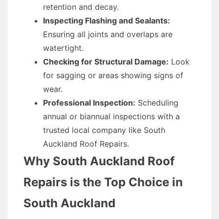
retention and decay.
Inspecting Flashing and Sealants:
Ensuring all joints and overlaps are
watertight.
Checking for Structural Damage:
Look
for sagging or areas showing signs of
wear.
Professional Inspection:
Scheduling
annual or biannual inspections with a
trusted local company like South
Auckland Roof Repairs.
Why South Auckland Roof
Repairs is the Top Choice in
South Auckland