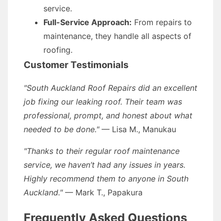
service.
Full-Service Approach:
From repairs to
maintenance, they handle all aspects of
roofing.
Customer Testimonials
"South Auckland Roof Repairs did an excellent
job fixing our leaking roof. Their team was
professional, prompt, and honest about what
needed to be done."
— Lisa M., Manukau
"Thanks to their regular roof maintenance
service, we haven’t had any issues in years.
Highly recommend them to anyone in South
Auckland."
— Mark T., Papakura
Frequently Asked Questions