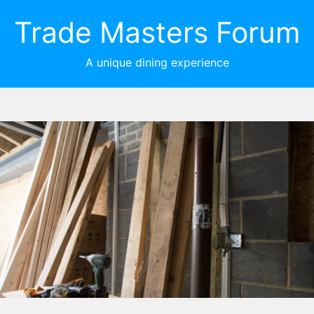
Trade Masters Forum
A unique dining experience