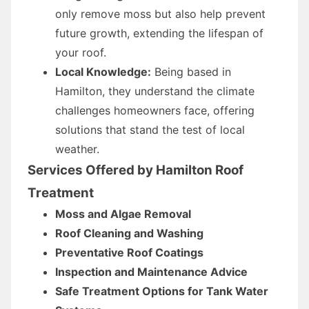
only remove moss but also help prevent
future growth, extending the lifespan of
your roof.
Local Knowledge:
Being based in
Hamilton, they understand the climate
challenges homeowners face, offering
solutions that stand the test of local
weather.
Services Offered by Hamilton Roof
Treatment
Moss and Algae Removal
Roof Cleaning and Washing
Preventative Roof Coatings
Inspection and Maintenance Advice
Safe Treatment Options for Tank Water