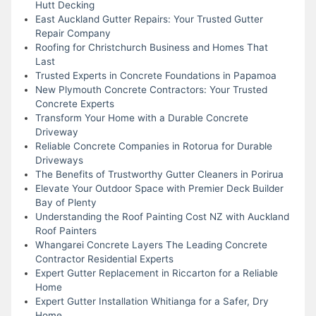
Hutt Decking
East Auckland Gutter Repairs: Your Trusted Gutter
Repair Company
Roofing for Christchurch Business and Homes That
Last
Trusted Experts in Concrete Foundations in Papamoa
New Plymouth Concrete Contractors: Your Trusted
Concrete Experts
Transform Your Home with a Durable Concrete
Driveway
Reliable Concrete Companies in Rotorua for Durable
Driveways
The Benefits of Trustworthy Gutter Cleaners in Porirua
Elevate Your Outdoor Space with Premier Deck Builder
Bay of Plenty
Understanding the Roof Painting Cost NZ with Auckland
Roof Painters
Whangarei Concrete Layers The Leading Concrete
Contractor Residential Experts
Expert Gutter Replacement in Riccarton for a Reliable
Home
Expert Gutter Installation Whitianga for a Safer, Dry
Home