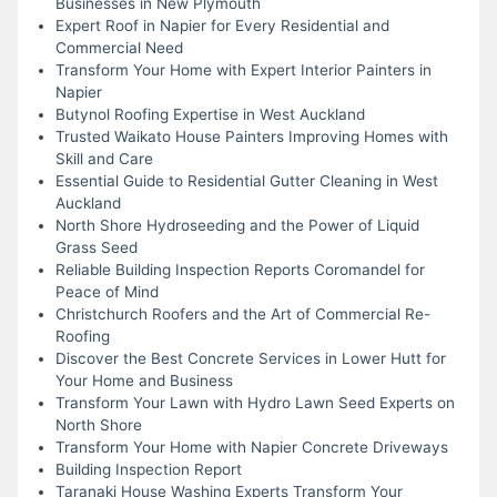
Businesses in New Plymouth
Expert Roof in Napier for Every Residential and
Commercial Need
Transform Your Home with Expert Interior Painters in
Napier
Butynol Roofing Expertise in West Auckland
Trusted Waikato House Painters Improving Homes with
Skill and Care
Essential Guide to Residential Gutter Cleaning in West
Auckland
North Shore Hydroseeding and the Power of Liquid
Grass Seed
Reliable Building Inspection Reports Coromandel for
Peace of Mind
Christchurch Roofers and the Art of Commercial Re-
Roofing
Discover the Best Concrete Services in Lower Hutt for
Your Home and Business
Transform Your Lawn with Hydro Lawn Seed Experts on
North Shore
Transform Your Home with Napier Concrete Driveways
Building Inspection Report
Taranaki House Washing Experts Transform Your