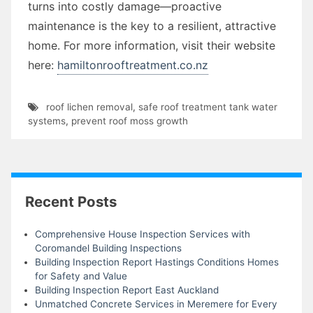
turns into costly damage—proactive
maintenance is the key to a resilient, attractive
home. For more information, visit their website
here:
hamiltonrooftreatment.co.nz
roof lichen removal
,
safe roof treatment tank water
systems
,
prevent roof moss growth
Recent Posts
Comprehensive House Inspection Services with
Coromandel Building Inspections
Building Inspection Report Hastings Conditions Homes
for Safety and Value
Building Inspection Report East Auckland
Unmatched Concrete Services in Meremere for Every