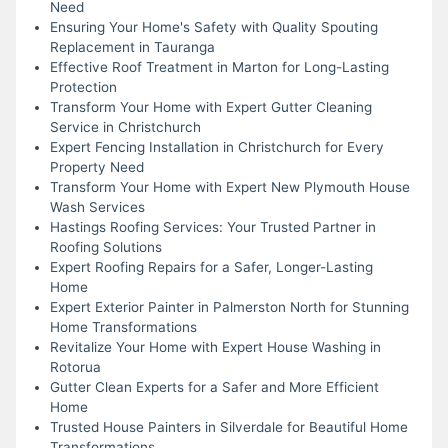
Need
Ensuring Your Home's Safety with Quality Spouting
Replacement in Tauranga
Effective Roof Treatment in Marton for Long-Lasting
Protection
Transform Your Home with Expert Gutter Cleaning
Service in Christchurch
Expert Fencing Installation in Christchurch for Every
Property Need
Transform Your Home with Expert New Plymouth House
Wash Services
Hastings Roofing Services: Your Trusted Partner in
Roofing Solutions
Expert Roofing Repairs for a Safer, Longer-Lasting
Home
Expert Exterior Painter in Palmerston North for Stunning
Home Transformations
Revitalize Your Home with Expert House Washing in
Rotorua
Gutter Clean Experts for a Safer and More Efficient
Home
Trusted House Painters in Silverdale for Beautiful Home
Transformations