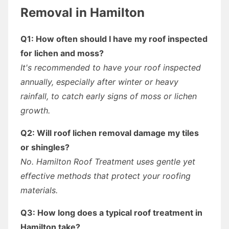
Removal in Hamilton
Q1: How often should I have my roof inspected
for lichen and moss?
It's recommended to have your roof inspected
annually, especially after winter or heavy
rainfall, to catch early signs of moss or lichen
growth.
Q2: Will roof lichen removal damage my tiles
or shingles?
No. Hamilton Roof Treatment uses gentle yet
effective methods that protect your roofing
materials.
Q3: How long does a typical roof treatment in
Hamilton take?