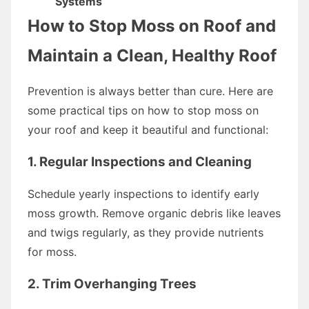
Systems
How to Stop Moss on Roof and
Maintain a Clean, Healthy Roof
Prevention is always better than cure. Here are
some practical tips on how to stop moss on
your roof and keep it beautiful and functional:
1. Regular Inspections and Cleaning
Schedule yearly inspections to identify early
moss growth. Remove organic debris like leaves
and twigs regularly, as they provide nutrients
for moss.
2. Trim Overhanging Trees