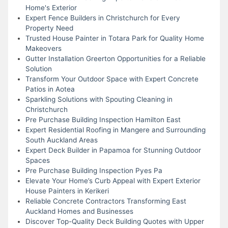
Home's Exterior
Expert Fence Builders in Christchurch for Every
Property Need
Trusted House Painter in Totara Park for Quality Home
Makeovers
Gutter Installation Greerton Opportunities for a Reliable
Solution
Transform Your Outdoor Space with Expert Concrete
Patios in Aotea
Sparkling Solutions with Spouting Cleaning in
Christchurch
Pre Purchase Building Inspection Hamilton East
Expert Residential Roofing in Mangere and Surrounding
South Auckland Areas
Expert Deck Builder in Papamoa for Stunning Outdoor
Spaces
Pre Purchase Building Inspection Pyes Pa
Elevate Your Home’s Curb Appeal with Expert Exterior
House Painters in Kerikeri
Reliable Concrete Contractors Transforming East
Auckland Homes and Businesses
Discover Top-Quality Deck Building Quotes with Upper