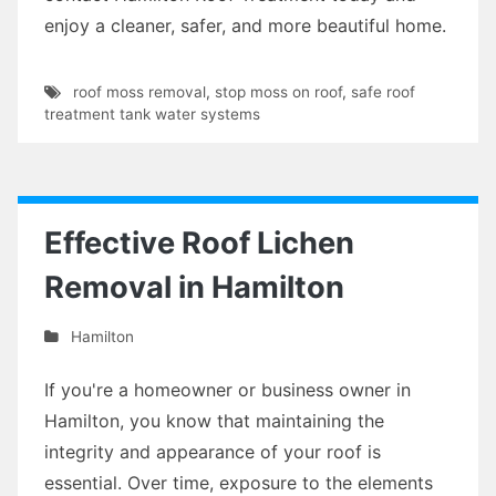
enjoy a cleaner, safer, and more beautiful home.
roof moss removal
,
stop moss on roof
,
safe roof
treatment tank water systems
Effective Roof Lichen
Removal in Hamilton
Hamilton
If you're a homeowner or business owner in
Hamilton, you know that maintaining the
integrity and appearance of your roof is
essential. Over time, exposure to the elements