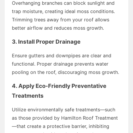
Overhanging branches can block sunlight and
trap moisture, creating ideal moss conditions.
Trimming trees away from your roof allows
better airflow and reduces moss growth.
3. Install Proper Drainage
Ensure gutters and downpipes are clear and
functional. Proper drainage prevents water
pooling on the roof, discouraging moss growth.
4. Apply Eco-Friendly Preventative
Treatments
Utilize environmentally safe treatments—such
as those provided by Hamilton Roof Treatment
—that create a protective barrier, inhibiting