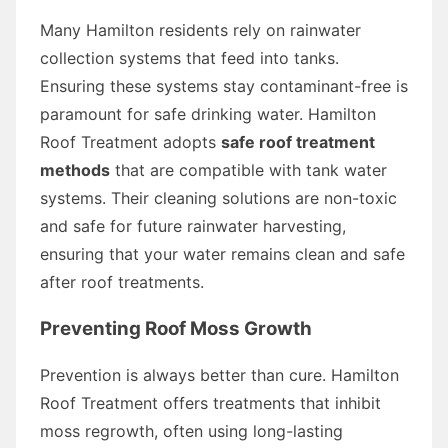
Many Hamilton residents rely on rainwater
collection systems that feed into tanks.
Ensuring these systems stay contaminant-free is
paramount for safe drinking water. Hamilton
Roof Treatment adopts
safe roof treatment
methods
that are compatible with tank water
systems. Their cleaning solutions are non-toxic
and safe for future rainwater harvesting,
ensuring that your water remains clean and safe
after roof treatments.
Preventing Roof Moss Growth
Prevention is always better than cure. Hamilton
Roof Treatment offers treatments that inhibit
moss regrowth, often using long-lasting