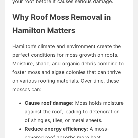
your roof before it causes serious damage.
Why Roof Moss Removal in
Hamilton Matters
Hamilton’s climate and environment create the
perfect conditions for moss growth on roofs.
Moisture, shade, and organic debris combine to
foster moss and algae colonies that can thrive
on various roofing materials. Over time, these
mosses can:
Cause roof damage:
Moss holds moisture
against the roof, leading to deterioration
of shingles, tiles, or metal sheets.
Reduce energy efficiency:
A moss-
covered roof absorbs more heat,