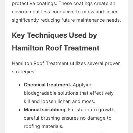
protective coatings. These coatings create an
environment less conducive to moss and lichen,
significantly reducing future maintenance needs.
Key Techniques Used by
Hamilton Roof Treatment
Hamilton Roof Treatment utilizes several proven
strategies:
Chemical treatment
: Applying
biodegradable solutions that effectively
kill and loosen lichen and moss.
Manual scrubbing
: For stubborn growth,
careful brushing ensures no damage to
roofing materials.