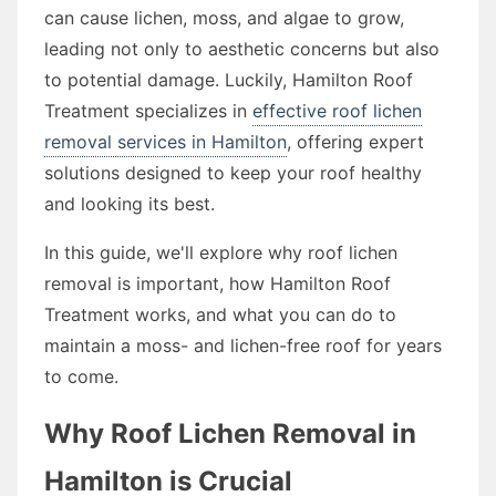
can cause lichen, moss, and algae to grow,
leading not only to aesthetic concerns but also
to potential damage. Luckily, Hamilton Roof
Treatment specializes in
effective roof lichen
removal services in Hamilton
, offering expert
solutions designed to keep your roof healthy
and looking its best.
In this guide, we'll explore why roof lichen
removal is important, how Hamilton Roof
Treatment works, and what you can do to
maintain a moss- and lichen-free roof for years
to come.
Why Roof Lichen Removal in
Hamilton is Crucial