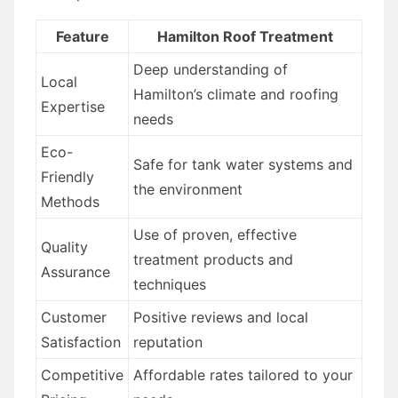
Feature
Hamilton Roof Treatment
Deep understanding of
Local
Hamilton’s climate and roofing
Expertise
needs
Eco-
Safe for tank water systems and
Friendly
the environment
Methods
Use of proven, effective
Quality
treatment products and
Assurance
techniques
Customer
Positive reviews and local
Satisfaction
reputation
Competitive
Affordable rates tailored to your