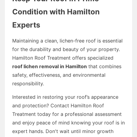
Condition with Hamilton
Experts
Maintaining a clean, lichen-free roof is essential
for the durability and beauty of your property.
Hamilton Roof Treatment offers specialized
roof lichen removal in Hamilton
that combines
safety, effectiveness, and environmental
responsibility.
Interested in restoring your roof’s appearance
and protection? Contact Hamilton Roof
Treatment today for a professional assessment
and enjoy peace of mind knowing your roof is in
expert hands. Don't wait until minor growth