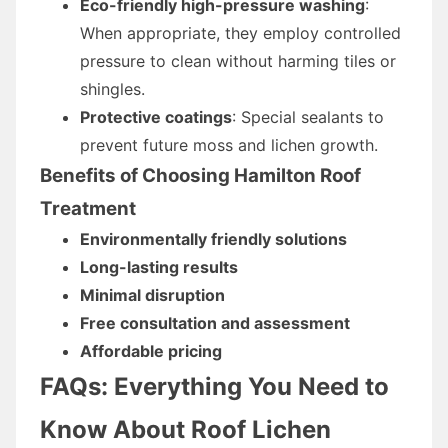
Eco-friendly high-pressure washing
:
When appropriate, they employ controlled
pressure to clean without harming tiles or
shingles.
Protective coatings
: Special sealants to
prevent future moss and lichen growth.
Benefits of Choosing Hamilton Roof
Treatment
Environmentally friendly solutions
Long-lasting results
Minimal disruption
Free consultation and assessment
Affordable pricing
FAQs: Everything You Need to
Know About Roof Lichen