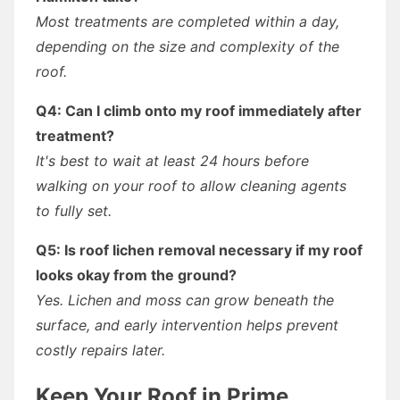
Most treatments are completed within a day,
depending on the size and complexity of the
roof.
Q4: Can I climb onto my roof immediately after
treatment?
It's best to wait at least 24 hours before
walking on your roof to allow cleaning agents
to fully set.
Q5: Is roof lichen removal necessary if my roof
looks okay from the ground?
Yes. Lichen and moss can grow beneath the
surface, and early intervention helps prevent
costly repairs later.
Keep Your Roof in Prime