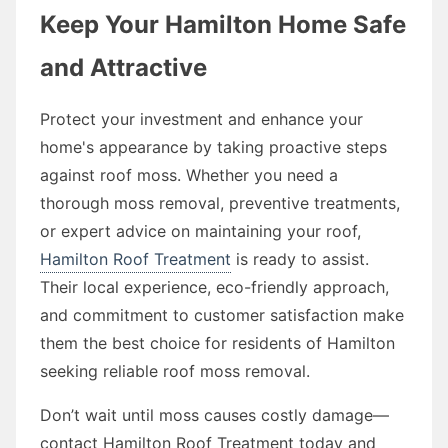
Keep Your Hamilton Home Safe
and Attractive
Protect your investment and enhance your
home's appearance by taking proactive steps
against roof moss. Whether you need a
thorough moss removal, preventive treatments,
or expert advice on maintaining your roof,
Hamilton Roof Treatment
is ready to assist.
Their local experience, eco-friendly approach,
and commitment to customer satisfaction make
them the best choice for residents of Hamilton
seeking reliable roof moss removal.
Don’t wait until moss causes costly damage—
contact Hamilton Roof Treatment today and