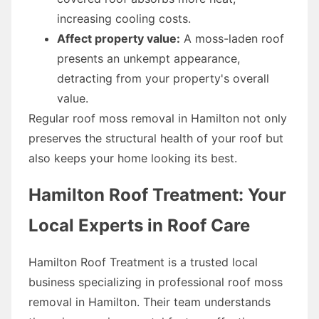
increasing cooling costs.
Affect property value:
A moss-laden roof
presents an unkempt appearance,
detracting from your property's overall
value.
Regular roof moss removal in Hamilton not only
preserves the structural health of your roof but
also keeps your home looking its best.
Hamilton Roof Treatment: Your
Local Experts in Roof Care
Hamilton Roof Treatment is a trusted local
business specializing in professional roof moss
removal in Hamilton. Their team understands