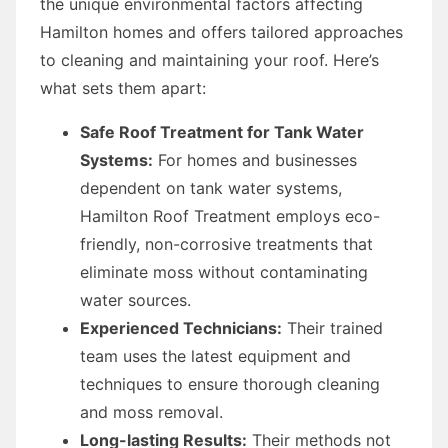
the unique environmental factors affecting
Hamilton homes and offers tailored approaches
to cleaning and maintaining your roof. Here’s
what sets them apart:
Safe Roof Treatment for Tank Water
Systems:
For homes and businesses
dependent on tank water systems,
Hamilton Roof Treatment employs eco-
friendly, non-corrosive treatments that
eliminate moss without contaminating
water sources.
Experienced Technicians:
Their trained
team uses the latest equipment and
techniques to ensure thorough cleaning
and moss removal.
Long-lasting Results:
Their methods not