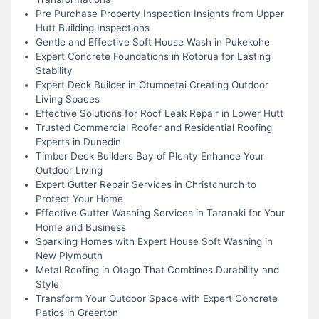
Pre Purchase Property Inspection Insights from Upper
Hutt Building Inspections
Gentle and Effective Soft House Wash in Pukekohe
Expert Concrete Foundations in Rotorua for Lasting
Stability
Expert Deck Builder in Otumoetai Creating Outdoor
Living Spaces
Effective Solutions for Roof Leak Repair in Lower Hutt
Trusted Commercial Roofer and Residential Roofing
Experts in Dunedin
Timber Deck Builders Bay of Plenty Enhance Your
Outdoor Living
Expert Gutter Repair Services in Christchurch to
Protect Your Home
Effective Gutter Washing Services in Taranaki for Your
Home and Business
Sparkling Homes with Expert House Soft Washing in
New Plymouth
Metal Roofing in Otago That Combines Durability and
Style
Transform Your Outdoor Space with Expert Concrete
Patios in Greerton