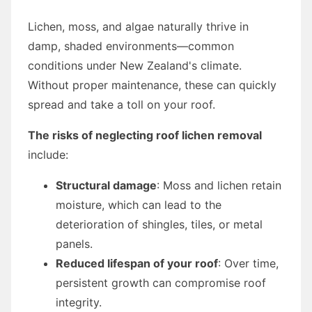
Lichen, moss, and algae naturally thrive in
damp, shaded environments—common
conditions under New Zealand's climate.
Without proper maintenance, these can quickly
spread and take a toll on your roof.
The risks of neglecting roof lichen removal
include:
Structural damage
: Moss and lichen retain
moisture, which can lead to the
deterioration of shingles, tiles, or metal
panels.
Reduced lifespan of your roof
: Over time,
persistent growth can compromise roof
integrity.