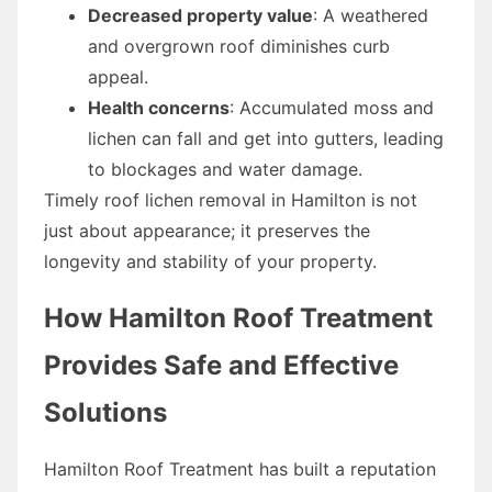
Decreased property value
: A weathered
and overgrown roof diminishes curb
appeal.
Health concerns
: Accumulated moss and
lichen can fall and get into gutters, leading
to blockages and water damage.
Timely roof lichen removal in Hamilton is not
just about appearance; it preserves the
longevity and stability of your property.
How Hamilton Roof Treatment
Provides Safe and Effective
Solutions
Hamilton Roof Treatment has built a reputation