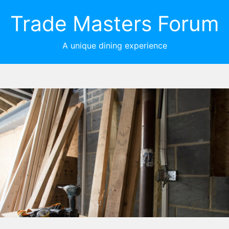
Trade Masters Forum
A unique dining experience