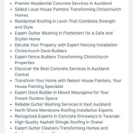
Premier Residential Concrete Services in Auckland
Skilled Local House Painters Transforming Christchurch
Homes
Residential Roofing in Levin That Combines Strength
and Style
Expert Gutter Washing in Fitzherbert for a Safe and
Stylish Home
Elevate Your Property with Expert Fencing Installation
Christchurch Deck Builders
Expert Fence Builders Transforming Christchurch
Properties
Discover the Best Concrete Services in Auckland
Central
Transform Your Home with Nelson House Painters, Your
House Painting Specialist
Expert Deck Builder in Mount Maunganui for Your
Dream Outdoor Space
Reliable Gutter Washing Services in East Auckland
North Shore Membrane Roofing Installation Experts
Recognized Experts in Concrete Driveways in Taranaki
High-Quality Asphalt Shingle Roofing in Orakei
Expert Gutter Cleaners Transforming Homes and