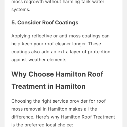
moss regrowth without harming tank water
systems.
5. Consider Roof Coatings
Applying reflective or anti-moss coatings can
help keep your roof cleaner longer. These
coatings also add an extra layer of protection
against weather elements.
Why Choose Hamilton Roof
Treatment in Hamilton
Choosing the right service provider for roof
moss removal in Hamilton makes all the
difference. Here's why Hamilton Roof Treatment
is the preferred local choice: