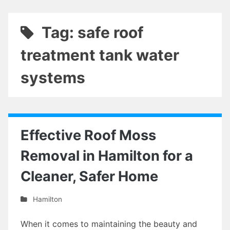
Tag: safe roof
treatment tank water
systems
Effective Roof Moss
Removal in Hamilton for a
Cleaner, Safer Home
Hamilton
When it comes to maintaining the beauty and