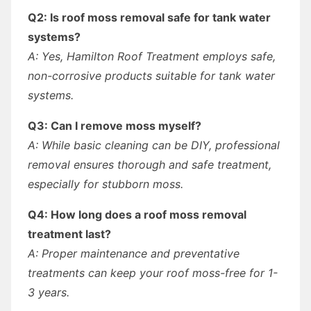
Q2: Is roof moss removal safe for tank water
systems?
A: Yes, Hamilton Roof Treatment employs safe,
non-corrosive products suitable for tank water
systems.
Q3: Can I remove moss myself?
A: While basic cleaning can be DIY, professional
removal ensures thorough and safe treatment,
especially for stubborn moss.
Q4: How long does a roof moss removal
treatment last?
A: Proper maintenance and preventative
treatments can keep your roof moss-free for 1-
3 years.