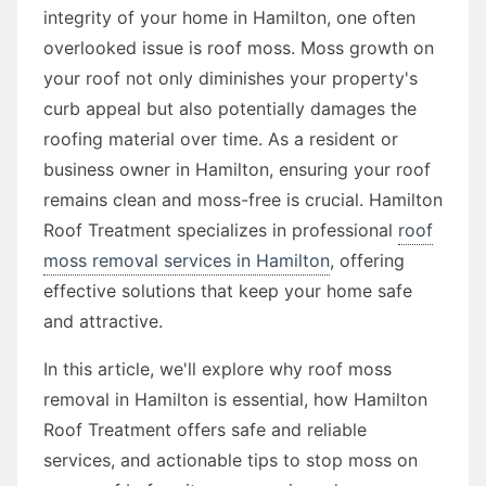
integrity of your home in Hamilton, one often
overlooked issue is roof moss. Moss growth on
your roof not only diminishes your property's
curb appeal but also potentially damages the
roofing material over time. As a resident or
business owner in Hamilton, ensuring your roof
remains clean and moss-free is crucial. Hamilton
Roof Treatment specializes in professional
roof
moss removal services in Hamilton
, offering
effective solutions that keep your home safe
and attractive.
In this article, we'll explore why roof moss
removal in Hamilton is essential, how Hamilton
Roof Treatment offers safe and reliable
services, and actionable tips to stop moss on