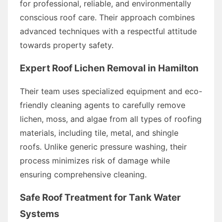
for professional, reliable, and environmentally
conscious roof care. Their approach combines
advanced techniques with a respectful attitude
towards property safety.
Expert Roof Lichen Removal in Hamilton
Their team uses specialized equipment and eco-
friendly cleaning agents to carefully remove
lichen, moss, and algae from all types of roofing
materials, including tile, metal, and shingle
roofs. Unlike generic pressure washing, their
process minimizes risk of damage while
ensuring comprehensive cleaning.
Safe Roof Treatment for Tank Water
Systems