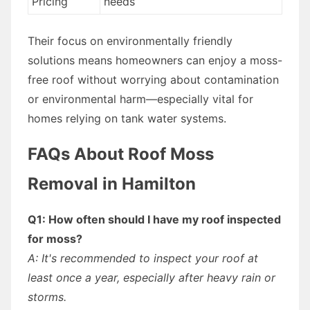
Pricing
needs
Their focus on environmentally friendly
solutions means homeowners can enjoy a moss-
free roof without worrying about contamination
or environmental harm—especially vital for
homes relying on tank water systems.
FAQs About Roof Moss
Removal in Hamilton
Q1: How often should I have my roof inspected
for moss?
A: It's recommended to inspect your roof at
least once a year, especially after heavy rain or
storms.