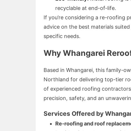
recyclable at end-of-life.
If you’re considering a re-roofing 
advice on the best materials suit
specific needs.
Why Whangarei Reroofi
Based in Whangarei, this family-ow
Northland for delivering top-tier r
of experienced roofing contractor
precision, safety, and an unwaveri
Services Offered by Whangar
Re-roofing and roof replacem