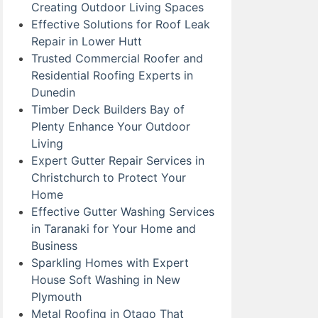
Creating Outdoor Living Spaces
Effective Solutions for Roof Leak
Repair in Lower Hutt
Trusted Commercial Roofer and
Residential Roofing Experts in
Dunedin
Timber Deck Builders Bay of
Plenty Enhance Your Outdoor
Living
Expert Gutter Repair Services in
Christchurch to Protect Your
Home
Effective Gutter Washing Services
in Taranaki for Your Home and
Business
Sparkling Homes with Expert
House Soft Washing in New
Plymouth
Metal Roofing in Otago That