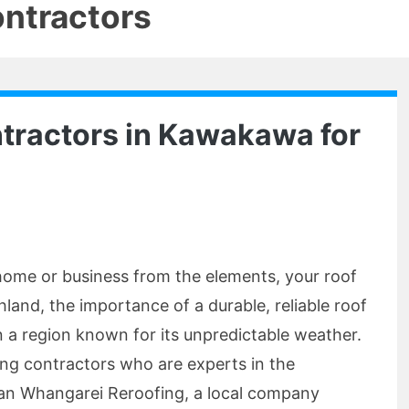
ontractors
tractors in Kawakawa for
home or business from the elements, your roof
thland, the importance of a durable, reliable roof
 a region known for its unpredictable weather.
fing contractors who are experts in the
an Whangarei Reroofing, a local company