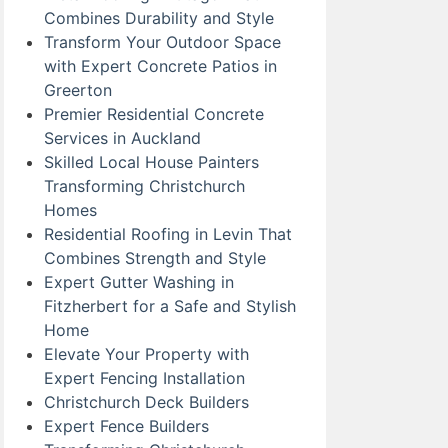
Combines Durability and Style
Transform Your Outdoor Space
with Expert Concrete Patios in
Greerton
Premier Residential Concrete
Services in Auckland
Skilled Local House Painters
Transforming Christchurch
Homes
Residential Roofing in Levin That
Combines Strength and Style
Expert Gutter Washing in
Fitzherbert for a Safe and Stylish
Home
Elevate Your Property with
Expert Fencing Installation
Christchurch Deck Builders
Expert Fence Builders