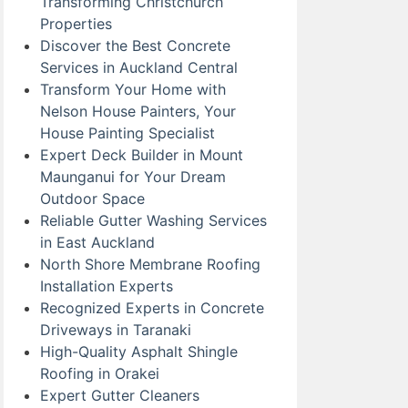
Transforming Christchurch
Properties
Discover the Best Concrete
Services in Auckland Central
Transform Your Home with
Nelson House Painters, Your
House Painting Specialist
Expert Deck Builder in Mount
Maunganui for Your Dream
Outdoor Space
Reliable Gutter Washing Services
in East Auckland
North Shore Membrane Roofing
Installation Experts
Recognized Experts in Concrete
Driveways in Taranaki
High-Quality Asphalt Shingle
Roofing in Orakei
Expert Gutter Cleaners