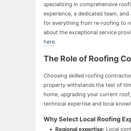
specializing in comprehensive roof
experience, a dedicated team, and a
for everything from re-roofing to re
about the exceptional service pro
here
.
The Role of Roofing C
Choosing skilled roofing contracto
property withstands the test of ti
home, upgrading your current roof,
technical expertise and local knowl
Why Select Local Roofing Ex
Regional expertise:
Local cont