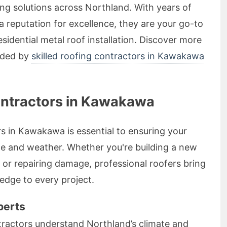
ing solutions across Northland. With years of
 reputation for excellence, they are your go-to
sidential metal roof installation. Discover more
vided by
skilled roofing contractors in Kawakawa
ontractors in Kawakawa
rs in Kawakawa is essential to ensuring your
me and weather. Whether you're building a new
 or repairing damage, professional roofers bring
edge to every project.
perts
ractors understand Northland’s climate and