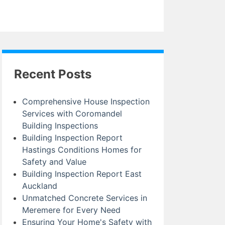
Recent Posts
Comprehensive House Inspection
Services with Coromandel
Building Inspections
Building Inspection Report
Hastings Conditions Homes for
Safety and Value
Building Inspection Report East
Auckland
Unmatched Concrete Services in
Meremere for Every Need
Ensuring Your Home's Safety with