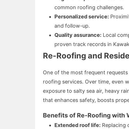
common roofing challenges.
Personalized service:
Proximit
and follow-up.
Quality assurance:
Local comp
proven track records in Kawa
Re-Roofing and Reside
One of the most frequent requests
roofing services. Over time, even w
exposure to salty sea air, heavy rai
that enhances safety, boosts prope
Benefits of Re-Roofing with
Extended roof life:
Replacing o