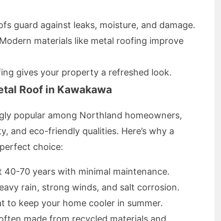
fs guard against leaks, moisture, and damage.
Modern materials like metal roofing improve
ing gives your property a refreshed look.
etal Roof in Kawakawa
ngly popular among Northland homeowners,
y, and eco-friendly qualities. Here’s why a
 perfect choice:
t 40-70 years with minimal maintenance.
vy rain, strong winds, and salt corrosion.
at to keep your home cooler in summer.
 often made from recycled materials and