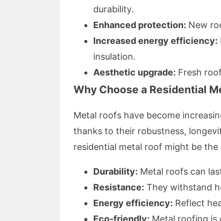
durability.
Enhanced protection:
New roo
Increased energy efficiency:
insulation.
Aesthetic upgrade:
Fresh roof
Why Choose a Residential M
Metal roofs have become increasi
thanks to their robustness, longevit
residential metal roof might be the
Durability:
Metal roofs can las
Resistance:
They withstand hea
Energy efficiency:
Reflect he
Eco-friendly:
Metal roofing is