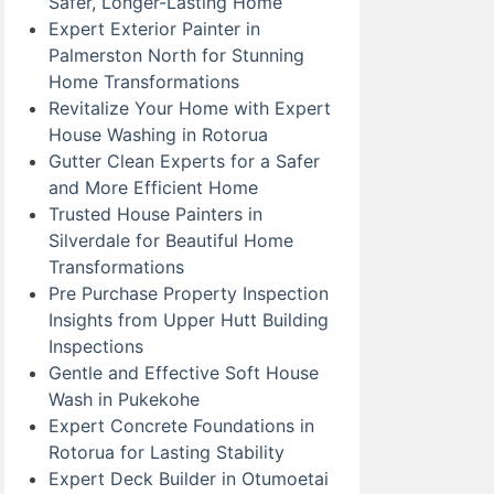
Safer, Longer-Lasting Home
Expert Exterior Painter in
Palmerston North for Stunning
Home Transformations
Revitalize Your Home with Expert
House Washing in Rotorua
Gutter Clean Experts for a Safer
and More Efficient Home
Trusted House Painters in
Silverdale for Beautiful Home
Transformations
Pre Purchase Property Inspection
Insights from Upper Hutt Building
Inspections
Gentle and Effective Soft House
Wash in Pukekohe
Expert Concrete Foundations in
Rotorua for Lasting Stability
Expert Deck Builder in Otumoetai