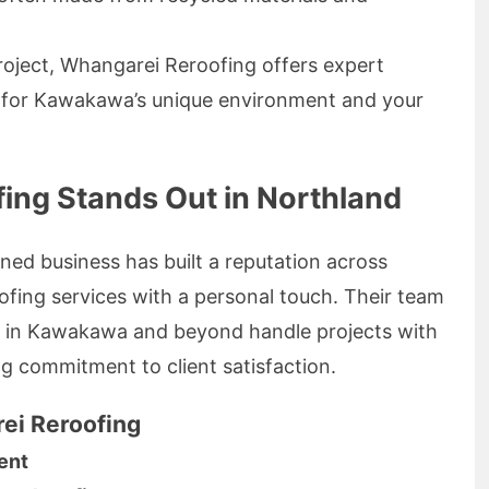
project, Whangarei Reroofing offers expert
ed for Kawakawa’s unique environment and your
ng Stands Out in Northland
ned business has built a reputation across
oofing services with a personal touch. Their team
s in Kawakawa and beyond handle projects with
ng commitment to client satisfaction.
ei Reroofing
ent