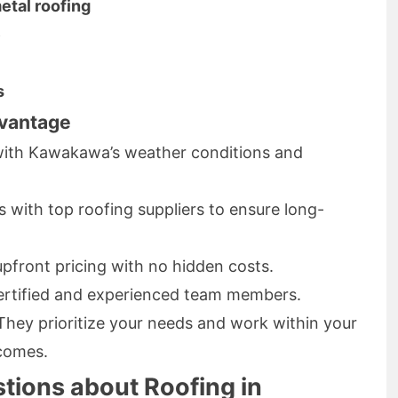
etal roofing
e
s
vantage
 with Kawakawa’s weather conditions and
 with top roofing suppliers to ensure long-
pfront pricing with no hidden costs.
rtified and experienced team members.
hey prioritize your needs and work within your
tcomes.
tions about Roofing in