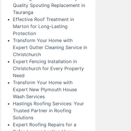
Quality Spouting Replacement in
Tauranga
Effective Roof Treatment in
Marton for Long-Lasting
Protection
Transform Your Home with
Expert Gutter Cleaning Service in
Christchurch
Expert Fencing Installation in
Christchurch for Every Property
Need
Transform Your Home with
Expert New Plymouth House
Wash Services
Hastings Roofing Services: Your
Trusted Partner in Roofing
Solutions
Expert Roofing Repairs for a