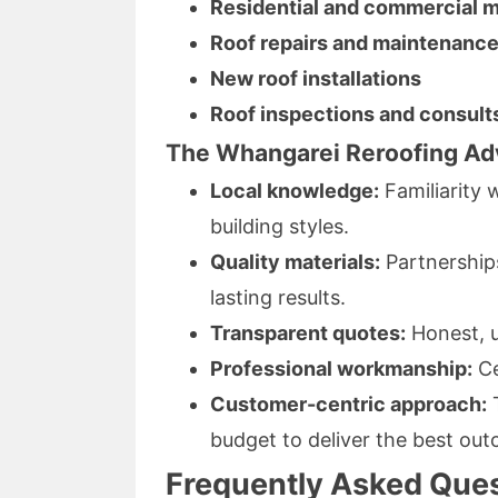
Residential and commercial m
Roof repairs and maintenanc
New roof installations
Roof inspections and consult
The Whangarei Reroofing Ad
Local knowledge:
Familiarity
building styles.
Quality materials:
Partnerships
lasting results.
Transparent quotes:
Honest, u
Professional workmanship:
Ce
Customer-centric approach:
T
budget to deliver the best ou
Frequently Asked Ques