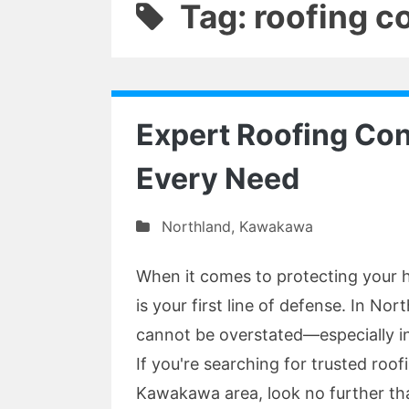
Tag: roofing c
Expert Roofing Con
Every Need
Northland
,
Kawakawa
When it comes to protecting your 
is your first line of defense. In Nor
cannot be overstated—especially in
If you're searching for trusted roo
Kawakawa area, look no further th