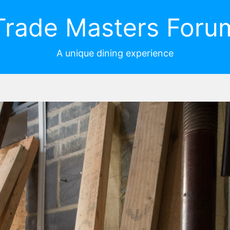
Trade Masters Foru
A unique dining experience