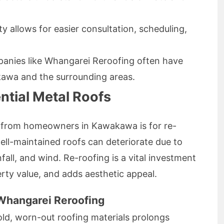
y allows for easier consultation, scheduling,
anies like Whangarei Reroofing often have
kawa and the surrounding areas.
ntial Metal Roofs
 from homeowners in Kawakawa is for re-
ell-maintained roofs can deteriorate due to
nfall, and wind. Re-roofing is a vital investment
rty value, and adds aesthetic appeal.
 Whangarei Reroofing
ld, worn-out roofing materials prolongs