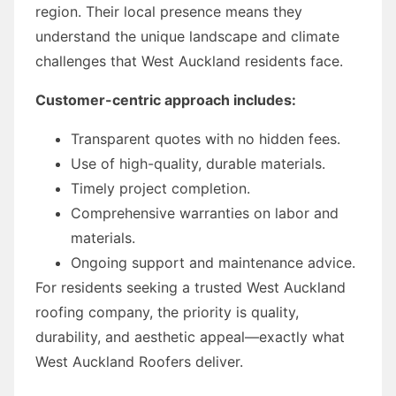
region. Their local presence means they
understand the unique landscape and climate
challenges that West Auckland residents face.
Customer-centric approach includes:
Transparent quotes with no hidden fees.
Use of high-quality, durable materials.
Timely project completion.
Comprehensive warranties on labor and
materials.
Ongoing support and maintenance advice.
For residents seeking a trusted West Auckland
roofing company, the priority is quality,
durability, and aesthetic appeal—exactly what
West Auckland Roofers deliver.