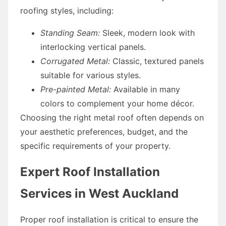
roofing styles, including:
Standing Seam:
Sleek, modern look with
interlocking vertical panels.
Corrugated Metal:
Classic, textured panels
suitable for various styles.
Pre-painted Metal:
Available in many
colors to complement your home décor.
Choosing the right metal roof often depends on
your aesthetic preferences, budget, and the
specific requirements of your property.
Expert Roof Installation
Services in West Auckland
Proper roof installation is critical to ensure the