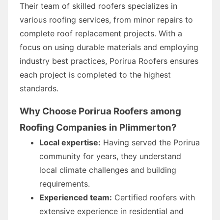
Their team of skilled roofers specializes in
various roofing services, from minor repairs to
complete roof replacement projects. With a
focus on using durable materials and employing
industry best practices, Porirua Roofers ensures
each project is completed to the highest
standards.
Why Choose Porirua Roofers among
Roofing Companies in Plimmerton?
Local expertise:
Having served the Porirua
community for years, they understand
local climate challenges and building
requirements.
Experienced team:
Certified roofers with
extensive experience in residential and