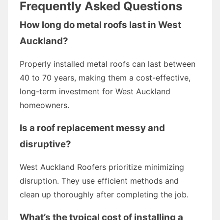
Frequently Asked Questions
How long do metal roofs last in West
Auckland?
Properly installed metal roofs can last between
40 to 70 years, making them a cost-effective,
long-term investment for West Auckland
homeowners.
Is a roof replacement messy and
disruptive?
West Auckland Roofers prioritize minimizing
disruption. They use efficient methods and
clean up thoroughly after completing the job.
What’s the typical cost of installing a