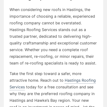
When considering new roofs in Hastings, the
importance of choosing a reliable, experienced
roofing company cannot be overstated.
Hastings Roofing Services stands out as a
trusted partner, dedicated to delivering high-
quality craftsmanship and exceptional customer
service. Whether you need a complete roof
replacement, re-roofing, or minor repairs, their
team of re-roofing specialists is ready to assist.
Take the first step toward a safer, more
attractive home. Reach out to
Hastings Roofing
Services
today for a free consultation and see
why they are the preferred roofing company in
Hastings and Hawke’s Bay region. Your new
roof is an investment in peace of mind—let the