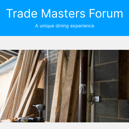
Trade Masters Forum
A unique dining experience