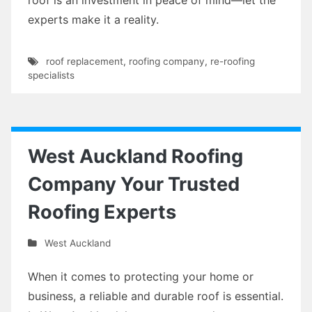
experts make it a reality.
roof replacement
,
roofing company
,
re-roofing
specialists
West Auckland Roofing
Company Your Trusted
Roofing Experts
West Auckland
When it comes to protecting your home or
business, a reliable and durable roof is essential.