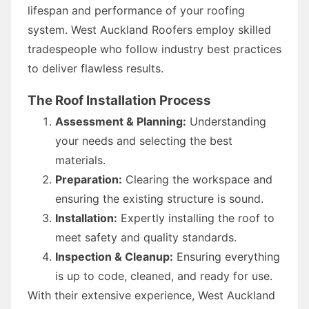
lifespan and performance of your roofing
system. West Auckland Roofers employ skilled
tradespeople who follow industry best practices
to deliver flawless results.
The Roof Installation Process
Assessment & Planning:
Understanding
your needs and selecting the best
materials.
Preparation:
Clearing the workspace and
ensuring the existing structure is sound.
Installation:
Expertly installing the roof to
meet safety and quality standards.
Inspection & Cleanup:
Ensuring everything
is up to code, cleaned, and ready for use.
With their extensive experience, West Auckland