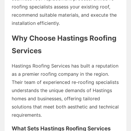
roofing specialists assess your existing roof,
recommend suitable materials, and execute the
installation efficiently.
Why Choose Hastings Roofing
Services
Hastings Roofing Services has built a reputation
as a premier roofing company in the region.
Their team of experienced re-roofing specialists
understands the unique demands of Hastings
homes and businesses, offering tailored
solutions that meet both aesthetic and technical
requirements.
What Sets Hastings Roofing Services