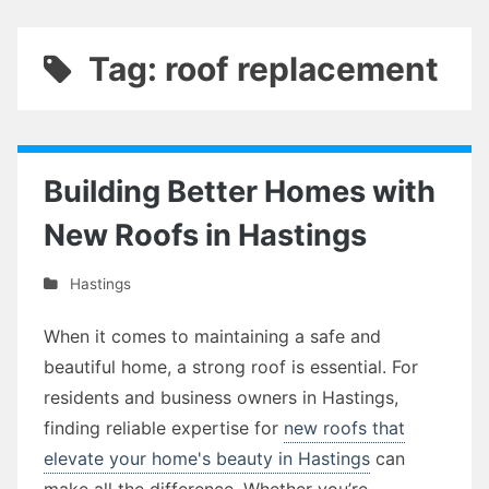
Tag: roof replacement
Building Better Homes with
New Roofs in Hastings
Hastings
When it comes to maintaining a safe and
beautiful home, a strong roof is essential. For
residents and business owners in Hastings,
finding reliable expertise for
new roofs that
elevate your home's beauty in Hastings
can
make all the difference. Whether you’re