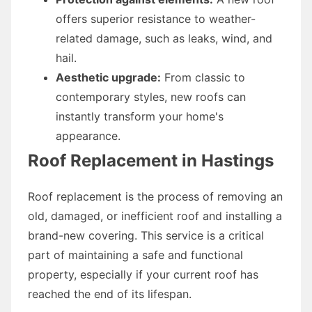
offers superior resistance to weather-
related damage, such as leaks, wind, and
hail.
Aesthetic upgrade:
From classic to
contemporary styles, new roofs can
instantly transform your home's
appearance.
Roof Replacement in Hastings
Roof replacement is the process of removing an
old, damaged, or inefficient roof and installing a
brand-new covering. This service is a critical
part of maintaining a safe and functional
property, especially if your current roof has
reached the end of its lifespan.