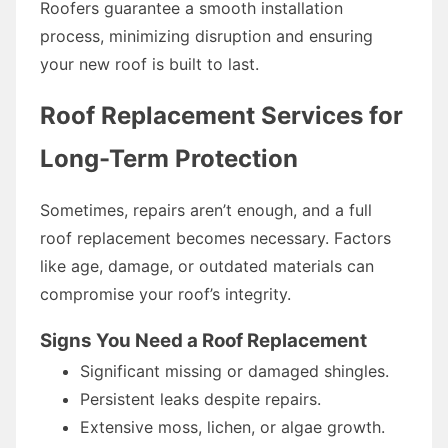
Roofers guarantee a smooth installation
process, minimizing disruption and ensuring
your new roof is built to last.
Roof Replacement Services for
Long-Term Protection
Sometimes, repairs aren’t enough, and a full
roof replacement becomes necessary. Factors
like age, damage, or outdated materials can
compromise your roof’s integrity.
Signs You Need a Roof Replacement
Significant missing or damaged shingles.
Persistent leaks despite repairs.
Extensive moss, lichen, or algae growth.