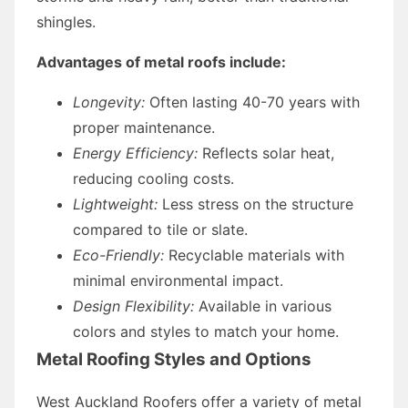
shingles.
Advantages of metal roofs include:
Longevity:
Often lasting 40-70 years with
proper maintenance.
Energy Efficiency:
Reflects solar heat,
reducing cooling costs.
Lightweight:
Less stress on the structure
compared to tile or slate.
Eco-Friendly:
Recyclable materials with
minimal environmental impact.
Design Flexibility:
Available in various
colors and styles to match your home.
Metal Roofing Styles and Options
West Auckland Roofers offer a variety of metal