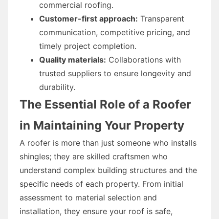
commercial roofing.
Customer-first approach:
Transparent
communication, competitive pricing, and
timely project completion.
Quality materials:
Collaborations with
trusted suppliers to ensure longevity and
durability.
The Essential Role of a Roofer
in Maintaining Your Property
A roofer is more than just someone who installs
shingles; they are skilled craftsmen who
understand complex building structures and the
specific needs of each property. From initial
assessment to material selection and
installation, they ensure your roof is safe,