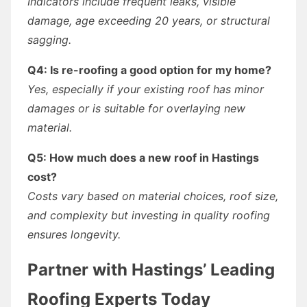
Indicators include frequent leaks, visible
damage, age exceeding 20 years, or structural
sagging.
Q4: Is re-roofing a good option for my home?
Yes, especially if your existing roof has minor
damages or is suitable for overlaying new
material.
Q5: How much does a new roof in Hastings
cost?
Costs vary based on material choices, roof size,
and complexity but investing in quality roofing
ensures longevity.
Partner with Hastings’ Leading
Roofing Experts Today