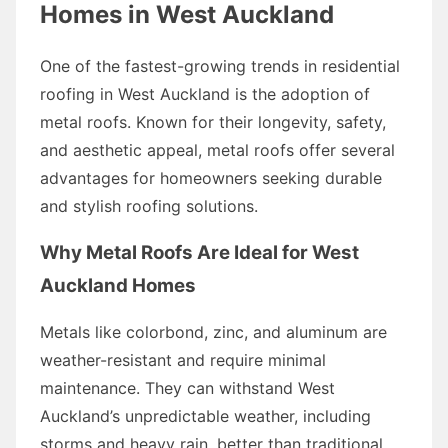
Homes in West Auckland
One of the fastest-growing trends in residential
roofing in West Auckland is the adoption of
metal roofs. Known for their longevity, safety,
and aesthetic appeal, metal roofs offer several
advantages for homeowners seeking durable
and stylish roofing solutions.
Why Metal Roofs Are Ideal for West
Auckland Homes
Metals like colorbond, zinc, and aluminum are
weather-resistant and require minimal
maintenance. They can withstand West
Auckland’s unpredictable weather, including
storms and heavy rain, better than traditional