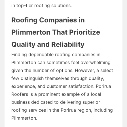
in top-tier roofing solutions.
Roofing Companies in
Plimmerton That Prioritize
Quality and Reliability
Finding dependable roofing companies in
Plimmerton can sometimes feel overwhelming
given the number of options. However, a select
few distinguish themselves through quality,
experience, and customer satisfaction. Porirua
Roofers is a prominent example of a local
business dedicated to delivering superior
roofing services in the Porirua region, including
Plimmerton.