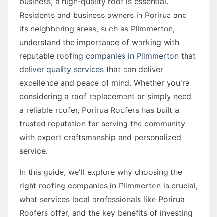
business, a high-quality roof is essential.
Residents and business owners in Porirua and
its neighboring areas, such as Plimmerton,
understand the importance of working with
reputable
roofing companies in Plimmerton that
deliver quality services
that can deliver
excellence and peace of mind. Whether you're
considering a roof replacement or simply need
a reliable roofer, Porirua Roofers has built a
trusted reputation for serving the community
with expert craftsmanship and personalized
service.
In this guide, we'll explore why choosing the
right roofing companies in Plimmerton is crucial,
what services local professionals like Porirua
Roofers offer, and the key benefits of investing