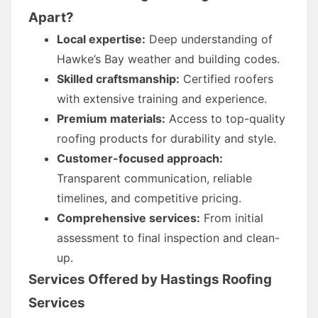
Apart?
Local expertise:
Deep understanding of
Hawke’s Bay weather and building codes.
Skilled craftsmanship:
Certified roofers
with extensive training and experience.
Premium materials:
Access to top-quality
roofing products for durability and style.
Customer-focused approach:
Transparent communication, reliable
timelines, and competitive pricing.
Comprehensive services:
From initial
assessment to final inspection and clean-
up.
Services Offered by Hastings Roofing
Services