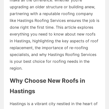
upgrading an older structure or building anew,
partnering with a reputable roofing company
like Hastings Roofing Services ensures the job is
done right the first time. This article explores
everything you need to know about new roofs
in Hastings, highlighting the key aspects of roof
replacement, the importance of re-roofing
specialists, and why Hastings Roofing Services
is your best choice for roofing needs in the
region.
Why Choose New Roofs in
Hastings
Hastings is a vibrant city nestled in the heart of