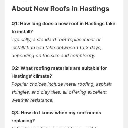
About New Roofs in Hastings
Q1: How long does a new roof in Hastings take
to install?
Typically, a standard roof replacement or
installation can take between 1 to 3 days,
depending on the size and complexity.
Q2: What roofing materials are suitable for
Hastings' climate?
Popular choices include metal roofing, asphalt
shingles, and clay tiles, all offering excellent
weather resistance.
Q3: How do I know when my roof needs
replacing?