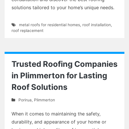
solutions tailored to your home’s unique needs.
metal roofs for residential homes
,
roof installation
,
roof replacement
Trusted Roofing Companies
in Plimmerton for Lasting
Roof Solutions
Porirua
,
Plimmerton
When it comes to maintaining the safety,
durability, and appearance of your home or