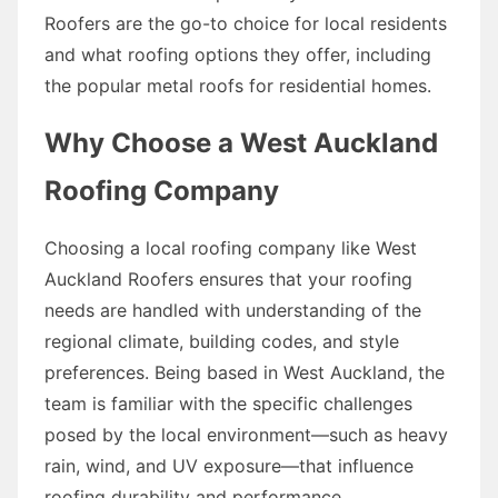
Roofers are the go-to choice for local residents
and what roofing options they offer, including
the popular metal roofs for residential homes.
Why Choose a West Auckland
Roofing Company
Choosing a local roofing company like West
Auckland Roofers ensures that your roofing
needs are handled with understanding of the
regional climate, building codes, and style
preferences. Being based in West Auckland, the
team is familiar with the specific challenges
posed by the local environment—such as heavy
rain, wind, and UV exposure—that influence
roofing durability and performance.