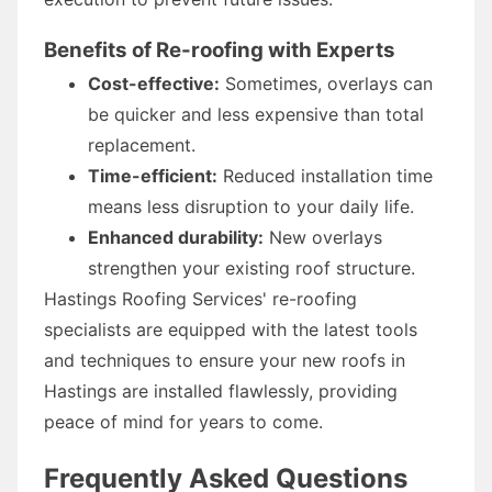
Benefits of Re-roofing with Experts
Cost-effective:
Sometimes, overlays can
be quicker and less expensive than total
replacement.
Time-efficient:
Reduced installation time
means less disruption to your daily life.
Enhanced durability:
New overlays
strengthen your existing roof structure.
Hastings Roofing Services' re-roofing
specialists are equipped with the latest tools
and techniques to ensure your new roofs in
Hastings are installed flawlessly, providing
peace of mind for years to come.
Frequently Asked Questions