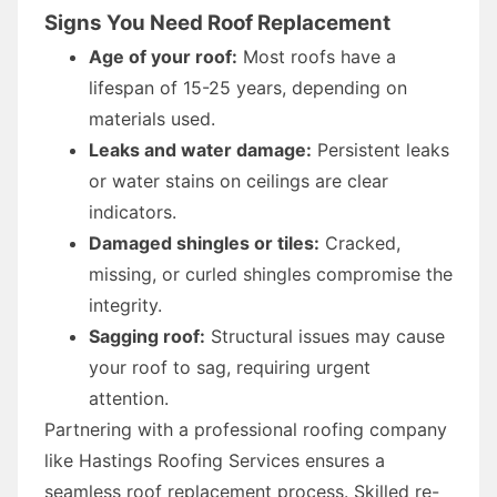
Signs You Need Roof Replacement
Age of your roof:
Most roofs have a
lifespan of 15-25 years, depending on
materials used.
Leaks and water damage:
Persistent leaks
or water stains on ceilings are clear
indicators.
Damaged shingles or tiles:
Cracked,
missing, or curled shingles compromise the
integrity.
Sagging roof:
Structural issues may cause
your roof to sag, requiring urgent
attention.
Partnering with a professional roofing company
like Hastings Roofing Services ensures a
seamless roof replacement process. Skilled re-