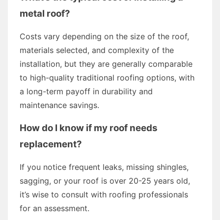
metal roof?
Costs vary depending on the size of the roof,
materials selected, and complexity of the
installation, but they are generally comparable
to high-quality traditional roofing options, with
a long-term payoff in durability and
maintenance savings.
How do I know if my roof needs
replacement?
If you notice frequent leaks, missing shingles,
sagging, or your roof is over 20-25 years old,
it’s wise to consult with roofing professionals
for an assessment.