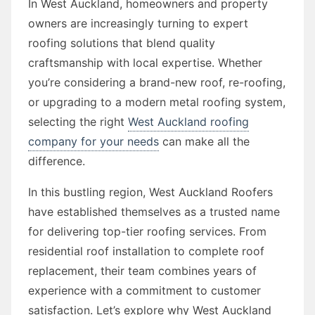
In West Auckland, homeowners and property
owners are increasingly turning to expert
roofing solutions that blend quality
craftsmanship with local expertise. Whether
you’re considering a brand-new roof, re-roofing,
or upgrading to a modern metal roofing system,
selecting the right
West Auckland roofing
company for your needs
can make all the
difference.
In this bustling region, West Auckland Roofers
have established themselves as a trusted name
for delivering top-tier roofing services. From
residential roof installation to complete roof
replacement, their team combines years of
experience with a commitment to customer
satisfaction. Let’s explore why West Auckland