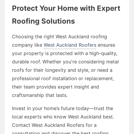
Protect Your Home with Expert
Roofing Solutions
Choosing the right West Auckland roofing
company like
West Auckland Roofers
ensures
your property is protected with a high-quality,
durable roof. Whether you're considering metal
roofs for their longevity and style, or need a
professional roof installation or replacement,
their team provides expert insight and
craftsmanship that lasts.
Invest in your home’s future today—trust the
local experts who know West Auckland best.
Contact West Auckland Roofers for a
consultation and discover the best roofing