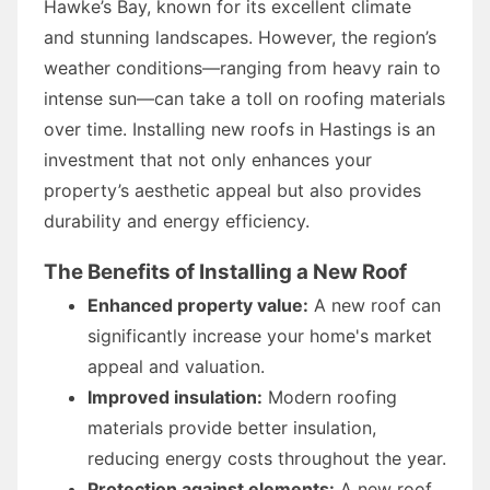
Hawke’s Bay, known for its excellent climate
and stunning landscapes. However, the region’s
weather conditions—ranging from heavy rain to
intense sun—can take a toll on roofing materials
over time. Installing new roofs in Hastings is an
investment that not only enhances your
property’s aesthetic appeal but also provides
durability and energy efficiency.
The Benefits of Installing a New Roof
Enhanced property value:
A new roof can
significantly increase your home's market
appeal and valuation.
Improved insulation:
Modern roofing
materials provide better insulation,
reducing energy costs throughout the year.
Protection against elements:
A new roof