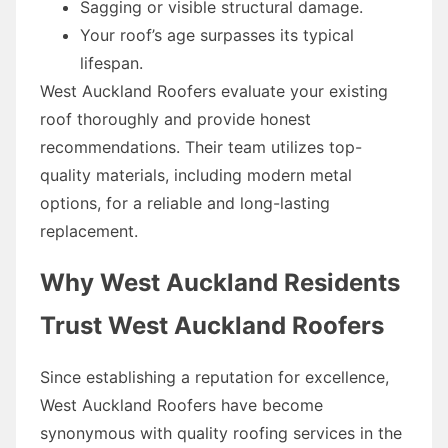
Sagging or visible structural damage.
Your roof’s age surpasses its typical
lifespan.
West Auckland Roofers evaluate your existing
roof thoroughly and provide honest
recommendations. Their team utilizes top-
quality materials, including modern metal
options, for a reliable and long-lasting
replacement.
Why West Auckland Residents
Trust West Auckland Roofers
Since establishing a reputation for excellence,
West Auckland Roofers have become
synonymous with quality roofing services in the