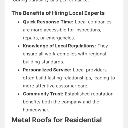
The Benefits of Hiring Local Experts
Quick Response Time:
Local companies
are more accessible for inspections,
repairs, or emergencies.
Knowledge of Local Regulations:
They
ensure all work complies with regional
building standards.
Personalized Service:
Local providers
often build lasting relationships, leading to
more attentive customer care.
Community Trust:
Established reputation
benefits both the company and the
homeowner.
Metal Roofs for Residential