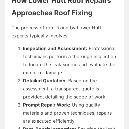
How Lower Hutt Roof Repairs
Approaches Roof Fixing
The process of roof fixing by Lower Hutt
experts typically involves:
Inspection and Assessment:
Professional
technicians perform a thorough inspection
to locate the leak source and evaluate the
extent of damage.
Detailed Quotation:
Based on the
assessment, a transparent quote is
provided, detailing the scope of work.
Prompt Repair Work:
Using quality
materials and proven techniques, repairs
are executed efficiently.
Post-Repair Inspection:
Ensuring the leak