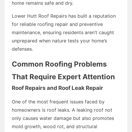
home remains safe and dry.
Lower Hutt Roof Repairs has built a reputation
for reliable roofing repair and preventive
maintenance, ensuring residents aren’t caught
unprepared when nature tests your home’s
defenses.
Common Roofing Problems
That Require Expert Attention
Roof Repairs and Roof Leak Repair
One of the most frequent issues faced by
homeowners is roof leaks. A leaking roof not
only causes water damage but also promotes
mold growth, wood rot, and structural