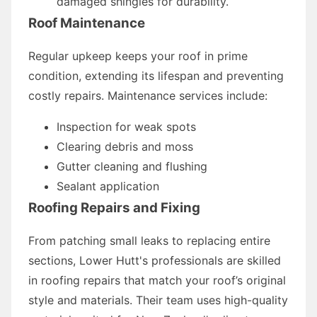
damaged shingles for durability.
Roof Maintenance
Regular upkeep keeps your roof in prime
condition, extending its lifespan and preventing
costly repairs. Maintenance services include:
Inspection for weak spots
Clearing debris and moss
Gutter cleaning and flushing
Sealant application
Roofing Repairs and Fixing
From patching small leaks to replacing entire
sections, Lower Hutt's professionals are skilled
in roofing repairs that match your roof’s original
style and materials. Their team uses high-quality