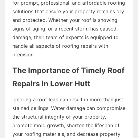
for prompt, professional, and affordable roofing
solutions that ensure your property remains dry
and protected. Whether your roof is showing
signs of aging, or a recent storm has caused
damage, their team of experts is equipped to
handle all aspects of roofing repairs with
precision.
The Importance of Timely Roof
Repairs in Lower Hutt
Ignoring a roof leak can result in more than just
stained ceilings. Water damage can compromise
the structural integrity of your property,
promote mold growth, shorten the lifespan of
your roofing materials, and decrease property