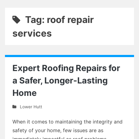
Tag: roof repair
services
Expert Roofing Repairs for
a Safer, Longer-Lasting
Home
Lower Hutt
When it comes to maintaining the integrity and
safety of your home, few issues are as
immediately impactful as roof problems.