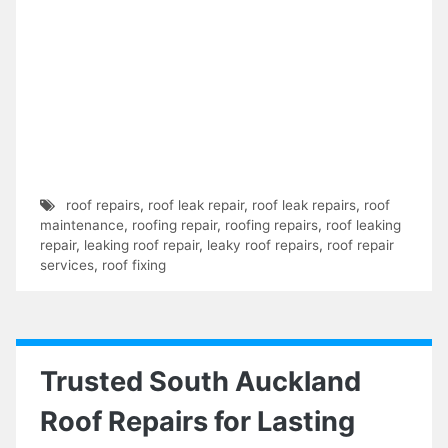
roof repairs
,
roof leak repair
,
roof leak repairs
,
roof
maintenance
,
roofing repair
,
roofing repairs
,
roof leaking
repair
,
leaking roof repair
,
leaky roof repairs
,
roof repair
services
,
roof fixing
Trusted South Auckland
Roof Repairs for Lasting