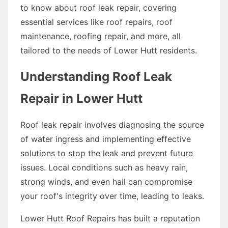
to know about roof leak repair, covering
essential services like roof repairs, roof
maintenance, roofing repair, and more, all
tailored to the needs of Lower Hutt residents.
Understanding Roof Leak
Repair in Lower Hutt
Roof leak repair involves diagnosing the source
of water ingress and implementing effective
solutions to stop the leak and prevent future
issues. Local conditions such as heavy rain,
strong winds, and even hail can compromise
your roof's integrity over time, leading to leaks.
Lower Hutt Roof Repairs has built a reputation