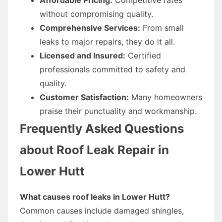
without compromising quality.
Comprehensive Services:
From small
leaks to major repairs, they do it all.
Licensed and Insured:
Certified
professionals committed to safety and
quality.
Customer Satisfaction:
Many homeowners
praise their punctuality and workmanship.
Frequently Asked Questions
about Roof Leak Repair in
Lower Hutt
What causes roof leaks in Lower Hutt?
Common causes include damaged shingles,