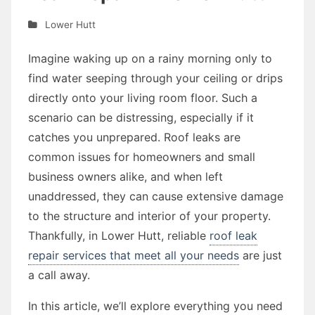
Lower Hutt
Imagine waking up on a rainy morning only to
find water seeping through your ceiling or drips
directly onto your living room floor. Such a
scenario can be distressing, especially if it
catches you unprepared. Roof leaks are
common issues for homeowners and small
business owners alike, and when left
unaddressed, they can cause extensive damage
to the structure and interior of your property.
Thankfully, in Lower Hutt, reliable
roof leak
repair services that meet all your needs
are just
a call away.
In this article, we’ll explore everything you need