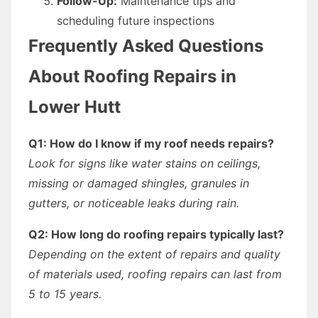
Follow-Up:
Maintenance tips and
scheduling future inspections
Frequently Asked Questions
About Roofing Repairs in
Lower Hutt
Q1: How do I know if my roof needs repairs?
Look for signs like water stains on ceilings,
missing or damaged shingles, granules in
gutters, or noticeable leaks during rain.
Q2: How long do roofing repairs typically last?
Depending on the extent of repairs and quality
of materials used, roofing repairs can last from
5 to 15 years.