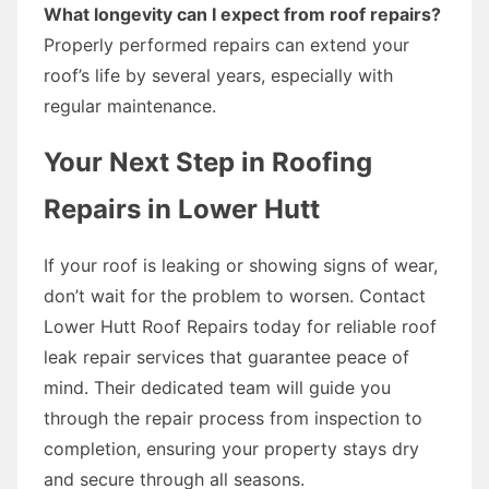
What longevity can I expect from roof repairs?
Properly performed repairs can extend your
roof’s life by several years, especially with
regular maintenance.
Your Next Step in Roofing
Repairs in Lower Hutt
If your roof is leaking or showing signs of wear,
don’t wait for the problem to worsen. Contact
Lower Hutt Roof Repairs today for reliable roof
leak repair services that guarantee peace of
mind. Their dedicated team will guide you
through the repair process from inspection to
completion, ensuring your property stays dry
and secure through all seasons.