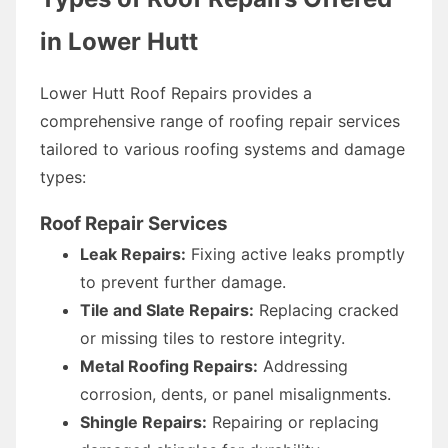
in Lower Hutt
Lower Hutt Roof Repairs provides a
comprehensive range of roofing repair services
tailored to various roofing systems and damage
types:
Roof Repair Services
Leak Repairs:
Fixing active leaks promptly
to prevent further damage.
Tile and Slate Repairs:
Replacing cracked
or missing tiles to restore integrity.
Metal Roofing Repairs:
Addressing
corrosion, dents, or panel misalignments.
Shingle Repairs:
Repairing or replacing