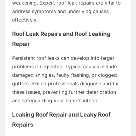
weakening. Expert roof leak repairs are vital to
address symptoms and underlying causes
effectively.
Roof Leak Repairs and Roof Leaking
Repair
Persistent roof leaks can develop into larger
problems if neglected. Typical causes include
damaged shingles, faulty flashing, or clogged
gutters. Skilled professionals diagnose and fix
these issues, preventing further deterioration
and safeguarding your home’s interior.
Leaking Roof Repair and Leaky Roof
Repairs