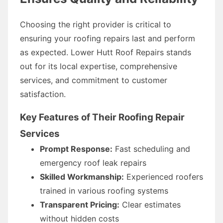
Choosing the right provider is critical to
ensuring your roofing repairs last and perform
as expected. Lower Hutt Roof Repairs stands
out for its local expertise, comprehensive
services, and commitment to customer
satisfaction.
Key Features of Their Roofing Repair
Services
Prompt Response:
Fast scheduling and
emergency roof leak repairs
Skilled Workmanship:
Experienced roofers
trained in various roofing systems
Transparent Pricing:
Clear estimates
without hidden costs