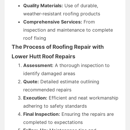
Quality Materials:
Use of durable,
weather-resistant roofing products
Comprehensive Services:
From
inspection and maintenance to complete
roof fixing
The Process of Roofing Repair with
Lower Hutt Roof Repairs
Assessment:
A thorough inspection to
identify damaged areas
Quote:
Detailed estimate outlining
recommended repairs
Execution:
Efficient and neat workmanship
adhering to safety standards
Final Inspection:
Ensuring the repairs are
completed to expectations