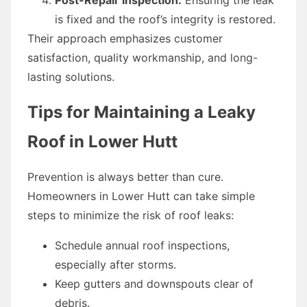
is fixed and the roof’s integrity is restored.
Their approach emphasizes customer
satisfaction, quality workmanship, and long-
lasting solutions.
Tips for Maintaining a Leaky
Roof in Lower Hutt
Prevention is always better than cure.
Homeowners in Lower Hutt can take simple
steps to minimize the risk of roof leaks:
Schedule annual roof inspections,
especially after storms.
Keep gutters and downspouts clear of
debris.