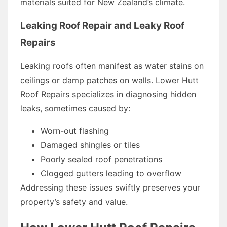
materials suited for New Zealand’s climate.
Leaking Roof Repair and Leaky Roof
Repairs
Leaking roofs often manifest as water stains on
ceilings or damp patches on walls. Lower Hutt
Roof Repairs specializes in diagnosing hidden
leaks, sometimes caused by:
Worn-out flashing
Damaged shingles or tiles
Poorly sealed roof penetrations
Clogged gutters leading to overflow
Addressing these issues swiftly preserves your
property’s safety and value.