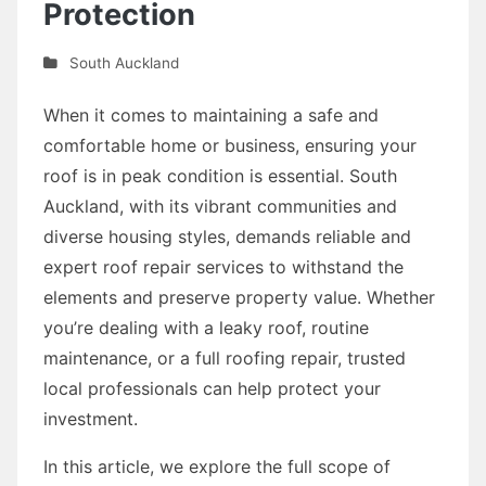
Protection
South Auckland
When it comes to maintaining a safe and
comfortable home or business, ensuring your
roof is in peak condition is essential. South
Auckland, with its vibrant communities and
diverse housing styles, demands reliable and
expert roof repair services to withstand the
elements and preserve property value. Whether
you’re dealing with a leaky roof, routine
maintenance, or a full roofing repair, trusted
local professionals can help protect your
investment.
In this article, we explore the full scope of