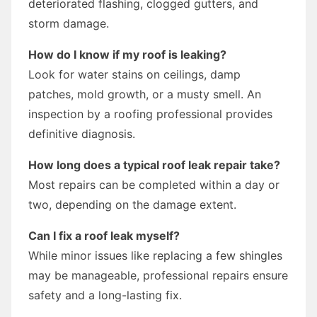
deteriorated flashing, clogged gutters, and
storm damage.
How do I know if my roof is leaking?
Look for water stains on ceilings, damp
patches, mold growth, or a musty smell. An
inspection by a roofing professional provides
definitive diagnosis.
How long does a typical roof leak repair take?
Most repairs can be completed within a day or
two, depending on the damage extent.
Can I fix a roof leak myself?
While minor issues like replacing a few shingles
may be manageable, professional repairs ensure
safety and a long-lasting fix.