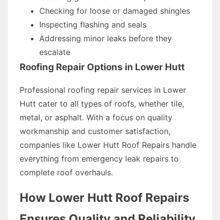
Checking for loose or damaged shingles
Inspecting flashing and seals
Addressing minor leaks before they
escalate
Roofing Repair Options in Lower Hutt
Professional roofing repair services in Lower
Hutt cater to all types of roofs, whether tile,
metal, or asphalt. With a focus on quality
workmanship and customer satisfaction,
companies like Lower Hutt Roof Repairs handle
everything from emergency leak repairs to
complete roof overhauls.
How Lower Hutt Roof Repairs
Ensures Quality and Reliability