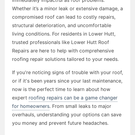
Whether it’s a minor leak or extensive damage, a
compromised roof can lead to costly repairs,
structural deterioration, and uncomfortable
living conditions. For residents in Lower Hutt,
trusted professionals like Lower Hutt Roof
Repairs are here to help with comprehensive
roofing repair solutions tailored to your needs.
If you're noticing signs of trouble with your roof,
or if it's been years since your last maintenance,
now is the perfect time to learn about how
expert
roofing repairs can be a game changer
for homeowners
. From small leaks to major
overhauls, understanding your options can save
you money and prevent future headaches.