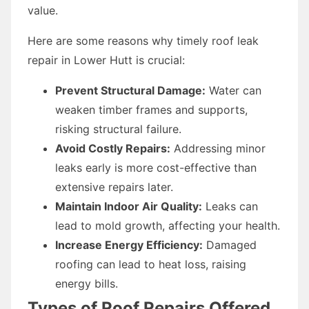
value.
Here are some reasons why timely roof leak
repair in Lower Hutt is crucial:
Prevent Structural Damage:
Water can
weaken timber frames and supports,
risking structural failure.
Avoid Costly Repairs:
Addressing minor
leaks early is more cost-effective than
extensive repairs later.
Maintain Indoor Air Quality:
Leaks can
lead to mold growth, affecting your health.
Increase Energy Efficiency:
Damaged
roofing can lead to heat loss, raising
energy bills.
Types of Roof Repairs Offered