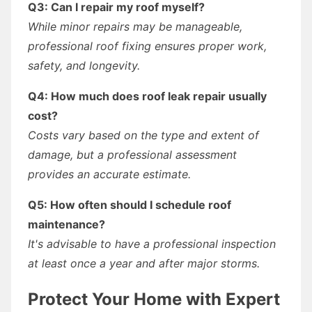
Q3: Can I repair my roof myself?
While minor repairs may be manageable,
professional roof fixing ensures proper work,
safety, and longevity.
Q4: How much does roof leak repair usually
cost?
Costs vary based on the type and extent of
damage, but a professional assessment
provides an accurate estimate.
Q5: How often should I schedule roof
maintenance?
It's advisable to have a professional inspection
at least once a year and after major storms.
Protect Your Home with Expert