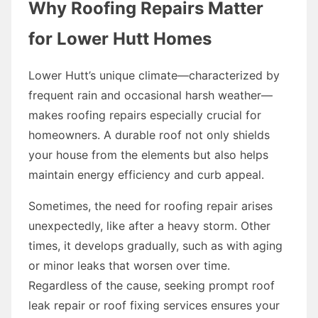
Why Roofing Repairs Matter
for Lower Hutt Homes
Lower Hutt’s unique climate—characterized by
frequent rain and occasional harsh weather—
makes roofing repairs especially crucial for
homeowners. A durable roof not only shields
your house from the elements but also helps
maintain energy efficiency and curb appeal.
Sometimes, the need for roofing repair arises
unexpectedly, like after a heavy storm. Other
times, it develops gradually, such as with aging
or minor leaks that worsen over time.
Regardless of the cause, seeking prompt roof
leak repair or roof fixing services ensures your