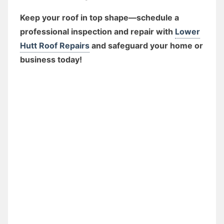
Keep your roof in top shape—schedule a
professional inspection and repair with
Lower
Hutt Roof Repairs
and safeguard your home or
business today!