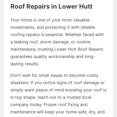
Roof Repairs in Lower Hutt
Your home is one of your most valuable
investments, and protecting it with reliable
roofing repairs is essential. Whether faced with
a leaking roof, storm damage, or routine
maintenance, trusting Lower Hutt Roof Repairs
guarantees quality workmanship and long-
lasting results.
Don’t wait for small issues to become costly
disasters. If you notice signs of roof damage or
simply want peace of mind knowing your roof is
in top shape, reach out to a trusted local
company today. Proper roof fixing and
maintenance will keep your home safe, dry, and