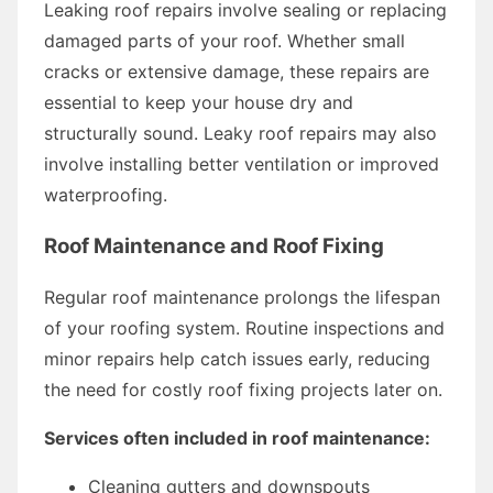
Leaking roof repairs involve sealing or replacing
damaged parts of your roof. Whether small
cracks or extensive damage, these repairs are
essential to keep your house dry and
structurally sound. Leaky roof repairs may also
involve installing better ventilation or improved
waterproofing.
Roof Maintenance and Roof Fixing
Regular roof maintenance prolongs the lifespan
of your roofing system. Routine inspections and
minor repairs help catch issues early, reducing
the need for costly roof fixing projects later on.
Services often included in roof maintenance:
Cleaning gutters and downspouts