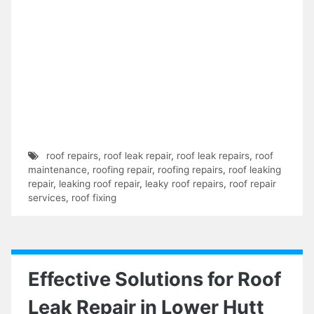
roof repairs
,
roof leak repair
,
roof leak repairs
,
roof
maintenance
,
roofing repair
,
roofing repairs
,
roof leaking
repair
,
leaking roof repair
,
leaky roof repairs
,
roof repair
services
,
roof fixing
Effective Solutions for Roof
Leak Repair in Lower Hutt