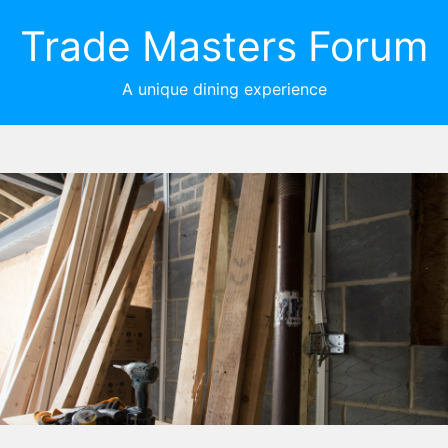
Trade Masters Forum
A unique dining experience