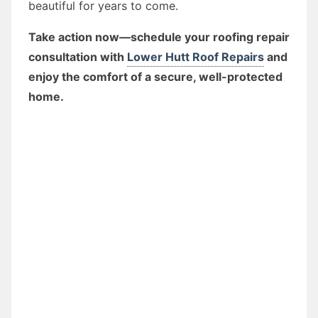
beautiful for years to come.
Take action now—schedule your roofing repair
consultation with
Lower Hutt Roof Repairs
and
enjoy the comfort of a secure, well-protected
home.