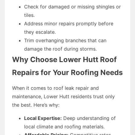
Check for damaged or missing shingles or
tiles.
Address minor repairs promptly before
they escalate.
Trim overhanging branches that can
damage the roof during storms.
Why Choose Lower Hutt Roof
Repairs for Your Roofing Needs
When it comes to roof leak repair and
maintenance, Lower Hutt residents trust only
the best. Here’s why:
Local Expertise:
Deep understanding of
local climate and roofing materials.
Affordable Pricing:
Competitive rates