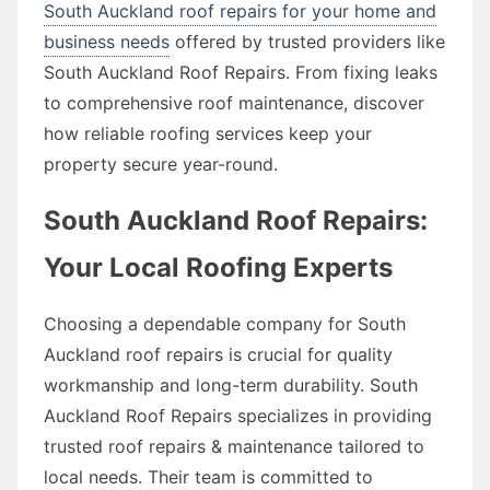
South Auckland roof repairs for your home and
business needs
offered by trusted providers like
South Auckland Roof Repairs. From fixing leaks
to comprehensive roof maintenance, discover
how reliable roofing services keep your
property secure year-round.
South Auckland Roof Repairs:
Your Local Roofing Experts
Choosing a dependable company for South
Auckland roof repairs is crucial for quality
workmanship and long-term durability. South
Auckland Roof Repairs specializes in providing
trusted roof repairs & maintenance tailored to
local needs. Their team is committed to