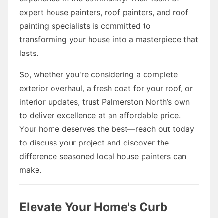
expert house painters, roof painters, and roof
painting specialists is committed to
transforming your house into a masterpiece that
lasts.
So, whether you're considering a complete
exterior overhaul, a fresh coat for your roof, or
interior updates, trust Palmerston North’s own
to deliver excellence at an affordable price.
Your home deserves the best—reach out today
to discuss your project and discover the
difference seasoned local house painters can
make.
Elevate Your Home's Curb