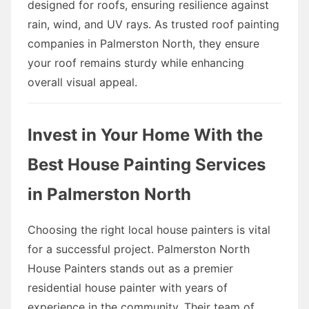
designed for roofs, ensuring resilience against
rain, wind, and UV rays. As trusted roof painting
companies in Palmerston North, they ensure
your roof remains sturdy while enhancing
overall visual appeal.
Invest in Your Home With the
Best House Painting Services
in Palmerston North
Choosing the right local house painters is vital
for a successful project. Palmerston North
House Painters stands out as a premier
residential house painter with years of
experience in the community. Their team of