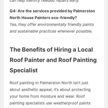
can help identify needed repairs early.
Q4: Are the services provided by Palmerston
North House Painters eco-friendly?
Yes, they offer environmentally friendly paints
and sustainable practices whenever possible.
The Benefits of Hiring a Local
Roof Painter and Roof Painting
Specialist
Roof painting in Palmerston North isn’t just
about aesthetic appeal; it’s about protecting
your home from moisture and wear. Roof
painting specialists use weatherproof paints