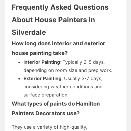
Frequently Asked Questions
About House Painters in
Silverdale
How long does interior and exterior
house painting take?
Interior Painting
: Typically 2-5 days,
depending on room size and prep work.
Exterior Painting
: Usually 3-7 days,
considering weather conditions and
surface preparation.
What types of paints do Hamilton
Painters Decorators use?
They use a variety of high-quality,