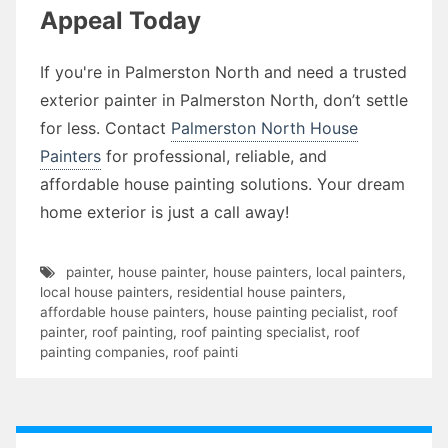
Appeal Today
If you're in Palmerston North and need a trusted
exterior painter in Palmerston North, don’t settle
for less. Contact
Palmerston North House
Painters
for professional, reliable, and
affordable house painting solutions. Your dream
home exterior is just a call away!
painter
,
house painter
,
house painters
,
local painters
,
local house painters
,
residential house painters
,
affordable house painters
,
house painting pecialist
,
roof
painter
,
roof painting
,
roof painting specialist
,
roof
painting companies
,
roof painti