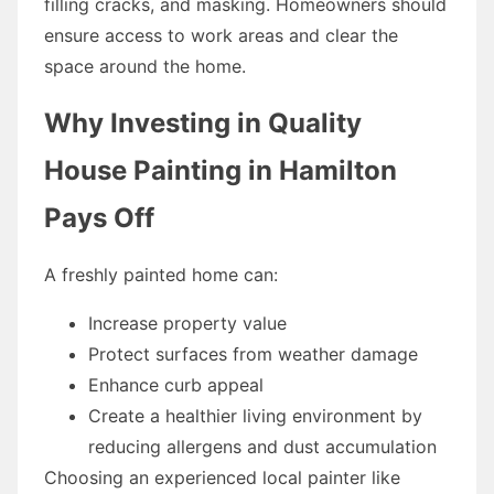
filling cracks, and masking. Homeowners should
ensure access to work areas and clear the
space around the home.
Why Investing in Quality
House Painting in Hamilton
Pays Off
A freshly painted home can:
Increase property value
Protect surfaces from weather damage
Enhance curb appeal
Create a healthier living environment by
reducing allergens and dust accumulation
Choosing an experienced local painter like