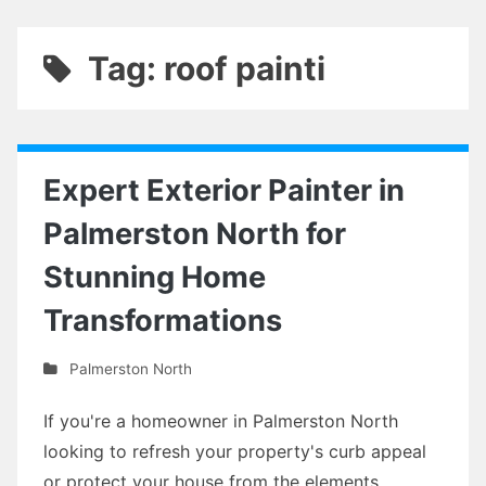
Tag: roof painti
Expert Exterior Painter in
Palmerston North for
Stunning Home
Transformations
Palmerston North
If you're a homeowner in Palmerston North
looking to refresh your property's curb appeal
or protect your house from the elements,