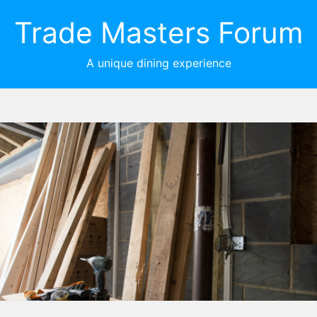
Trade Masters Forum
A unique dining experience