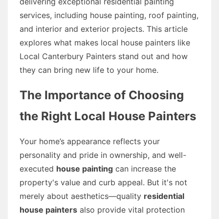
delivering exceptional residential painting
services, including house painting, roof painting,
and interior and exterior projects. This article
explores what makes local house painters like
Local Canterbury Painters stand out and how
they can bring new life to your home.
The Importance of Choosing
the Right Local House Painters
Your home’s appearance reflects your
personality and pride in ownership, and well-
executed
house painting
can increase the
property's value and curb appeal. But it's not
merely about aesthetics—quality
residential
house painters
also provide vital protection