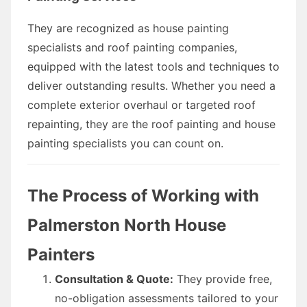
They are recognized as house painting
specialists and roof painting companies,
equipped with the latest tools and techniques to
deliver outstanding results. Whether you need a
complete exterior overhaul or targeted roof
repainting, they are the roof painting and house
painting specialists you can count on.
The Process of Working with
Palmerston North House
Painters
Consultation & Quote:
They provide free,
no-obligation assessments tailored to your