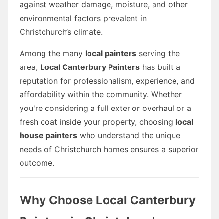
against weather damage, moisture, and other
environmental factors prevalent in
Christchurch’s climate.
Among the many
local painters
serving the
area,
Local Canterbury Painters
has built a
reputation for professionalism, experience, and
affordability within the community. Whether
you're considering a full exterior overhaul or a
fresh coat inside your property, choosing
local
house painters
who understand the unique
needs of Christchurch homes ensures a superior
outcome.
Why Choose Local Canterbury