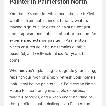
Painter in Palmerston North
Your home's exterior withstands the harsh Kiwi
weather, from hot summers to rainy winters,
making high-quality exterior painting not just
about appearance but also about protection. An
experienced exterior painter in Palmerston
North ensures your house remains durable,
beautiful, and well-maintained for years to
come.
Whether you're planning to upgrade your siding,
repaint your roof, or simply refresh your home's
look, local house painters like Palmerston North
House Painters bring invaluable expertise,
tailored services, and a keen understanding of
the specific climate challenges in Palmerston