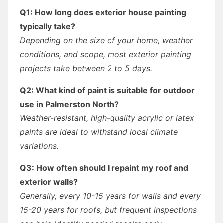
Q1: How long does exterior house painting
typically take?
Depending on the size of your home, weather
conditions, and scope, most exterior painting
projects take between 2 to 5 days.
Q2: What kind of paint is suitable for outdoor
use in Palmerston North?
Weather-resistant, high-quality acrylic or latex
paints are ideal to withstand local climate
variations.
Q3: How often should I repaint my roof and
exterior walls?
Generally, every 10-15 years for walls and every
15-20 years for roofs, but frequent inspections