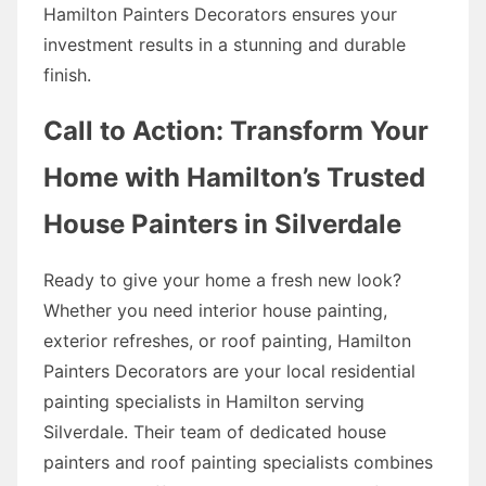
Hamilton Painters Decorators ensures your
investment results in a stunning and durable
finish.
Call to Action: Transform Your
Home with Hamilton’s Trusted
House Painters in Silverdale
Ready to give your home a fresh new look?
Whether you need interior house painting,
exterior refreshes, or roof painting, Hamilton
Painters Decorators are your local residential
painting specialists in Hamilton serving
Silverdale. Their team of dedicated house
painters and roof painting specialists combines