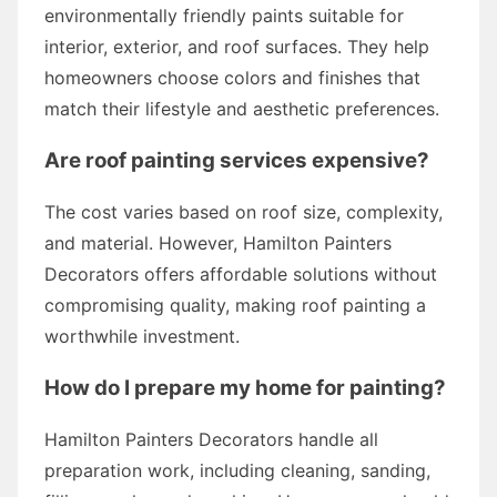
environmentally friendly paints suitable for
interior, exterior, and roof surfaces. They help
homeowners choose colors and finishes that
match their lifestyle and aesthetic preferences.
Are roof painting services expensive?
The cost varies based on roof size, complexity,
and material. However, Hamilton Painters
Decorators offers affordable solutions without
compromising quality, making roof painting a
worthwhile investment.
How do I prepare my home for painting?
Hamilton Painters Decorators handle all
preparation work, including cleaning, sanding,