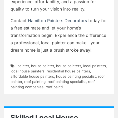
experience, affordability, and a passion for
quality to turn your vision into reality.
Contact
Hamilton Painters Decorators
today for
a free estimate and let your home’s
transformation begin. Experience the difference
a professional, local painter can make—your
dream home is just a brush stroke away!
painter
,
house painter
,
house painters
,
local painters
,
local house painters
,
residential house painters
,
affordable house painters
,
house painting pecialist
,
roof
painter
,
roof painting
,
roof painting specialist
,
roof
painting companies
,
roof painti
Skilled Local House