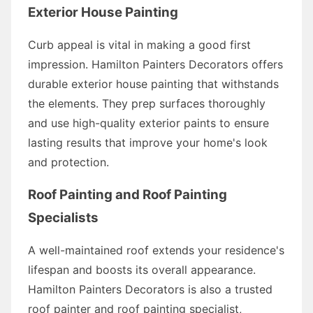
Exterior House Painting
Curb appeal is vital in making a good first
impression. Hamilton Painters Decorators offers
durable exterior house painting that withstands
the elements. They prep surfaces thoroughly
and use high-quality exterior paints to ensure
lasting results that improve your home's look
and protection.
Roof Painting and Roof Painting
Specialists
A well-maintained roof extends your residence's
lifespan and boosts its overall appearance.
Hamilton Painters Decorators is also a trusted
roof painter and roof painting specialist,