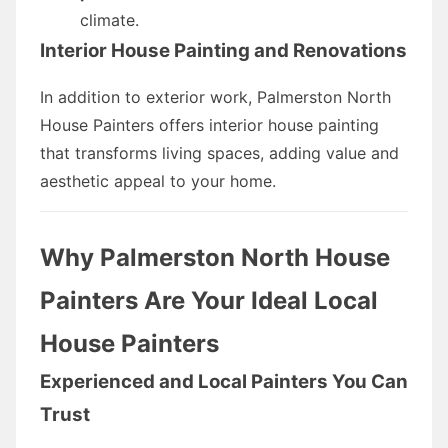
climate.
Interior House Painting and Renovations
In addition to exterior work, Palmerston North
House Painters offers interior house painting
that transforms living spaces, adding value and
aesthetic appeal to your home.
Why Palmerston North House
Painters Are Your Ideal Local
House Painters
Experienced and Local Painters You Can
Trust