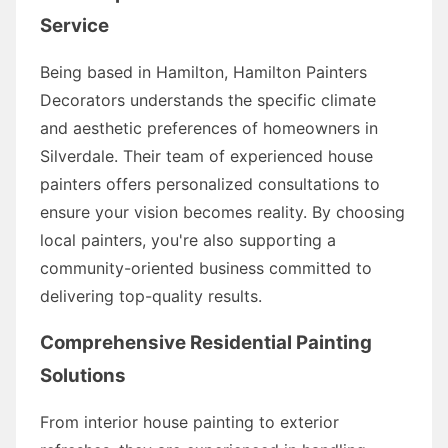
Service
Being based in Hamilton, Hamilton Painters
Decorators understands the specific climate
and aesthetic preferences of homeowners in
Silverdale. Their team of experienced house
painters offers personalized consultations to
ensure your vision becomes reality. By choosing
local painters, you're also supporting a
community-oriented business committed to
delivering top-quality results.
Comprehensive Residential Painting
Solutions
From interior house painting to exterior