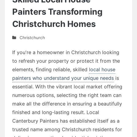
Painters Transforming
Christchurch Homes
Christchurch
If you're a homeowner in Christchurch looking
to refresh your property or protect it from the
elements, finding reliable, skilled
local house
painters who understand your unique needs
is
essential. With the vibrant local market offering
numerous options, selecting the right team can
make all the difference in ensuring a beautifully
finished and long-lasting result. Local
Canterbury Painters has established itself as a
trusted name among Christchurch residents for