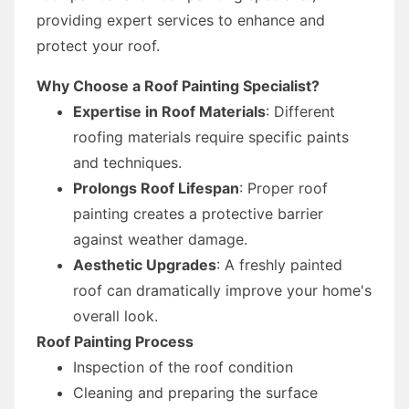
providing expert services to enhance and
protect your roof.
Why Choose a Roof Painting Specialist?
Expertise in Roof Materials
: Different
roofing materials require specific paints
and techniques.
Prolongs Roof Lifespan
: Proper roof
painting creates a protective barrier
against weather damage.
Aesthetic Upgrades
: A freshly painted
roof can dramatically improve your home's
overall look.
Roof Painting Process
Inspection of the roof condition
Cleaning and preparing the surface