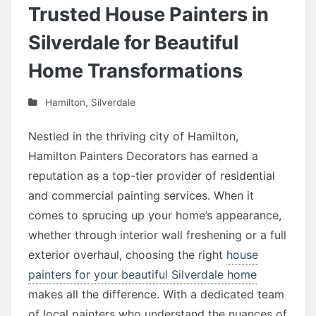
Trusted House Painters in
Silverdale for Beautiful
Home Transformations
Hamilton
,
Silverdale
Nestled in the thriving city of Hamilton,
Hamilton Painters Decorators has earned a
reputation as a top-tier provider of residential
and commercial painting services. When it
comes to sprucing up your home’s appearance,
whether through interior wall freshening or a full
exterior overhaul, choosing the right
house
painters for your beautiful Silverdale home
makes all the difference. With a dedicated team
of local painters who understand the nuances of