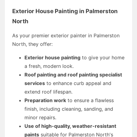
Exterior House Painting in Palmerston
North
As your premier exterior painter in Palmerston
North, they offer:
Exterior house painting
to give your home
a fresh, modern look.
Roof painting and roof painting specialist
services
to enhance curb appeal and
extend roof lifespan.
Preparation work
to ensure a flawless
finish, including cleaning, sanding, and
minor repairs.
Use of high-quality, weather-resistant
paints
suitable for Palmerston North's