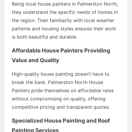
Being local house painters in Palmerston North,
they understand the specific needs of homes in
the region. Their familiarity with local weather
patterns and housing styles ensures their work
is both beautiful and durable.
Affordable House Painters Providing
Value and Quality
High-quality house painting doesn’t have to
break the bank. Palmerston North House
Painters pride themselves on affordable rates
without compromising on quality, offering
competitive pricing and transparent quotes.
Specialized House Painting and Roof
Painting Services