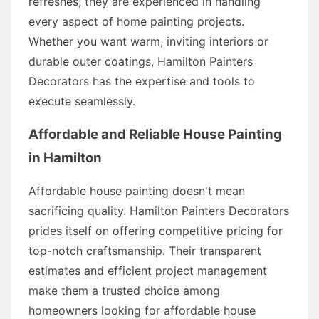
refreshes, they are experienced in handling
every aspect of home painting projects.
Whether you want warm, inviting interiors or
durable outer coatings, Hamilton Painters
Decorators has the expertise and tools to
execute seamlessly.
Affordable and Reliable House Painting
in Hamilton
Affordable house painting doesn't mean
sacrificing quality. Hamilton Painters Decorators
prides itself on offering competitive pricing for
top-notch craftsmanship. Their transparent
estimates and efficient project management
make them a trusted choice among
homeowners looking for affordable house