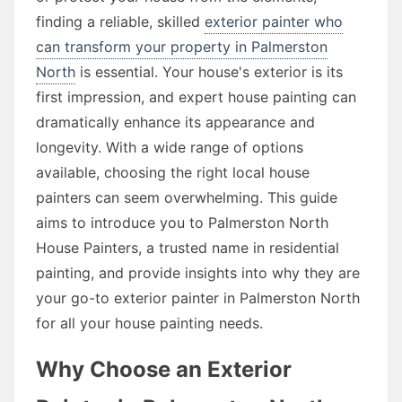
finding a reliable, skilled
exterior painter who
can transform your property in Palmerston
North
is essential. Your house's exterior is its
first impression, and expert house painting can
dramatically enhance its appearance and
longevity. With a wide range of options
available, choosing the right local house
painters can seem overwhelming. This guide
aims to introduce you to Palmerston North
House Painters, a trusted name in residential
painting, and provide insights into why they are
your go-to exterior painter in Palmerston North
for all your house painting needs.
Why Choose an Exterior