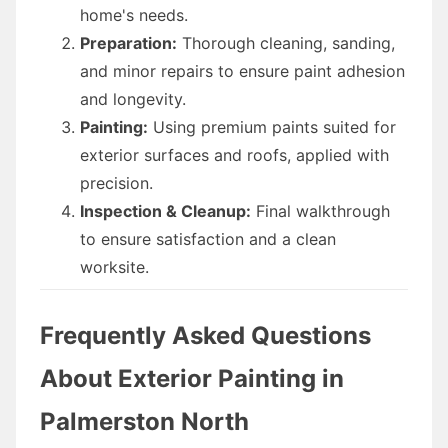
home's needs.
Preparation:
Thorough cleaning, sanding,
and minor repairs to ensure paint adhesion
and longevity.
Painting:
Using premium paints suited for
exterior surfaces and roofs, applied with
precision.
Inspection & Cleanup:
Final walkthrough
to ensure satisfaction and a clean
worksite.
Frequently Asked Questions
About Exterior Painting in
Palmerston North