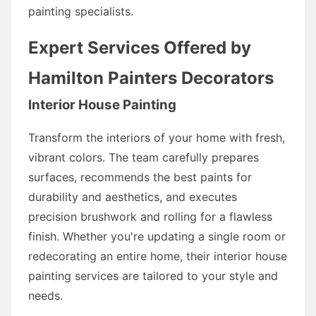
painting specialists.
Expert Services Offered by
Hamilton Painters Decorators
Interior House Painting
Transform the interiors of your home with fresh,
vibrant colors. The team carefully prepares
surfaces, recommends the best paints for
durability and aesthetics, and executes
precision brushwork and rolling for a flawless
finish. Whether you're updating a single room or
redecorating an entire home, their interior house
painting services are tailored to your style and
needs.