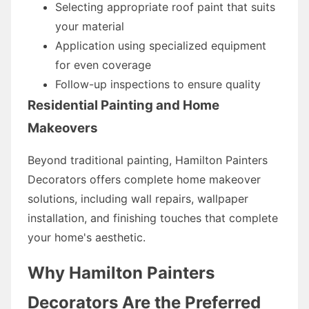
Selecting appropriate roof paint that suits
your material
Application using specialized equipment
for even coverage
Follow-up inspections to ensure quality
Residential Painting and Home
Makeovers
Beyond traditional painting, Hamilton Painters
Decorators offers complete home makeover
solutions, including wall repairs, wallpaper
installation, and finishing touches that complete
your home's aesthetic.
Why Hamilton Painters
Decorators Are the Preferred