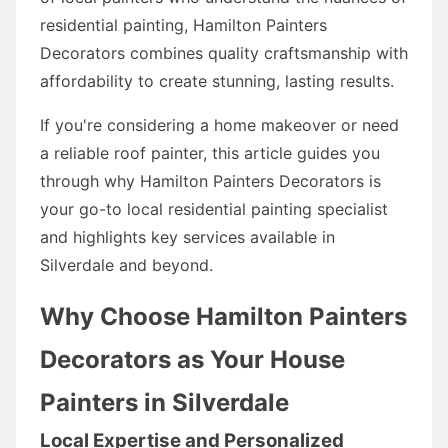
residential painting, Hamilton Painters
Decorators combines quality craftsmanship with
affordability to create stunning, lasting results.
If you're considering a home makeover or need
a reliable roof painter, this article guides you
through why Hamilton Painters Decorators is
your go-to local residential painting specialist
and highlights key services available in
Silverdale and beyond.
Why Choose Hamilton Painters
Decorators as Your House
Painters in Silverdale
Local Expertise and Personalized