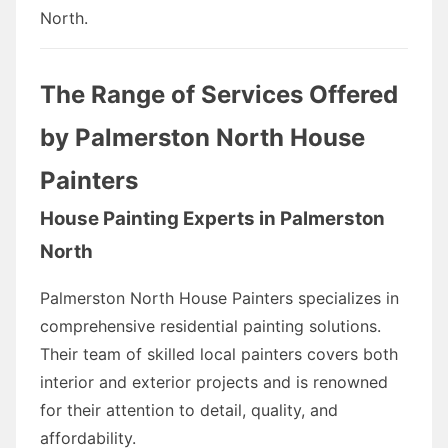
North.
The Range of Services Offered
by Palmerston North House
Painters
House Painting Experts in Palmerston
North
Palmerston North House Painters specializes in
comprehensive residential painting solutions.
Their team of skilled local painters covers both
interior and exterior projects and is renowned
for their attention to detail, quality, and
affordability.