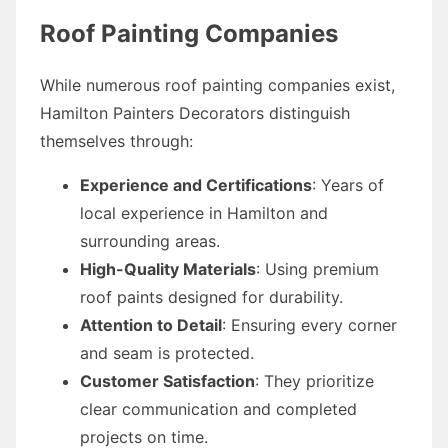
Roof Painting Companies
While numerous roof painting companies exist,
Hamilton Painters Decorators distinguish
themselves through:
Experience and Certifications
: Years of
local experience in Hamilton and
surrounding areas.
High-Quality Materials
: Using premium
roof paints designed for durability.
Attention to Detail
: Ensuring every corner
and seam is protected.
Customer Satisfaction
: They prioritize
clear communication and completed
projects on time.