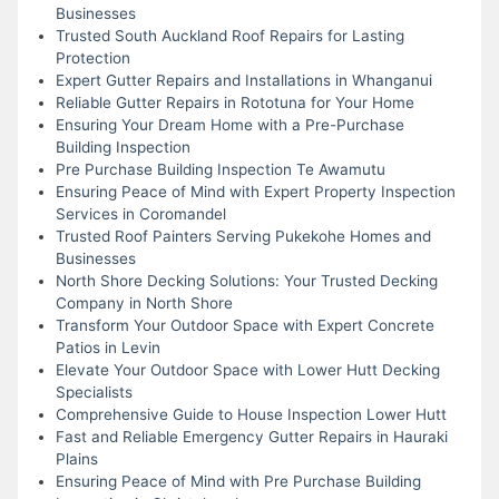
Businesses
Trusted South Auckland Roof Repairs for Lasting
Protection
Expert Gutter Repairs and Installations in Whanganui
Reliable Gutter Repairs in Rototuna for Your Home
Ensuring Your Dream Home with a Pre-Purchase
Building Inspection
Pre Purchase Building Inspection Te Awamutu
Ensuring Peace of Mind with Expert Property Inspection
Services in Coromandel
Trusted Roof Painters Serving Pukekohe Homes and
Businesses
North Shore Decking Solutions: Your Trusted Decking
Company in North Shore
Transform Your Outdoor Space with Expert Concrete
Patios in Levin
Elevate Your Outdoor Space with Lower Hutt Decking
Specialists
Comprehensive Guide to House Inspection Lower Hutt
Fast and Reliable Emergency Gutter Repairs in Hauraki
Plains
Ensuring Peace of Mind with Pre Purchase Building