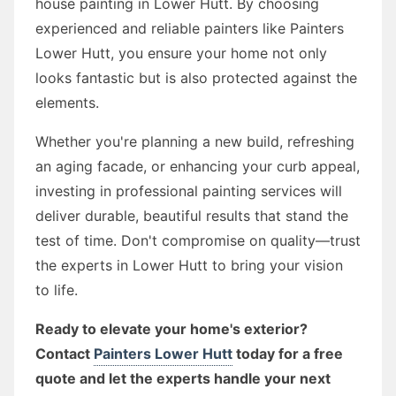
house painting in Lower Hutt. By choosing
experienced and reliable painters like Painters
Lower Hutt, you ensure your home not only
looks fantastic but is also protected against the
elements.
Whether you're planning a new build, refreshing
an aging facade, or enhancing your curb appeal,
investing in professional painting services will
deliver durable, beautiful results that stand the
test of time. Don't compromise on quality—trust
the experts in Lower Hutt to bring your vision
to life.
Ready to elevate your home's exterior?
Contact
Painters Lower Hutt
today for a free
quote and let the experts handle your next