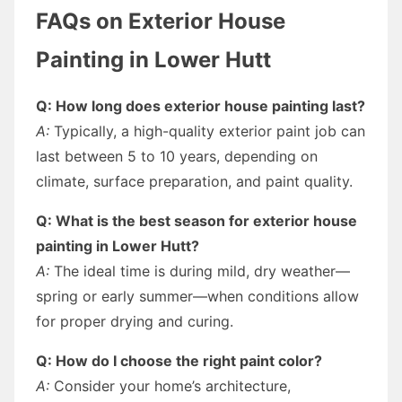
FAQs on Exterior House
Painting in Lower Hutt
Q: How long does exterior house painting last?
A:
Typically, a high-quality exterior paint job can
last between 5 to 10 years, depending on
climate, surface preparation, and paint quality.
Q: What is the best season for exterior house
painting in Lower Hutt?
A:
The ideal time is during mild, dry weather—
spring or early summer—when conditions allow
for proper drying and curing.
Q: How do I choose the right paint color?
A:
Consider your home’s architecture,