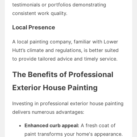
testimonials or portfolios demonstrating
consistent work quality.
Local Presence
A local painting company, familiar with Lower
Hutt’s climate and regulations, is better suited
to provide tailored advice and timely service.
The Benefits of Professional
Exterior House Painting
Investing in professional exterior house painting
delivers numerous advantages:
Enhanced curb appeal:
A fresh coat of
paint transforms your home's appearance.