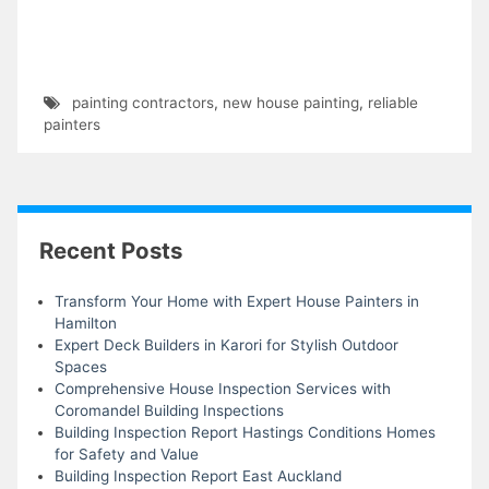
painting contractors
,
new house painting
,
reliable
painters
Recent Posts
Transform Your Home with Expert House Painters in
Hamilton
Expert Deck Builders in Karori for Stylish Outdoor
Spaces
Comprehensive House Inspection Services with
Coromandel Building Inspections
Building Inspection Report Hastings Conditions Homes
for Safety and Value
Building Inspection Report East Auckland