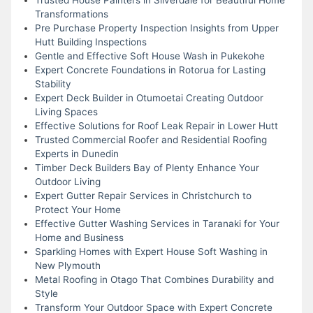
Transformations
Pre Purchase Property Inspection Insights from Upper
Hutt Building Inspections
Gentle and Effective Soft House Wash in Pukekohe
Expert Concrete Foundations in Rotorua for Lasting
Stability
Expert Deck Builder in Otumoetai Creating Outdoor
Living Spaces
Effective Solutions for Roof Leak Repair in Lower Hutt
Trusted Commercial Roofer and Residential Roofing
Experts in Dunedin
Timber Deck Builders Bay of Plenty Enhance Your
Outdoor Living
Expert Gutter Repair Services in Christchurch to
Protect Your Home
Effective Gutter Washing Services in Taranaki for Your
Home and Business
Sparkling Homes with Expert House Soft Washing in
New Plymouth
Metal Roofing in Otago That Combines Durability and
Style
Transform Your Outdoor Space with Expert Concrete