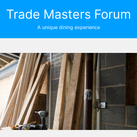
Trade Masters Forum
A unique dining experience