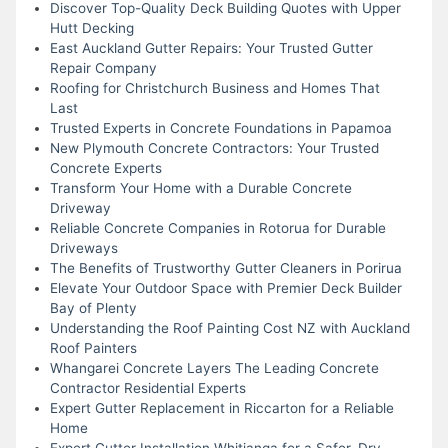
Discover Top-Quality Deck Building Quotes with Upper
Hutt Decking
East Auckland Gutter Repairs: Your Trusted Gutter
Repair Company
Roofing for Christchurch Business and Homes That
Last
Trusted Experts in Concrete Foundations in Papamoa
New Plymouth Concrete Contractors: Your Trusted
Concrete Experts
Transform Your Home with a Durable Concrete
Driveway
Reliable Concrete Companies in Rotorua for Durable
Driveways
The Benefits of Trustworthy Gutter Cleaners in Porirua
Elevate Your Outdoor Space with Premier Deck Builder
Bay of Plenty
Understanding the Roof Painting Cost NZ with Auckland
Roof Painters
Whangarei Concrete Layers The Leading Concrete
Contractor Residential Experts
Expert Gutter Replacement in Riccarton for a Reliable
Home
Expert Gutter Installation Whitianga for a Safer, Dry