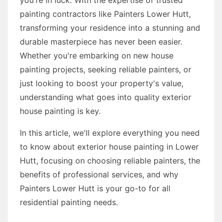
painting contractors like Painters Lower Hutt,
transforming your residence into a stunning and
durable masterpiece has never been easier.
Whether you're embarking on new house
painting projects, seeking reliable painters, or
just looking to boost your property's value,
understanding what goes into quality exterior
house painting is key.
In this article, we'll explore everything you need
to know about exterior house painting in Lower
Hutt, focusing on choosing reliable painters, the
benefits of professional services, and why
Painters Lower Hutt is your go-to for all
residential painting needs.