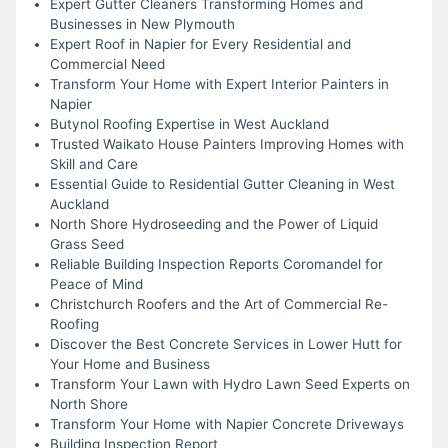
Expert Gutter Cleaners Transforming Homes and
Businesses in New Plymouth
Expert Roof in Napier for Every Residential and
Commercial Need
Transform Your Home with Expert Interior Painters in
Napier
Butynol Roofing Expertise in West Auckland
Trusted Waikato House Painters Improving Homes with
Skill and Care
Essential Guide to Residential Gutter Cleaning in West
Auckland
North Shore Hydroseeding and the Power of Liquid
Grass Seed
Reliable Building Inspection Reports Coromandel for
Peace of Mind
Christchurch Roofers and the Art of Commercial Re-
Roofing
Discover the Best Concrete Services in Lower Hutt for
Your Home and Business
Transform Your Lawn with Hydro Lawn Seed Experts on
North Shore
Transform Your Home with Napier Concrete Driveways
Building Inspection Report