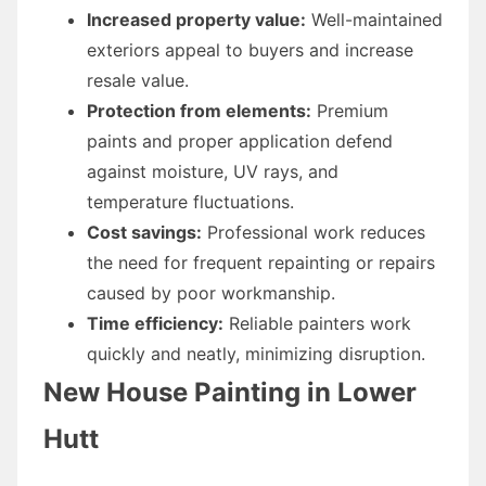
Increased property value:
Well-maintained
exteriors appeal to buyers and increase
resale value.
Protection from elements:
Premium
paints and proper application defend
against moisture, UV rays, and
temperature fluctuations.
Cost savings:
Professional work reduces
the need for frequent repainting or repairs
caused by poor workmanship.
Time efficiency:
Reliable painters work
quickly and neatly, minimizing disruption.
New House Painting in Lower
Hutt