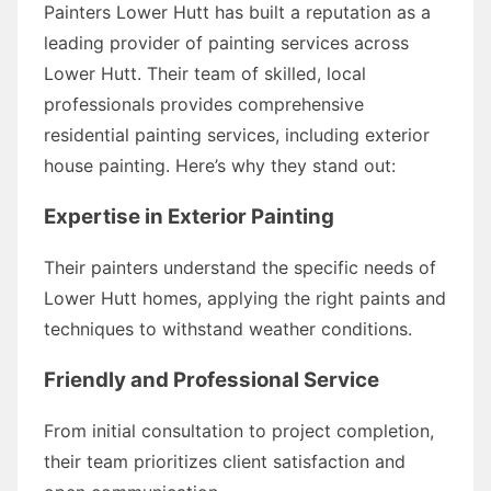
Painters Lower Hutt has built a reputation as a
leading provider of painting services across
Lower Hutt. Their team of skilled, local
professionals provides comprehensive
residential painting services, including exterior
house painting. Here’s why they stand out:
Expertise in Exterior Painting
Their painters understand the specific needs of
Lower Hutt homes, applying the right paints and
techniques to withstand weather conditions.
Friendly and Professional Service
From initial consultation to project completion,
their team prioritizes client satisfaction and