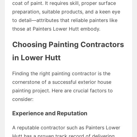
coat of paint. It requires skill, proper surface
preparation, suitable products, and a keen eye
to detail—attributes that reliable painters like
those at Painters Lower Hutt embody.
Choosing Painting Contractors
in Lower Hutt
Finding the right painting contractor is the
cornerstone of a successful exterior house
painting project. Here are crucial factors to
consider:
Experience and Reputation
A reputable contractor such as Painters Lower
Hutt has a proven track record of delivering