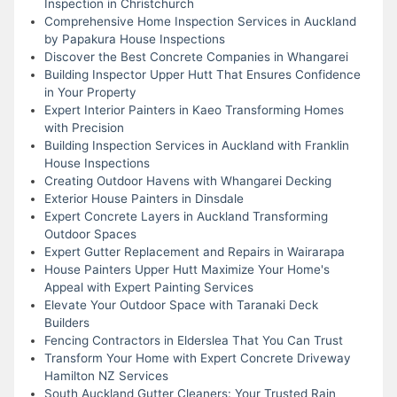
Inspection in Christchurch
Comprehensive Home Inspection Services in Auckland
by Papakura House Inspections
Discover the Best Concrete Companies in Whangarei
Building Inspector Upper Hutt That Ensures Confidence
in Your Property
Expert Interior Painters in Kaeo Transforming Homes
with Precision
Building Inspection Services in Auckland with Franklin
House Inspections
Creating Outdoor Havens with Whangarei Decking
Exterior House Painters in Dinsdale
Expert Concrete Layers in Auckland Transforming
Outdoor Spaces
Expert Gutter Replacement and Repairs in Wairarapa
House Painters Upper Hutt Maximize Your Home's
Appeal with Expert Painting Services
Elevate Your Outdoor Space with Taranaki Deck
Builders
Fencing Contractors in Elderslea That You Can Trust
Transform Your Home with Expert Concrete Driveway
Hamilton NZ Services
South Auckland Gutter Cleaners: Your Trusted Rain