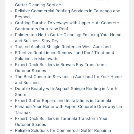
Gutter Cleaning Service
Reliable Commercial Roofing Services in Tauranga and
Beyond
Crafting Durable Driveways with Upper Hutt Concrete
Contractors for a New Roof
Palmerston North Gutter Cleaning: Ensuring Your Home
and Business Stay Dry
Trusted Asphalt Shingle Roofers in West Auckland
Effective Roof Lichen Removal and Roof Treatment
Solutions in Manawatu
Expert Deck Builders in Browns Bay Transforms
Outdoor Spaces
The Best Concrete Services in Auckland for Your Home
and Business
Durable Beauty with Asphalt Shingle Roofing in North
Shore
Expert Gutter Repairs and Installations in Taranaki
Enhance Your Home with Expert Concrete Driveways in
Taranaki
Expert Deck Builders in Taranaki Transform Your
Outdoor Spaces
Reliable Solutions for Commercial Gutter Repair in