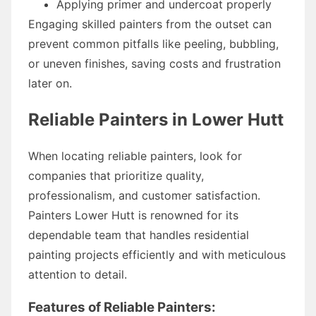
Applying primer and undercoat properly
Engaging skilled painters from the outset can
prevent common pitfalls like peeling, bubbling,
or uneven finishes, saving costs and frustration
later on.
Reliable Painters in Lower Hutt
When locating reliable painters, look for
companies that prioritize quality,
professionalism, and customer satisfaction.
Painters Lower Hutt is renowned for its
dependable team that handles residential
painting projects efficiently and with meticulous
attention to detail.
Features of Reliable Painters: