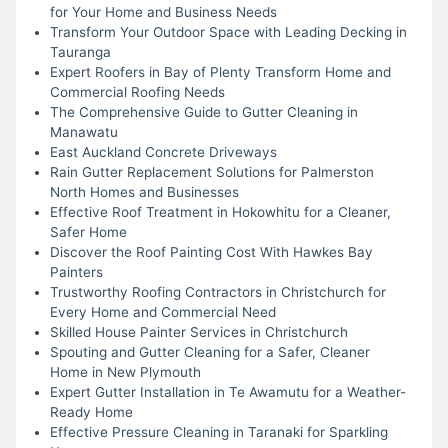
for Your Home and Business Needs
Transform Your Outdoor Space with Leading Decking in
Tauranga
Expert Roofers in Bay of Plenty Transform Home and
Commercial Roofing Needs
The Comprehensive Guide to Gutter Cleaning in
Manawatu
East Auckland Concrete Driveways
Rain Gutter Replacement Solutions for Palmerston
North Homes and Businesses
Effective Roof Treatment in Hokowhitu for a Cleaner,
Safer Home
Discover the Roof Painting Cost With Hawkes Bay
Painters
Trustworthy Roofing Contractors in Christchurch for
Every Home and Commercial Need
Skilled House Painter Services in Christchurch
Spouting and Gutter Cleaning for a Safer, Cleaner
Home in New Plymouth
Expert Gutter Installation in Te Awamutu for a Weather-
Ready Home
Effective Pressure Cleaning in Taranaki for Sparkling