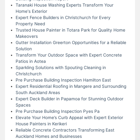
Taranaki House Washing Experts Transform Your
Home's Exterior
Expert Fence Builders in Christchurch for Every
Property Need
Trusted House Painter in Totara Park for Quality Home
Makeovers
Gutter Installation Greerton Opportunities for a Reliable
Solution
Transform Your Outdoor Space with Expert Concrete
Patios in Aotea
Sparkling Solutions with Spouting Cleaning in
Christchurch
Pre Purchase Building Inspection Hamilton East
Expert Residential Roofing in Mangere and Surrounding
South Auckland Areas
Expert Deck Builder in Papamoa for Stunning Outdoor
Spaces
Pre Purchase Building Inspection Pyes Pa
Elevate Your Home’s Curb Appeal with Expert Exterior
House Painters in Kerikeri
Reliable Concrete Contractors Transforming East
Auckland Homes and Businesses