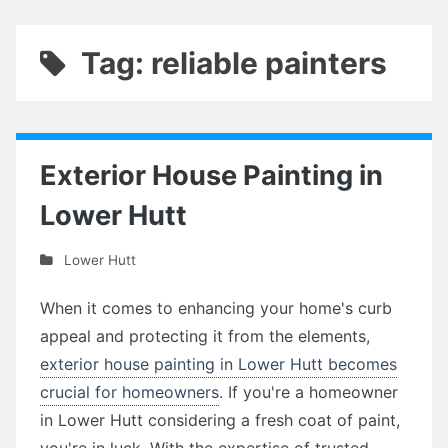
Tag: reliable painters
Exterior House Painting in
Lower Hutt
Lower Hutt
When it comes to enhancing your home's curb
appeal and protecting it from the elements,
exterior house painting in Lower Hutt becomes
crucial for homeowners
. If you're a homeowner
in Lower Hutt considering a fresh coat of paint,
you're in luck. With the expertise of trusted