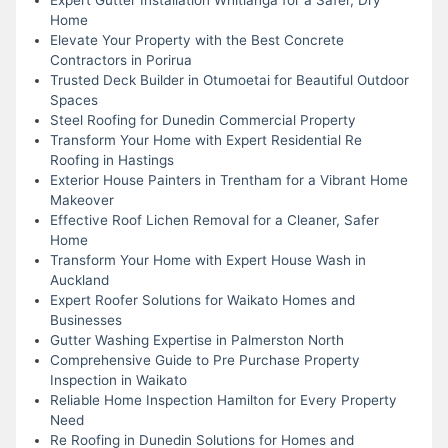
Home
Elevate Your Property with the Best Concrete
Contractors in Porirua
Trusted Deck Builder in Otumoetai for Beautiful Outdoor
Spaces
Steel Roofing for Dunedin Commercial Property
Transform Your Home with Expert Residential Re
Roofing in Hastings
Exterior House Painters in Trentham for a Vibrant Home
Makeover
Effective Roof Lichen Removal for a Cleaner, Safer
Home
Transform Your Home with Expert House Wash in
Auckland
Expert Roofer Solutions for Waikato Homes and
Businesses
Gutter Washing Expertise in Palmerston North
Comprehensive Guide to Pre Purchase Property
Inspection in Waikato
Reliable Home Inspection Hamilton for Every Property
Need
Re Roofing in Dunedin Solutions for Homes and