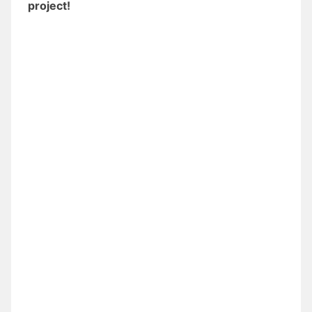
project!