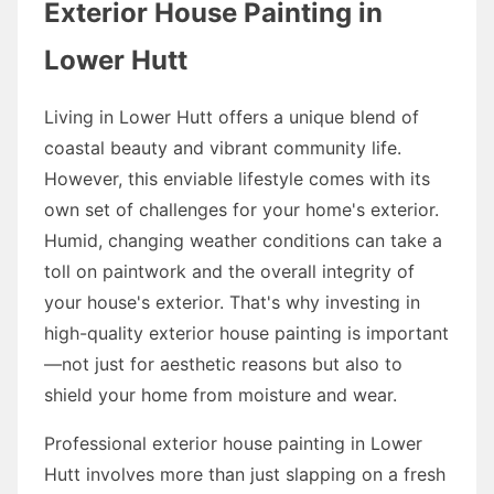
Exterior House Painting in
Lower Hutt
Living in Lower Hutt offers a unique blend of
coastal beauty and vibrant community life.
However, this enviable lifestyle comes with its
own set of challenges for your home's exterior.
Humid, changing weather conditions can take a
toll on paintwork and the overall integrity of
your house's exterior. That's why investing in
high-quality exterior house painting is important
—not just for aesthetic reasons but also to
shield your home from moisture and wear.
Professional exterior house painting in Lower
Hutt involves more than just slapping on a fresh