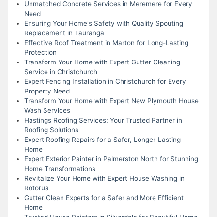
Unmatched Concrete Services in Meremere for Every
Need
Ensuring Your Home's Safety with Quality Spouting
Replacement in Tauranga
Effective Roof Treatment in Marton for Long-Lasting
Protection
Transform Your Home with Expert Gutter Cleaning
Service in Christchurch
Expert Fencing Installation in Christchurch for Every
Property Need
Transform Your Home with Expert New Plymouth House
Wash Services
Hastings Roofing Services: Your Trusted Partner in
Roofing Solutions
Expert Roofing Repairs for a Safer, Longer-Lasting
Home
Expert Exterior Painter in Palmerston North for Stunning
Home Transformations
Revitalize Your Home with Expert House Washing in
Rotorua
Gutter Clean Experts for a Safer and More Efficient
Home
Trusted House Painters in Silverdale for Beautiful Home