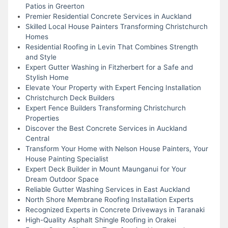
Patios in Greerton
Premier Residential Concrete Services in Auckland
Skilled Local House Painters Transforming Christchurch
Homes
Residential Roofing in Levin That Combines Strength
and Style
Expert Gutter Washing in Fitzherbert for a Safe and
Stylish Home
Elevate Your Property with Expert Fencing Installation
Christchurch Deck Builders
Expert Fence Builders Transforming Christchurch
Properties
Discover the Best Concrete Services in Auckland
Central
Transform Your Home with Nelson House Painters, Your
House Painting Specialist
Expert Deck Builder in Mount Maunganui for Your
Dream Outdoor Space
Reliable Gutter Washing Services in East Auckland
North Shore Membrane Roofing Installation Experts
Recognized Experts in Concrete Driveways in Taranaki
High-Quality Asphalt Shingle Roofing in Orakei