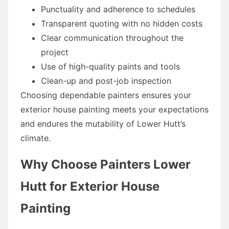
Punctuality and adherence to schedules
Transparent quoting with no hidden costs
Clear communication throughout the
project
Use of high-quality paints and tools
Clean-up and post-job inspection
Choosing dependable painters ensures your
exterior house painting meets your expectations
and endures the mutability of Lower Hutt’s
climate.
Why Choose Painters Lower
Hutt for Exterior House
Painting