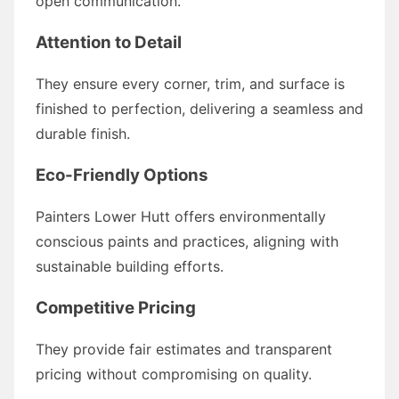
open communication.
Attention to Detail
They ensure every corner, trim, and surface is
finished to perfection, delivering a seamless and
durable finish.
Eco-Friendly Options
Painters Lower Hutt offers environmentally
conscious paints and practices, aligning with
sustainable building efforts.
Competitive Pricing
They provide fair estimates and transparent
pricing without compromising on quality.