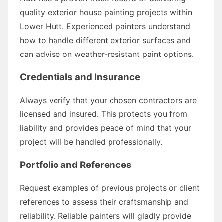
quality exterior house painting projects within
Lower Hutt. Experienced painters understand
how to handle different exterior surfaces and
can advise on weather-resistant paint options.
Credentials and Insurance
Always verify that your chosen contractors are
licensed and insured. This protects you from
liability and provides peace of mind that your
project will be handled professionally.
Portfolio and References
Request examples of previous projects or client
references to assess their craftsmanship and
reliability. Reliable painters will gladly provide