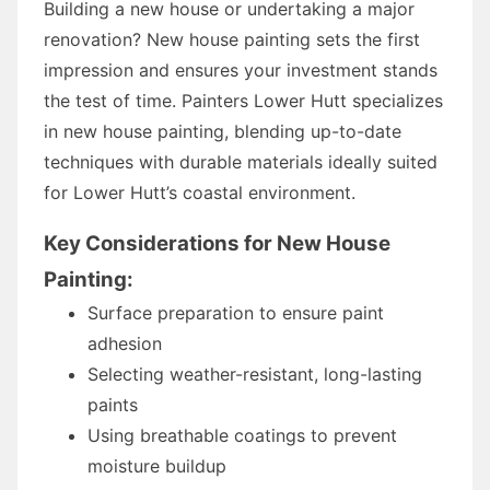
Building a new house or undertaking a major
renovation? New house painting sets the first
impression and ensures your investment stands
the test of time. Painters Lower Hutt specializes
in new house painting, blending up-to-date
techniques with durable materials ideally suited
for Lower Hutt’s coastal environment.
Key Considerations for New House
Painting:
Surface preparation to ensure paint
adhesion
Selecting weather-resistant, long-lasting
paints
Using breathable coatings to prevent
moisture buildup