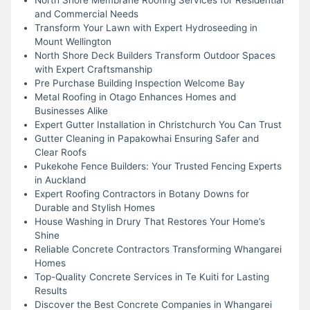
and Commercial Needs
Transform Your Lawn with Expert Hydroseeding in
Mount Wellington
North Shore Deck Builders Transform Outdoor Spaces
with Expert Craftsmanship
Pre Purchase Building Inspection Welcome Bay
Metal Roofing in Otago Enhances Homes and
Businesses Alike
Expert Gutter Installation in Christchurch You Can Trust
Gutter Cleaning in Papakowhai Ensuring Safer and
Clear Roofs
Pukekohe Fence Builders: Your Trusted Fencing Experts
in Auckland
Expert Roofing Contractors in Botany Downs for
Durable and Stylish Homes
House Washing in Drury That Restores Your Home’s
Shine
Reliable Concrete Contractors Transforming Whangarei
Homes
Top-Quality Concrete Services in Te Kuiti for Lasting
Results
Discover the Best Concrete Companies in Whangarei