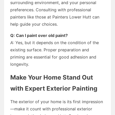
surrounding environment, and your personal
preferences. Consulting with professional
painters like those at Painters Lower Hutt can
help guide your choices.
Q: Can I paint over old paint?
A:
Yes, but it depends on the condition of the
existing surface. Proper preparation and
priming are essential for good adhesion and
longevity.
Make Your Home Stand Out
with Expert Exterior Painting
The exterior of your home is its first impression
—make it count with professional exterior