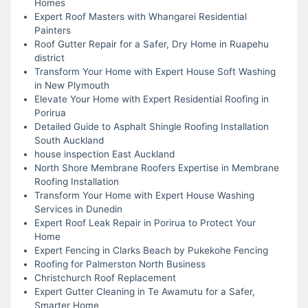
Homes
Expert Roof Masters with Whangarei Residential
Painters
Roof Gutter Repair for a Safer, Dry Home in Ruapehu
district
Transform Your Home with Expert House Soft Washing
in New Plymouth
Elevate Your Home with Expert Residential Roofing in
Porirua
Detailed Guide to Asphalt Shingle Roofing Installation
South Auckland
house inspection East Auckland
North Shore Membrane Roofers Expertise in Membrane
Roofing Installation
Transform Your Home with Expert House Washing
Services in Dunedin
Expert Roof Leak Repair in Porirua to Protect Your
Home
Expert Fencing in Clarks Beach by Pukekohe Fencing
Roofing for Palmerston North Business
Christchurch Roof Replacement
Expert Gutter Cleaning in Te Awamutu for a Safer,
Smarter Home