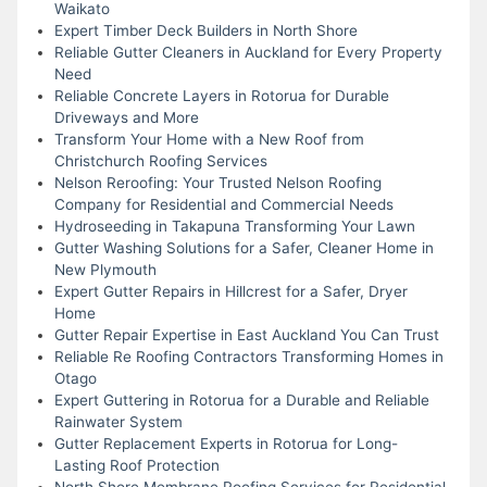
Waikato
Expert Timber Deck Builders in North Shore
Reliable Gutter Cleaners in Auckland for Every Property
Need
Reliable Concrete Layers in Rotorua for Durable
Driveways and More
Transform Your Home with a New Roof from
Christchurch Roofing Services
Nelson Reroofing: Your Trusted Nelson Roofing
Company for Residential and Commercial Needs
Hydroseeding in Takapuna Transforming Your Lawn
Gutter Washing Solutions for a Safer, Cleaner Home in
New Plymouth
Expert Gutter Repairs in Hillcrest for a Safer, Dryer
Home
Gutter Repair Expertise in East Auckland You Can Trust
Reliable Re Roofing Contractors Transforming Homes in
Otago
Expert Guttering in Rotorua for a Durable and Reliable
Rainwater System
Gutter Replacement Experts in Rotorua for Long-
Lasting Roof Protection
North Shore Membrane Roofing Services for Residential