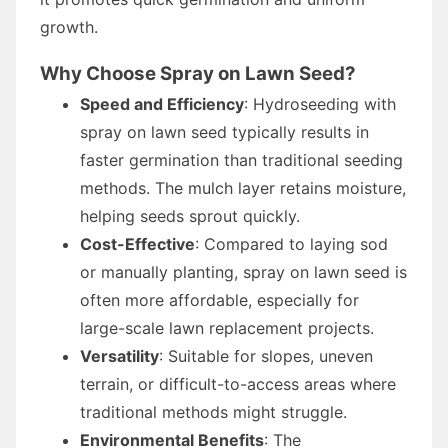
growth.
Why Choose Spray on Lawn Seed?
Speed and Efficiency
: Hydroseeding with
spray on lawn seed typically results in
faster germination than traditional seeding
methods. The mulch layer retains moisture,
helping seeds sprout quickly.
Cost-Effective
: Compared to laying sod
or manually planting, spray on lawn seed is
often more affordable, especially for
large-scale lawn replacement projects.
Versatility
: Suitable for slopes, uneven
terrain, or difficult-to-access areas where
traditional methods might struggle.
Environmental Benefits
: The