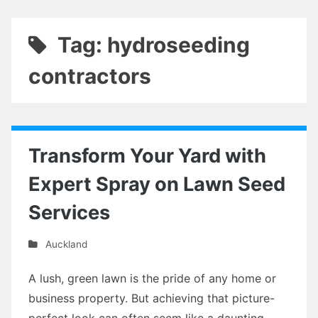
Tag: hydroseeding
contractors
Transform Your Yard with
Expert Spray on Lawn Seed
Services
Auckland
A lush, green lawn is the pride of any home or
business property. But achieving that picture-
perfect look can often seem like a daunting