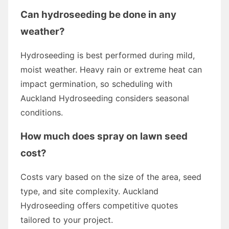
Can hydroseeding be done in any
weather?
Hydroseeding is best performed during mild,
moist weather. Heavy rain or extreme heat can
impact germination, so scheduling with
Auckland Hydroseeding considers seasonal
conditions.
How much does spray on lawn seed
cost?
Costs vary based on the size of the area, seed
type, and site complexity. Auckland
Hydroseeding offers competitive quotes
tailored to your project.