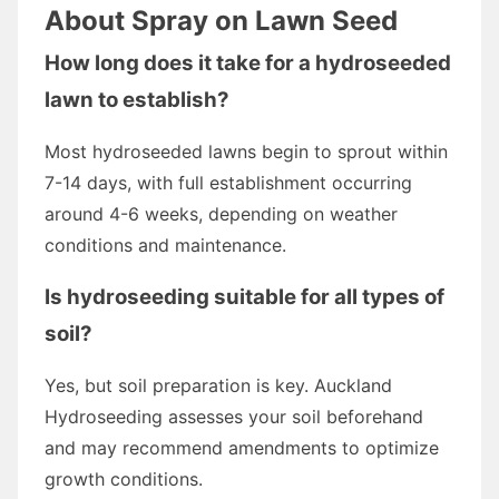
About Spray on Lawn Seed
How long does it take for a hydroseeded
lawn to establish?
Most hydroseeded lawns begin to sprout within
7-14 days, with full establishment occurring
around 4-6 weeks, depending on weather
conditions and maintenance.
Is hydroseeding suitable for all types of
soil?
Yes, but soil preparation is key. Auckland
Hydroseeding assesses your soil beforehand
and may recommend amendments to optimize
growth conditions.