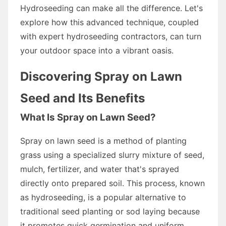
Hydroseeding can make all the difference. Let's
explore how this advanced technique, coupled
with expert hydroseeding contractors, can turn
your outdoor space into a vibrant oasis.
Discovering Spray on Lawn
Seed and Its Benefits
What Is Spray on Lawn Seed?
Spray on lawn seed is a method of planting
grass using a specialized slurry mixture of seed,
mulch, fertilizer, and water that's sprayed
directly onto prepared soil. This process, known
as hydroseeding, is a popular alternative to
traditional seed planting or sod laying because
it promotes quick germination and uniform