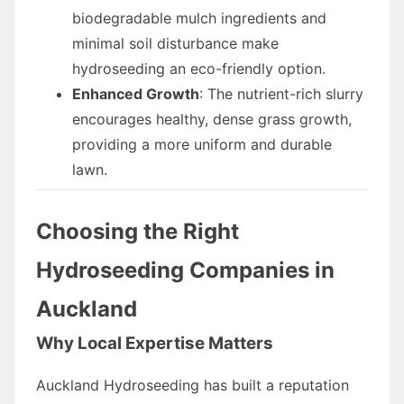
biodegradable mulch ingredients and
minimal soil disturbance make
hydroseeding an eco-friendly option.
Enhanced Growth
: The nutrient-rich slurry
encourages healthy, dense grass growth,
providing a more uniform and durable
lawn.
Choosing the Right
Hydroseeding Companies in
Auckland
Why Local Expertise Matters
Auckland Hydroseeding has built a reputation