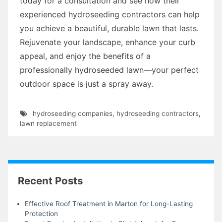
today for a consultation and see how their
experienced hydroseeding contractors can help
you achieve a beautiful, durable lawn that lasts.
Rejuvenate your landscape, enhance your curb
appeal, and enjoy the benefits of a
professionally hydroseeded lawn—your perfect
outdoor space is just a spray away.
hydroseeding companies
,
hydroseeding contractors
,
lawn replacement
Recent Posts
Effective Roof Treatment in Marton for Long-Lasting
Protection