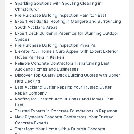
Sparkling Solutions with Spouting Cleaning in
Christchurch
Pre Purchase Building Inspection Hamilton East
Expert Residential Roofing in Mangere and Surrounding
South Auckland Areas
Expert Deck Builder in Papamoa for Stunning Outdoor
Spaces
Pre Purchase Building Inspection Pyes Pa
Elevate Your Home’s Curb Appeal with Expert Exterior
House Painters in Kerikeri
Reliable Concrete Contractors Transforming East
Auckland Homes and Businesses
Discover Top-Quality Deck Building Quotes with Upper
Hutt Decking
East Auckland Gutter Repairs: Your Trusted Gutter
Repair Company
Roofing for Christchurch Business and Homes That
Last
Trusted Experts in Concrete Foundations in Papamoa
New Plymouth Concrete Contractors: Your Trusted
Concrete Experts
Transform Your Home with a Durable Concrete