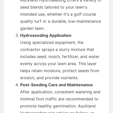
seed blends tailored to your lawn's
intended use, whether it's a golf-course
quality turf or a durable, low-maintenance
garden lawn.
Hydroseeding Application
Using specialized equipment, the
contractor sprays a slurry mixture that
includes seed, mulch, fertilizer, and water
evenly across your lawn area. This layer
helps retain moisture, protect seeds from
erosion, and provide nutrients.
Post-Seeding Care and Maintenance
After application, consistent watering and
minimal foot traffic are recommended to
promote healthy germination. Auckland
Hydroseeding can advise on follow-up