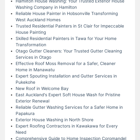
Hamilton House Washing: Your Trusted Exterior House
Washing Company in Hamilton
Reliable House Painter in Hobsonville Transforming
West Auckland Homes
Trusted Residential Painters in St Clair for Impeccable
House Painting
Skilled Residential Painters in Tawa for Your Home
Transformation
Otago Gutter Cleaners: Your Trusted Gutter Cleaning
Services in Otago
Effective Roof Moss Removal for a Safer, Cleaner
Home in Manawatu
Expert Spouting Installation and Gutter Services in
Pukekohe
New Roof in Welcome Bay
East Auckland's Expert Soft House Wash for Pristine
Exterior Renewal
Reliable Gutter Washing Services for a Safer Home in
Papakura
Exterior House Washing in North Shore
Expert Roofing Contractors in Kawakawa for Every
Need
Comprehensive Guide to Home Inspection Coromandel