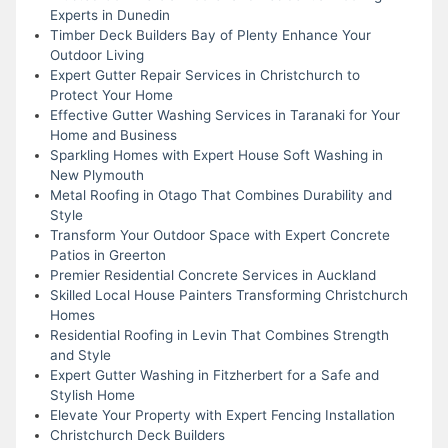
Experts in Dunedin
Timber Deck Builders Bay of Plenty Enhance Your
Outdoor Living
Expert Gutter Repair Services in Christchurch to
Protect Your Home
Effective Gutter Washing Services in Taranaki for Your
Home and Business
Sparkling Homes with Expert House Soft Washing in
New Plymouth
Metal Roofing in Otago That Combines Durability and
Style
Transform Your Outdoor Space with Expert Concrete
Patios in Greerton
Premier Residential Concrete Services in Auckland
Skilled Local House Painters Transforming Christchurch
Homes
Residential Roofing in Levin That Combines Strength
and Style
Expert Gutter Washing in Fitzherbert for a Safe and
Stylish Home
Elevate Your Property with Expert Fencing Installation
Christchurch Deck Builders