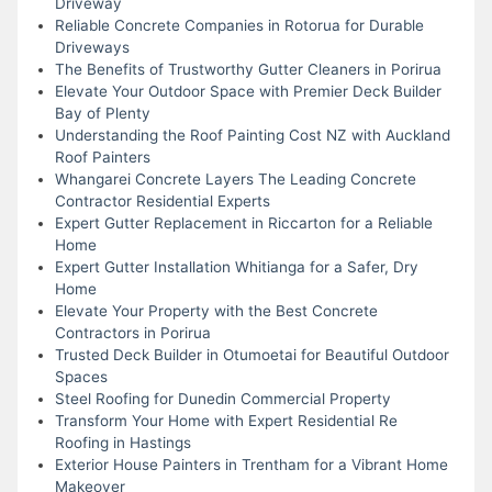
Driveway
Reliable Concrete Companies in Rotorua for Durable
Driveways
The Benefits of Trustworthy Gutter Cleaners in Porirua
Elevate Your Outdoor Space with Premier Deck Builder
Bay of Plenty
Understanding the Roof Painting Cost NZ with Auckland
Roof Painters
Whangarei Concrete Layers The Leading Concrete
Contractor Residential Experts
Expert Gutter Replacement in Riccarton for a Reliable
Home
Expert Gutter Installation Whitianga for a Safer, Dry
Home
Elevate Your Property with the Best Concrete
Contractors in Porirua
Trusted Deck Builder in Otumoetai for Beautiful Outdoor
Spaces
Steel Roofing for Dunedin Commercial Property
Transform Your Home with Expert Residential Re
Roofing in Hastings
Exterior House Painters in Trentham for a Vibrant Home
Makeover