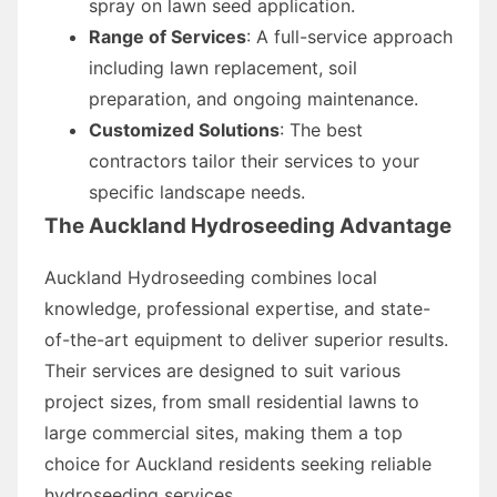
spray on lawn seed application.
Range of Services
: A full-service approach
including lawn replacement, soil
preparation, and ongoing maintenance.
Customized Solutions
: The best
contractors tailor their services to your
specific landscape needs.
The Auckland Hydroseeding Advantage
Auckland Hydroseeding combines local
knowledge, professional expertise, and state-
of-the-art equipment to deliver superior results.
Their services are designed to suit various
project sizes, from small residential lawns to
large commercial sites, making them a top
choice for Auckland residents seeking reliable
hydroseeding services.