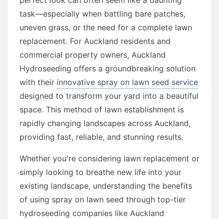
task—especially when battling bare patches,
uneven grass, or the need for a complete lawn
replacement. For Auckland residents and
commercial property owners, Auckland
Hydroseeding offers a groundbreaking solution
with their
innovative spray on lawn seed service
designed to transform your yard into a beautiful
space. This method of lawn establishment is
rapidly changing landscapes across Auckland,
providing fast, reliable, and stunning results.
Whether you're considering lawn replacement or
simply looking to breathe new life into your
existing landscape, understanding the benefits
of using spray on lawn seed through top-tier
hydroseeding companies like Auckland