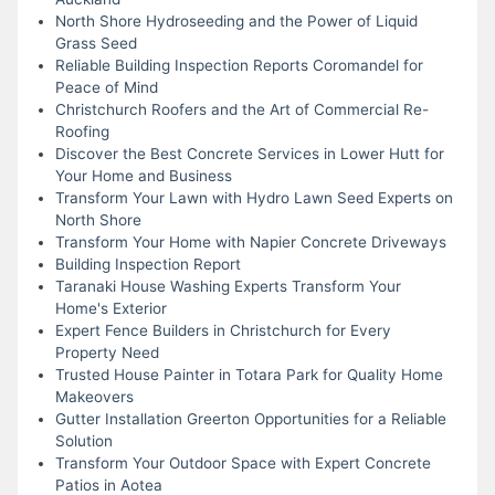
North Shore Hydroseeding and the Power of Liquid
Grass Seed
Reliable Building Inspection Reports Coromandel for
Peace of Mind
Christchurch Roofers and the Art of Commercial Re-
Roofing
Discover the Best Concrete Services in Lower Hutt for
Your Home and Business
Transform Your Lawn with Hydro Lawn Seed Experts on
North Shore
Transform Your Home with Napier Concrete Driveways
Building Inspection Report
Taranaki House Washing Experts Transform Your
Home's Exterior
Expert Fence Builders in Christchurch for Every
Property Need
Trusted House Painter in Totara Park for Quality Home
Makeovers
Gutter Installation Greerton Opportunities for a Reliable
Solution
Transform Your Outdoor Space with Expert Concrete
Patios in Aotea