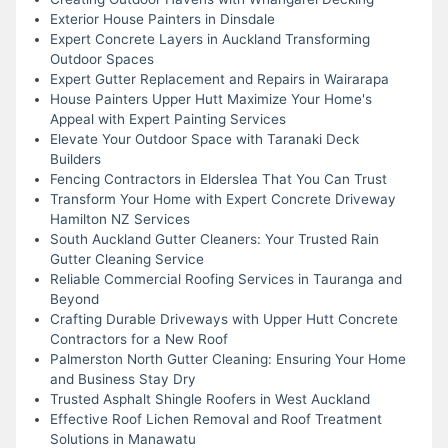
Exterior House Painters in Dinsdale
Expert Concrete Layers in Auckland Transforming
Outdoor Spaces
Expert Gutter Replacement and Repairs in Wairarapa
House Painters Upper Hutt Maximize Your Home's
Appeal with Expert Painting Services
Elevate Your Outdoor Space with Taranaki Deck
Builders
Fencing Contractors in Elderslea That You Can Trust
Transform Your Home with Expert Concrete Driveway
Hamilton NZ Services
South Auckland Gutter Cleaners: Your Trusted Rain
Gutter Cleaning Service
Reliable Commercial Roofing Services in Tauranga and
Beyond
Crafting Durable Driveways with Upper Hutt Concrete
Contractors for a New Roof
Palmerston North Gutter Cleaning: Ensuring Your Home
and Business Stay Dry
Trusted Asphalt Shingle Roofers in West Auckland
Effective Roof Lichen Removal and Roof Treatment
Solutions in Manawatu