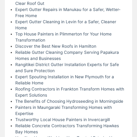
Clear Roof Gut
Expert Gutter Repairs in Manukau for a Safer, Wetter-
Free Home
Expert Gutter Cleaning in Levin for a Safer, Cleaner
Home
Top House Painters in Plimmerton for Your Home
Transformation
Discover the Best New Roofs in Hamilton
Reliable Gutter Cleaning Company Serving Papakura
Homes and Businesses
Rangitikei District Gutter Installation Experts for Safe
and Sure Protection
Expert Spouting Installation in New Plymouth for a
Reliable Home
Roofing Contractors in Frankton Transform Homes with
Expert Solutions
The Benefits of Choosing Hydroseeding in Morningside
Painters in Maungaraki Transforming Homes with
Expertise
Trustworthy Local House Painters in Invercargill
Reliable Concrete Contractors Transforming Hawkes
Bay Homes