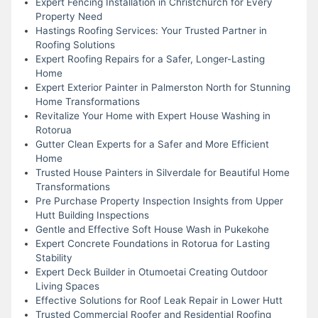
Expert Fencing Installation in Christchurch for Every
Property Need
Hastings Roofing Services: Your Trusted Partner in
Roofing Solutions
Expert Roofing Repairs for a Safer, Longer-Lasting
Home
Expert Exterior Painter in Palmerston North for Stunning
Home Transformations
Revitalize Your Home with Expert House Washing in
Rotorua
Gutter Clean Experts for a Safer and More Efficient
Home
Trusted House Painters in Silverdale for Beautiful Home
Transformations
Pre Purchase Property Inspection Insights from Upper
Hutt Building Inspections
Gentle and Effective Soft House Wash in Pukekohe
Expert Concrete Foundations in Rotorua for Lasting
Stability
Expert Deck Builder in Otumoetai Creating Outdoor
Living Spaces
Effective Solutions for Roof Leak Repair in Lower Hutt
Trusted Commercial Roofer and Residential Roofing