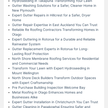
Hydroseeding in Takapuna Transforming Your Lawn
Gutter Washing Solutions for a Safer, Cleaner Home in
New Plymouth
Expert Gutter Repairs in Hillcrest for a Safer, Dryer
Home
Gutter Repair Expertise in East Auckland You Can Trust
Reliable Re Roofing Contractors Transforming Homes in
Otago
Expert Guttering in Rotorua for a Durable and Reliable
Rainwater System
Gutter Replacement Experts in Rotorua for Long-
Lasting Roof Protection
North Shore Membrane Roofing Services for Residential
and Commercial Needs
Transform Your Lawn with Expert Hydroseeding in
Mount Wellington
North Shore Deck Builders Transform Outdoor Spaces
with Expert Craftsmanship
Pre Purchase Building Inspection Welcome Bay
Metal Roofing in Otago Enhances Homes and
Businesses Alike
Expert Gutter Installation in Christchurch You Can Trust
Gutter Cleaning in Papakowhai Ensuring Safer and