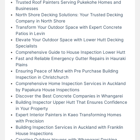
Trusted Roof Painters Serving Pukekohe Homes and
Businesses
North Shore Decking Solutions: Your Trusted Decking
Company in North Shore
Transform Your Outdoor Space with Expert Concrete
Patios in Levin
Elevate Your Outdoor Space with Lower Hutt Decking
Specialists
Comprehensive Guide to House Inspection Lower Hutt
Fast and Reliable Emergency Gutter Repairs in Hauraki
Plains
Ensuring Peace of Mind with Pre Purchase Building
Inspection in Christchurch
Comprehensive Home Inspection Services in Auckland
by Papakura House Inspections
Discover the Best Concrete Companies in Whangarei
Building Inspector Upper Hutt That Ensures Confidence
in Your Property
Expert Interior Painters in Kaeo Transforming Homes
with Precision
Building Inspection Services in Auckland with Franklin
House Inspections
Creating Outdoor Havens with Whangarei Decking