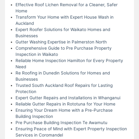
Effective Roof Lichen Removal for a Cleaner, Safer
Home
Transform Your Home with Expert House Wash in
Auckland
Expert Roofer Solutions for Waikato Homes and
Businesses
Gutter Washing Expertise in Palmerston North
Comprehensive Guide to Pre Purchase Property
Inspection in Waikato
Reliable Home Inspection Hamilton for Every Property
Need
Re Roofing in Dunedin Solutions for Homes and
Businesses
Trusted South Auckland Roof Repairs for Lasting
Protection
Expert Gutter Repairs and Installations in Whanganui
Reliable Gutter Repairs in Rototuna for Your Home
Ensuring Your Dream Home with a Pre-Purchase
Building Inspection
Pre Purchase Building Inspection Te Awamutu
Ensuring Peace of Mind with Expert Property Inspection
Services in Coromandel