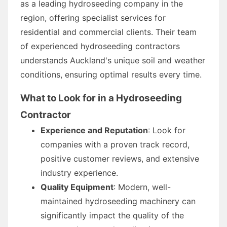
as a leading hydroseeding company in the
region, offering specialist services for
residential and commercial clients. Their team
of experienced hydroseeding contractors
understands Auckland's unique soil and weather
conditions, ensuring optimal results every time.
What to Look for in a Hydroseeding
Contractor
Experience and Reputation
: Look for
companies with a proven track record,
positive customer reviews, and extensive
industry experience.
Quality Equipment
: Modern, well-
maintained hydroseeding machinery can
significantly impact the quality of the