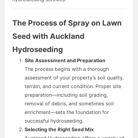
The Process of Spray on Lawn
Seed with Auckland
Hydroseeding
Site Assessment and Preparation
The process begins with a thorough
assessment of your property’s soil quality,
terrain, and current condition. Proper site
preparation—including soil grading,
removal of debris, and sometimes soil
enrichment—sets the foundation for
successful hydroseeding.
Selecting the Right Seed Mix
Auckland Hydroseeding offers a variety of