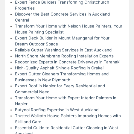
Expert Fence Builders Transforming Christchurch
Properties
Discover the Best Concrete Services in Auckland
Central
Transform Your Home with Nelson House Painters, Your
House Painting Specialist
Expert Deck Builder in Mount Maunganui for Your
Dream Outdoor Space
Reliable Gutter Washing Services in East Auckland
North Shore Membrane Roofing Installation Experts
Recognized Experts in Concrete Driveways in Taranaki
High-Quality Asphalt Shingle Roofing in Orakei
Expert Gutter Cleaners Transforming Homes and
Businesses in New Plymouth
Expert Roof in Napier for Every Residential and
Commercial Need
Transform Your Home with Expert Interior Painters in
Napier
Butynol Roofing Expertise in West Auckland
Trusted Waikato House Painters Improving Homes with
Skill and Care
Essential Guide to Residential Gutter Cleaning in West
Auckland