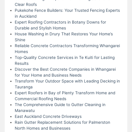
Clear Roofs
Pukekohe Fence Builders: Your Trusted Fencing Experts
in Auckland
Expert Roofing Contractors in Botany Downs for
Durable and Stylish Homes
House Washing in Drury That Restores Your Home’s
Shine
Reliable Concrete Contractors Transforming Whangarei
Homes
Top-Quality Concrete Services in Te Kuiti for Lasting
Results
Discover the Best Concrete Companies in Whangarei
for Your Home and Business Needs
Transform Your Outdoor Space with Leading Decking in
Tauranga
Expert Roofers in Bay of Plenty Transform Home and
Commercial Roofing Needs
The Comprehensive Guide to Gutter Cleaning in
Manawatu
East Auckland Concrete Driveways
Rain Gutter Replacement Solutions for Palmerston
North Homes and Businesses