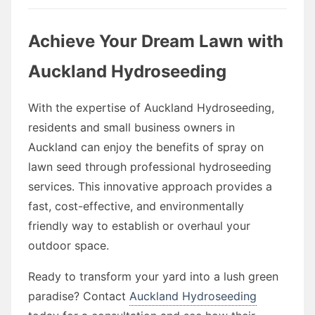
Achieve Your Dream Lawn with
Auckland Hydroseeding
With the expertise of Auckland Hydroseeding,
residents and small business owners in
Auckland can enjoy the benefits of spray on
lawn seed through professional hydroseeding
services. This innovative approach provides a
fast, cost-effective, and environmentally
friendly way to establish or overhaul your
outdoor space.
Ready to transform your yard into a lush green
paradise? Contact
Auckland Hydroseeding