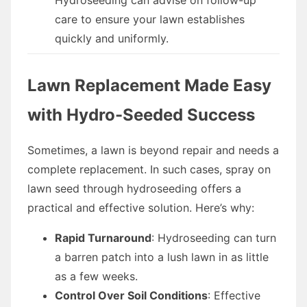
care to ensure your lawn establishes
quickly and uniformly.
Lawn Replacement Made Easy
with Hydro-Seeded Success
Sometimes, a lawn is beyond repair and needs a
complete replacement. In such cases, spray on
lawn seed through hydroseeding offers a
practical and effective solution. Here’s why:
Rapid Turnaround
: Hydroseeding can turn
a barren patch into a lush lawn in as little
as a few weeks.
Control Over Soil Conditions
: Effective