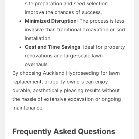
site preparation and seed selection
improve the chances of success.
Minimized Disruption
: The process is less
invasive than traditional excavation or sod
installation.
Cost and Time Savings
: Ideal for property
renovations and large-scale lawn
overhauls.
By choosing Auckland Hydroseeding for lawn
replacement, property owners can enjoy
durable, aesthetically pleasing results without
the hassle of extensive excavation or ongoing
maintenance.
Frequently Asked Questions