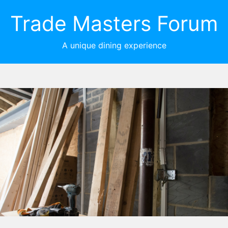
Trade Masters Forum
A unique dining experience