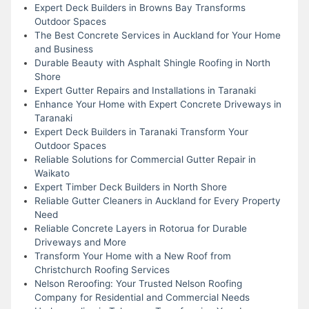
Expert Deck Builders in Browns Bay Transforms
Outdoor Spaces
The Best Concrete Services in Auckland for Your Home
and Business
Durable Beauty with Asphalt Shingle Roofing in North
Shore
Expert Gutter Repairs and Installations in Taranaki
Enhance Your Home with Expert Concrete Driveways in
Taranaki
Expert Deck Builders in Taranaki Transform Your
Outdoor Spaces
Reliable Solutions for Commercial Gutter Repair in
Waikato
Expert Timber Deck Builders in North Shore
Reliable Gutter Cleaners in Auckland for Every Property
Need
Reliable Concrete Layers in Rotorua for Durable
Driveways and More
Transform Your Home with a New Roof from
Christchurch Roofing Services
Nelson Reroofing: Your Trusted Nelson Roofing
Company for Residential and Commercial Needs