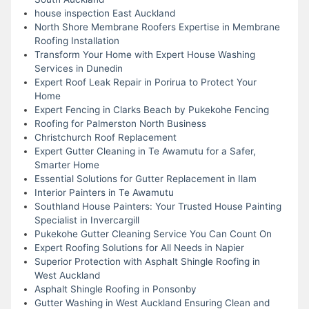
house inspection East Auckland
North Shore Membrane Roofers Expertise in Membrane
Roofing Installation
Transform Your Home with Expert House Washing
Services in Dunedin
Expert Roof Leak Repair in Porirua to Protect Your
Home
Expert Fencing in Clarks Beach by Pukekohe Fencing
Roofing for Palmerston North Business
Christchurch Roof Replacement
Expert Gutter Cleaning in Te Awamutu for a Safer,
Smarter Home
Essential Solutions for Gutter Replacement in Ilam
Interior Painters in Te Awamutu
Southland House Painters: Your Trusted House Painting
Specialist in Invercargill
Pukekohe Gutter Cleaning Service You Can Count On
Expert Roofing Solutions for All Needs in Napier
Superior Protection with Asphalt Shingle Roofing in
West Auckland
Asphalt Shingle Roofing in Ponsonby
Gutter Washing in West Auckland Ensuring Clean and