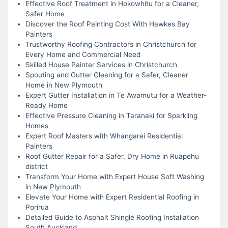
Effective Roof Treatment in Hokowhitu for a Cleaner,
Safer Home
Discover the Roof Painting Cost With Hawkes Bay
Painters
Trustworthy Roofing Contractors in Christchurch for
Every Home and Commercial Need
Skilled House Painter Services in Christchurch
Spouting and Gutter Cleaning for a Safer, Cleaner
Home in New Plymouth
Expert Gutter Installation in Te Awamutu for a Weather-
Ready Home
Effective Pressure Cleaning in Taranaki for Sparkling
Homes
Expert Roof Masters with Whangarei Residential
Painters
Roof Gutter Repair for a Safer, Dry Home in Ruapehu
district
Transform Your Home with Expert House Soft Washing
in New Plymouth
Elevate Your Home with Expert Residential Roofing in
Porirua
Detailed Guide to Asphalt Shingle Roofing Installation
South Auckland