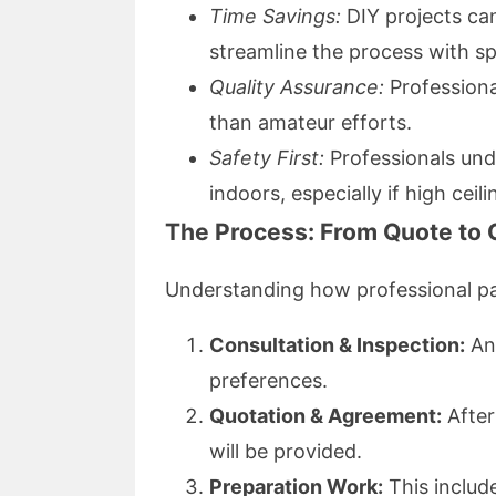
Time Savings:
DIY projects c
streamline the process with sp
Quality Assurance:
Professional
than amateur efforts.
Safety First:
Professionals und
indoors, especially if high ceil
The Process: From Quote to
Understanding how professional pa
Consultation & Inspection:
An 
preferences.
Quotation & Agreement:
After
will be provided.
Preparation Work:
This includ