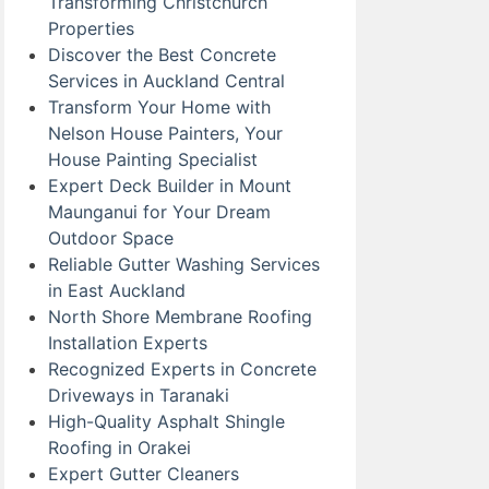
Transforming Christchurch
Properties
Discover the Best Concrete
Services in Auckland Central
Transform Your Home with
Nelson House Painters, Your
House Painting Specialist
Expert Deck Builder in Mount
Maunganui for Your Dream
Outdoor Space
Reliable Gutter Washing Services
in East Auckland
North Shore Membrane Roofing
Installation Experts
Recognized Experts in Concrete
Driveways in Taranaki
High-Quality Asphalt Shingle
Roofing in Orakei
Expert Gutter Cleaners