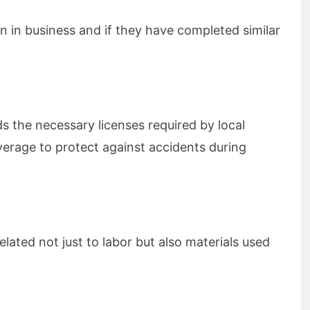
n in business and if they have completed similar
e
s the necessary licenses required by local
verage to protect against accidents during
elated not just to labor but also materials used