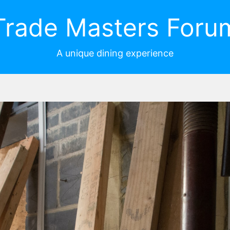
Trade Masters Foru
A unique dining experience