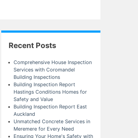
Recent Posts
Comprehensive House Inspection
Services with Coromandel
Building Inspections
Building Inspection Report
Hastings Conditions Homes for
Safety and Value
Building Inspection Report East
Auckland
Unmatched Concrete Services in
Meremere for Every Need
Ensuring Your Home's Safety with