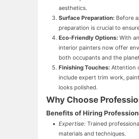
aesthetics.
Surface Preparation:
Before ap
preparation is crucial to ensur
Eco-Friendly Options:
With an
interior painters now offer env
both occupants and the planet
Finishing Touches:
Attention d
include expert trim work, pai
looks polished.
Why Choose Professiona
Benefits of Hiring Profession
Expertise:
Trained professiona
materials and techniques.