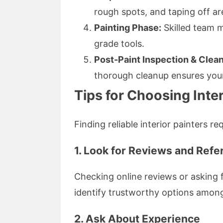
rough spots, and taping off ar
Painting Phase:
Skilled team m
grade tools.
Post-Paint Inspection & Clea
thorough cleanup ensures your
Tips for Choosing Inter
Finding reliable interior painters re
1. Look for Reviews and Ref
Checking online reviews or asking 
identify trustworthy options among 
2. Ask About Experience