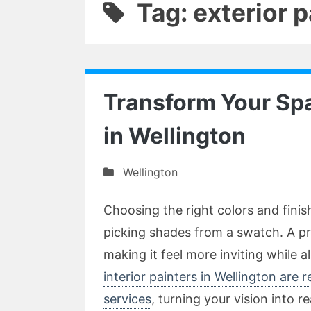
Tag: exterior 
Transform Your Spa
in Wellington
Wellington
Choosing the right colors and fini
picking shades from a swatch. A pr
making it feel more inviting while al
interior painters in Wellington are
services
, turning your vision into r