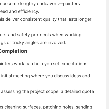
an become lengthy endeavors—painters
eed and efficiency.
s deliver consistent quality that lasts longer
erstand safety protocols when working
ings or tricky angles are involved.
 Completion
inters work can help you set expectations:
initial meeting where you discuss ideas and
 assessing the project scope, a detailed quote
es cleaning surfaces, patching holes, sanding