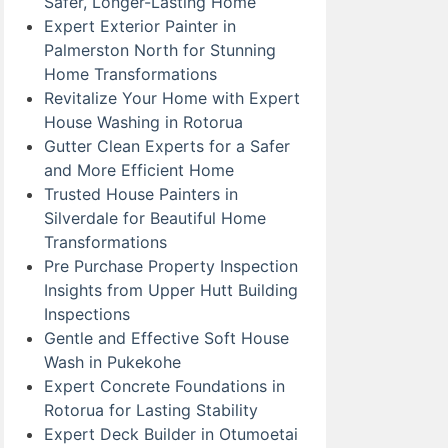
Safer, Longer-Lasting Home
Expert Exterior Painter in
Palmerston North for Stunning
Home Transformations
Revitalize Your Home with Expert
House Washing in Rotorua
Gutter Clean Experts for a Safer
and More Efficient Home
Trusted House Painters in
Silverdale for Beautiful Home
Transformations
Pre Purchase Property Inspection
Insights from Upper Hutt Building
Inspections
Gentle and Effective Soft House
Wash in Pukekohe
Expert Concrete Foundations in
Rotorua for Lasting Stability
Expert Deck Builder in Otumoetai