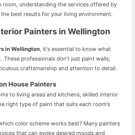
e room, understanding the services offered by
g the best results for your living environment.
terior Painters in Wellington
rs in Wellington
, it's essential to know what
. These professionals don’t just paint walls;
culous craftsmanship and attention to detail.
ton House Painters
 to living areas and kitchens, skilled interior
e right type of paint that suits each room’s
which color scheme works best? Many painters
choices that can evoke desired moods and