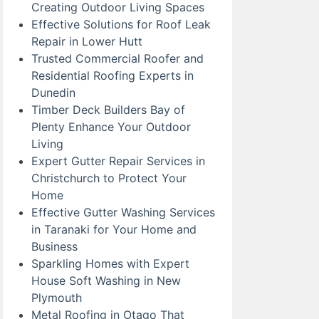
Creating Outdoor Living Spaces
Effective Solutions for Roof Leak
Repair in Lower Hutt
Trusted Commercial Roofer and
Residential Roofing Experts in
Dunedin
Timber Deck Builders Bay of
Plenty Enhance Your Outdoor
Living
Expert Gutter Repair Services in
Christchurch to Protect Your
Home
Effective Gutter Washing Services
in Taranaki for Your Home and
Business
Sparkling Homes with Expert
House Soft Washing in New
Plymouth
Metal Roofing in Otago That