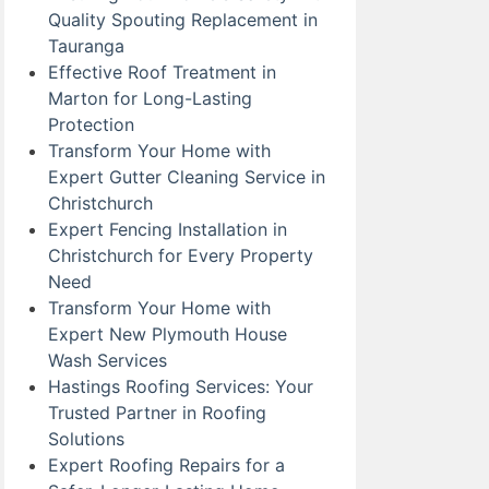
Quality Spouting Replacement in
Tauranga
Effective Roof Treatment in
Marton for Long-Lasting
Protection
Transform Your Home with
Expert Gutter Cleaning Service in
Christchurch
Expert Fencing Installation in
Christchurch for Every Property
Need
Transform Your Home with
Expert New Plymouth House
Wash Services
Hastings Roofing Services: Your
Trusted Partner in Roofing
Solutions
Expert Roofing Repairs for a