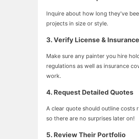
Inquire about how long they've bee
projects in size or style.
3. Verify License & Insuranc
Make sure any painter you hire hold
regulations as well as insurance co
work.
4. Request Detailed Quotes
A clear quote should outline costs r
so there are no surprises later on!
5. Review Their Portfolio