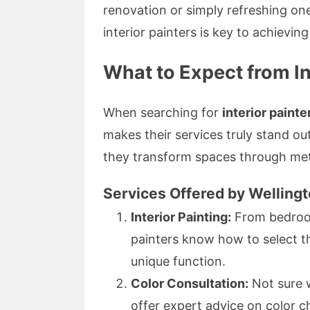
renovation or simply refreshing on
interior painters is key to achievin
What to Expect from In
When searching for
interior painte
makes their services truly stand out
they transform spaces through meti
Services Offered by Welling
Interior Painting:
From bedrooms
painters know how to select th
unique function.
Color Consultation:
Not sure 
offer expert advice on color 