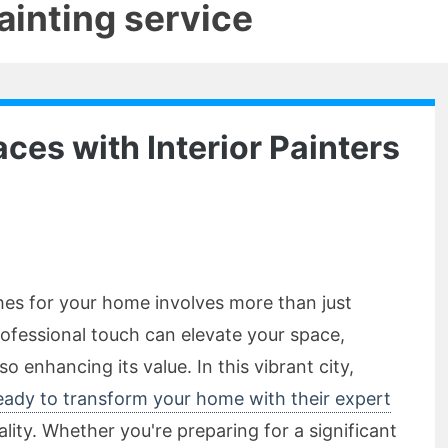
painting service
ces with Interior Painters
shes for your home involves more than just
ofessional touch can elevate your space,
so enhancing its value. In this vibrant city,
 ready to transform your home with their expert
eality. Whether you're preparing for a significant