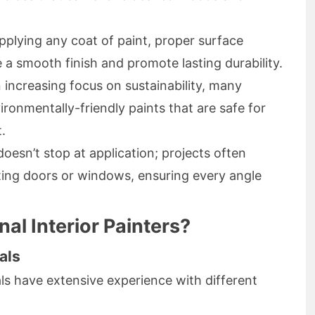
plying any coat of paint, proper surface
e a smooth finish and promote lasting durability.
 increasing focus on sustainability, many
ironmentally-friendly paints that are safe for
.
oesn’t stop at application; projects often
nting doors or windows, ensuring every angle
l Interior Painters?
als
ls have extensive experience with different