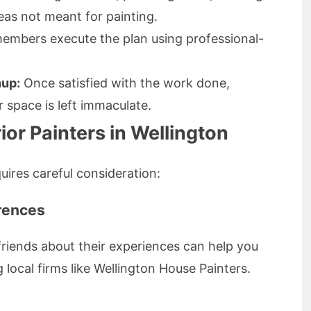
eas not meant for painting.
embers execute the plan using professional-
nup:
Once satisfied with the work done,
 space is left immaculate.
ior Painters in Wellington
quires careful consideration:
erences
friends about their experiences can help you
local firms like Wellington House Painters.