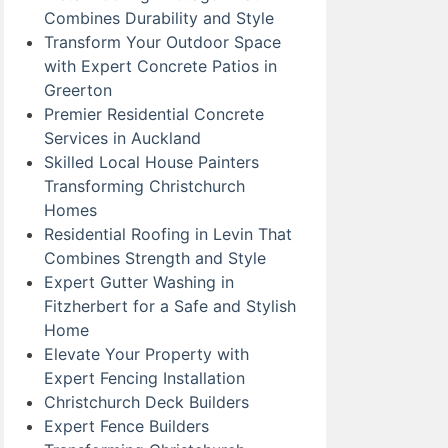
Combines Durability and Style
Transform Your Outdoor Space
with Expert Concrete Patios in
Greerton
Premier Residential Concrete
Services in Auckland
Skilled Local House Painters
Transforming Christchurch
Homes
Residential Roofing in Levin That
Combines Strength and Style
Expert Gutter Washing in
Fitzherbert for a Safe and Stylish
Home
Elevate Your Property with
Expert Fencing Installation
Christchurch Deck Builders
Expert Fence Builders