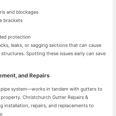
ris and blockages
se brackets
dded protection
acks, leaks, or sagging sections that can cause
 structures. Spotting these issues early can save
cement, and Repairs
pipe system—works in tandem with gutters to
 property. Christchurch Gutter Repairs &
g installation, repairs, and replacements to
y.