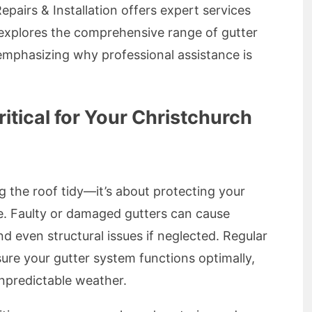
pairs & Installation offers expert services
e explores the comprehensive range of gutter
 emphasizing why professional assistance is
itical for Your Christchurch
ng the roof tidy—it’s about protecting your
. Faulty or damaged gutters can cause
d even structural issues if neglected. Regular
ure your gutter system functions optimally,
unpredictable weather.