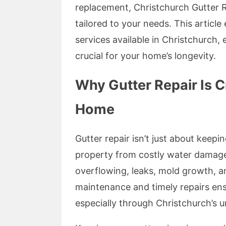
replacement, Christchurch Gutter Re
tailored to your needs. This articl
services available in Christchurch,
crucial for your home’s longevity.
Why Gutter Repair Is Cr
Home
Gutter repair isn’t just about keepi
property from costly water damage
overflowing, leaks, mold growth, an
maintenance and timely repairs ens
especially through Christchurch’s 