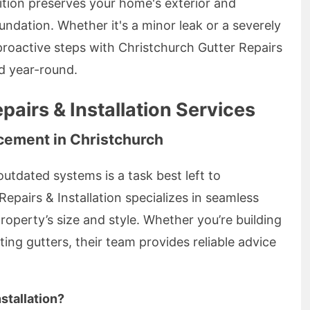
ition preserves your home's exterior and
undation. Whether it's a minor leak or a severely
roactive steps with Christchurch Gutter Repairs
nd year-round.
pairs & Installation Services
acement in Christchurch
outdated systems is a task best left to
Repairs & Installation specializes in seamless
 property’s size and style. Whether you’re building
ng gutters, their team provides reliable advice
stallation?