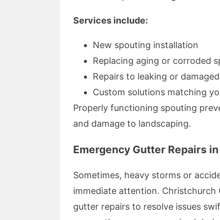
Services include:
New spouting installation
Replacing aging or corroded s
Repairs to leaking or damage
Custom solutions matching yo
Properly functioning spouting prev
and damage to landscaping.
Emergency Gutter Repairs in
Sometimes, heavy storms or accide
immediate attention. Christchurch 
gutter repairs to resolve issues s