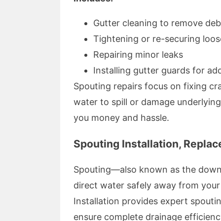
Gutter cleaning to remove deb
Tightening or re-securing loo
Repairing minor leaks
Installing gutter guards for a
Spouting repairs focus on fixing cr
water to spill or damage underlying
you money and hassle.
Spouting Installation, Repla
Spouting—also known as the down
direct water safely away from your
Installation provides expert spoutin
ensure complete drainage efficienc