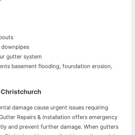
pouts
d downpipes
ur gutter system
ents basement flooding, foundation erosion,
 Christchurch
ntal damage cause urgent issues requiring
Gutter Repairs & Installation offers emergency
wiftly and prevent further damage. When gutters