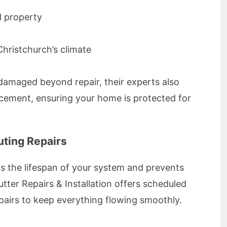
d property
Christchurch’s climate
r damaged beyond repair, their experts also
cement, ensuring your home is protected for
ting Repairs
s the lifespan of your system and prevents
tter Repairs & Installation offers scheduled
epairs to keep everything flowing smoothly.