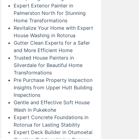
Expert Exterior Painter in
Palmerston North for Stunning
Home Transformations
Revitalize Your Home with Expert
House Washing in Rotorua
Gutter Clean Experts for a Safer
and More Efficient Home
Trusted House Painters in
Silverdale for Beautiful Home
Transformations
Pre Purchase Property Inspection
Insights from Upper Hutt Building
Inspections
Gentle and Effective Soft House
Wash in Pukekohe
Expert Concrete Foundations in
Rotorua for Lasting Stability
Expert Deck Builder in Otumoetai