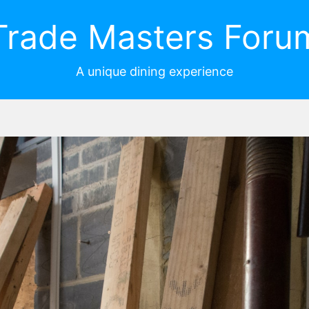
Trade Masters Foru
A unique dining experience