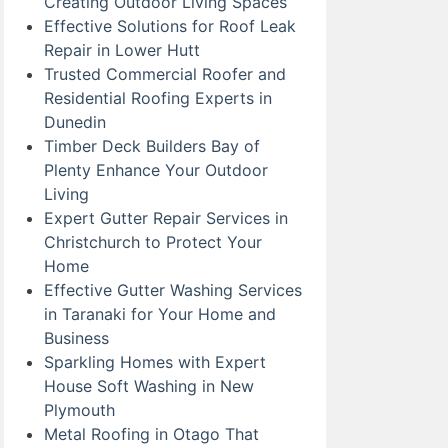
Creating Outdoor Living Spaces
Effective Solutions for Roof Leak
Repair in Lower Hutt
Trusted Commercial Roofer and
Residential Roofing Experts in
Dunedin
Timber Deck Builders Bay of
Plenty Enhance Your Outdoor
Living
Expert Gutter Repair Services in
Christchurch to Protect Your
Home
Effective Gutter Washing Services
in Taranaki for Your Home and
Business
Sparkling Homes with Expert
House Soft Washing in New
Plymouth
Metal Roofing in Otago That