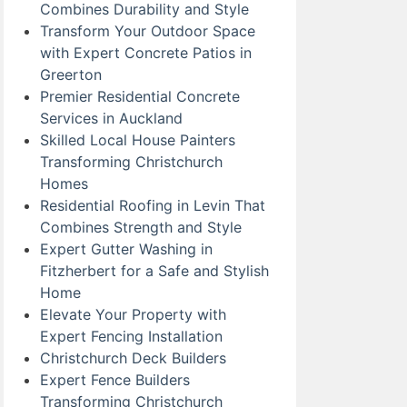
Combines Durability and Style
Transform Your Outdoor Space
with Expert Concrete Patios in
Greerton
Premier Residential Concrete
Services in Auckland
Skilled Local House Painters
Transforming Christchurch
Homes
Residential Roofing in Levin That
Combines Strength and Style
Expert Gutter Washing in
Fitzherbert for a Safe and Stylish
Home
Elevate Your Property with
Expert Fencing Installation
Christchurch Deck Builders
Expert Fence Builders
Transforming Christchurch