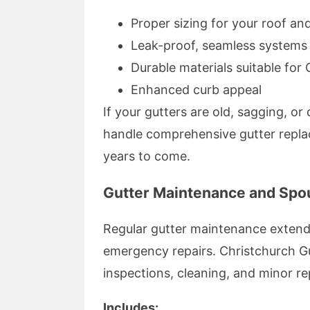
Proper sizing for your roof an
Leak-proof, seamless systems
Durable materials suitable for 
Enhanced curb appeal
If your gutters are old, sagging, o
handle comprehensive gutter repla
years to come.
Gutter Maintenance and Spou
Regular gutter maintenance extend
emergency repairs. Christchurch Gu
inspections, cleaning, and minor r
Includes: