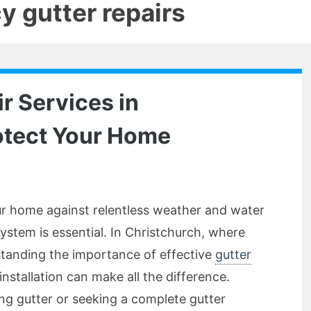
 gutter repairs
r Services in
otect Your Home
r home against relentless weather and water
ystem is essential. In Christchurch, where
tanding the importance of effective
gutter
nstallation can make all the difference.
ing gutter or seeking a complete gutter