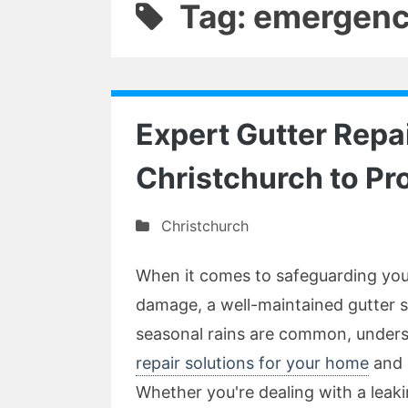
Tag: emergency
Expert Gutter Repai
Christchurch to Pr
Christchurch
When it comes to safeguarding you
damage, a well-maintained gutter s
seasonal rains are common, unders
repair solutions for your home
and i
Whether you're dealing with a leak