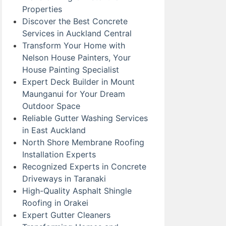
Properties
Discover the Best Concrete
Services in Auckland Central
Transform Your Home with
Nelson House Painters, Your
House Painting Specialist
Expert Deck Builder in Mount
Maunganui for Your Dream
Outdoor Space
Reliable Gutter Washing Services
in East Auckland
North Shore Membrane Roofing
Installation Experts
Recognized Experts in Concrete
Driveways in Taranaki
High-Quality Asphalt Shingle
Roofing in Orakei
Expert Gutter Cleaners