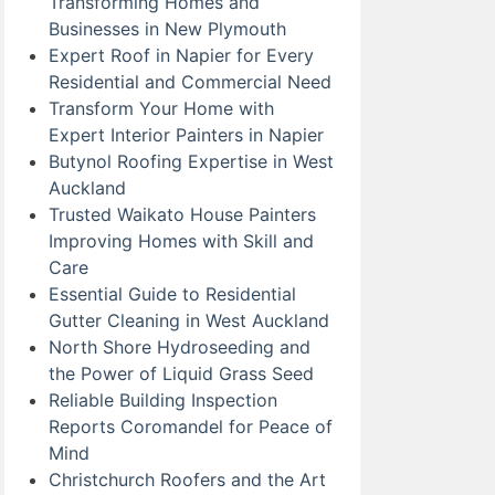
Transforming Homes and
Businesses in New Plymouth
Expert Roof in Napier for Every
Residential and Commercial Need
Transform Your Home with
Expert Interior Painters in Napier
Butynol Roofing Expertise in West
Auckland
Trusted Waikato House Painters
Improving Homes with Skill and
Care
Essential Guide to Residential
Gutter Cleaning in West Auckland
North Shore Hydroseeding and
the Power of Liquid Grass Seed
Reliable Building Inspection
Reports Coromandel for Peace of
Mind
Christchurch Roofers and the Art