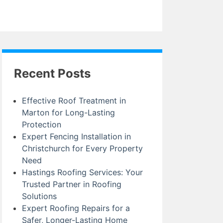
Recent Posts
Effective Roof Treatment in
Marton for Long-Lasting
Protection
Expert Fencing Installation in
Christchurch for Every Property
Need
Hastings Roofing Services: Your
Trusted Partner in Roofing
Solutions
Expert Roofing Repairs for a
Safer, Longer-Lasting Home