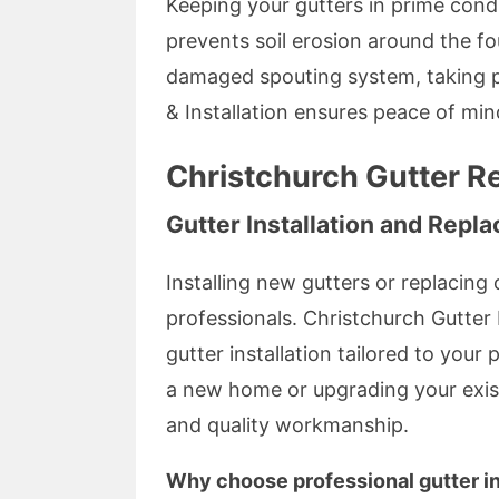
Keeping your gutters in prime cond
prevents soil erosion around the fo
damaged spouting system, taking p
& Installation ensures peace of mi
Christchurch Gutter Re
Gutter Installation and Repl
Installing new gutters or replacing 
professionals. Christchurch Gutter 
gutter installation tailored to your
a new home or upgrading your existi
and quality workmanship.
Why choose professional gutter in