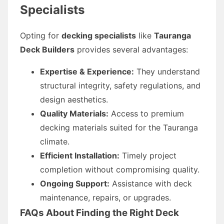
Specialists
Opting for
decking specialists
like
Tauranga
Deck Builders
provides several advantages:
Expertise & Experience:
They understand
structural integrity, safety regulations, and
design aesthetics.
Quality Materials:
Access to premium
decking materials suited for the Tauranga
climate.
Efficient Installation:
Timely project
completion without compromising quality.
Ongoing Support:
Assistance with deck
maintenance, repairs, or upgrades.
FAQs About Finding the Right Deck