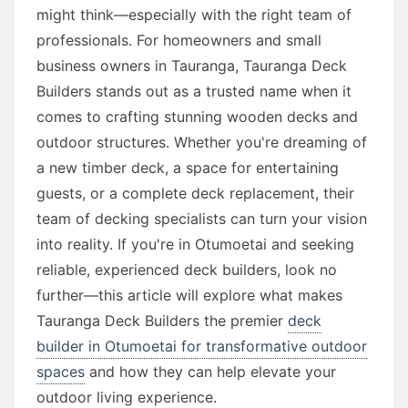
might think—especially with the right team of
professionals. For homeowners and small
business owners in Tauranga, Tauranga Deck
Builders stands out as a trusted name when it
comes to crafting stunning wooden decks and
outdoor structures. Whether you're dreaming of
a new timber deck, a space for entertaining
guests, or a complete deck replacement, their
team of decking specialists can turn your vision
into reality. If you're in Otumoetai and seeking
reliable, experienced deck builders, look no
further—this article will explore what makes
Tauranga Deck Builders the premier
deck
builder in Otumoetai for transformative outdoor
spaces
and how they can help elevate your
outdoor living experience.