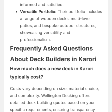
informed and satisfied.
Versatile Portfolio:
Their portfolio includes
a range of wooden decks, multi-level
patios, and bespoke outdoor structures,
showcasing versatility and
professionalism.
Frequently Asked Questions
About Deck Builders in Karori
How much does a new deck in Karori
typically cost?
Costs vary depending on size, material choice,
and complexity. Wellington Decking offers
detailed deck building quotes based on your
specific requirements, ensuring transparency