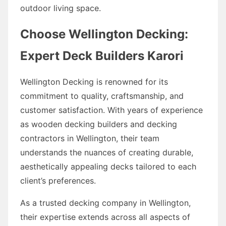
outdoor living space.
Choose Wellington Decking:
Expert Deck Builders Karori
Wellington Decking is renowned for its
commitment to quality, craftsmanship, and
customer satisfaction. With years of experience
as wooden decking builders and decking
contractors in Wellington, their team
understands the nuances of creating durable,
aesthetically appealing decks tailored to each
client’s preferences.
As a trusted decking company in Wellington,
their expertise extends across all aspects of