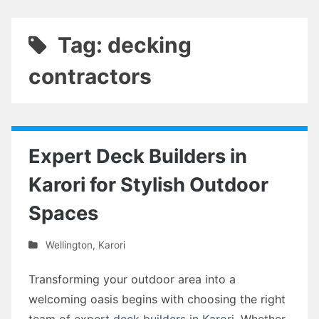
Tag: decking
contractors
Expert Deck Builders in
Karori for Stylish Outdoor
Spaces
Wellington
,
Karori
Transforming your outdoor area into a
welcoming oasis begins with choosing the right
team of
expert deck builders in Karori
. Whether