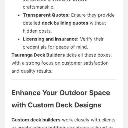
craftsmanship.
Transparent Quotes:
Ensure they provide
detailed
deck building quotes
without
hidden costs.
Licensing and Insurance:
Verify their
credentials for peace of mind.
Tauranga Deck Builders
ticks all these boxes,
with a strong focus on customer satisfaction
and quality results.
Enhance Your Outdoor Space
with Custom Deck Designs
Custom deck builders
work closely with clients
to create unique outdoor structures tailored to