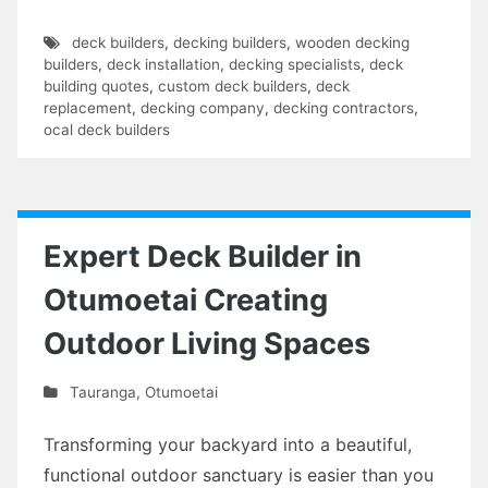
deck builders
,
decking builders
,
wooden decking
builders
,
deck installation
,
decking specialists
,
deck
building quotes
,
custom deck builders
,
deck
replacement
,
decking company
,
decking contractors
,
ocal deck builders
Expert Deck Builder in
Otumoetai Creating
Outdoor Living Spaces
Tauranga
,
Otumoetai
Transforming your backyard into a beautiful,
functional outdoor sanctuary is easier than you