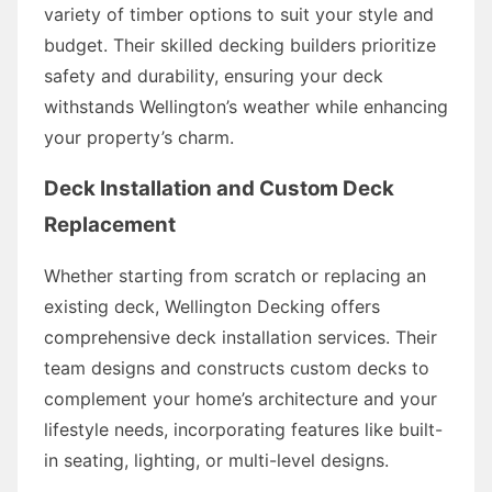
variety of timber options to suit your style and
budget. Their skilled decking builders prioritize
safety and durability, ensuring your deck
withstands Wellington’s weather while enhancing
your property’s charm.
Deck Installation and Custom Deck
Replacement
Whether starting from scratch or replacing an
existing deck, Wellington Decking offers
comprehensive deck installation services. Their
team designs and constructs custom decks to
complement your home’s architecture and your
lifestyle needs, incorporating features like built-
in seating, lighting, or multi-level designs.