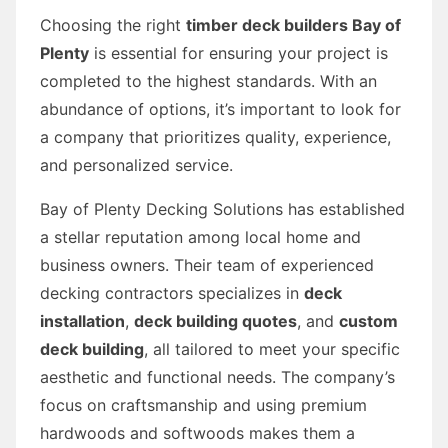
Choosing the right
timber deck builders Bay of
Plenty
is essential for ensuring your project is
completed to the highest standards. With an
abundance of options, it’s important to look for
a company that prioritizes quality, experience,
and personalized service.
Bay of Plenty Decking Solutions has established
a stellar reputation among local home and
business owners. Their team of experienced
decking contractors specializes in
deck
installation
,
deck building quotes
, and
custom
deck building
, all tailored to meet your specific
aesthetic and functional needs. The company’s
focus on craftsmanship and using premium
hardwoods and softwoods makes them a