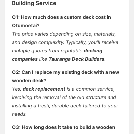
Building Service
Q1: How much does a custom deck cost in
Otumoetai?
The price varies depending on size, materials,
and design complexity. Typically, you'll receive
multiple quotes from reputable
decking
companies
like
Tauranga Deck Builders
.
Q2: Can I replace my existing deck with a new
wooden deck?
Yes,
deck replacement
is a common service,
involving the removal of the old structure and
installing a fresh, durable deck tailored to your
needs.
Q3: How long does it take to build a wooden