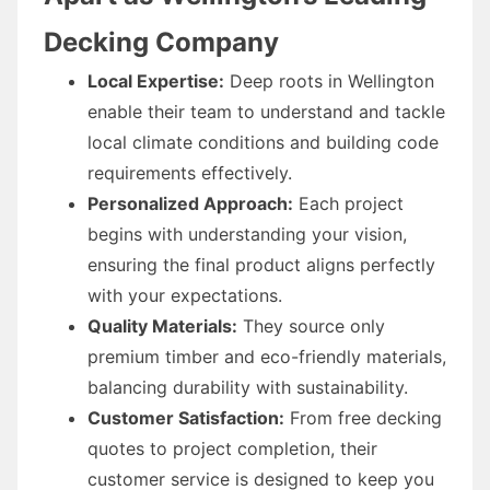
Decking Company
Local Expertise:
Deep roots in Wellington
enable their team to understand and tackle
local climate conditions and building code
requirements effectively.
Personalized Approach:
Each project
begins with understanding your vision,
ensuring the final product aligns perfectly
with your expectations.
Quality Materials:
They source only
premium timber and eco-friendly materials,
balancing durability with sustainability.
Customer Satisfaction:
From free decking
quotes to project completion, their
customer service is designed to keep you