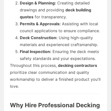
Design & Planning:
Creating detailed
drawings and providing
deck building
quotes
for transparency.
Permits & Approvals:
Assisting with local
council applications to ensure compliance.
Deck Construction:
Using high-quality
materials and experienced craftsmanship.
Final Inspection:
Ensuring the deck meets
safety standards and your expectations.
Throughout this process,
decking contractors
prioritize clear communication and quality
workmanship to deliver a finished product you'll
love.
Why Hire Professional Decking