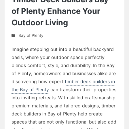
of Plenty Enhance Your
Outdoor Living
Bay of Plenty
Imagine stepping out into a beautiful backyard
oasis, where your outdoor space perfectly
blends comfort, style, and durability. In the Bay
of Plenty, homeowners and businesses alike are
discovering how expert
timber deck builders in
the Bay of Plenty
can transform their properties
into inviting retreats. With skilled craftsmanship,
premium materials, and tailored designs, timber
deck builders in Bay of Plenty help create
spaces that are not only functional but also add