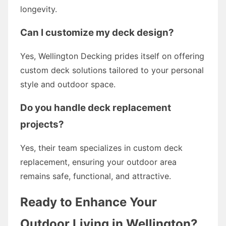
longevity.
Can I customize my deck design?
Yes, Wellington Decking prides itself on offering
custom deck solutions tailored to your personal
style and outdoor space.
Do you handle deck replacement
projects?
Yes, their team specializes in custom deck
replacement, ensuring your outdoor area
remains safe, functional, and attractive.
Ready to Enhance Your
Outdoor Living in Wellington?