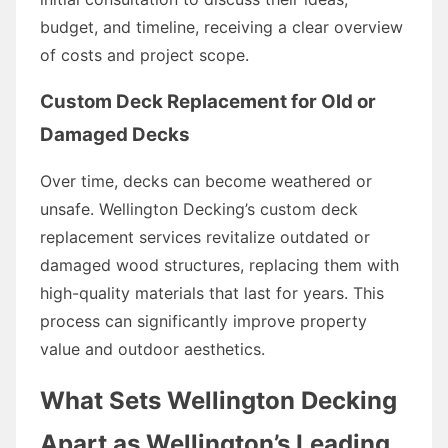
budget, and timeline, receiving a clear overview
of costs and project scope.
Custom Deck Replacement for Old or
Damaged Decks
Over time, decks can become weathered or
unsafe. Wellington Decking’s custom deck
replacement services revitalize outdated or
damaged wood structures, replacing them with
high-quality materials that last for years. This
process can significantly improve property
value and outdoor aesthetics.
What Sets Wellington Decking
Apart as Wellington’s Leading