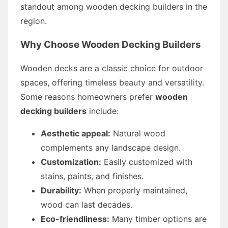
standout among wooden decking builders in the
region.
Why Choose Wooden Decking Builders
Wooden decks are a classic choice for outdoor
spaces, offering timeless beauty and versatility.
Some reasons homeowners prefer
wooden
decking builders
include:
Aesthetic appeal:
Natural wood
complements any landscape design.
Customization:
Easily customized with
stains, paints, and finishes.
Durability:
When properly maintained,
wood can last decades.
Eco-friendliness:
Many timber options are