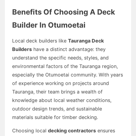
Benefits Of Choosing A Deck
Builder In Otumoetai
Local deck builders like
Tauranga Deck
Builders
have a distinct advantage: they
understand the specific needs, styles, and
environmental factors of the Tauranga region,
especially the Otumoetai community. With years
of experience working on projects around
Tauranga, their team brings a wealth of
knowledge about local weather conditions,
outdoor design trends, and sustainable
materials suitable for timber decking.
Choosing local
decking contractors
ensures