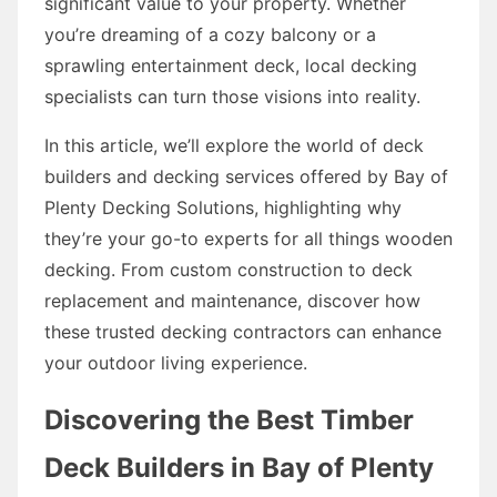
significant value to your property. Whether
you’re dreaming of a cozy balcony or a
sprawling entertainment deck, local decking
specialists can turn those visions into reality.
In this article, we’ll explore the world of deck
builders and decking services offered by Bay of
Plenty Decking Solutions, highlighting why
they’re your go-to experts for all things wooden
decking. From custom construction to deck
replacement and maintenance, discover how
these trusted decking contractors can enhance
your outdoor living experience.
Discovering the Best Timber
Deck Builders in Bay of Plenty