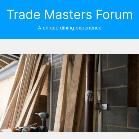
Trade Masters Forum
A unique dining experience