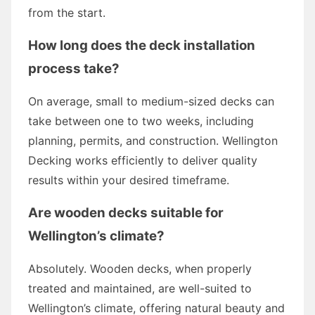
from the start.
How long does the deck installation
process take?
On average, small to medium-sized decks can
take between one to two weeks, including
planning, permits, and construction. Wellington
Decking works efficiently to deliver quality
results within your desired timeframe.
Are wooden decks suitable for
Wellington’s climate?
Absolutely. Wooden decks, when properly
treated and maintained, are well-suited to
Wellington’s climate, offering natural beauty and