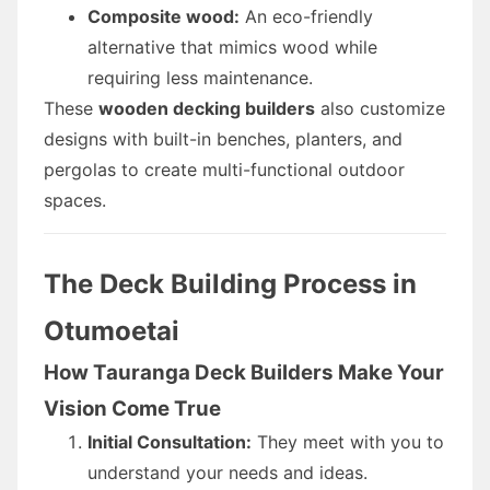
Composite wood:
An eco-friendly
alternative that mimics wood while
requiring less maintenance.
These
wooden decking builders
also customize
designs with built-in benches, planters, and
pergolas to create multi-functional outdoor
spaces.
The Deck Building Process in
Otumoetai
How Tauranga Deck Builders Make Your
Vision Come True
Initial Consultation:
They meet with you to
understand your needs and ideas.