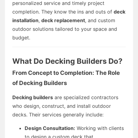
personalized service and timely project
completion. They know the ins and outs of
deck
installation
,
deck replacement
, and custom
outdoor solutions tailored to your space and
budget.
What Do Decking Builders Do?
From Concept to Completion: The Role
of Decking Builders
Decking builders
are specialized contractors
who design, construct, and install outdoor
decks. Their services generally include:
Design Consultation:
Working with clients
to design a custom deck that