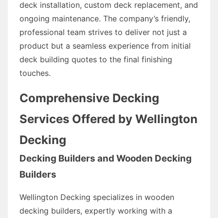
deck installation, custom deck replacement, and
ongoing maintenance. The company’s friendly,
professional team strives to deliver not just a
product but a seamless experience from initial
deck building quotes to the final finishing
touches.
Comprehensive Decking
Services Offered by Wellington
Decking
Decking Builders and Wooden Decking
Builders
Wellington Decking specializes in wooden
decking builders, expertly working with a