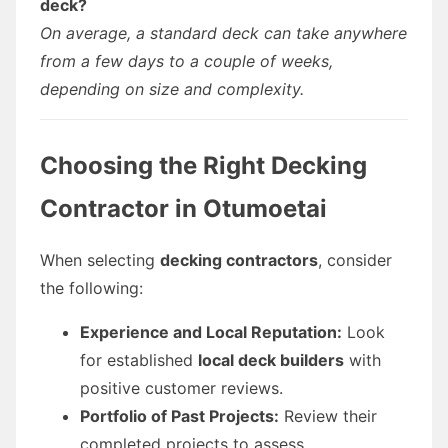
deck?
On average, a standard deck can take anywhere
from a few days to a couple of weeks,
depending on size and complexity.
Choosing the Right Decking
Contractor in Otumoetai
When selecting
decking contractors
, consider
the following:
Experience and Local Reputation:
Look
for established
local deck builders
with
positive customer reviews.
Portfolio of Past Projects:
Review their
completed projects to assess