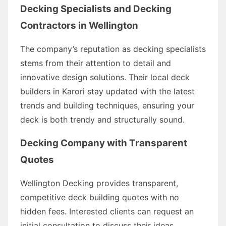
Decking Specialists and Decking
Contractors in Wellington
The company’s reputation as decking specialists
stems from their attention to detail and
innovative design solutions. Their local deck
builders in Karori stay updated with the latest
trends and building techniques, ensuring your
deck is both trendy and structurally sound.
Decking Company with Transparent
Quotes
Wellington Decking provides transparent,
competitive deck building quotes with no
hidden fees. Interested clients can request an
initial consultation to discuss their ideas,