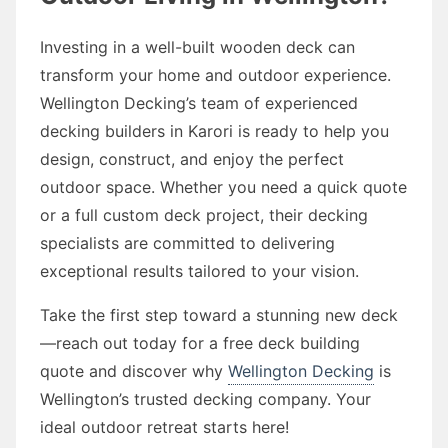
Investing in a well-built wooden deck can
transform your home and outdoor experience.
Wellington Decking’s team of experienced
decking builders in Karori is ready to help you
design, construct, and enjoy the perfect
outdoor space. Whether you need a quick quote
or a full custom deck project, their decking
specialists are committed to delivering
exceptional results tailored to your vision.
Take the first step toward a stunning new deck
—reach out today for a free deck building
quote and discover why
Wellington Decking
is
Wellington’s trusted decking company. Your
ideal outdoor retreat starts here!