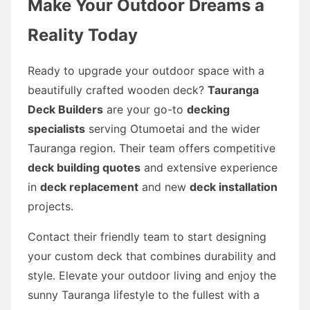
Make Your Outdoor Dreams a
Reality Today
Ready to upgrade your outdoor space with a
beautifully crafted wooden deck?
Tauranga
Deck Builders
are your go-to
decking
specialists
serving Otumoetai and the wider
Tauranga region. Their team offers competitive
deck building quotes
and extensive experience
in
deck replacement
and new
deck installation
projects.
Contact their friendly team to start designing
your custom deck that combines durability and
style. Elevate your outdoor living and enjoy the
sunny Tauranga lifestyle to the fullest with a