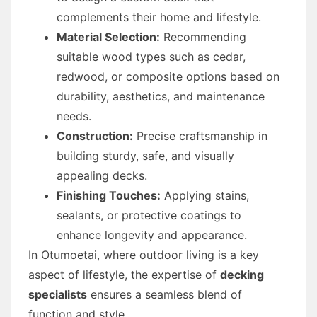
complements their home and lifestyle.
Material Selection:
Recommending
suitable wood types such as cedar,
redwood, or composite options based on
durability, aesthetics, and maintenance
needs.
Construction:
Precise craftsmanship in
building sturdy, safe, and visually
appealing decks.
Finishing Touches:
Applying stains,
sealants, or protective coatings to
enhance longevity and appearance.
In Otumoetai, where outdoor living is a key
aspect of lifestyle, the expertise of
decking
specialists
ensures a seamless blend of
function and style.