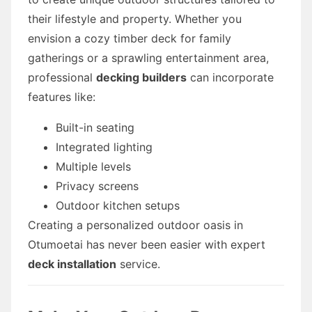
their lifestyle and property. Whether you
envision a cozy timber deck for family
gatherings or a sprawling entertainment area,
professional
decking builders
can incorporate
features like:
Built-in seating
Integrated lighting
Multiple levels
Privacy screens
Outdoor kitchen setups
Creating a personalized outdoor oasis in
Otumoetai has never been easier with expert
deck installation
service.