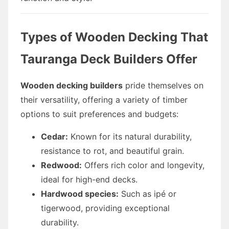
Types of Wooden Decking That
Tauranga Deck Builders Offer
Wooden decking builders
pride themselves on
their versatility, offering a variety of timber
options to suit preferences and budgets:
Cedar:
Known for its natural durability,
resistance to rot, and beautiful grain.
Redwood:
Offers rich color and longevity,
ideal for high-end decks.
Hardwood species:
Such as ipé or
tigerwood, providing exceptional
durability.