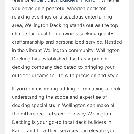
you envision a peaceful wooden deck for
relaxing evenings or a spacious entertaining
area, Wellington Decking stands out as the top
choice for local homeowners seeking quality
craftsmanship and personalized service. Nestled
in the vibrant Wellington community, Wellington
Decking has established itself as a premier
decking company dedicated to bringing your
outdoor dreams to life with precision and style.
If you’re considering adding or replacing a deck,
understanding the scope and expertise of
decking specialists in Wellington can make all
the difference. Let’s explore why Wellington
Decking is your go-to local deck builders in
Karori and how their services can elevate your