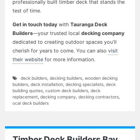
professionally built timber deck that stands the
test of time.
Get in touch today
with
Tauranga Deck
Builders
—your trusted local
decking company
dedicated to creating outdoor spaces you'll
cherish for years to come. You can also
visit
their website
for more information.
deck builders
,
decking builders
,
wooden decking
builders
,
deck installation
,
decking specialists
,
deck
building quotes
,
custom deck builders
,
deck
replacement
,
decking company
,
decking contractors
,
ocal deck builders
Timber Deck Builders Bay