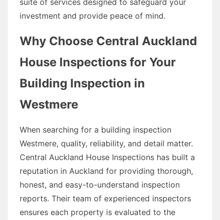
suite of services designed to safeguard your
investment and provide peace of mind.
Why Choose Central Auckland
House Inspections for Your
Building Inspection in
Westmere
When searching for a building inspection
Westmere, quality, reliability, and detail matter.
Central Auckland House Inspections has built a
reputation in Auckland for providing thorough,
honest, and easy-to-understand inspection
reports. Their team of experienced inspectors
ensures each property is evaluated to the