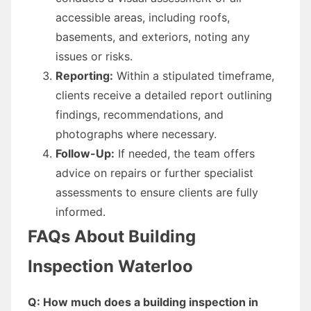
accessible areas, including roofs,
basements, and exteriors, noting any
issues or risks.
Reporting:
Within a stipulated timeframe,
clients receive a detailed report outlining
findings, recommendations, and
photographs where necessary.
Follow-Up:
If needed, the team offers
advice on repairs or further specialist
assessments to ensure clients are fully
informed.
FAQs About Building
Inspection Waterloo
Q: How much does a building inspection in