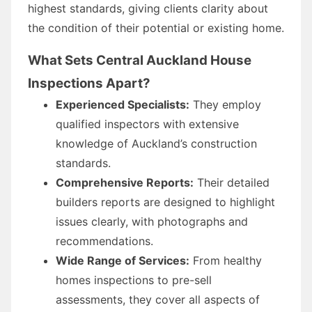
highest standards, giving clients clarity about
the condition of their potential or existing home.
What Sets Central Auckland House
Inspections Apart?
Experienced Specialists:
They employ
qualified inspectors with extensive
knowledge of Auckland’s construction
standards.
Comprehensive Reports:
Their detailed
builders reports are designed to highlight
issues clearly, with photographs and
recommendations.
Wide Range of Services:
From healthy
homes inspections to pre-sell
assessments, they cover all aspects of