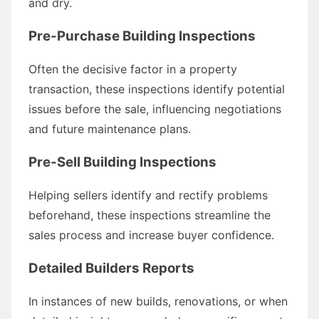
and dry.
Pre-Purchase Building Inspections
Often the decisive factor in a property
transaction, these inspections identify potential
issues before the sale, influencing negotiations
and future maintenance plans.
Pre-Sell Building Inspections
Helping sellers identify and rectify problems
beforehand, these inspections streamline the
sales process and increase buyer confidence.
Detailed Builders Reports
In instances of new builds, renovations, or when