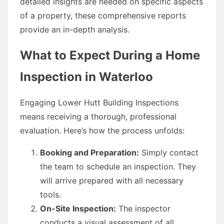
detailed insights are needed on specific aspects
of a property, these comprehensive reports
provide an in-depth analysis.
What to Expect During a Home
Inspection in Waterloo
Engaging Lower Hutt Building Inspections
means receiving a thorough, professional
evaluation. Here’s how the process unfolds:
Booking and Preparation:
Simply contact
the team to schedule an inspection. They
will arrive prepared with all necessary
tools.
On-Site Inspection:
The inspector
conducts a visual assessment of all