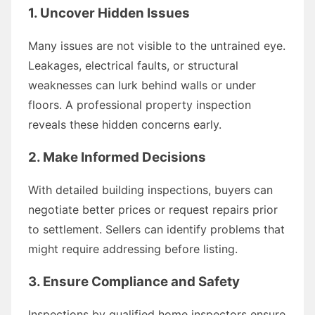
1. Uncover Hidden Issues
Many issues are not visible to the untrained eye.
Leakages, electrical faults, or structural
weaknesses can lurk behind walls or under
floors. A professional property inspection
reveals these hidden concerns early.
2. Make Informed Decisions
With detailed building inspections, buyers can
negotiate better prices or request repairs prior
to settlement. Sellers can identify problems that
might require addressing before listing.
3. Ensure Compliance and Safety
Inspections by qualified home inspectors ensure