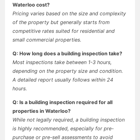
Waterloo cost?
Pricing varies based on the size and complexity
of the property but generally starts from
competitive rates suited for residential and
small commercial properties.
Q: How long does a building inspection take?
Most inspections take between 1-3 hours,
depending on the property size and condition.
A detailed report usually follows within 24
hours.
Q: Is a building inspection required for all
properties in Waterloo?
While not legally required, a building inspection
is highly recommended, especially for pre-
purchase or pre-sell assessments to avoid