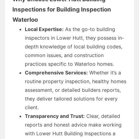
Inspections for Building Inspection
Waterloo
Local Expertise:
As the go-to building
inspectors in Lower Hutt, they possess in-
depth knowledge of local building codes,
common issues, and construction
practices specific to Waterloo homes.
Comprehensive Services:
Whether it’s a
routine property inspection, healthy homes
assessment, or detailed builders reports,
they deliver tailored solutions for every
client.
Transparency and Trust:
Clear, detailed
reports and honest advice make working
with Lower Hutt Building Inspections a