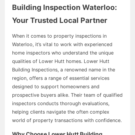
Building Inspection Waterloo:
Your Trusted Local Partner
When it comes to property inspections in
Waterloo, it’s vital to work with experienced
home inspectors who understand the unique
qualities of Lower Hutt homes. Lower Hutt
Building Inspections, a renowned name in the
region, offers a range of essential services
designed to support homeowners and
prospective buyers alike. Their team of qualified
inspectors conducts thorough evaluations,
helping clients navigate the often complex
world of property transactions with confidence.
Why Choose Lower Hutt Building