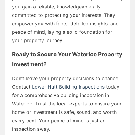
you gain a reliable, knowledgeable ally
committed to protecting your interests. They
empower you with facts, detailed insights, and
peace of mind, laying a solid foundation for
your property journey.
Ready to Secure Your Waterloo Property
Investment?
Don’t leave your property decisions to chance.
Contact
Lower Hutt Building Inspections
today
for a comprehensive building inspection in
Waterloo. Trust the local experts to ensure your
home or investment is safe, sound, and worth
every cent. Your peace of mind is just an
inspection away.