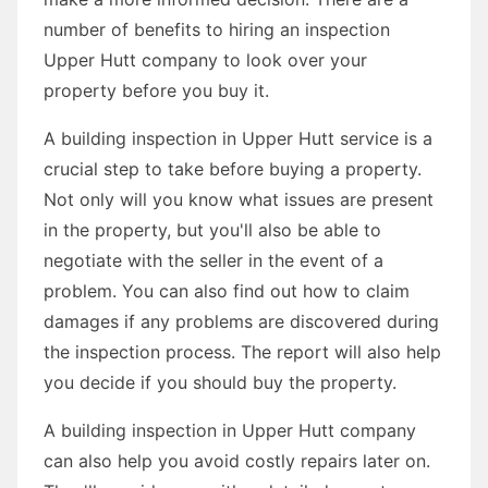
number of benefits to hiring an inspection
Upper Hutt company to look over your
property before you buy it.
A building inspection in Upper Hutt service is a
crucial step to take before buying a property.
Not only will you know what issues are present
in the property, but you'll also be able to
negotiate with the seller in the event of a
problem. You can also find out how to claim
damages if any problems are discovered during
the inspection process. The report will also help
you decide if you should buy the property.
A building inspection in Upper Hutt company
can also help you avoid costly repairs later on.