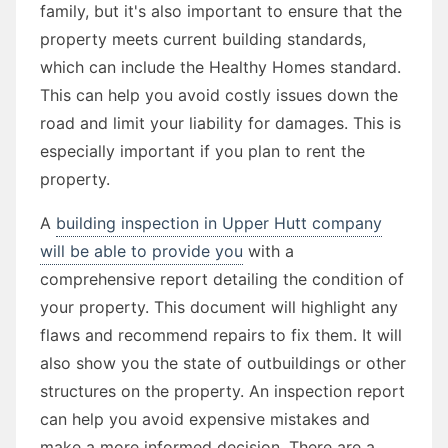
family, but it's also important to ensure that the
property meets current building standards,
which can include the Healthy Homes standard.
This can help you avoid costly issues down the
road and limit your liability for damages. This is
especially important if you plan to rent the
property.
A
building inspection in Upper Hutt company
will be able to provide you
with a
comprehensive report detailing the condition of
your property. This document will highlight any
flaws and recommend repairs to fix them. It will
also show you the state of outbuildings or other
structures on the property. An inspection report
can help you avoid expensive mistakes and
make a more informed decision. There are a