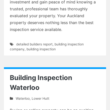
investment and gain peace of mind knowing a
trusted, professional team has thoroughly
evaluated your property. Your Auckland
property deserves nothing less than the best
inspection service available.
detailed builders report
,
building inspection
company
,
building inspection
Building Inspection
Waterloo
Waterloo
,
Lower Hutt