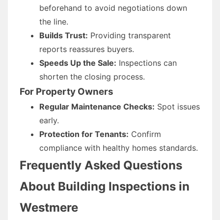
beforehand to avoid negotiations down
the line.
Builds Trust:
Providing transparent
reports reassures buyers.
Speeds Up the Sale:
Inspections can
shorten the closing process.
For Property Owners
Regular Maintenance Checks:
Spot issues
early.
Protection for Tenants:
Confirm
compliance with healthy homes standards.
Frequently Asked Questions
About Building Inspections in
Westmere