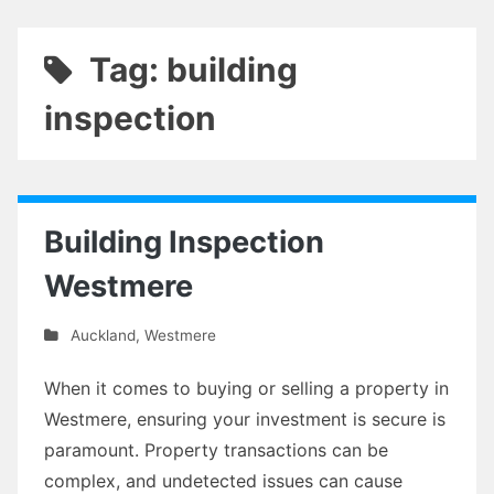
Tag: building
inspection
Building Inspection
Westmere
Auckland
,
Westmere
When it comes to buying or selling a property in
Westmere, ensuring your investment is secure is
paramount. Property transactions can be
complex, and undetected issues can cause