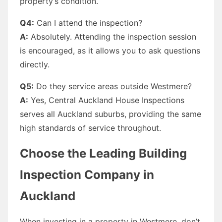
property’s condition.
Q4:
Can I attend the inspection?
A:
Absolutely. Attending the inspection session
is encouraged, as it allows you to ask questions
directly.
Q5:
Do they service areas outside Westmere?
A:
Yes, Central Auckland House Inspections
serves all Auckland suburbs, providing the same
high standards of service throughout.
Choose the Leading Building
Inspection Company in
Auckland
When investing in a property in Westmere, don’t