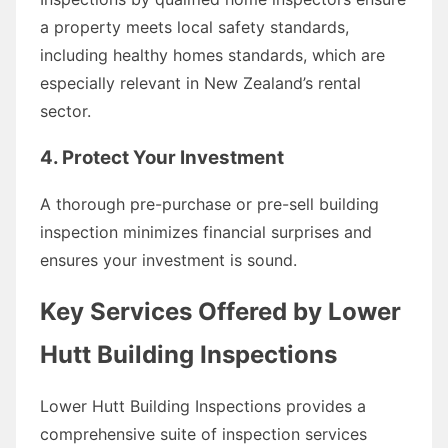
a property meets local safety standards,
including healthy homes standards, which are
especially relevant in New Zealand’s rental
sector.
4. Protect Your Investment
A thorough pre-purchase or pre-sell building
inspection minimizes financial surprises and
ensures your investment is sound.
Key Services Offered by Lower
Hutt Building Inspections
Lower Hutt Building Inspections provides a
comprehensive suite of inspection services