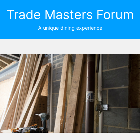
Trade Masters Forum
A unique dining experience