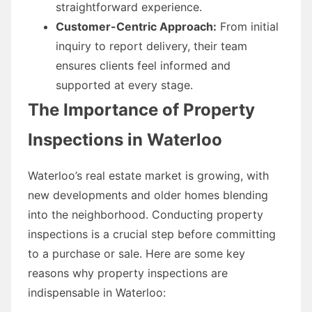
straightforward experience.
Customer-Centric Approach:
From initial
inquiry to report delivery, their team
ensures clients feel informed and
supported at every stage.
The Importance of Property
Inspections in Waterloo
Waterloo’s real estate market is growing, with
new developments and older homes blending
into the neighborhood. Conducting property
inspections is a crucial step before committing
to a purchase or sale. Here are some key
reasons why property inspections are
indispensable in Waterloo: