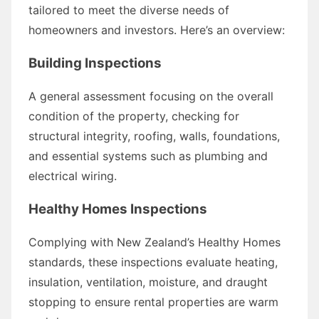
tailored to meet the diverse needs of
homeowners and investors. Here’s an overview:
Building Inspections
A general assessment focusing on the overall
condition of the property, checking for
structural integrity, roofing, walls, foundations,
and essential systems such as plumbing and
electrical wiring.
Healthy Homes Inspections
Complying with New Zealand’s Healthy Homes
standards, these inspections evaluate heating,
insulation, ventilation, moisture, and draught
stopping to ensure rental properties are warm