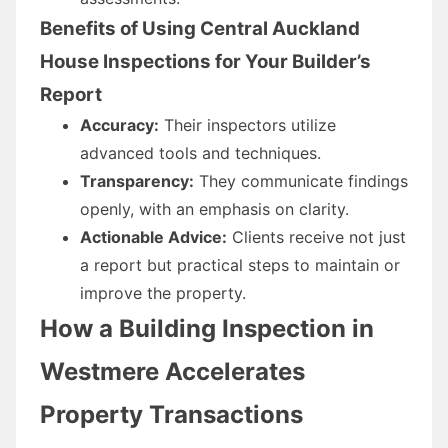
Benefits of Using Central Auckland
House Inspections for Your Builder’s
Report
Accuracy:
Their inspectors utilize
advanced tools and techniques.
Transparency:
They communicate findings
openly, with an emphasis on clarity.
Actionable Advice:
Clients receive not just
a report but practical steps to maintain or
improve the property.
How a Building Inspection in
Westmere Accelerates
Property Transactions