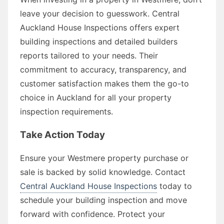
leave your decision to guesswork. Central
Auckland House Inspections offers expert
building inspections and detailed builders
reports tailored to your needs. Their
commitment to accuracy, transparency, and
customer satisfaction makes them the go-to
choice in Auckland for all your property
inspection requirements.
Take Action Today
Ensure your Westmere property purchase or
sale is backed by solid knowledge. Contact
Central Auckland House Inspections
today to
schedule your building inspection and move
forward with confidence. Protect your