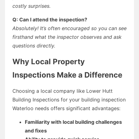
costly surprises.
Q: Can I attend the inspection?
Absolutely! It’s often encouraged so you can see
firsthand what the inspector observes and ask
questions directly.
Why Local Property
Inspections Make a Difference
Choosing a local company like Lower Hutt
Building Inspections for your building inspection
Waterloo needs offers significant advantages:
Familiarity with local building challenges
and fixes