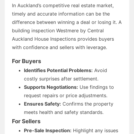
In Auckland’s competitive real estate market,
timely and accurate information can be the
difference between winning a deal or losing it. A
building inspection Westmere by Central
Auckland House Inspections provides buyers
with confidence and sellers with leverage.
For Buyers
Identifies Potential Problems:
Avoid
costly surprises after settlement.
Supports Negotiations:
Use findings to
request repairs or price adjustments.
Ensures Safety:
Confirms the property
meets health and safety standards.
For Sellers
Pre-Sale Inspection:
Highlight any issues