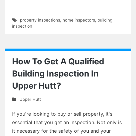
property inspections
,
home inspectors
,
building
inspection
How To Get A Qualified
Building Inspection In
Upper Hutt?
Upper Hutt
If you're looking to buy or sell property, it's
essential that you get an inspection. Not only is
it necessary for the safety of you and your