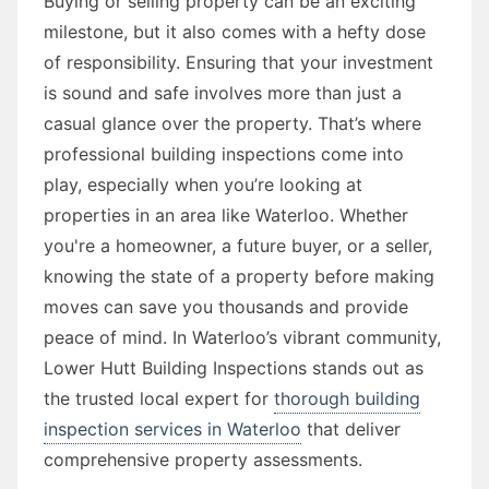
Buying or selling property can be an exciting
milestone, but it also comes with a hefty dose
of responsibility. Ensuring that your investment
is sound and safe involves more than just a
casual glance over the property. That’s where
professional building inspections come into
play, especially when you’re looking at
properties in an area like Waterloo. Whether
you're a homeowner, a future buyer, or a seller,
knowing the state of a property before making
moves can save you thousands and provide
peace of mind. In Waterloo’s vibrant community,
Lower Hutt Building Inspections stands out as
the trusted local expert for
thorough building
inspection services in Waterloo
that deliver
comprehensive property assessments.