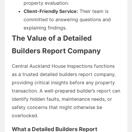
property evaluation.
Client-Friendly Service:
Their team is
committed to answering questions and
explaining findings.
The Value of a Detailed
Builders Report Company
Central Auckland House Inspections functions
as a trusted detailed builders report company,
providing critical insights before any property
transaction. A well-prepared builder’s report can
identify hidden faults, maintenance needs, or
safety concerns that might otherwise be
overlooked.
What a Detailed Builders Report