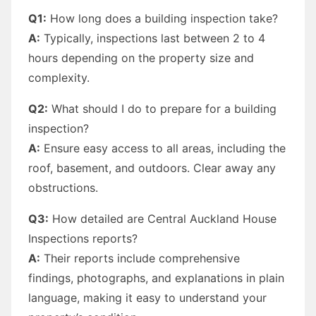
Q1:
How long does a building inspection take?
A:
Typically, inspections last between 2 to 4
hours depending on the property size and
complexity.
Q2:
What should I do to prepare for a building
inspection?
A:
Ensure easy access to all areas, including the
roof, basement, and outdoors. Clear away any
obstructions.
Q3:
How detailed are Central Auckland House
Inspections reports?
A:
Their reports include comprehensive
findings, photographs, and explanations in plain
language, making it easy to understand your