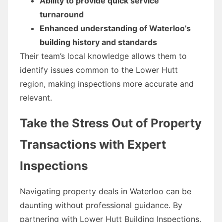
Ability to provide quick service
turnaround
Enhanced understanding of Waterloo’s
building history and standards
Their team’s local knowledge allows them to
identify issues common to the Lower Hutt
region, making inspections more accurate and
relevant.
Take the Stress Out of Property
Transactions with Expert
Inspections
Navigating property deals in Waterloo can be
daunting without professional guidance. By
partnering with Lower Hutt Building Inspections,