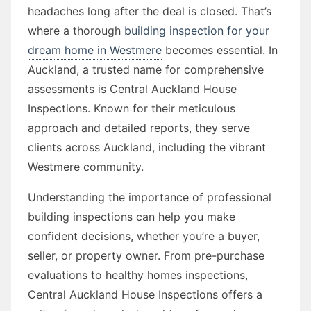
headaches long after the deal is closed. That’s
where a thorough
building inspection for your
dream home in Westmere
becomes essential. In
Auckland, a trusted name for comprehensive
assessments is Central Auckland House
Inspections. Known for their meticulous
approach and detailed reports, they serve
clients across Auckland, including the vibrant
Westmere community.
Understanding the importance of professional
building inspections can help you make
confident decisions, whether you’re a buyer,
seller, or property owner. From pre-purchase
evaluations to healthy homes inspections,
Central Auckland House Inspections offers a