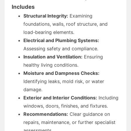
Includes
Structural Integrity:
Examining
foundations, walls, roof structure, and
load-bearing elements.
Electrical and Plumbing Systems:
Assessing safety and compliance.
Insulation and Ventilation:
Ensuring
healthy living conditions.
Moisture and Dampness Checks:
Identifying leaks, mold risk, or water
damage.
Exterior and Interior Conditions:
Including
windows, doors, finishes, and fixtures.
Recommendations:
Clear guidance on
repairs, maintenance, or further specialist
assessments.